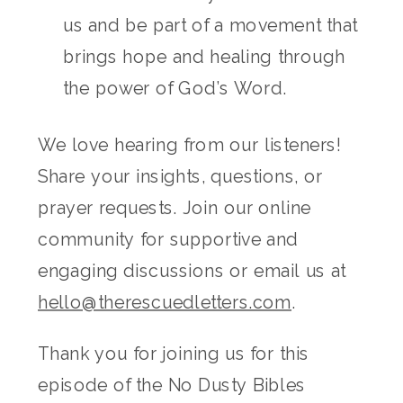
us and be part of a movement that
brings hope and healing through
the power of God’s Word.
We love hearing from our listeners!
Share your insights, questions, or
prayer requests. Join our online
community for supportive and
engaging discussions or email us at
hello@therescuedletters.com
.
Thank you for joining us for this
episode of the No Dusty Bibles