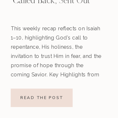
Called Back, Sent Out
This weekly recap reflects on Isaiah
1–10, highlighting God’s call to
repentance, His holiness, the
invitation to trust Him in fear, and the
promise of hope through the
coming Savior. Key Highlights from
the Episode Overview of the Week’s
Readings Isaiah 1–10 moves from
READ THE POST
God’s call to repentance and
exposure of sin to a vision […]