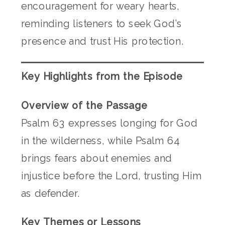
encouragement for weary hearts,
reminding listeners to seek God’s
presence and trust His protection.
Key Highlights from the Episode
Overview of the Passage
Psalm 63 expresses longing for God
in the wilderness, while Psalm 64
brings fears about enemies and
injustice before the Lord, trusting Him
as defender.
Key Themes or Lessons