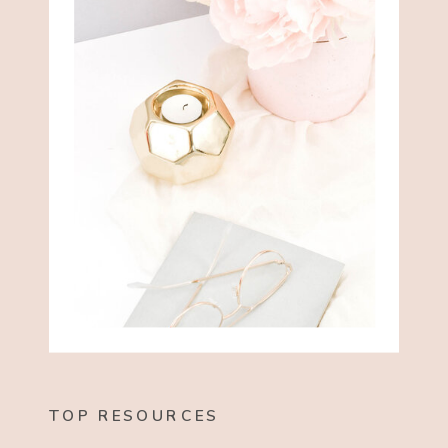
TOP RESOURCES