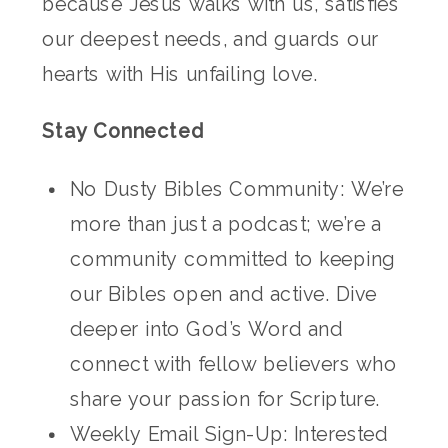
because Jesus walks with us, satisfies
our deepest needs, and guards our
hearts with His unfailing love.
Stay Connected
No Dusty Bibles Community: We’re
more than just a podcast; we’re a
community committed to keeping
our Bibles open and active. Dive
deeper into God’s Word and
connect with fellow believers who
share your passion for Scripture.
Weekly Email Sign-Up: Interested