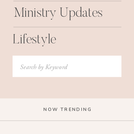
Ministry Updates
Lifestyle
Search
for:
NOW TRENDING