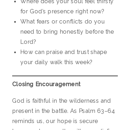
Where does your soul feel thirsty
for God’s presence right now?
What fears or conflicts do you
need to bring honestly before the
Lord?
How can praise and trust shape
your daily walk this week?
Closing Encouragement
God is faithful in the wilderness and
present in the battle. As Psalm 63–64
reminds us, our hope is secure