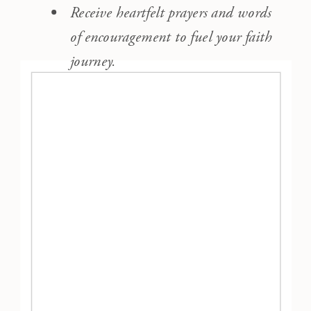
Receive heartfelt prayers and words
of encouragement to fuel your faith
journey.