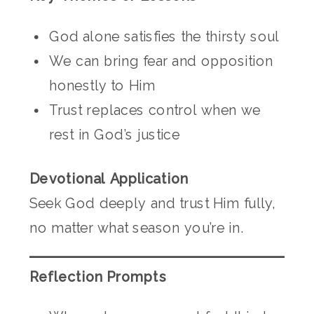
God alone satisfies the thirsty soul
We can bring fear and opposition
honestly to Him
Trust replaces control when we
rest in God’s justice
Devotional Application
Seek God deeply and trust Him fully,
no matter what season you’re in.
Reflection Prompts