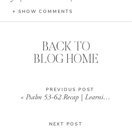
+ SHOW COMMENTS
BACK TO
BLOG HOME
PREVIOUS POST
«
Psalm 53-62 Recap | Learning to Rest in God Alone
NEXT POST