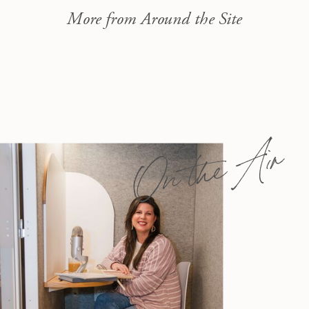
More from Around the Site
On the Air