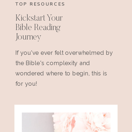
TOP RESOURCES
Kickstart Your
Bible Reading
Journey
If you've ever felt overwhelmed by
the Bible's complexity and
wondered where to begin, this is
for you!