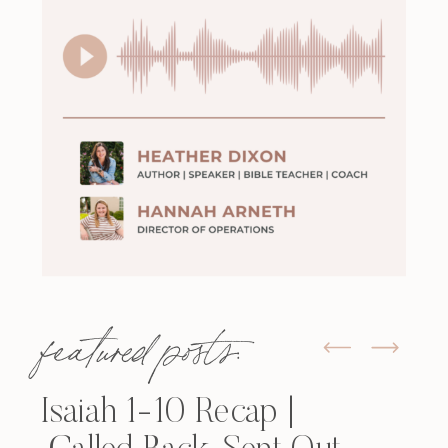
featured posts:
Isaiah 1-10 Recap |