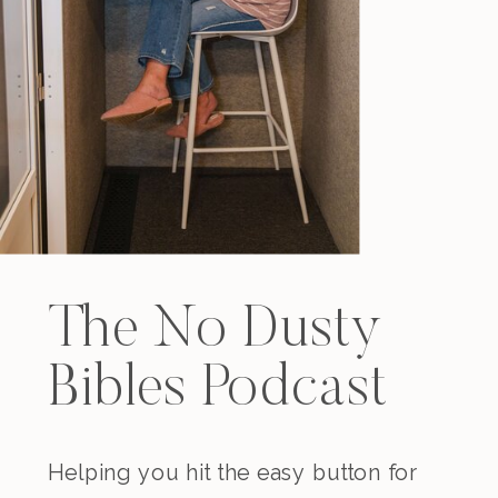
The No Dusty
Bibles Podcast
Helping you hit the easy button for