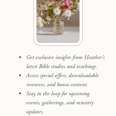
Get exclusive insights from Heather's
latest Bible studies and teachings.
Access special offers, downloadable
resources, and bonus content.
Stay in the loop for upcoming
events, gatherings, and ministry
updates.