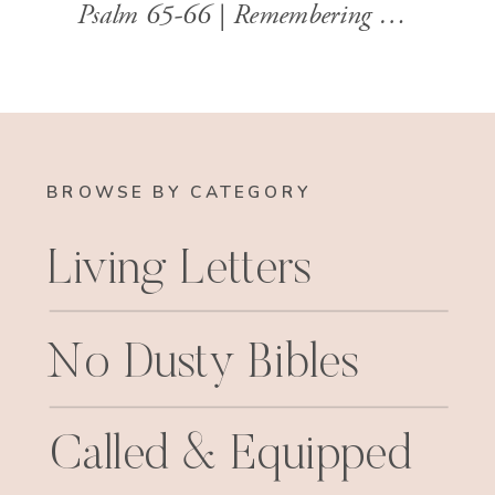
Psalm 65-66 | Remembering God’s Faithfulness with Grateful Hearts
BROWSE BY CATEGORY
Living Letters
No Dusty Bibles
Called & Equipped