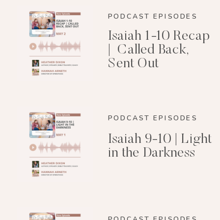
PODCAST EPISODES
Isaiah 1-10 Recap
| Called Back,
Sent Out
PODCAST EPISODES
Isaiah 9-10 | Light
in the Darkness
PODCAST EPISODES