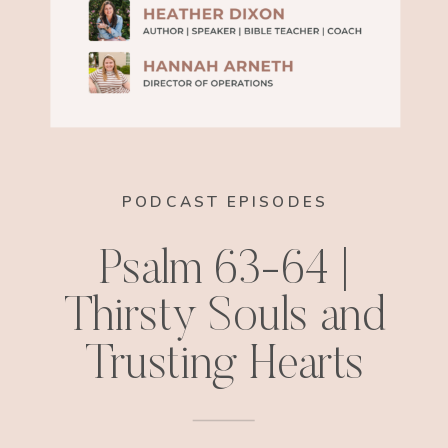
PODCAST EPISODES
Psalm 63-64 |
Thirsty Souls and
Trusting Hearts