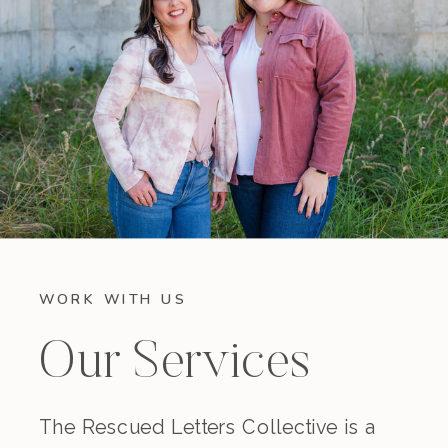
WORK WITH US
Our Services
The Rescued Letters Collective is a