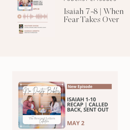
Isaiah 7-8 | When
Fear Takes Over