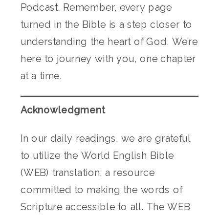
Podcast. Remember, every page
turned in the Bible is a step closer to
understanding the heart of God. We’re
here to journey with you, one chapter
at a time.
Acknowledgment
In our daily readings, we are grateful
to utilize the World English Bible
(WEB) translation, a resource
committed to making the words of
Scripture accessible to all. The WEB