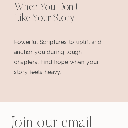
When You Don't
Like Your Story
Powerful Scriptures to uplift and
anchor you during tough
chapters. Find hope when your
story feels heavy.
Join our email