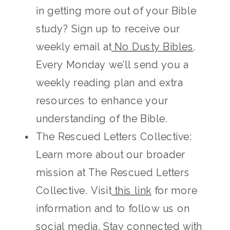
in getting more out of your Bible
study? Sign up to receive our
weekly email at
No Dusty Bibles
.
Every Monday we’ll send you a
weekly reading plan and extra
resources to enhance your
understanding of the Bible.
The Rescued Letters Collective:
Learn more about our broader
mission at The Rescued Letters
Collective. Visit
this link
for more
information and to follow us on
social media. Stay connected with