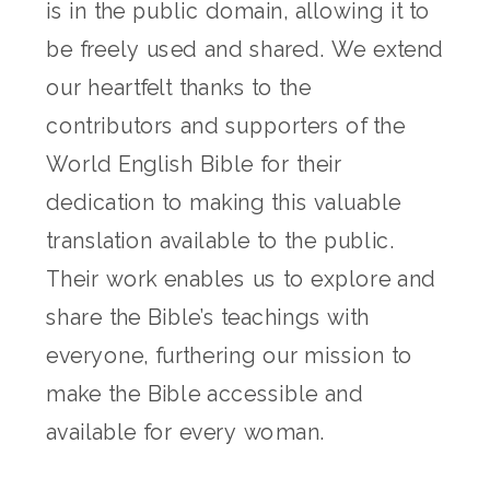
is in the public domain, allowing it to
be freely used and shared. We extend
our heartfelt thanks to the
contributors and supporters of the
World English Bible for their
dedication to making this valuable
translation available to the public.
Their work enables us to explore and
share the Bible’s teachings with
everyone, furthering our mission to
make the Bible accessible and
available for every woman.