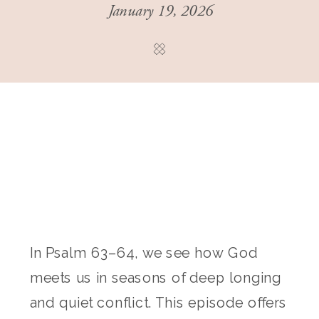
January 19, 2026
In Psalm 63–64, we see how God
meets us in seasons of deep longing
and quiet conflict. This episode offers