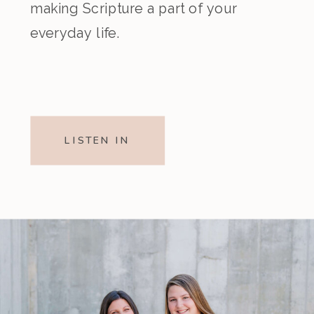
making Scripture a part of your
everyday life.
LISTEN IN