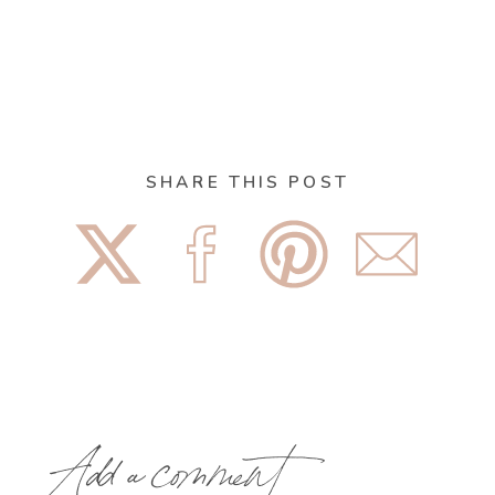
SHARE THIS POST
Add a comment