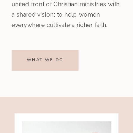
united front of Christian ministries with
a shared vision: to help women
everywhere cultivate a richer faith.
WHAT WE DO