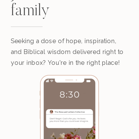
family
Seeking a dose of hope, inspiration,
and Biblical wisdom delivered right to
your inbox? You're in the right place!