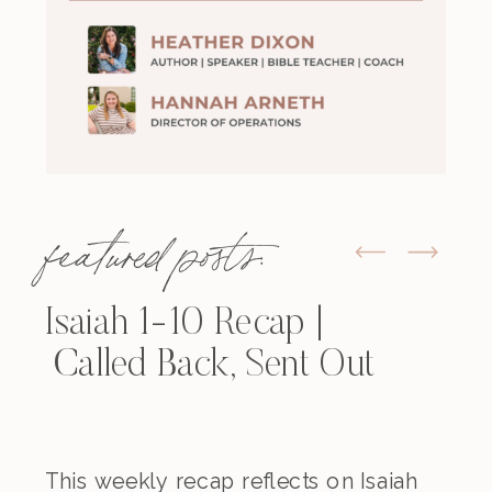
featured posts:
Isaiah 1-10 Recap |
Called Back, Sent Out
This weekly recap reflects on Isaiah