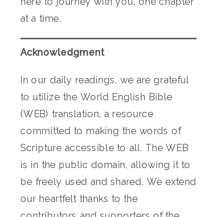
here to journey with you, one chapter
at a time.
Acknowledgment
In our daily readings, we are grateful
to utilize the World English Bible
(WEB) translation, a resource
committed to making the words of
Scripture accessible to all. The WEB
is in the public domain, allowing it to
be freely used and shared. We extend
our heartfelt thanks to the
contributors and supporters of the