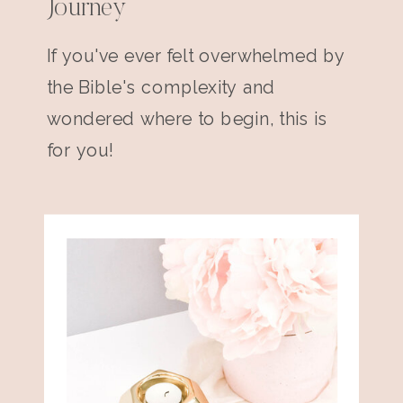
Journey
If you've ever felt overwhelmed by
the Bible's complexity and
wondered where to begin, this is
for you!