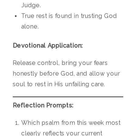
Judge.
True rest is found in trusting God
alone.
Devotional Application:
Release control, bring your fears
honestly before God, and allow your
soul to rest in His unfailing care.
Reflection Prompts:
Which psalm from this week most
clearly reflects your current