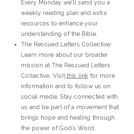
Every Monday we’ll send you a
weekly reading plan and extra
resources to enhance your
understanding of the Bible.
The Rescued Letters Collective:
Learn more about our broader
mission at The Rescued Letters
Collective. Visit
this link
for more
information and to follow us on
social media. Stay connected with
us and be part of a movement that
brings hope and healing through
the power of God’s Word.