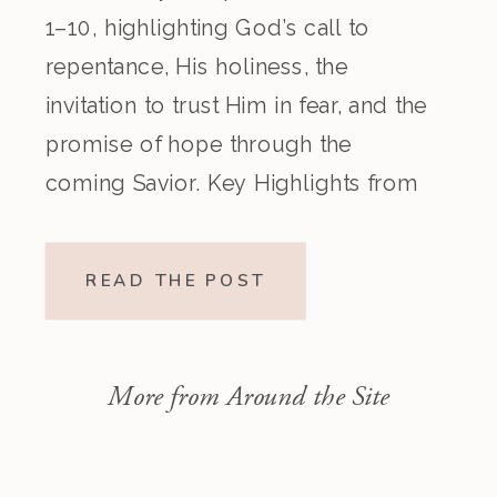
1–10, highlighting God’s call to
repentance, His holiness, the
invitation to trust Him in fear, and the
promise of hope through the
coming Savior. Key Highlights from
the Episode Overview of the Week’s
Readings Isaiah 1–10 moves from
READ THE POST
God’s call to repentance and
exposure of sin to a vision […]
More from Around the Site