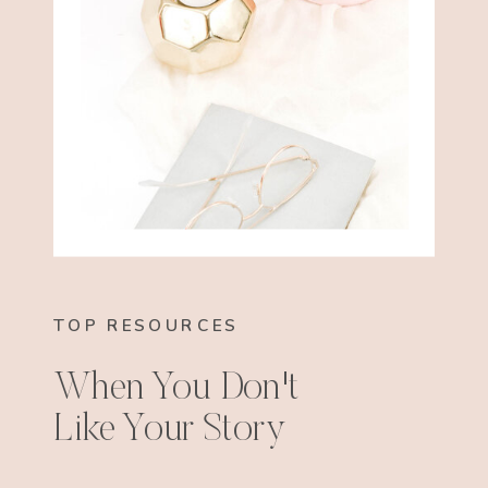
TOP RESOURCES
When You Don't
Like Your Story