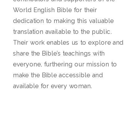
World English Bible for their
dedication to making this valuable
translation available to the public.
Their work enables us to explore and
share the Bible’s teachings with
everyone, furthering our mission to
make the Bible accessible and
available for every woman.