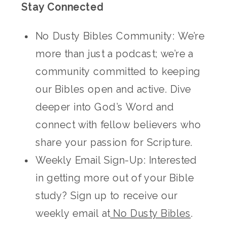
Stay Connected
No Dusty Bibles Community: We’re
more than just a podcast; we’re a
community committed to keeping
our Bibles open and active. Dive
deeper into God’s Word and
connect with fellow believers who
share your passion for Scripture.
Weekly Email Sign-Up: Interested
in getting more out of your Bible
study? Sign up to receive our
weekly email at
No Dusty Bibles
.