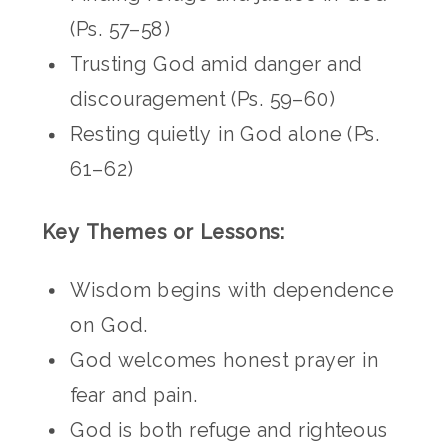
(Ps. 57–58)
Trusting God amid danger and
discouragement (Ps. 59–60)
Resting quietly in God alone (Ps.
61–62)
Key Themes or Lessons:
Wisdom begins with dependence
on God.
God welcomes honest prayer in
fear and pain.
God is both refuge and righteous