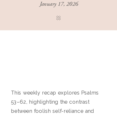
January 17, 2026
This weekly recap explores Psalms
53–62, highlighting the contrast
between foolish self-reliance and