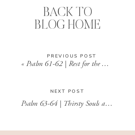
BACK TO
BLOG HOME
PREVIOUS POST
«
Psalm 61-62 | Rest for the Weary Soul
NEXT POST
Psalm 63-64 | Thirsty Souls and Trusting Hearts