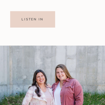
LISTEN IN