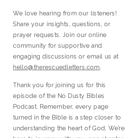
We love hearing from our listeners!
Share your insights, questions, or
prayer requests. Join our online
community for supportive and
engaging discussions or email us at
hello@therescuedletters.com
.
Thank you for joining us for this
episode of the No Dusty Bibles
Podcast. Remember, every page
turned in the Bible is a step closer to
understanding the heart of God. We’re