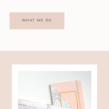
WHAT WE DO