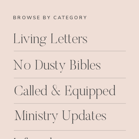
BROWSE BY CATEGORY
Living Letters
No Dusty Bibles
Called & Equipped
Ministry Updates