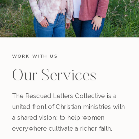
WORK WITH US
Our Services
The Rescued Letters Collective is a
united front of Christian ministries with
a shared vision: to help women
everywhere cultivate a richer faith.