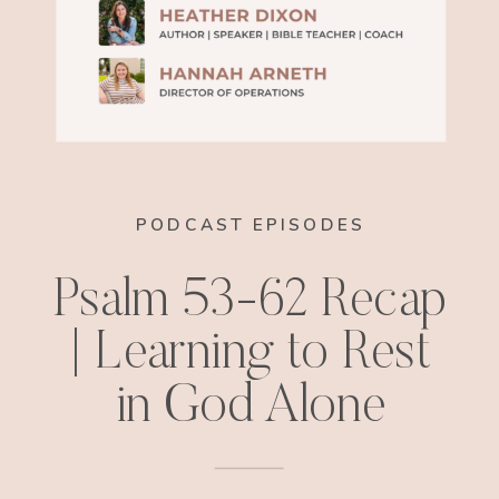
PODCAST EPISODES
Psalm 53-62 Recap
| Learning to Rest
in God Alone