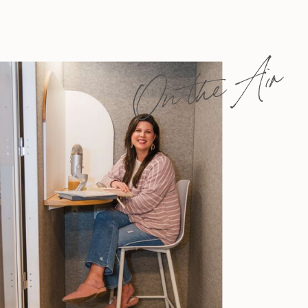
On the Air