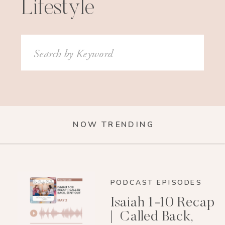
Lifestyle
Search
for:
NOW TRENDING
PODCAST EPISODES
Isaiah 1-10 Recap
| Called Back,