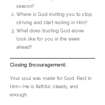
season?
Where is God inviting you to stop
striving and start resting in Him?
What does trusting God alone
look like for you in the week
ahead?
Closing Encouragement:
Your soul was made for God. Rest in
Him—He is faithful, steady, and
enough.