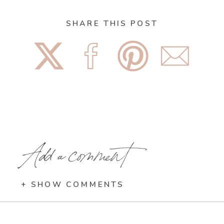
SHARE THIS POST
Add a comment
+ SHOW COMMENTS