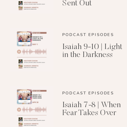
Sent Out
PODCAST EPISODES
Isaiah 9-10 | Light
in the Darkness
PODCAST EPISODES
Isaiah 7-8 | When
Fear Takes Over