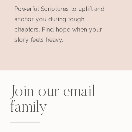
Powerful Scriptures to uplift and
anchor you during tough
chapters. Find hope when your
story feels heavy.
Join our email
family