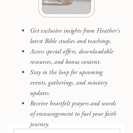
Get exclusive insights from Heather's
latest Bible studies and teachings.
Access special offers, downloadable
resources, and bonus content.
Stay in the loop for upcoming
events, gatherings, and ministry
updates.
Receive heartfelt prayers and words
of encouragement to fuel your faith
journey.