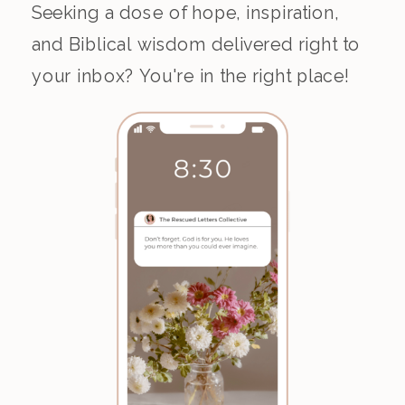
Seeking a dose of hope, inspiration,
and Biblical wisdom delivered right to
your inbox? You're in the right place!