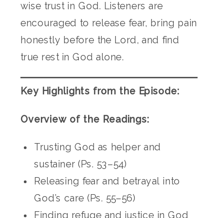
wise trust in God. Listeners are
encouraged to release fear, bring pain
honestly before the Lord, and find
true rest in God alone.
Key Highlights from the Episode:
Overview of the Readings:
Trusting God as helper and
sustainer (Ps. 53–54)
Releasing fear and betrayal into
God’s care (Ps. 55–56)
Finding refuge and justice in God