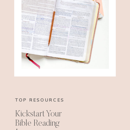
TOP RESOURCES
Kickstart Your
Bible Reading