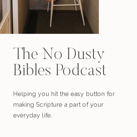
The No Dusty
Bibles Podcast
Helping you hit the easy button for
making Scripture a part of your
everyday life.