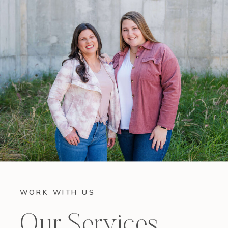
WORK WITH US
Our Services