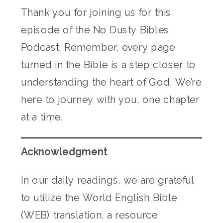
Thank you for joining us for this
episode of the No Dusty Bibles
Podcast. Remember, every page
turned in the Bible is a step closer to
understanding the heart of God. We’re
here to journey with you, one chapter
at a time.
Acknowledgment
In our daily readings, we are grateful
to utilize the World English Bible
(WEB) translation, a resource