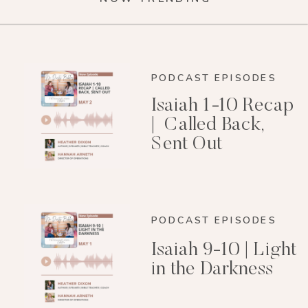
PODCAST EPISODES
Isaiah 1-10 Recap
| Called Back,
Sent Out
PODCAST EPISODES
Isaiah 9-10 | Light
in the Darkness