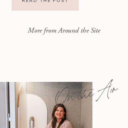
READ THE POST
God’s call to repentance and
exposure of sin to a vision […]
More from Around the Site
On the Air