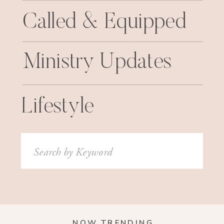
Called & Equipped
Ministry Updates
Lifestyle
Search
for:
NOW TRENDING