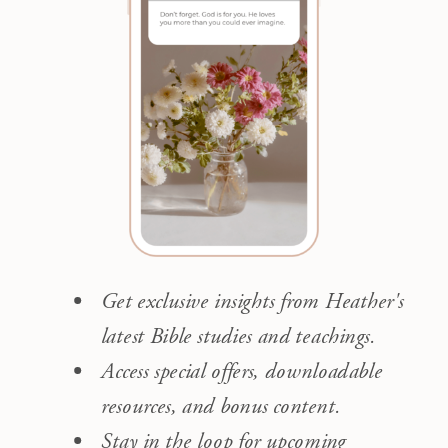
Get exclusive insights from Heather's
latest Bible studies and teachings.
Access special offers, downloadable
resources, and bonus content.
Stay in the loop for upcoming