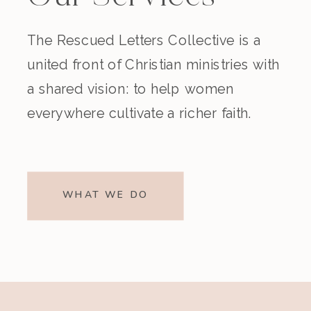
The Rescued Letters Collective is a
united front of Christian ministries with
a shared vision: to help women
everywhere cultivate a richer faith.
WHAT WE DO