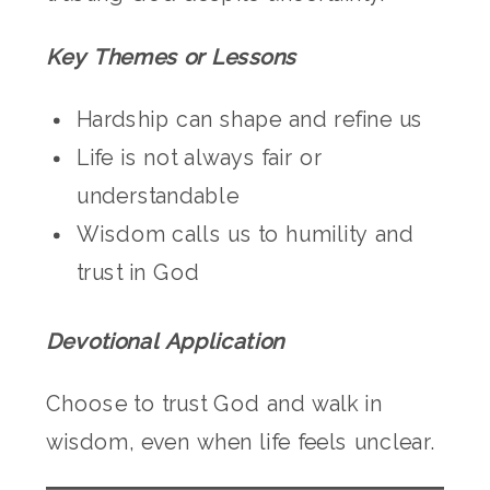
Key Themes or Lessons
Hardship can shape and refine us
Life is not always fair or
understandable
Wisdom calls us to humility and
trust in God
Devotional Application
Choose to trust God and walk in
wisdom, even when life feels unclear.