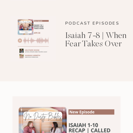
PODCAST EPISODES
Isaiah 7-8 | When
Fear Takes Over