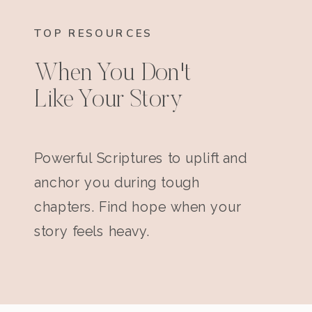
TOP RESOURCES
When You Don't
Like Your Story
Powerful Scriptures to uplift and
anchor you during tough
chapters. Find hope when your
story feels heavy.