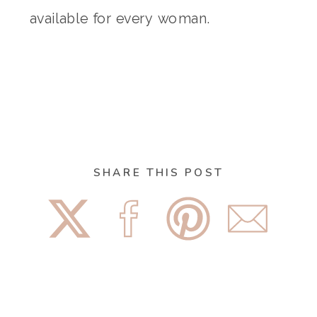
available for every woman.
SHARE THIS POST