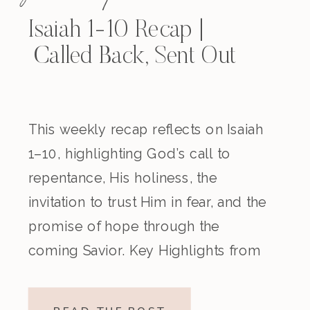
Isaiah 1-10 Recap |
Called Back, Sent Out
This weekly recap reflects on Isaiah
1–10, highlighting God’s call to
repentance, His holiness, the
invitation to trust Him in fear, and the
promise of hope through the
coming Savior. Key Highlights from
the Episode Overview of the Week’s
Readings Isaiah 1–10 moves from