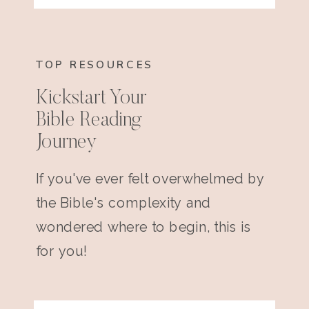
TOP RESOURCES
Kickstart Your
Bible Reading
Journey
If you've ever felt overwhelmed by
the Bible's complexity and
wondered where to begin, this is
for you!