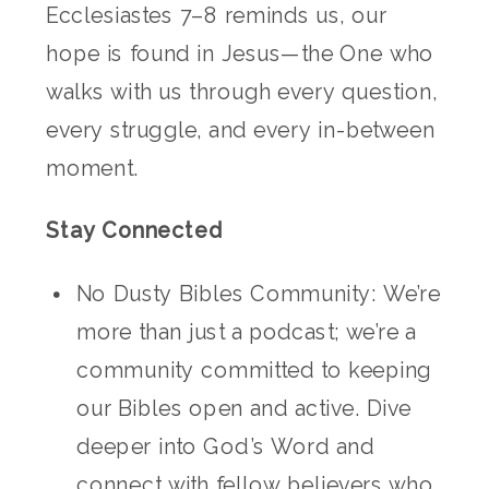
Ecclesiastes 7–8 reminds us, our
hope is found in Jesus—the One who
walks with us through every question,
every struggle, and every in-between
moment.
Stay Connected
No Dusty Bibles Community: We’re
more than just a podcast; we’re a
community committed to keeping
our Bibles open and active. Dive
deeper into God’s Word and
connect with fellow believers who