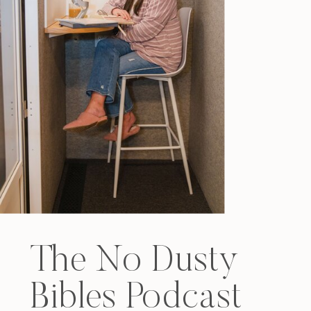
The No Dusty
Bibles Podcast