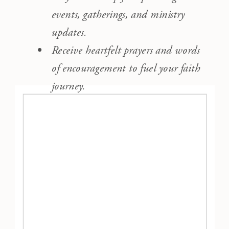
events, gatherings, and ministry
updates.
Receive heartfelt prayers and words
of encouragement to fuel your faith
journey.