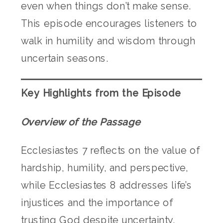
even when things don’t make sense.
This episode encourages listeners to
walk in humility and wisdom through
uncertain seasons.
Key Highlights from the Episode
Overview of the Passage
Ecclesiastes 7 reflects on the value of
hardship, humility, and perspective,
while Ecclesiastes 8 addresses life’s
injustices and the importance of
trusting God despite uncertainty.