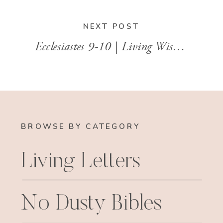
NEXT POST
Ecclesiastes 9-10 | Living Wisely in an Uncertain World
BROWSE BY CATEGORY
Living Letters
No Dusty Bibles