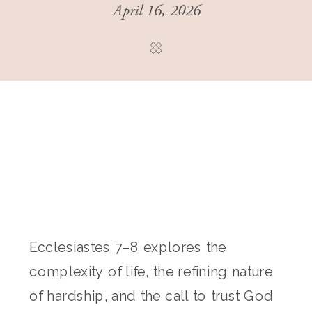
April 16, 2026
Ecclesiastes 7–8 explores the
complexity of life, the refining nature
of hardship, and the call to trust God