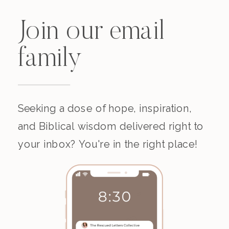
Join our email
family
Seeking a dose of hope, inspiration,
and Biblical wisdom delivered right to
your inbox? You're in the right place!