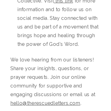
Collective. Visit
this link
for more
information and to follow us on
social media. Stay connected with
us and be part of a movement that
brings hope and healing through
the power of God’s Word.
We love hearing from our listeners!
Share your insights, questions, or
prayer requests. Join our online
community for supportive and
engaging discussions or email us at
hello@therescuedletters.com
.