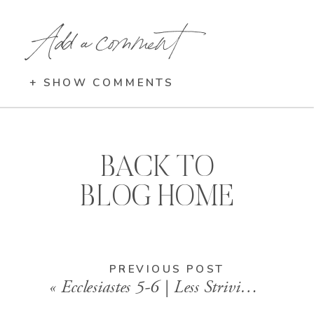
Add a comment
+ SHOW COMMENTS
BACK TO
BLOG HOME
PREVIOUS POST
«
Ecclesiastes 5-6 | Less Striving, More Surrender