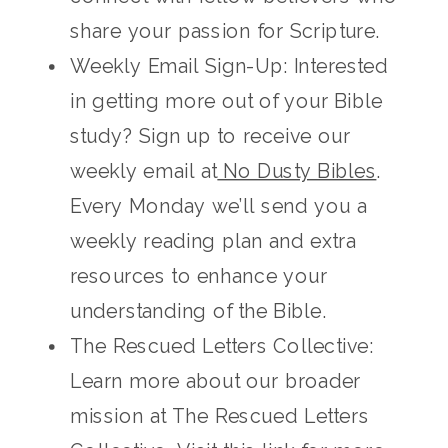
share your passion for Scripture.
Weekly Email Sign-Up: Interested
in getting more out of your Bible
study? Sign up to receive our
weekly email at
No Dusty Bibles
.
Every Monday we’ll send you a
weekly reading plan and extra
resources to enhance your
understanding of the Bible.
The Rescued Letters Collective:
Learn more about our broader
mission at The Rescued Letters