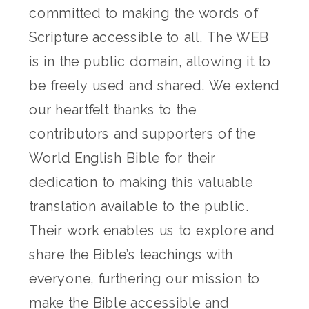
committed to making the words of
Scripture accessible to all. The WEB
is in the public domain, allowing it to
be freely used and shared. We extend
our heartfelt thanks to the
contributors and supporters of the
World English Bible for their
dedication to making this valuable
translation available to the public.
Their work enables us to explore and
share the Bible’s teachings with
everyone, furthering our mission to
make the Bible accessible and