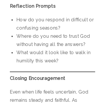
Reflection Prompts
How do you respond in difficult or
confusing seasons?
Where do you need to trust God
without having all the answers?
What would it look like to walk in
humility this week?
Closing Encouragement
Even when life feels uncertain, God
remains steady and faithful. As