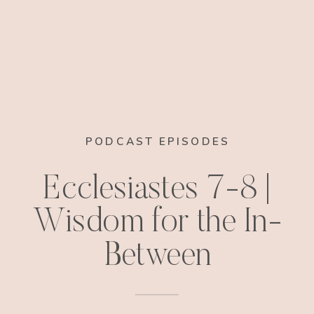
PODCAST EPISODES
Ecclesiastes 7-8 |
Wisdom for the In-
Between