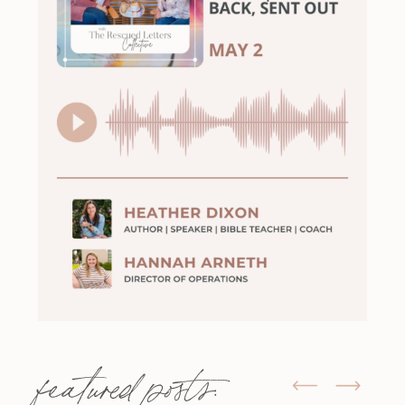
featured posts: