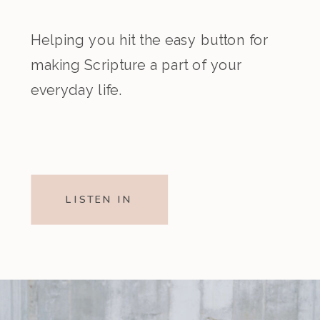
Helping you hit the easy button for
making Scripture a part of your
everyday life.
LISTEN IN