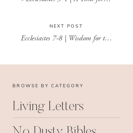
NEXT POST
Ecclesiastes 7-8 | Wisdom for the In-Between
BROWSE BY CATEGORY
Living Letters
No Dusty Bibles