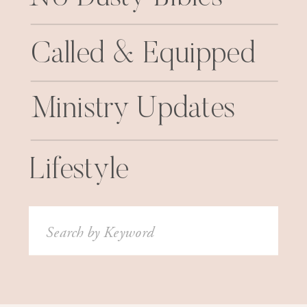
Called & Equipped
Ministry Updates
Lifestyle
Search
for: