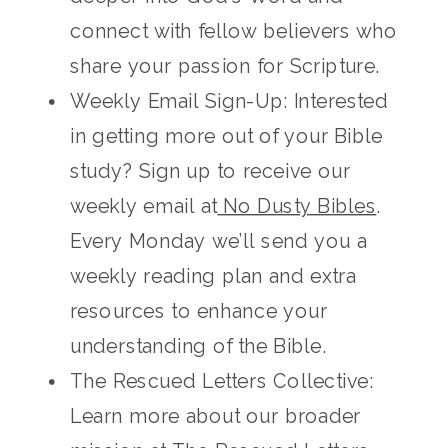
connect with fellow believers who
share your passion for Scripture.
Weekly Email Sign-Up: Interested
in getting more out of your Bible
study? Sign up to receive our
weekly email at
No Dusty Bibles
.
Every Monday we’ll send you a
weekly reading plan and extra
resources to enhance your
understanding of the Bible.
The Rescued Letters Collective:
Learn more about our broader