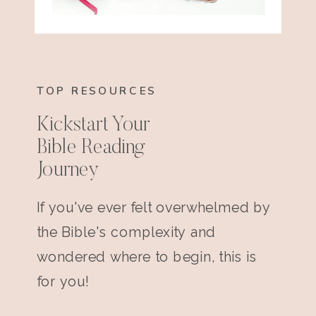
TOP RESOURCES
Kickstart Your
Bible Reading
Journey
If you've ever felt overwhelmed by
the Bible's complexity and
wondered where to begin, this is
for you!