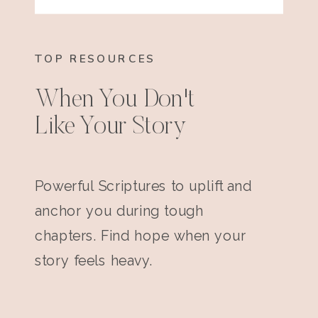
TOP RESOURCES
When You Don't
Like Your Story
Powerful Scriptures to uplift and
anchor you during tough
chapters. Find hope when your
story feels heavy.