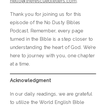
hello@therescuedletters.com
.
Thank you for joining us for this
episode of the No Dusty Bibles
Podcast. Remember, every page
turned in the Bible is a step closer to
understanding the heart of God. We’re
here to journey with you, one chapter
at a time.
Acknowledgment
In our daily readings, we are grateful
to utilize the World English Bible