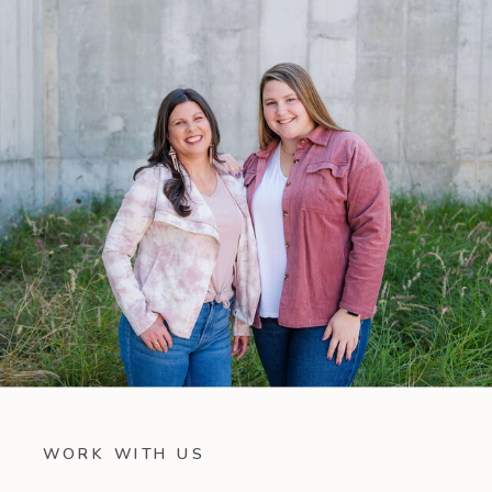
WORK WITH US