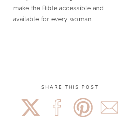
make the Bible accessible and
available for every woman.
SHARE THIS POST