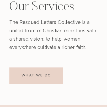
Our Services
The Rescued Letters Collective is a
united front of Christian ministries with
a shared vision: to help women
everywhere cultivate a richer faith.
WHAT WE DO