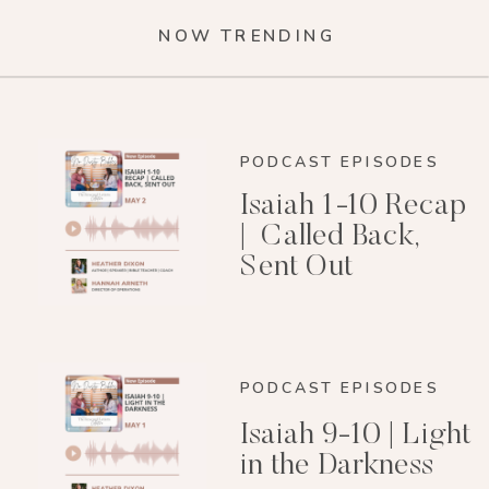
NOW TRENDING
PODCAST EPISODES
Isaiah 1-10 Recap
| Called Back,
Sent Out
PODCAST EPISODES
Isaiah 9-10 | Light
in the Darkness