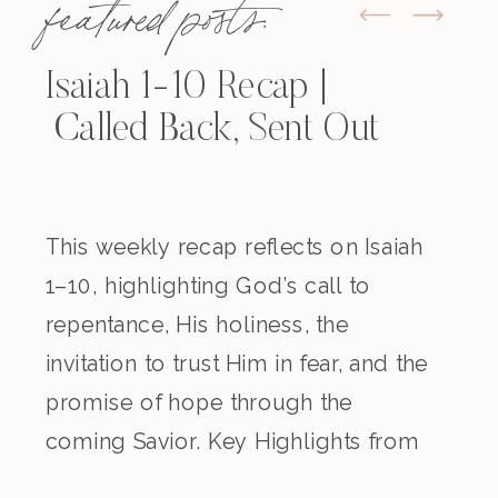
featured posts:
Isaiah 1-10 Recap |
Called Back, Sent Out
This weekly recap reflects on Isaiah
1–10, highlighting God’s call to
repentance, His holiness, the
invitation to trust Him in fear, and the
promise of hope through the
coming Savior. Key Highlights from
the Episode Overview of the Week’s