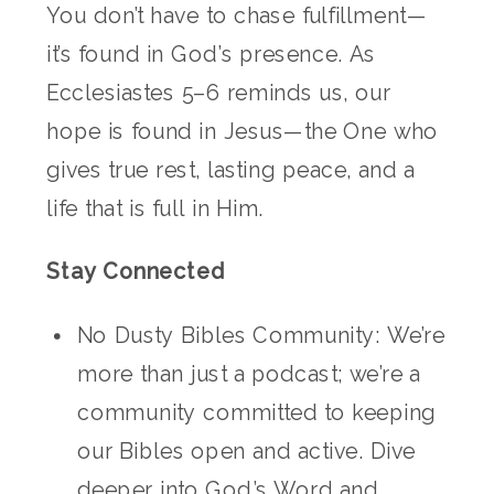
You don’t have to chase fulfillment—
it’s found in God’s presence. As
Ecclesiastes 5–6 reminds us, our
hope is found in Jesus—the One who
gives true rest, lasting peace, and a
life that is full in Him.
Stay Connected
No Dusty Bibles Community: We’re
more than just a podcast; we’re a
community committed to keeping
our Bibles open and active. Dive
deeper into God’s Word and