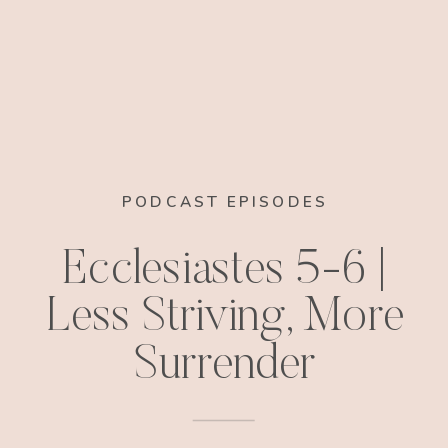
PODCAST EPISODES
Ecclesiastes 5-6 |
Less Striving, More
Surrender