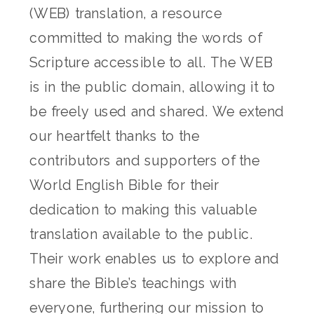
(WEB) translation, a resource
committed to making the words of
Scripture accessible to all. The WEB
is in the public domain, allowing it to
be freely used and shared. We extend
our heartfelt thanks to the
contributors and supporters of the
World English Bible for their
dedication to making this valuable
translation available to the public.
Their work enables us to explore and
share the Bible’s teachings with
everyone, furthering our mission to