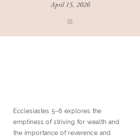
April 15, 2026
Ecclesiastes 5–6 explores the
emptiness of striving for wealth and
the importance of reverence and