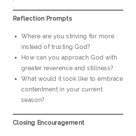
Reflection Prompts
Where are you striving for more
instead of trusting God?
How can you approach God with
greater reverence and stillness?
What would it look like to embrace
contentment in your current
season?
Closing Encouragement