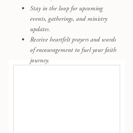
Stay in the loop for upcoming
events, gatherings, and ministry
updates.
Receive heartfelt prayers and words
of encouragement to fuel your faith
journey.