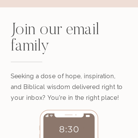
Join our email
family
Seeking a dose of hope, inspiration,
and Biblical wisdom delivered right to
your inbox? You're in the right place!