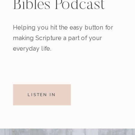
Bibles Podcast
Helping you hit the easy button for
making Scripture a part of your
everyday life.
LISTEN IN