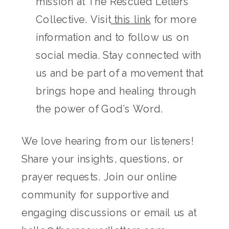
mission at The Rescued Letters
Collective. Visit
this link
for more
information and to follow us on
social media. Stay connected with
us and be part of a movement that
brings hope and healing through
the power of God’s Word.
We love hearing from our listeners!
Share your insights, questions, or
prayer requests. Join our online
community for supportive and
engaging discussions or email us at