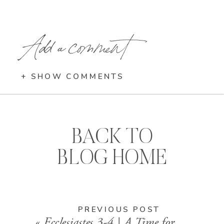
Add a comment
+ SHOW COMMENTS
BACK TO
BLOG HOME
PREVIOUS POST
«
Ecclesiastes 3-4 | A Time for Every Season