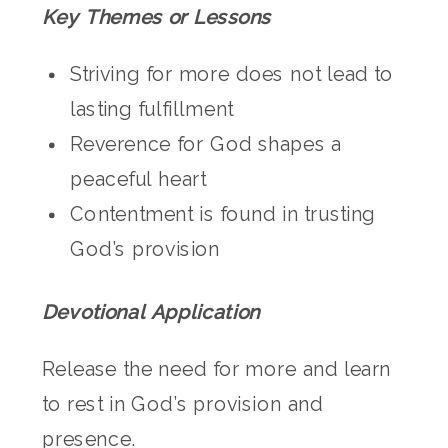
Key Themes or Lessons
Striving for more does not lead to
lasting fulfillment
Reverence for God shapes a
peaceful heart
Contentment is found in trusting
God’s provision
Devotional Application
Release the need for more and learn
to rest in God’s provision and
presence.