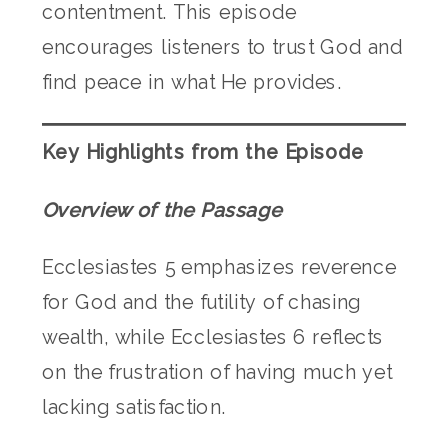
contentment. This episode
encourages listeners to trust God and
find peace in what He provides.
Key Highlights from the Episode
Overview of the Passage
Ecclesiastes 5 emphasizes reverence
for God and the futility of chasing
wealth, while Ecclesiastes 6 reflects
on the frustration of having much yet
lacking satisfaction.