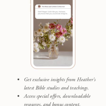
Get exclusive insights from Heather's
latest Bible studies and teachings.
Access special offers, downloadable
resources, and bonus content.