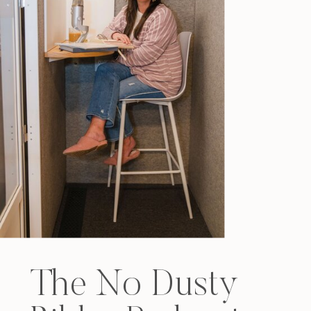
The No Dusty