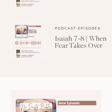
PODCAST EPISODES
Isaiah 7-8 | When
Fear Takes Over