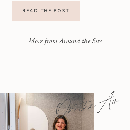
Readings Isaiah 1–10 moves from
READ THE POST
God’s call to repentance and
exposure of sin to a vision […]
More from Around the Site
On the Air