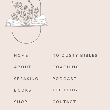
HOME
NO DUSTY BIBLES
ABOUT
COACHING
SPEAKING
PODCAST
THE BLOG
BOOKS
SHOP
CONTACT