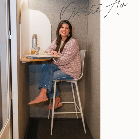
On the Air