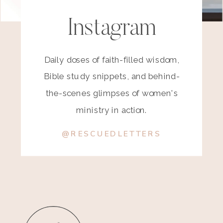
Instagram
Daily doses of faith-filled wisdom,
Bible study snippets, and behind-
the-scenes glimpses of women's
ministry in action.
@RESCUEDLETTERS