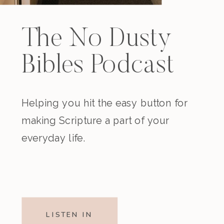
The No Dusty
Bibles Podcast
Helping you hit the easy button for
making Scripture a part of your
everyday life.
LISTEN IN