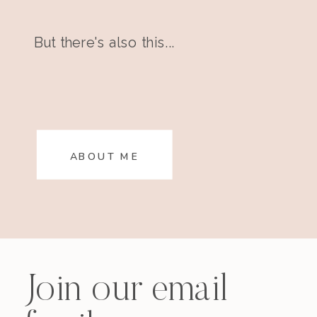
But there's also this...
ABOUT ME
Join our email