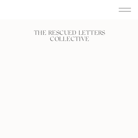
THE RESCUED LETTERS
COLLECTIVE