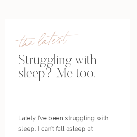
the latest
Struggling with
sleep? Me too.
Lately I’ve been struggling with
sleep. I can’t fall asleep at