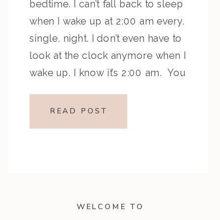
bedtime. I can’t fall back to sleep
when I wake up at 2:00 am every.
single. night. I don’t even have to
look at the clock anymore when I
wake up. I know it’s 2:00 am. You
too? Let me share with you two […]
READ POST
WELCOME TO