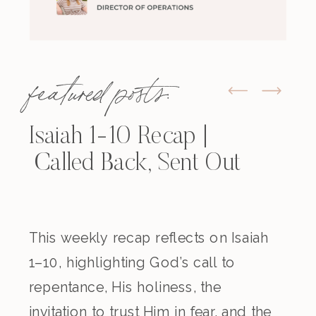
featured posts:
Isaiah 1-10 Recap |
Called Back, Sent Out
This weekly recap reflects on Isaiah
1–10, highlighting God’s call to
repentance, His holiness, the
invitation to trust Him in fear, and the