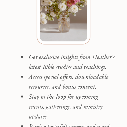
Get exclusive insights from Heather's
latest Bible studies and teachings.
Access special offers, downloadable
resources, and bonus content.
Stay in the loop for upcoming
events, gatherings, and ministry
updates.
Receive heartfelt prayers and words