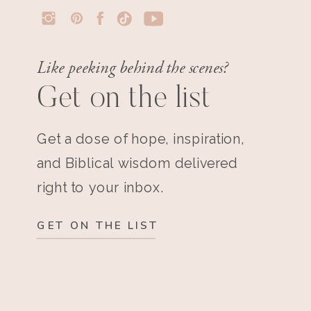
Like peeking behind the scenes?
Get on the list
Get a dose of hope, inspiration,
and Biblical wisdom delivered
right to your inbox.
GET ON THE LIST