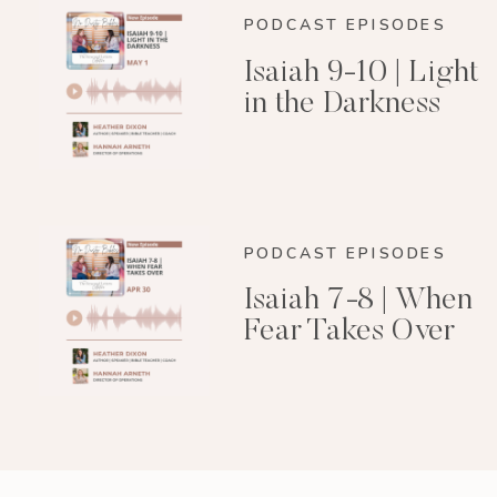
PODCAST EPISODES
Isaiah 9-10 | Light
in the Darkness
PODCAST EPISODES
Isaiah 7-8 | When
Fear Takes Over