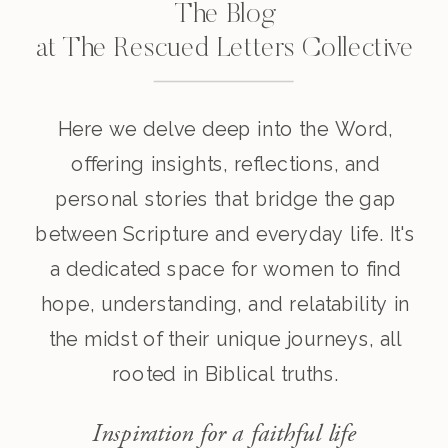
The Blog
at The Rescued Letters Collective
Here we delve deep into the Word,
offering insights, reflections, and
personal stories that bridge the gap
between Scripture and everyday life. It's
a dedicated space for women to find
hope, understanding, and relatability in
the midst of their unique journeys, all
rooted in Biblical truths.
Inspiration for a faithful life