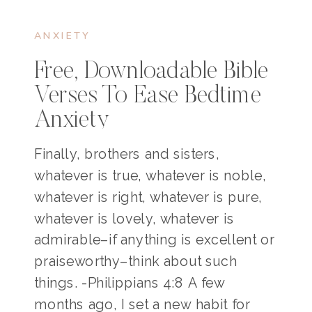
ANXIETY
Free, Downloadable Bible
Verses To Ease Bedtime
Anxiety
Finally, brothers and sisters,
whatever is true, whatever is noble,
whatever is right, whatever is pure,
whatever is lovely, whatever is
admirable–if anything is excellent or
praiseworthy–think about such
things. -Philippians 4:8 A few
months ago, I set a new habit for