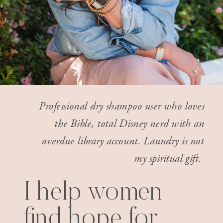
Professional dry shampoo user who loves
the Bible, total Disney nerd with an
overdue library account. Laundry is not
my spiritual gift.
I help women
find hope for