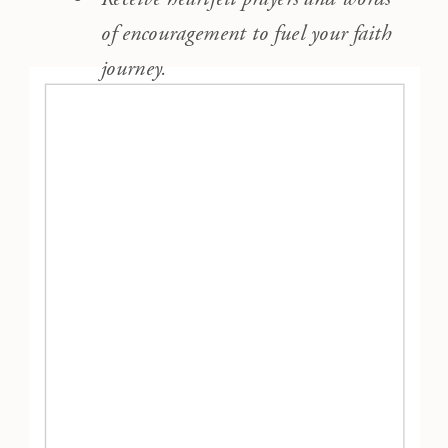
of encouragement to fuel your faith
journey.