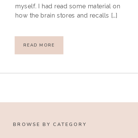
myself. I had read some material on
how the brain stores and recalls […]
READ MORE
BROWSE BY CATEGORY