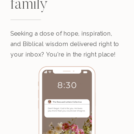
family
Seeking a dose of hope, inspiration,
and Biblical wisdom delivered right to
your inbox? You're in the right place!