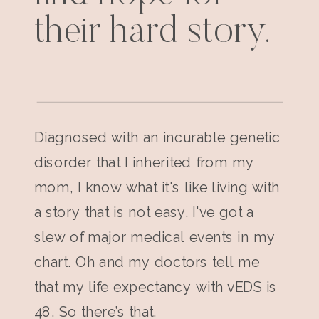
their hard story.
Diagnosed with an incurable genetic
disorder that I inherited from my
mom, I know what it's like living with
a story that is not easy. I've got a
slew of major medical events in my
chart. Oh and my doctors tell me
that my life expectancy with vEDS is
48. So there’s that.