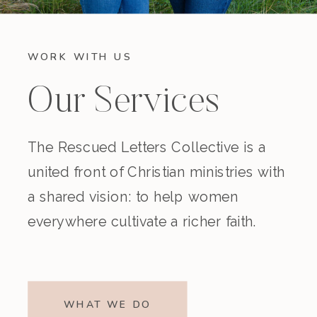
WORK WITH US
Our Services
The Rescued Letters Collective is a
united front of Christian ministries with
a shared vision: to help women
everywhere cultivate a richer faith.
WHAT WE DO