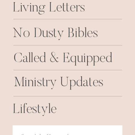
Living Letters
No Dusty Bibles
Called & Equipped
Ministry Updates
Lifestyle
Search