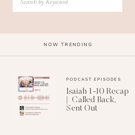
for:
NOW TRENDING
PODCAST EPISODES
Isaiah 1-10 Recap
| Called Back,
Sent Out