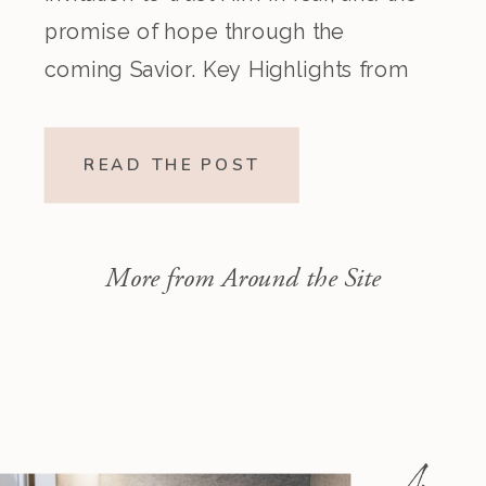
promise of hope through the
coming Savior. Key Highlights from
the Episode Overview of the Week’s
Readings Isaiah 1–10 moves from
READ THE POST
God’s call to repentance and
exposure of sin to a vision […]
More from Around the Site