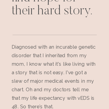
their hard story.
Diagnosed with an incurable genetic
disorder that I inherited from my
mom, I know what it's like living with
a story that is not easy. I've got a
slew of major medical events in my
chart. Oh and my doctors tell me
that my life expectancy with vEDS is
48. So there’s that.