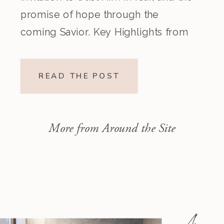
promise of hope through the
coming Savior. Key Highlights from
the Episode Overview of the Week’s
Readings Isaiah 1–10 moves from
READ THE POST
God’s call to repentance and
exposure of sin to a vision […]
More from Around the Site