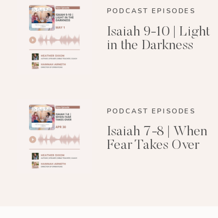
PODCAST EPISODES
Isaiah 9-10 | Light
in the Darkness
PODCAST EPISODES
Isaiah 7-8 | When
Fear Takes Over