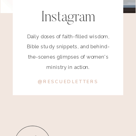
Instagram
Daily doses of faith-filled wisdom,
Bible study snippets, and behind-
the-scenes glimpses of women's
ministry in action.
@RESCUEDLETTERS