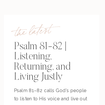
the latest
Psalm 81-82 |
Listening,
Returning, and
Living Justly
Psalm 81–82 calls God’s people
to listen to His voice and live out