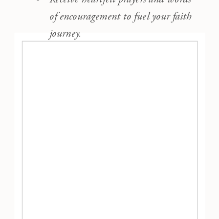
of encouragement to fuel your faith
journey.