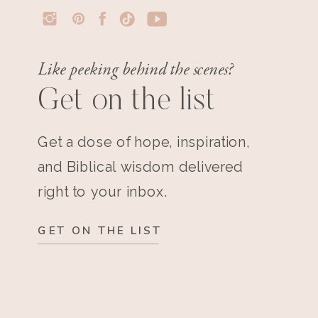
Like peeking behind the scenes?
Get on the list
Get a dose of hope, inspiration,
and Biblical wisdom delivered
right to your inbox.
GET ON THE LIST