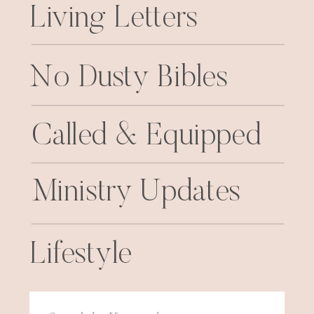
Living Letters
No Dusty Bibles
Called & Equipped
Ministry Updates
Lifestyle
Search