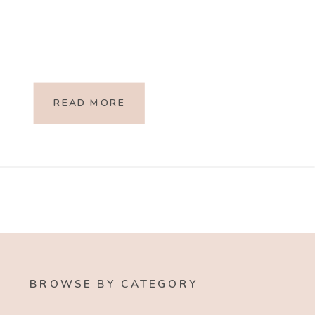
READ MORE
BROWSE BY CATEGORY