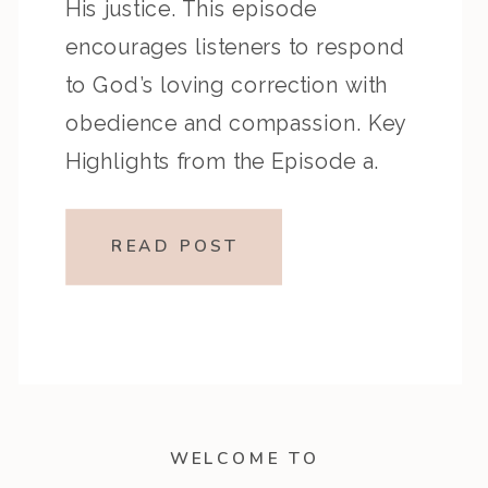
His justice. This episode
encourages listeners to respond
to God’s loving correction with
obedience and compassion. Key
Highlights from the Episode a.
Overview of the PassagePsalm 81
recalls God’s deliverance and
READ POST
laments Israel’s unwillingness to
listen, while Psalm 82 confronts
injustice and […]
WELCOME TO