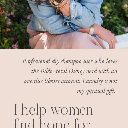
Professional dry shampoo user who loves
the Bible, total Disney nerd with an
overdue library account. Laundry is not
my spiritual gift.
I help women
find hope for