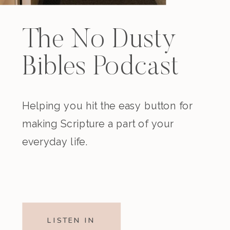
The No Dusty
Bibles Podcast
Helping you hit the easy button for
making Scripture a part of your
everyday life.
LISTEN IN