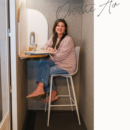
On the Air