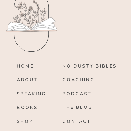
HOME
NO DUSTY BIBLES
ABOUT
COACHING
SPEAKING
PODCAST
THE BLOG
BOOKS
SHOP
CONTACT