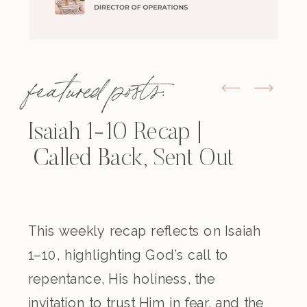
featured posts:
Isaiah 1-10 Recap |
Called Back, Sent Out
This weekly recap reflects on Isaiah
1–10, highlighting God’s call to
repentance, His holiness, the
invitation to trust Him in fear, and the