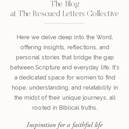
The Blog
at The Rescued Letters Collective
Here we delve deep into the Word,
offering insights, reflections, and
personal stories that bridge the gap
between Scripture and everyday life. It's
a dedicated space for women to find
hope, understanding, and relatability in
the midst of their unique journeys, all
rooted in Biblical truths.
Inspiration for a faithful life