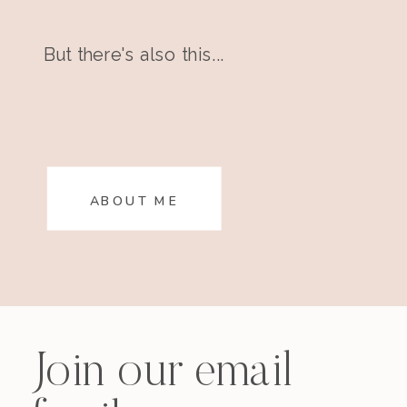
But there's also this...
ABOUT ME
Join our email