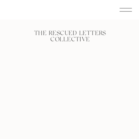
THE RESCUED LETTERS
COLLECTIVE