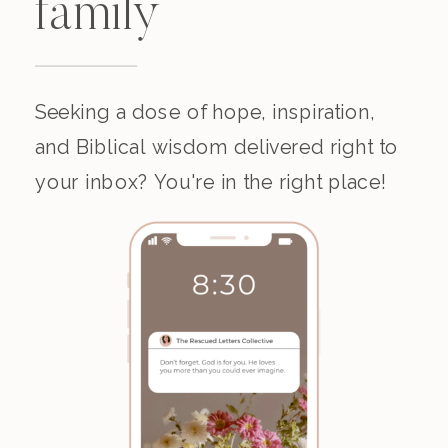
family
Seeking a dose of hope, inspiration,
and Biblical wisdom delivered right to
your inbox? You're in the right place!