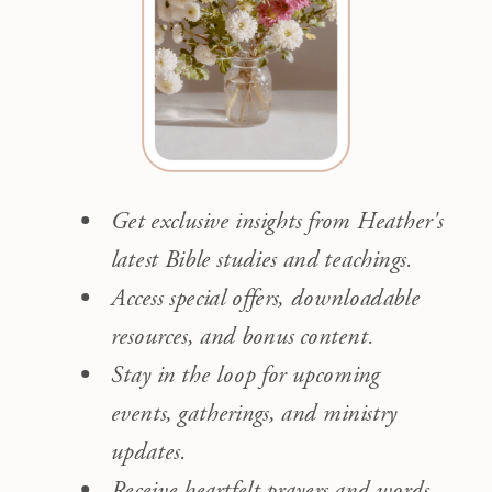
Get exclusive insights from Heather's
latest Bible studies and teachings.
Access special offers, downloadable
resources, and bonus content.
Stay in the loop for upcoming
events, gatherings, and ministry
updates.
Receive heartfelt prayers and words