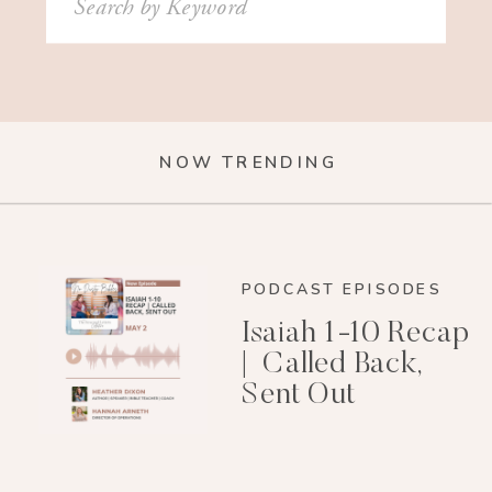
for:
NOW TRENDING
PODCAST EPISODES
Isaiah 1-10 Recap
| Called Back,
Sent Out