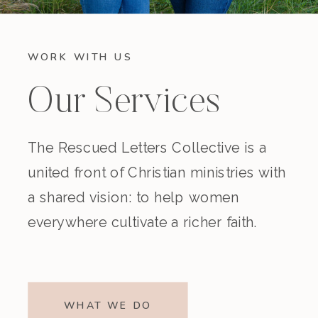
WORK WITH US
Our Services
The Rescued Letters Collective is a
united front of Christian ministries with
a shared vision: to help women
everywhere cultivate a richer faith.
WHAT WE DO