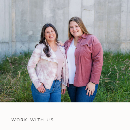
WORK WITH US