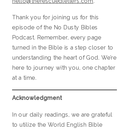
hello@therescuedletters.com
.
Thank you for joining us for this
episode of the No Dusty Bibles
Podcast. Remember, every page
turned in the Bible is a step closer to
understanding the heart of God. We’re
here to journey with you, one chapter
at a time.
Acknowledgment
In our daily readings, we are grateful
to utilize the World English Bible