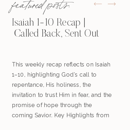
featured posts:
Isaiah 1-10 Recap |
Called Back, Sent Out
This weekly recap reflects on Isaiah
1–10, highlighting God’s call to
repentance, His holiness, the
invitation to trust Him in fear, and the
promise of hope through the
coming Savior. Key Highlights from
the Episode Overview of the Week’s