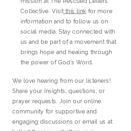
mission at The Rescued Letters
Collective. Visit
this link
for more
information and to follow us on
social media. Stay connected with
us and be part of a movement that
brings hope and healing through
the power of God’s Word.
We love hearing from our listeners!
Share your insights, questions, or
prayer requests. Join our online
community for supportive and
engaging discussions or email us at