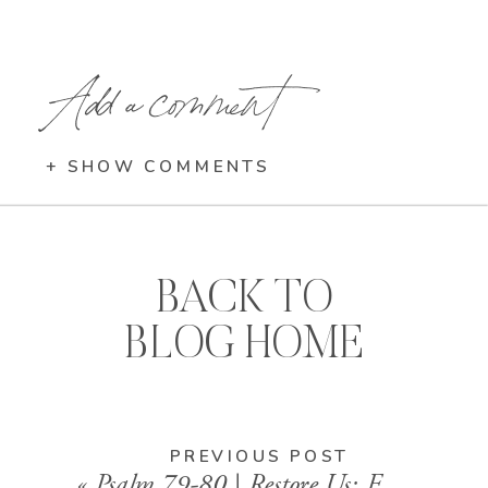
Add a comment
+ SHOW COMMENTS
BACK TO
BLOG HOME
PREVIOUS POST
«
Psalm 79-80 | Restore Us: Finding Hope in Ruins