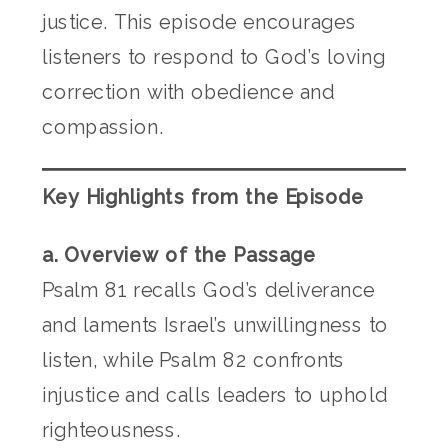
justice. This episode encourages
listeners to respond to God’s loving
correction with obedience and
compassion.
Key Highlights from the Episode
a. Overview of the Passage
Psalm 81 recalls God’s deliverance
and laments Israel’s unwillingness to
listen, while Psalm 82 confronts
injustice and calls leaders to uphold
righteousness.