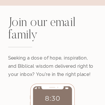
Join our email
family
Seeking a dose of hope, inspiration,
and Biblical wisdom delivered right to
your inbox? You're in the right place!