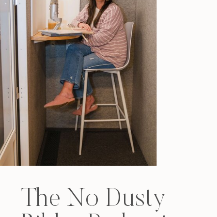
The No Dusty