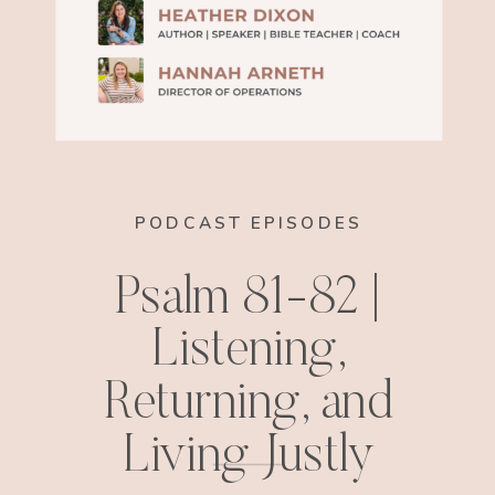
PODCAST EPISODES
Psalm 81-82 |
Listening,
Returning, and
Living Justly