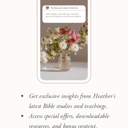
Get exclusive insights from Heather's
latest Bible studies and teachings.
Access special offers, downloadable
resources, and bonus content.