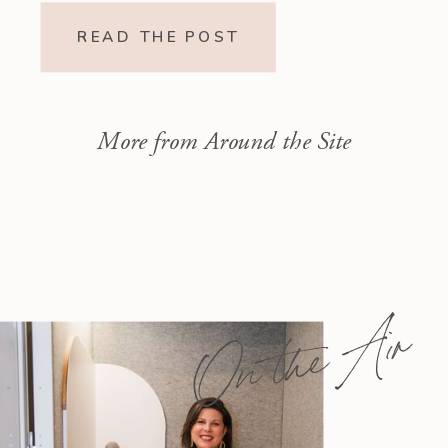
Readings Isaiah 1–10 moves from
READ THE POST
God’s call to repentance and
exposure of sin to a vision […]
More from Around the Site
On the Air