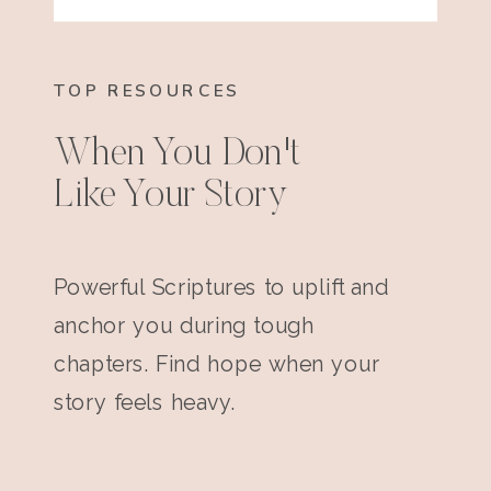
TOP RESOURCES
When You Don't
Like Your Story
Powerful Scriptures to uplift and
anchor you during tough
chapters. Find hope when your
story feels heavy.