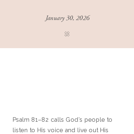
January 30, 2026
Psalm 81–82 calls God’s people to
listen to His voice and live out His