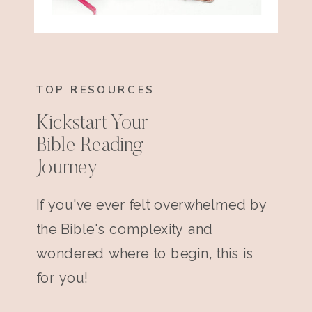
TOP RESOURCES
Kickstart Your
Bible Reading
Journey
If you've ever felt overwhelmed by
the Bible's complexity and
wondered where to begin, this is
for you!