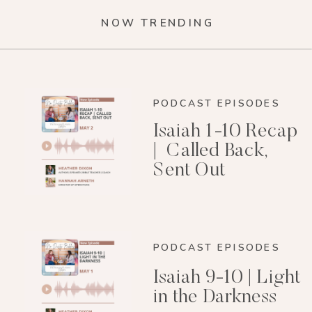
NOW TRENDING
PODCAST EPISODES
Isaiah 1-10 Recap
| Called Back,
Sent Out
PODCAST EPISODES
Isaiah 9-10 | Light
in the Darkness