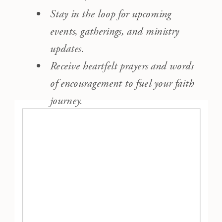
Stay in the loop for upcoming
events, gatherings, and ministry
updates.
Receive heartfelt prayers and words
of encouragement to fuel your faith
journey.