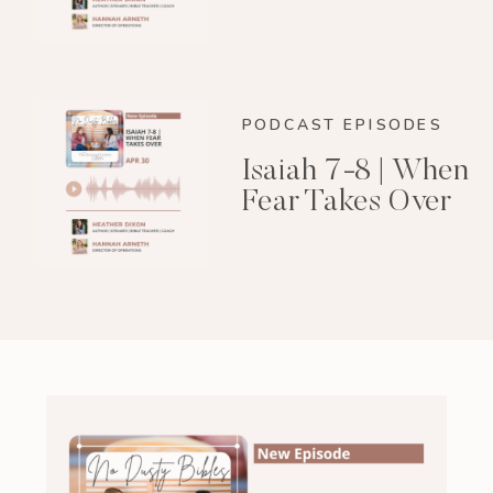
PODCAST EPISODES
Isaiah 7-8 | When
Fear Takes Over