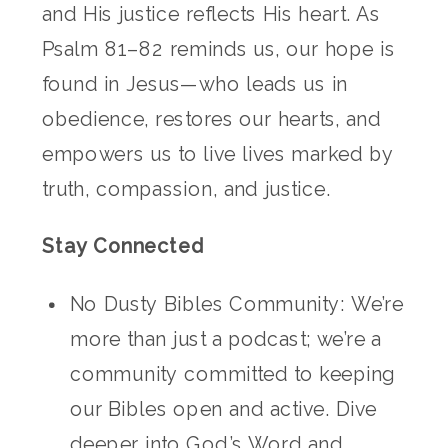
and His justice reflects His heart. As
Psalm 81–82 reminds us, our hope is
found in Jesus—who leads us in
obedience, restores our hearts, and
empowers us to live lives marked by
truth, compassion, and justice.
Stay Connected
No Dusty Bibles Community: We’re
more than just a podcast; we’re a
community committed to keeping
our Bibles open and active. Dive
deeper into God’s Word and