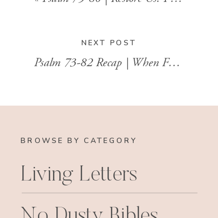
NEXT POST
Psalm 73-82 Recap | When Faith Wobbles and God Remains Steady
BROWSE BY CATEGORY
Living Letters
No Dusty Bibles