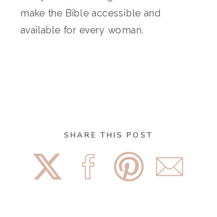
make the Bible accessible and
available for every woman.
SHARE THIS POST