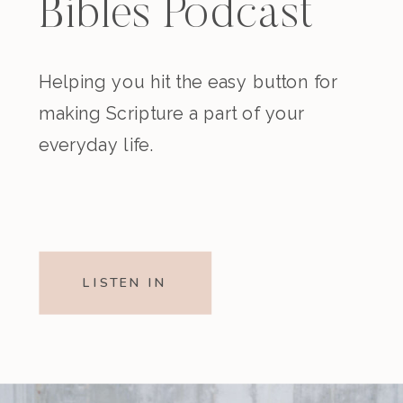
Bibles Podcast
Helping you hit the easy button for
making Scripture a part of your
everyday life.
LISTEN IN