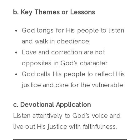
b. Key Themes or Lessons
God longs for His people to listen
and walk in obedience
Love and correction are not
opposites in God’s character
God calls His people to reflect His
justice and care for the vulnerable
c. Devotional Application
Listen attentively to God’s voice and
live out His justice with faithfulness.