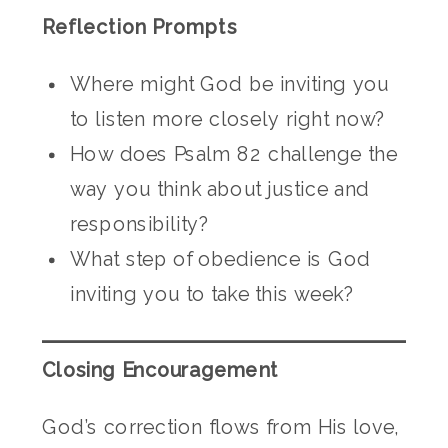
Reflection Prompts
Where might God be inviting you
to listen more closely right now?
How does Psalm 82 challenge the
way you think about justice and
responsibility?
What step of obedience is God
inviting you to take this week?
Closing Encouragement
God’s correction flows from His love,