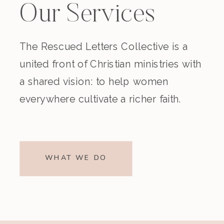
Our Services
The Rescued Letters Collective is a
united front of Christian ministries with
a shared vision: to help women
everywhere cultivate a richer faith.
WHAT WE DO