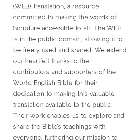
(WEB) translation, a resource
committed to making the words of
Scripture accessible to all. The WEB
is in the public domain, allowing it to
be freely used and shared. We extend
our heartfelt thanks to the
contributors and supporters of the
World English Bible for their
dedication to making this valuable
translation available to the public.
Their work enables us to explore and
share the Bible’s teachings with
everyone, furthering our mission to