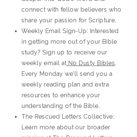
connect with fellow believers who
share your passion for Scripture.
Weekly Email Sign-Up: Interested
in getting more out of your Bible
study? Sign up to receive our
weekly email at
No Dusty Bibles
.
Every Monday we’ll send you a
weekly reading plan and extra
resources to enhance your
understanding of the Bible.
The Rescued Letters Collective:
Learn more about our broader