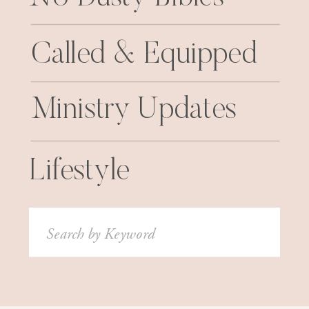
Called & Equipped
Ministry Updates
Lifestyle
Search
for: