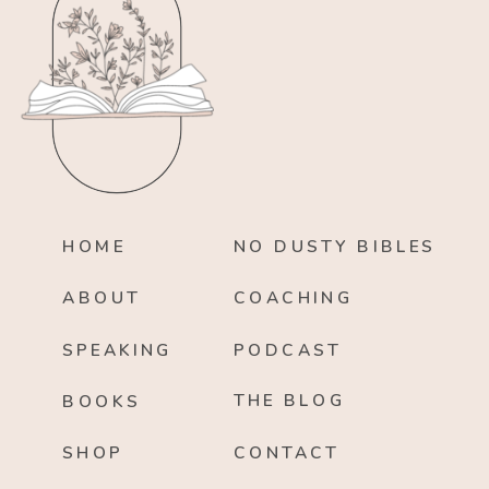
HOME
NO DUSTY BIBLES
ABOUT
COACHING
SPEAKING
PODCAST
THE BLOG
BOOKS
SHOP
CONTACT