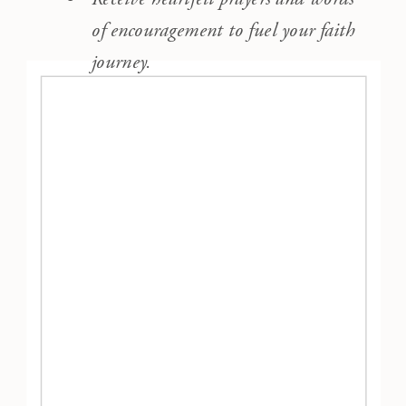
of encouragement to fuel your faith
journey.