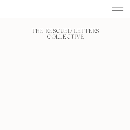
THE RESCUED LETTERS
COLLECTIVE