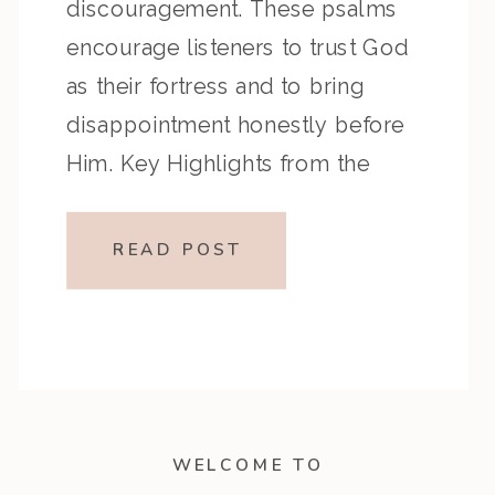
discouragement. These psalms
encourage listeners to trust God
as their fortress and to bring
disappointment honestly before
Him. Key Highlights from the
Episode: Overview of the Passage:
Key Themes or Lessons:
READ POST
Devotional Application: Run to
God as your fortress, speak
honestly in discouragement, and
trust […]
WELCOME TO