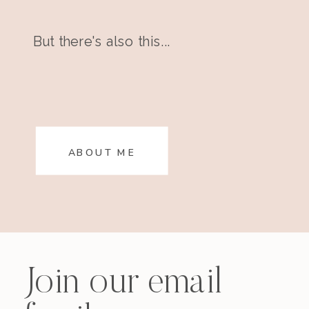
But there's also this...
ABOUT ME
Join our email