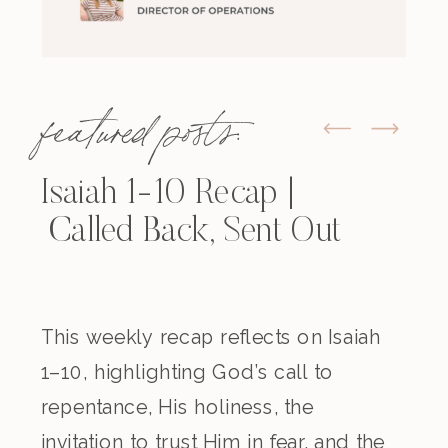
featured posts:
Isaiah 1-10 Recap |
Called Back, Sent Out
This weekly recap reflects on Isaiah
1–10, highlighting God’s call to
repentance, His holiness, the
invitation to trust Him in fear, and the