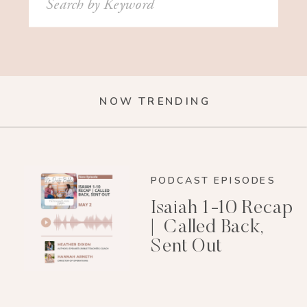
for:
NOW TRENDING
PODCAST EPISODES
Isaiah 1-10 Recap
| Called Back,
Sent Out