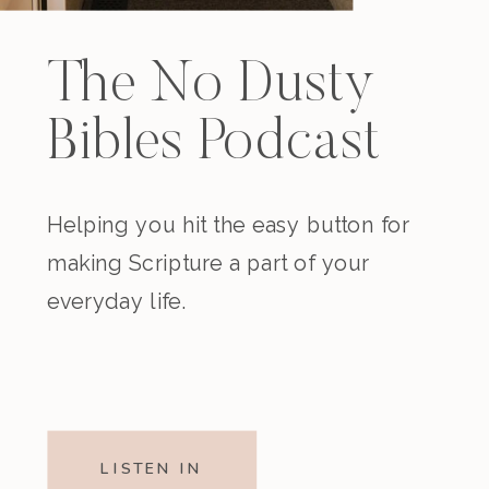
The No Dusty
Bibles Podcast
Helping you hit the easy button for
making Scripture a part of your
everyday life.
LISTEN IN