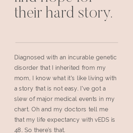
their hard story.
Diagnosed with an incurable genetic
disorder that I inherited from my
mom, I know what it's like living with
a story that is not easy. I've got a
slew of major medical events in my
chart. Oh and my doctors tell me
that my life expectancy with vEDS is
48. So there’s that.