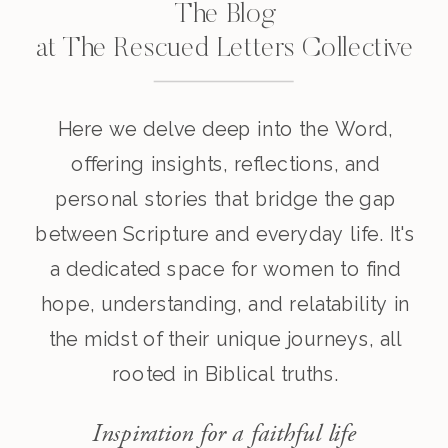
The Blog
at The Rescued Letters Collective
Here we delve deep into the Word,
offering insights, reflections, and
personal stories that bridge the gap
between Scripture and everyday life. It's
a dedicated space for women to find
hope, understanding, and relatability in
the midst of their unique journeys, all
rooted in Biblical truths.
Inspiration for a faithful life