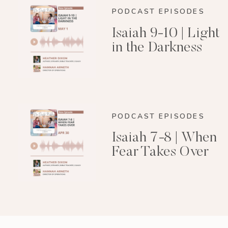
PODCAST EPISODES
Isaiah 9-10 | Light
in the Darkness
PODCAST EPISODES
Isaiah 7-8 | When
Fear Takes Over