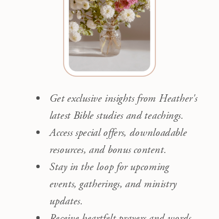
Get exclusive insights from Heather's
latest Bible studies and teachings.
Access special offers, downloadable
resources, and bonus content.
Stay in the loop for upcoming
events, gatherings, and ministry
updates.
Receive heartfelt prayers and words