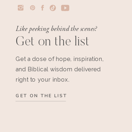
Like peeking behind the scenes?
Get on the list
Get a dose of hope, inspiration,
and Biblical wisdom delivered
right to your inbox.
GET ON THE LIST