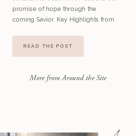
promise of hope through the
coming Savior. Key Highlights from
the Episode Overview of the Week’s
Readings Isaiah 1–10 moves from
READ THE POST
God’s call to repentance and
exposure of sin to a vision […]
More from Around the Site