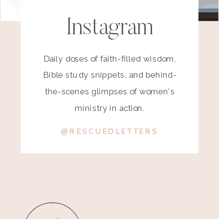
Instagram
Daily doses of faith-filled wisdom,
Bible study snippets, and behind-
the-scenes glimpses of women's
ministry in action.
@RESCUEDLETTERS