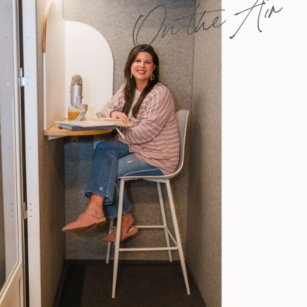
On the Air