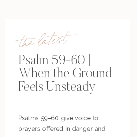
the latest
Psalm 59-60 |
When the Ground
Feels Unsteady
Psalms 59–60 give voice to
prayers offered in danger and