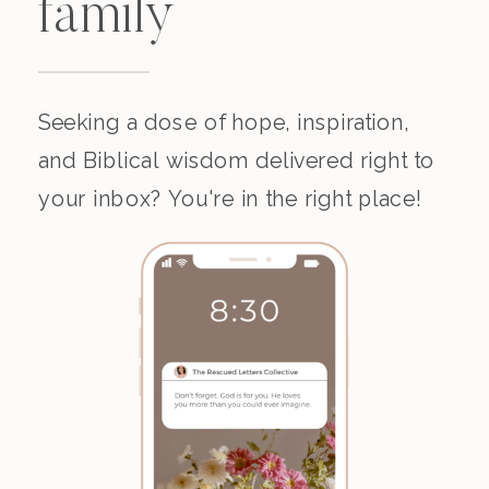
family
Seeking a dose of hope, inspiration,
and Biblical wisdom delivered right to
your inbox? You're in the right place!