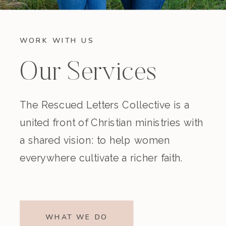
WORK WITH US
Our Services
The Rescued Letters Collective is a
united front of Christian ministries with
a shared vision: to help women
everywhere cultivate a richer faith.
WHAT WE DO