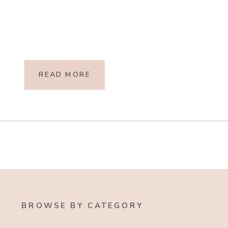
READ MORE
BROWSE BY CATEGORY