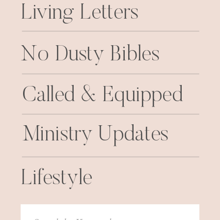
Living Letters
No Dusty Bibles
Called & Equipped
Ministry Updates
Lifestyle
Search