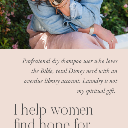
Professional dry shampoo user who loves
the Bible, total Disney nerd with an
overdue library account. Laundry is not
my spiritual gift.
I help women
find hope for