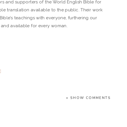
ors and supporters of the World English Bible for
le translation available to the public. Their work
ible’s teachings with everyone, furthering our
e and available for every woman.
+ SHOW COMMENTS