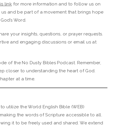
is link
for more information and to follow us on
h us and be part of a movement that brings hope
 God’s Word.
hare your insights, questions, or prayer requests.
tive and engaging discussions or email us at
isode of the No Dusty Bibles Podcast. Remember,
tep closer to understanding the heart of God.
hapter at a time.
 to utilize the World English Bible (WEB)
making the words of Scripture accessible to all.
owing it to be freely used and shared. We extend