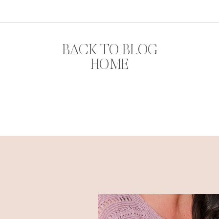
BACK TO BLOG
HOME