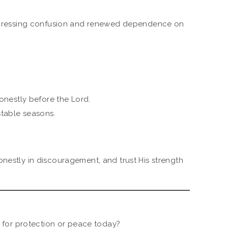
ressing confusion and renewed dependence on
nestly before the Lord.
stable seasons.
onestly in discouragement, and trust His strength
for protection or peace today?