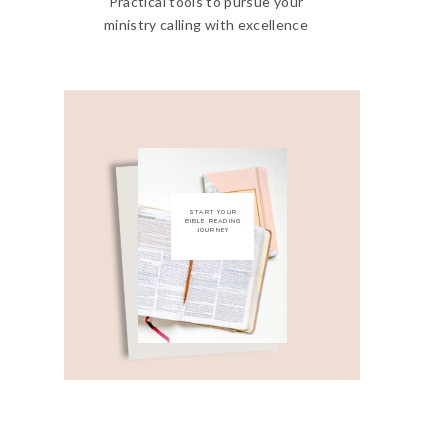
Practical tools to pursue your
ministry calling with excellence
START YOUR
BIBLE READING
JOURNEY
Get My Free Bible
Reading Guide