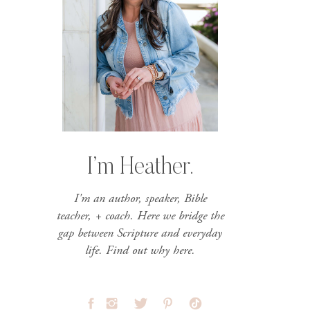
I’m Heather.
I'm an author, speaker, Bible
teacher, + coach. Here we bridge the
gap between Scripture and everyday
life. Find out why here.