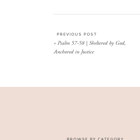
PREVIOUS POST
«
Psalm 57-58 | Sheltered by God,
Anchored in Justice
BROWSE BY CATEGORY