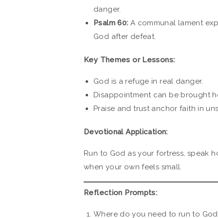
danger.
Psalm 60:
A communal lament exp
God after defeat.
Key Themes or Lessons:
God is a refuge in real danger.
Disappointment can be brought ho
Praise and trust anchor faith in un
Devotional Application:
Run to God as your fortress, speak h
when your own feels small.
Reflection Prompts:
Where do you need to run to God 