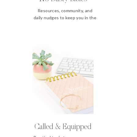
Resources, community, and
daily nudges to keep you in the
Word
Called & Equipped