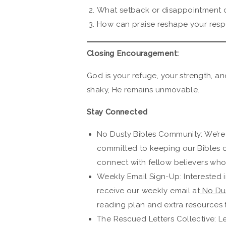
What setback or disappointment d
How can praise reshape your resp
Closing Encouragement:
God is your refuge, your strength, a
shaky, He remains unmovable.
Stay Connected
No Dusty Bibles Community: We’re
committed to keeping our Bibles 
connect with fellow believers who 
Weekly Email Sign-Up: Interested i
receive our weekly email at
No Dus
reading plan and extra resources 
The Rescued Letters Collective: L