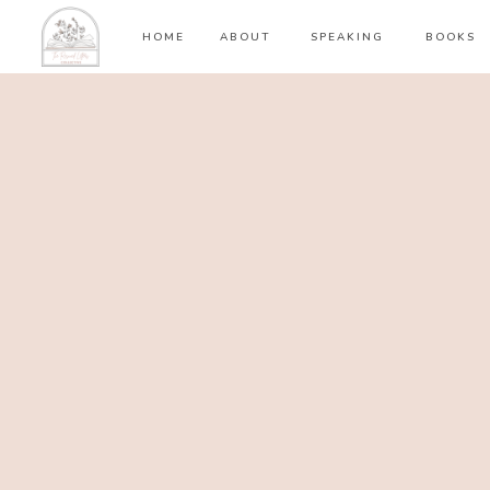
HOME
ABOUT
SPEAKING
BOOKS