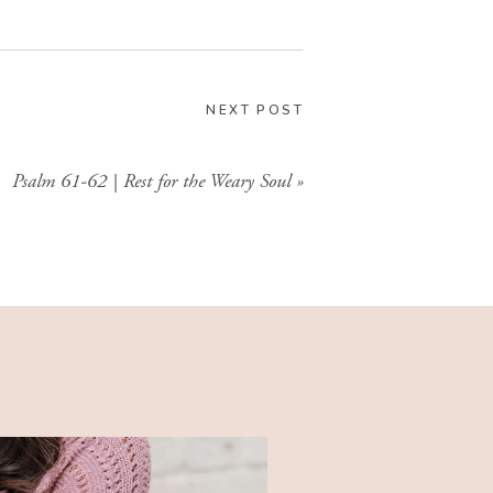
GIMME THAT
NEXT POST
Psalm 61-62 | Rest for the Weary Soul
»