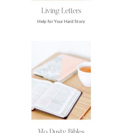
Living Letters
Help for Your Hard Story
No Dusty Bibles