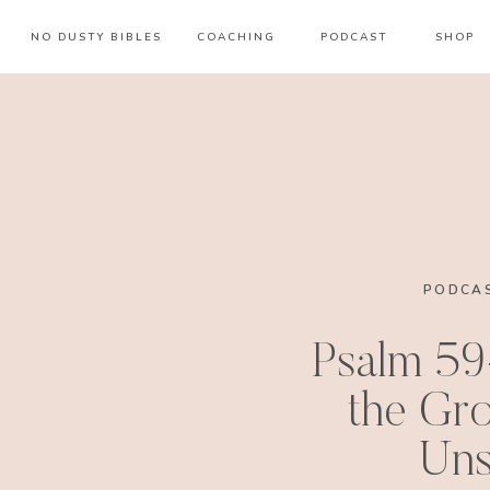
NO DUSTY BIBLES
COACHING
PODCAST
SHOP
PODCAS
Psalm 59
the Gro
Uns