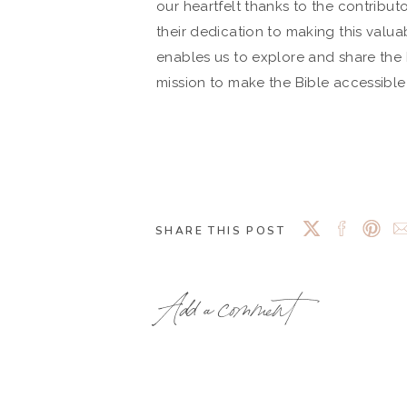
our heartfelt thanks to the contribut
their dedication to making this valuab
enables us to explore and share the B
mission to make the Bible accessibl
SHARE THIS POST
Add a comment