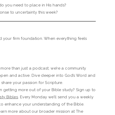
o you need to place in His hands?
onse to uncertainty this week?
nd your firm foundation. When everything feels
 more than just a podcast; we’re a community
open and active. Dive deeper into God’s Word and
share your passion for Scripture.
n getting more out of your Bible study? Sign up to
ty Bibles
. Every Monday we’ll send you a weekly
to enhance your understanding of the Bible.
earn more about our broader mission at The