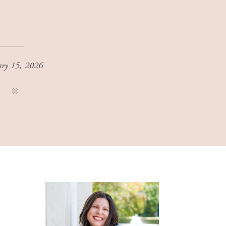
ary 15, 2026