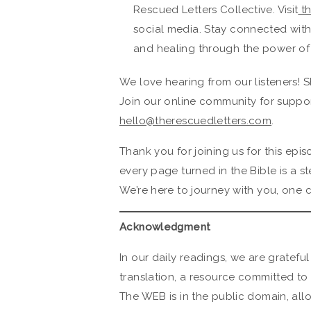
Rescued Letters Collective. Visit
th
social media. Stay connected wit
and healing through the power of
We love hearing from our listeners! S
Join our online community for suppor
hello@therescuedletters.com
.
Thank you for joining us for this ep
every page turned in the Bible is a s
We’re here to journey with you, one c
Acknowledgment
In our daily readings, we are grateful
translation, a resource committed to 
The WEB is in the public domain, all