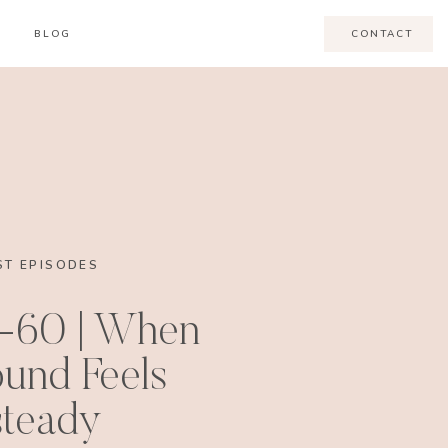
BLOG
CONTACT
T EPISODES
-60 | When
und Feels
teady