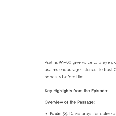
Psalms 59–60 give voice to prayers 
psalms encourage listeners to trust 
honestly before Him.
Key Highlights from the Episode:
Overview of the Passage:
Psalm 59:
David prays for delivera