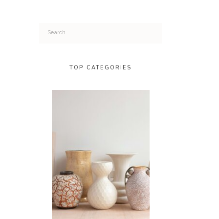
Search
for:
TOP CATEGORIES