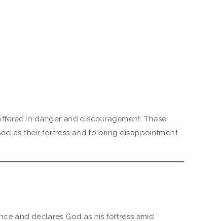
offered in danger and discouragement. These
God as their fortress and to bring disappointment
nce and declares God as his fortress amid