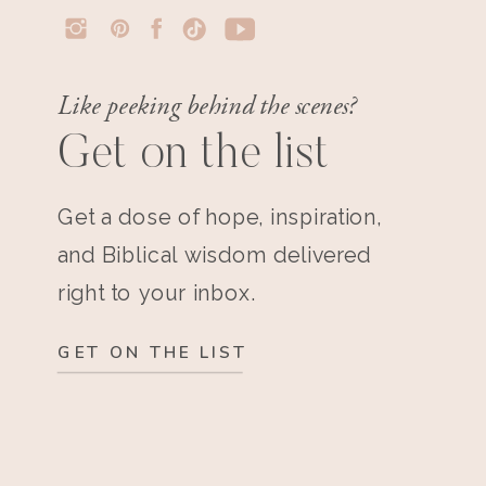
Like peeking behind the scenes?
Get on the list
Get a dose of hope, inspiration,
and Biblical wisdom delivered
right to your inbox.
GET ON THE LIST