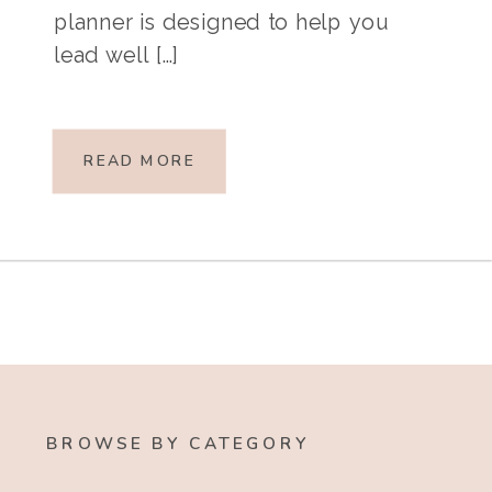
planner is designed to help you
lead well […]
READ MORE
BROWSE BY CATEGORY