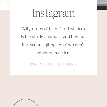
Instagram
Daily doses of faith-filled wisdom,
Bible study snippets, and behind-
the-scenes glimpses of women's
ministry in action.
@RESCUEDLETTERS