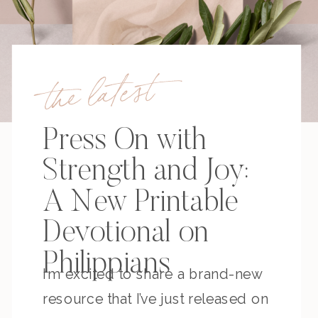
the latest
Press On with
Strength and Joy:
A New Printable
Devotional on
Philippians
I’m excited to share a brand-new
resource that I’ve just released on