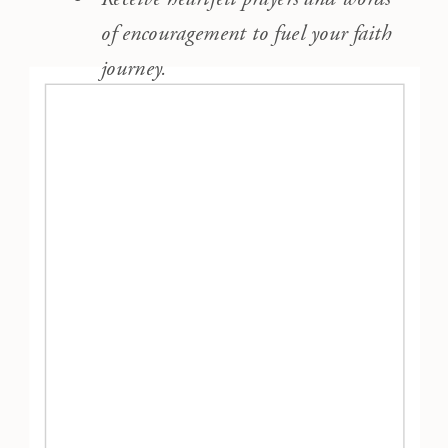
of encouragement to fuel your faith
journey.