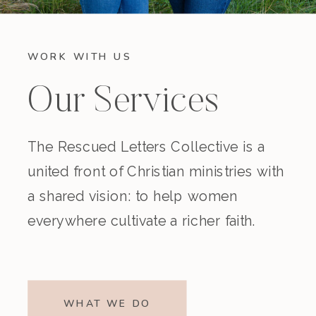
WORK WITH US
Our Services
The Rescued Letters Collective is a
united front of Christian ministries with
a shared vision: to help women
everywhere cultivate a richer faith.
WHAT WE DO