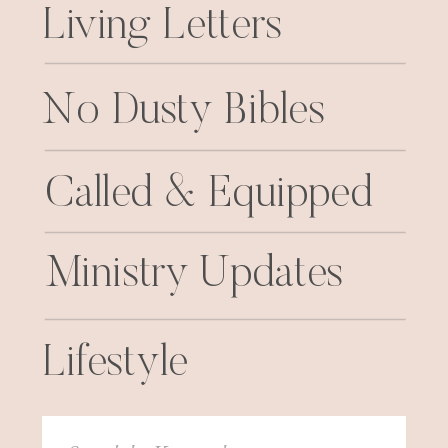
Living Letters
No Dusty Bibles
Called & Equipped
Ministry Updates
Lifestyle
Search