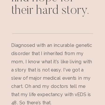
their hard story.
Diagnosed with an incurable genetic
disorder that I inherited from my
mom, I know what it's like living with
a story that is not easy. I've got a
slew of major medical events in my
chart. Oh and my doctors tell me
that my life expectancy with vEDS is
48. So there’s that.