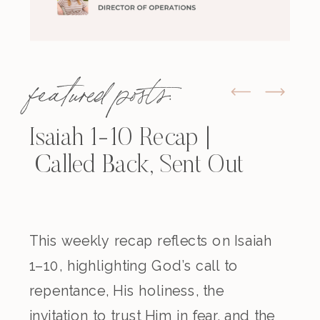
featured posts:
Isaiah 1-10 Recap |
Called Back, Sent Out
This weekly recap reflects on Isaiah
1–10, highlighting God’s call to
repentance, His holiness, the
invitation to trust Him in fear, and the