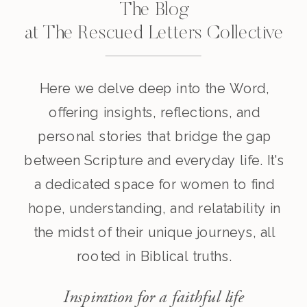
The Blog
at The Rescued Letters Collective
Here we delve deep into the Word,
offering insights, reflections, and
personal stories that bridge the gap
between Scripture and everyday life. It's
a dedicated space for women to find
hope, understanding, and relatability in
the midst of their unique journeys, all
rooted in Biblical truths.
Inspiration for a faithful life