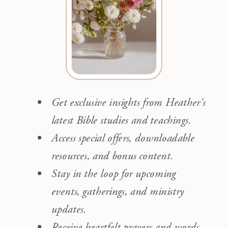
Get exclusive insights from Heather's
latest Bible studies and teachings.
Access special offers, downloadable
resources, and bonus content.
Stay in the loop for upcoming
events, gatherings, and ministry
updates.
Receive heartfelt prayers and words