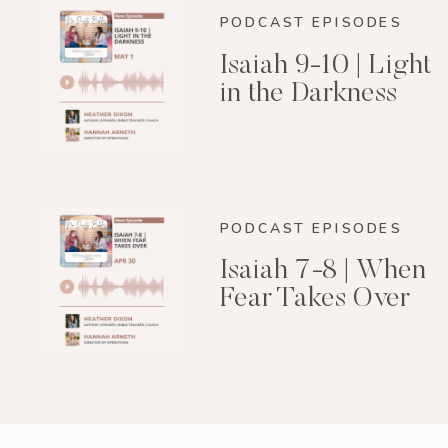
PODCAST EPISODES
Isaiah 9-10 | Light
in the Darkness
PODCAST EPISODES
Isaiah 7-8 | When
Fear Takes Over