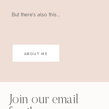
But there's also this...
ABOUT ME
Join our email