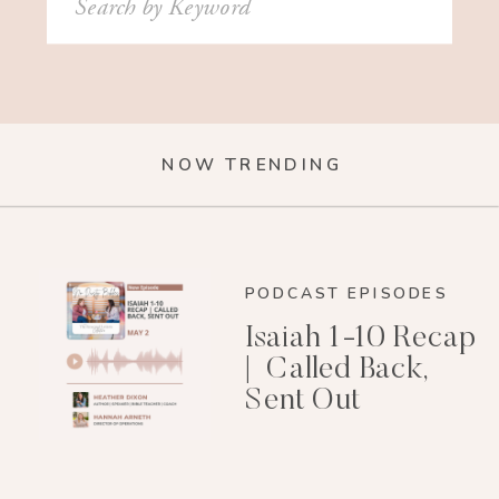
for:
NOW TRENDING
PODCAST EPISODES
Isaiah 1-10 Recap
| Called Back,
Sent Out