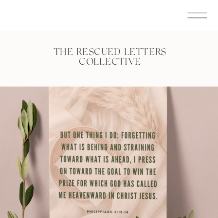
THE RESCUED LETTERS
COLLECTIVE