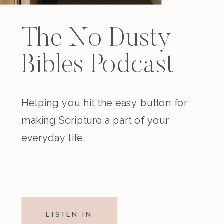
The No Dusty
Bibles Podcast
Helping you hit the easy button for
making Scripture a part of your
everyday life.
LISTEN IN