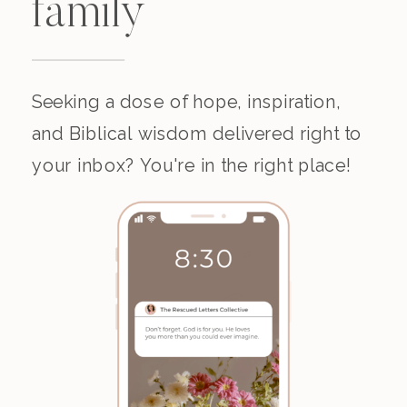
family
Seeking a dose of hope, inspiration,
and Biblical wisdom delivered right to
your inbox? You're in the right place!