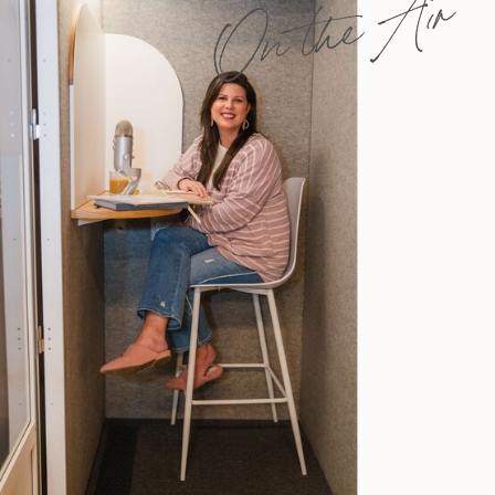
On the Air