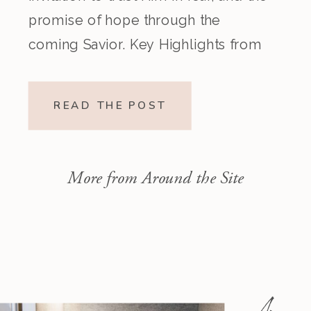
promise of hope through the
coming Savior. Key Highlights from
the Episode Overview of the Week’s
Readings Isaiah 1–10 moves from
READ THE POST
God’s call to repentance and
exposure of sin to a vision […]
More from Around the Site