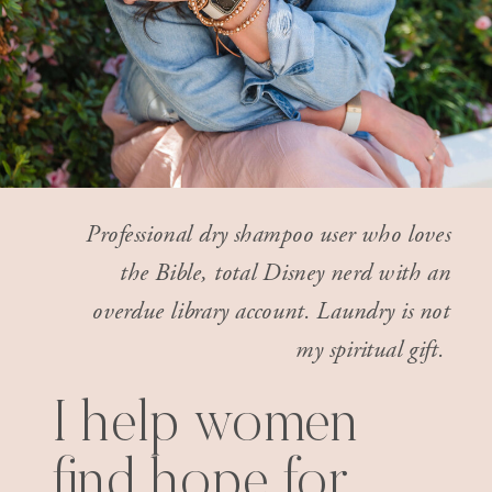
Professional dry shampoo user who loves
the Bible, total Disney nerd with an
overdue library account. Laundry is not
my spiritual gift.
I help women
find hope for