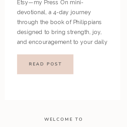
Etsy—my Press On mini-
devotional, a 4-day journey
through the book of Philippians
designed to bring strength, joy,
and encouragement to your daily
walk with God! Philippians is a
powerful letter written by the
READ POST
Apostle Paul while he was in
prison, yet it’s overflowing with
hope, […]
WELCOME TO