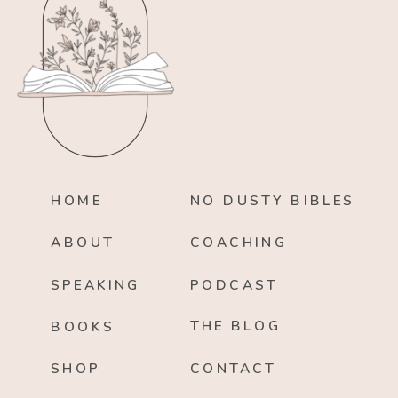
HOME
NO DUSTY BIBLES
ABOUT
COACHING
SPEAKING
PODCAST
THE BLOG
BOOKS
SHOP
CONTACT