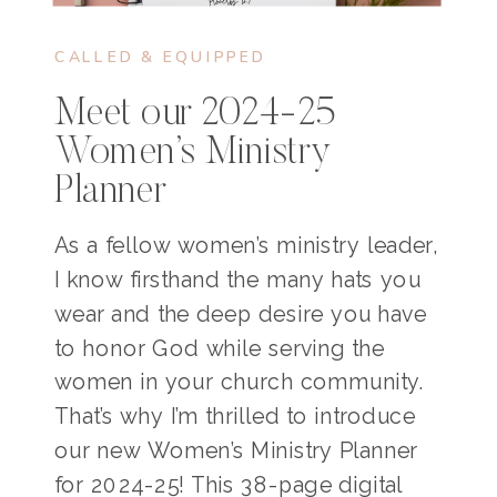
CALLED & EQUIPPED
Meet our 2024-25
Women’s Ministry
Planner
As a fellow women’s ministry leader,
I know firsthand the many hats you
wear and the deep desire you have
to honor God while serving the
women in your church community.
That’s why I’m thrilled to introduce
our new Women’s Ministry Planner
for 2024-25! This 38-page digital