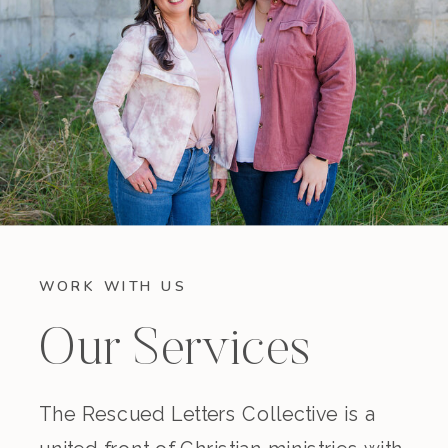
WORK WITH US
Our Services
The Rescued Letters Collective is a