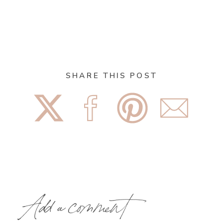
SHARE THIS POST
Add a comment