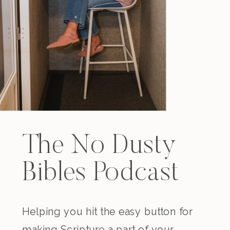
The No Dusty
Bibles Podcast
Helping you hit the easy button for
making Scripture a part of your