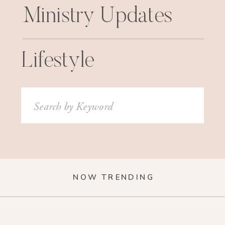
Ministry Updates
Lifestyle
Search
for:
NOW TRENDING