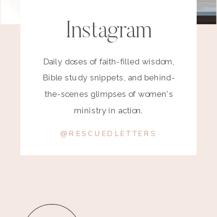
Instagram
Daily doses of faith-filled wisdom,
Bible study snippets, and behind-
the-scenes glimpses of women's
ministry in action.
@RESCUEDLETTERS