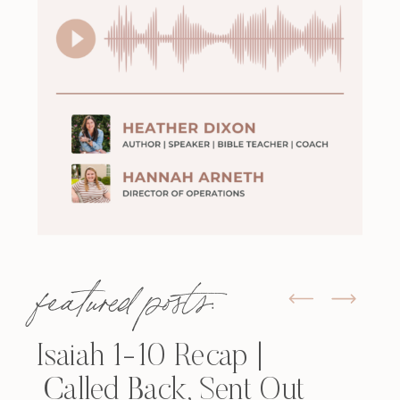
featured posts:
Isaiah 1-10 Recap |
Called Back, Sent Out