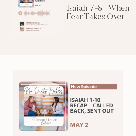
Isaiah 7-8 | When
Fear Takes Over