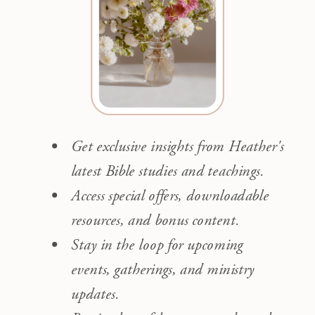
Get exclusive insights from Heather's
latest Bible studies and teachings.
Access special offers, downloadable
resources, and bonus content.
Stay in the loop for upcoming
events, gatherings, and ministry
updates.