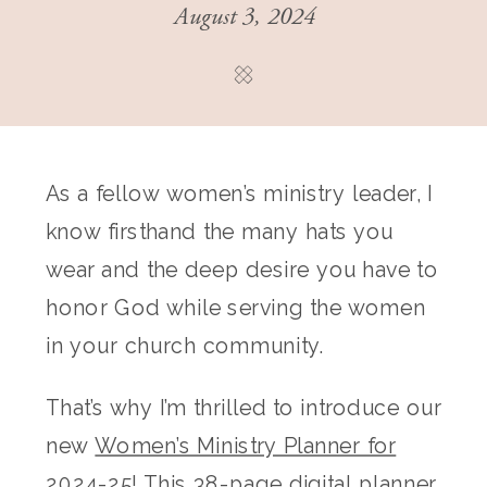
August 3, 2024
As a fellow women’s ministry leader, I
know firsthand the many hats you
wear and the deep desire you have to
honor God while serving the women
in your church community.
That’s why I’m thrilled to introduce our
new
Women’s Ministry Planner for
2024-25
! This 38-page digital planner