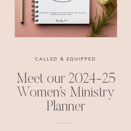
CALLED & EQUIPPED
Meet our 2024-25
Women’s Ministry
Planner