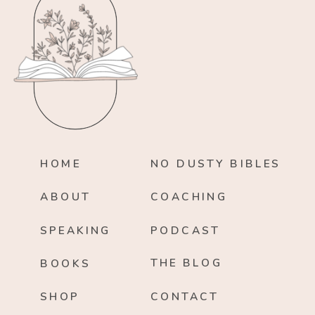
HOME
NO DUSTY BIBLES
ABOUT
COACHING
SPEAKING
PODCAST
THE BLOG
BOOKS
SHOP
CONTACT