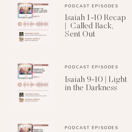
PODCAST EPISODES
Isaiah 1-10 Recap
| Called Back,
Sent Out
PODCAST EPISODES
Isaiah 9-10 | Light
in the Darkness
PODCAST EPISODES