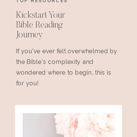
TOP RESOURCES
Kickstart Your
Bible Reading
Journey
If you've ever felt overwhelmed by
the Bible's complexity and
wondered where to begin, this is
for you!