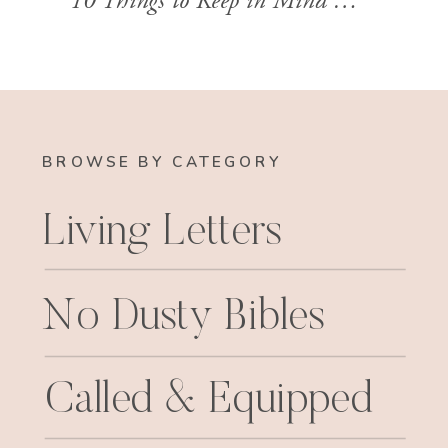
10 Things to Keep in Mind When Reading Paul’s Letters
BROWSE BY CATEGORY
Living Letters
No Dusty Bibles
Called & Equipped