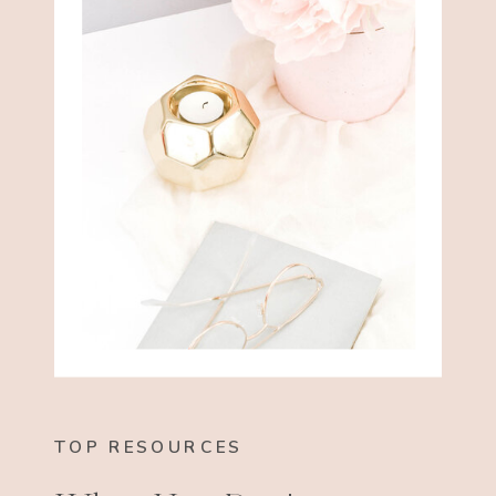
TOP RESOURCES