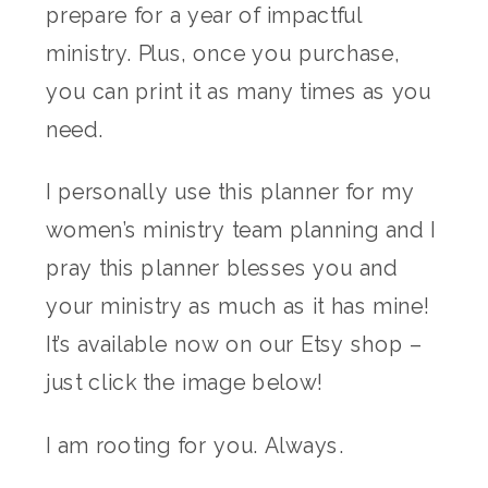
prepare for a year of impactful
ministry. Plus, once you purchase,
you can print it as many times as you
need.
I personally use this planner for my
women’s ministry team planning and I
pray this planner blesses you and
your ministry as much as it has mine!
It’s available now on our Etsy shop –
just click the image below!
I am rooting for you. Always.