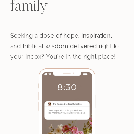
family
Seeking a dose of hope, inspiration,
and Biblical wisdom delivered right to
your inbox? You're in the right place!