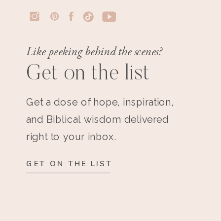
Like peeking behind the scenes?
Get on the list
Get a dose of hope, inspiration,
and Biblical wisdom delivered
right to your inbox.
GET ON THE LIST