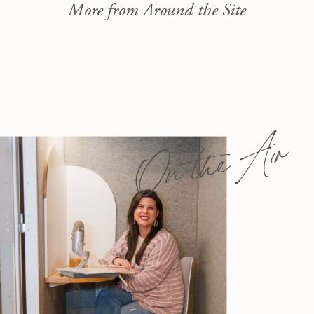
More from Around the Site
On the Air