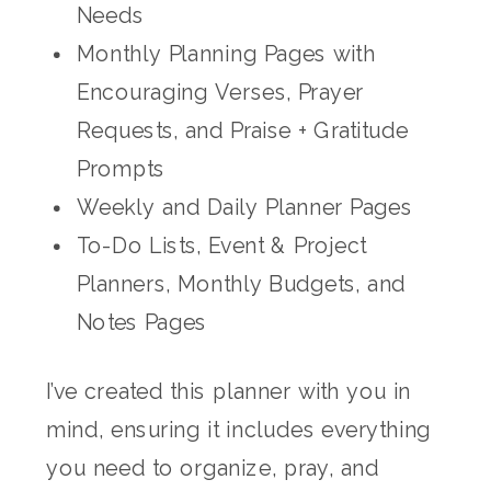
Needs
Monthly Planning Pages with
Encouraging Verses, Prayer
Requests, and Praise + Gratitude
Prompts
Weekly and Daily Planner Pages
To-Do Lists, Event & Project
Planners, Monthly Budgets, and
Notes Pages
I’ve created this planner with you in
mind, ensuring it includes everything
you need to organize, pray, and