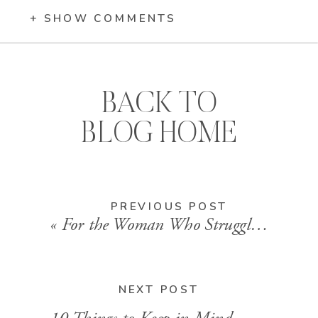
+ SHOW COMMENTS
BACK TO
BLOG HOME
PREVIOUS POST
«
For the Woman Who Struggles in the Morning
NEXT POST