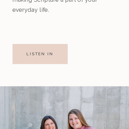
everyday life.
LISTEN IN