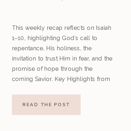
This weekly recap reflects on Isaiah
1–10, highlighting God’s call to
repentance, His holiness, the
invitation to trust Him in fear, and the
promise of hope through the
coming Savior. Key Highlights from
the Episode Overview of the Week’s
Readings Isaiah 1–10 moves from
READ THE POST
God’s call to repentance and
exposure of sin to a vision […]