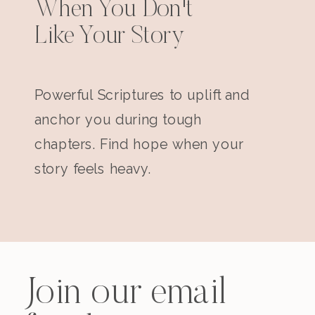
When You Don't
Like Your Story
Powerful Scriptures to uplift and
anchor you during tough
chapters. Find hope when your
story feels heavy.
Join our email