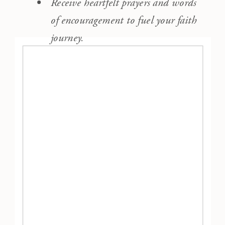
Receive heartfelt prayers and words
of encouragement to fuel your faith
journey.