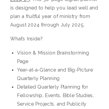
is designed to help you lead well and
plan a fruitful year of ministry from
August 2024 through July 2025.
What’s Inside?
Vision & Mission Brainstorming
Page
Year-at-a-Glance and Big-Picture
Quarterly Planning
Detailed Quarterly Planning for
Fellowship, Events, Bible Studies,
Service Projects, and Publicity