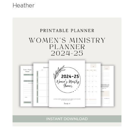
Heather