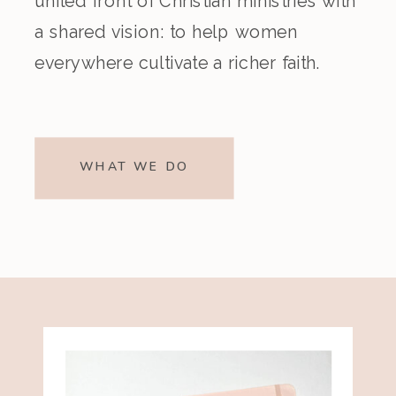
united front of Christian ministries with
a shared vision: to help women
everywhere cultivate a richer faith.
WHAT WE DO