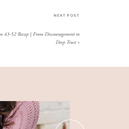
GIMME THAT
NEXT POST
m 43-52 Recap | From Discouragement to
Deep Trust
»