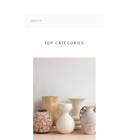
Search
for:
TOP CATEGORIES