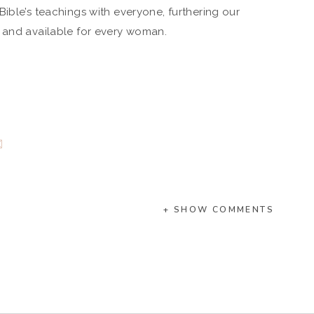
ible’s teachings with everyone, furthering our
e and available for every woman.
+ SHOW COMMENTS