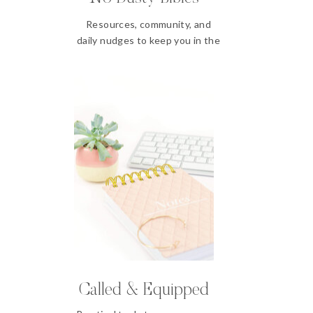
Resources, community, and
daily nudges to keep you in the
Word
Called & Equipped