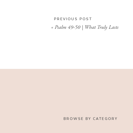
PREVIOUS POST
«
Psalm 49-50 | What Truly Lasts
BROWSE BY CATEGORY