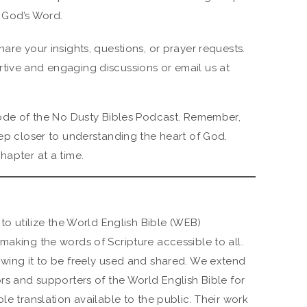
 God’s Word.
hare your insights, questions, or prayer requests.
tive and engaging discussions or email us at
isode of the No Dusty Bibles Podcast. Remember,
tep closer to understanding the heart of God.
hapter at a time.
 to utilize the World English Bible (WEB)
making the words of Scripture accessible to all.
owing it to be freely used and shared. We extend
ors and supporters of the World English Bible for
le translation available to the public. Their work