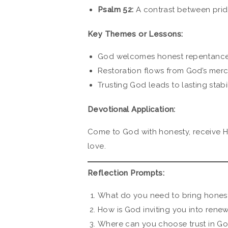
Psalm 52:
A contrast between pridef
Key Themes or Lessons:
God welcomes honest repentance
Restoration flows from God’s mercy
Trusting God leads to lasting stabi
Devotional Application:
Come to God with honesty, receive His 
love.
Reflection Prompts:
What do you need to bring hones
How is God inviting you into renewa
Where can you choose trust in God