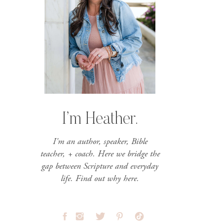
I’m Heather.
I'm an author, speaker, Bible
teacher, + coach. Here we bridge the
gap between Scripture and everyday
life. Find out why here.