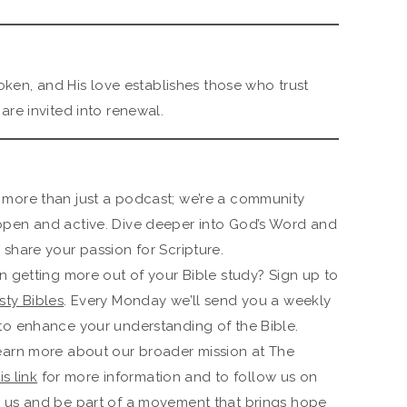
oken, and His love establishes those who trust
re invited into renewal.
 more than just a podcast; we’re a community
open and active. Dive deeper into God’s Word and
share your passion for Scripture.
n getting more out of your Bible study? Sign up to
ty Bibles
. Every Monday we’ll send you a weekly
to enhance your understanding of the Bible.
earn more about our broader mission at The
is link
for more information and to follow us on
h us and be part of a movement that brings hope