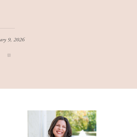
ary 9, 2026