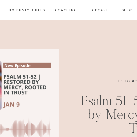
NO DUSTY BIBLES
COACHING
PODCAST
SHOP
PODCAS
Psalm 51-
by Mercy
T