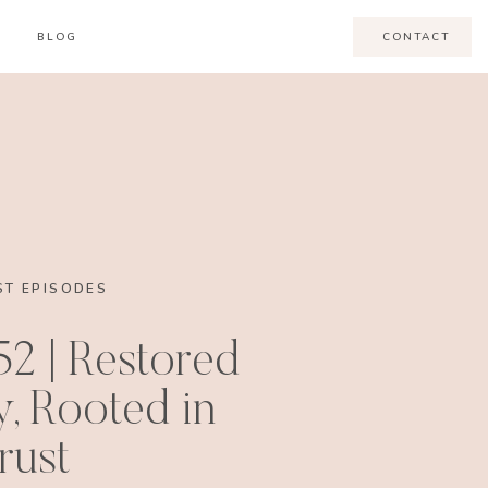
BLOG
CONTACT
T EPISODES
52 | Restored
, Rooted in
rust