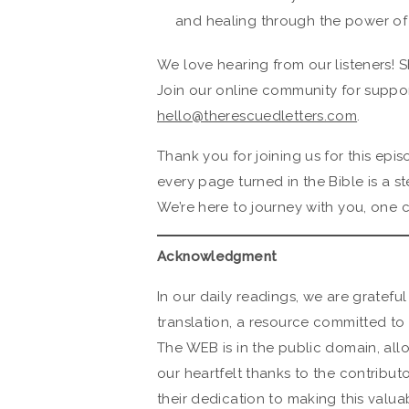
and healing through the power of
We love hearing from our listeners! S
Join our online community for suppor
hello@therescuedletters.com
.
Thank you for joining us for this ep
every page turned in the Bible is a s
We’re here to journey with you, one c
Acknowledgment
In our daily readings, we are grateful
translation, a resource committed to 
The WEB is in the public domain, all
our heartfelt thanks to the contribut
their dedication to making this valuab