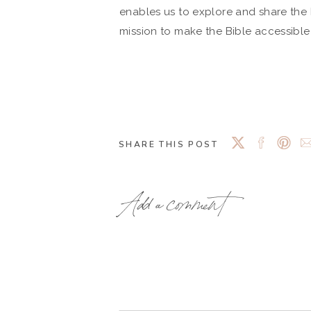
enables us to explore and share the B
mission to make the Bible accessibl
SHARE THIS POST
Add a comment