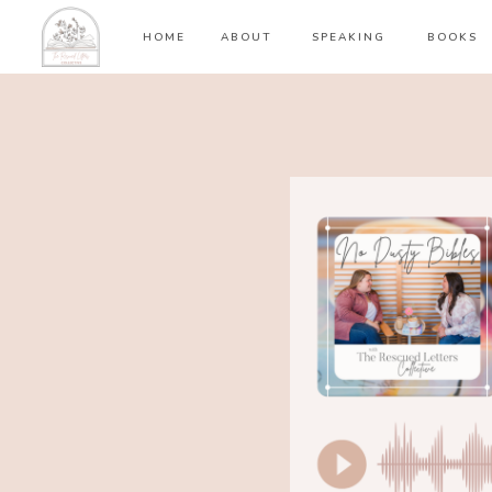
HOME
ABOUT
SPEAKING
BOOKS