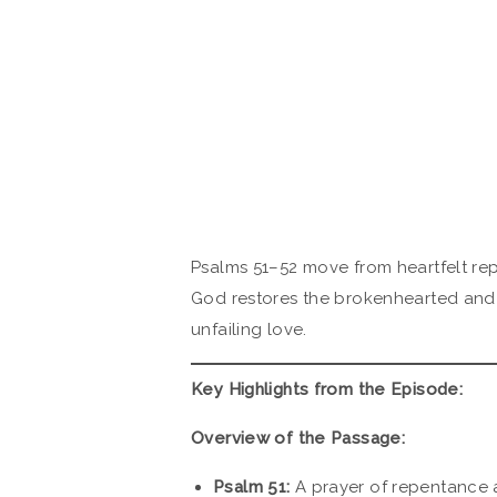
Psalms 51–52 move from heartfelt re
God restores the brokenhearted and 
unfailing love.
Key Highlights from the Episode:
Overview of the Passage:
Psalm 51:
A prayer of repentance a