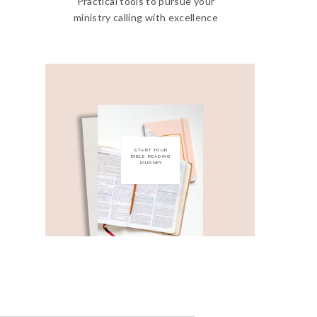
Practical tools to pursue your
ministry calling with excellence
START YOUR
BIBLE READING
JOURNEY
Get My Free Bible
Reading Guide