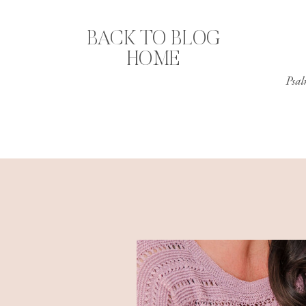
BACK TO BLOG
HOME
Psal