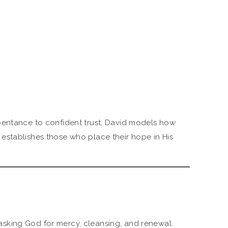
pentance to confident trust. David models how
establishes those who place their hope in His
sking God for mercy, cleansing, and renewal.