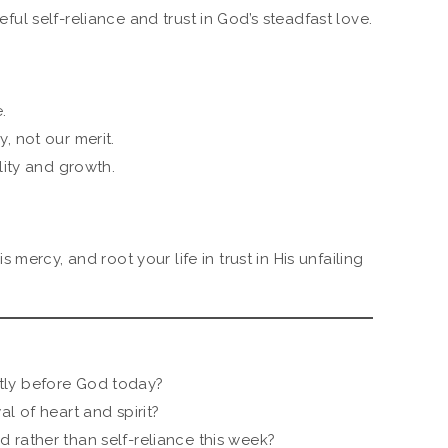
ul self-reliance and trust in God’s steadfast love.
.
, not our merit.
lity and growth.
mercy, and root your life in trust in His unfailing
tly before God today?
l of heart and spirit?
 rather than self-reliance this week?