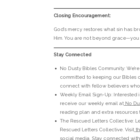
Closing Encouragement:
God’s mercy restores what sin has br
Him. You are not beyond grace—you a
Stay Connected
No Dusty Bibles Community: We’re
committed to keeping our Bibles 
connect with fellow believers who 
Weekly Email Sign-Up: Interested i
receive our weekly email at
No Dus
reading plan and extra resources 
The Rescued Letters Collective: L
Rescued Letters Collective. Visit
th
social media. Stay connected wit