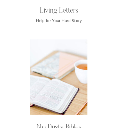
Living Letters
Help for Your Hard Story
No Dusty Bibles