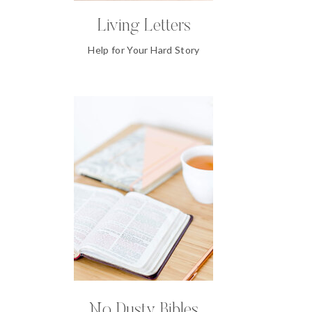
Living Letters
Help for Your Hard Story
No Dusty Bibles