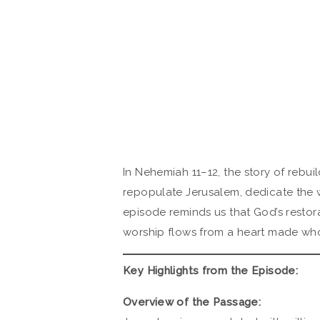
In Nehemiah 11–12, the story of rebui
repopulate Jerusalem, dedicate the wa
episode reminds us that God’s restora
worship flows from a heart made who
Key Highlights from the Episode:
Overview of the Passage: