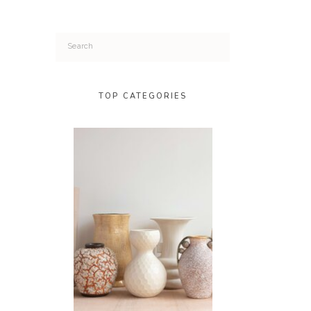
Search
for:
TOP CATEGORIES