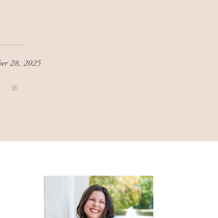
ber 28, 2025