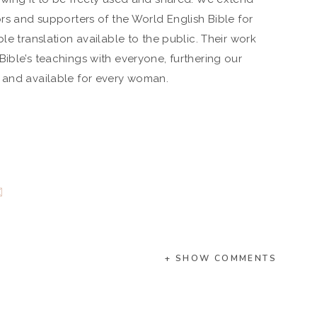
ors and supporters of the World English Bible for
le translation available to the public. Their work
ible’s teachings with everyone, furthering our
e and available for every woman.
+ SHOW COMMENTS