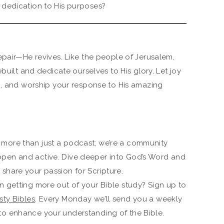
h dedication to His purposes?
epair—He revives. Like the people of Jerusalem,
built and dedicate ourselves to His glory. Let joy
g, and worship your response to His amazing
 more than just a podcast; we’re a community
open and active. Dive deeper into God’s Word and
share your passion for Scripture.
n getting more out of your Bible study? Sign up to
ty Bibles
. Every Monday we’ll send you a weekly
to enhance your understanding of the Bible.