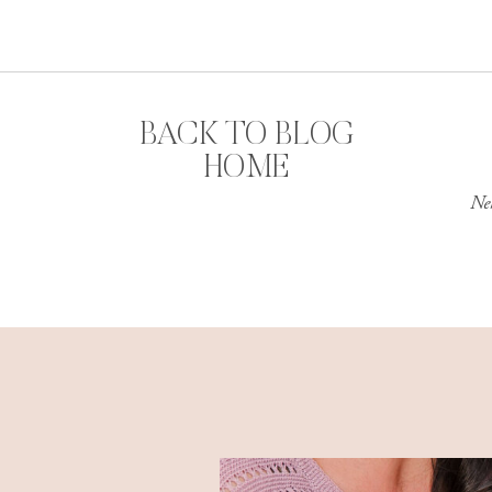
BACK TO BLOG
HOME
Ne