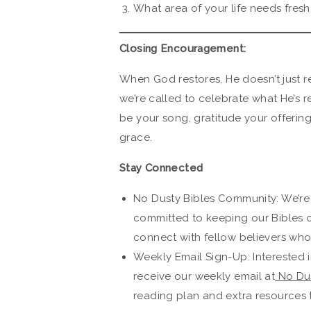
What area of your life needs fres
Closing Encouragement:
When God restores, He doesn’t just r
we’re called to celebrate what He’s re
be your song, gratitude your offerin
grace.
Stay Connected
No Dusty Bibles Community: We’re
committed to keeping our Bibles 
connect with fellow believers who 
Weekly Email Sign-Up: Interested i
receive our weekly email at
No Dus
reading plan and extra resources 