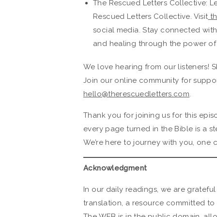
The Rescued Letters Collective: L
Rescued Letters Collective. Visit
th
social media. Stay connected wit
and healing through the power of
We love hearing from our listeners! S
Join our online community for suppor
hello@therescuedletters.com
.
Thank you for joining us for this ep
every page turned in the Bible is a s
We’re here to journey with you, one c
Acknowledgment
In our daily readings, we are grateful
translation, a resource committed to 
The WEB is in the public domain, all