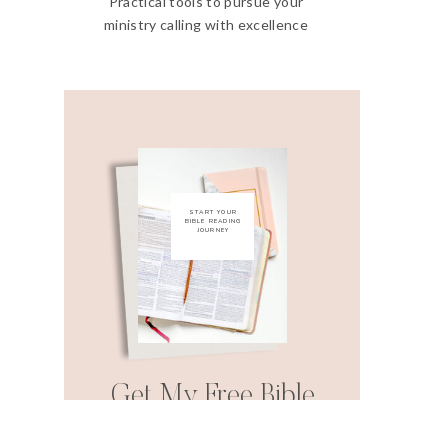
Practical tools to pursue your
ministry calling with excellence
START YOUR
BIBLE READING
JOURNEY
Get My Free Bible
Reading Guide