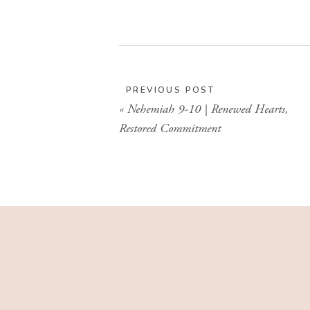
PREVIOUS POST
«
Nehemiah 9-10 | Renewed Hearts,
Restored Commitment