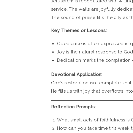
Jerusalem is repopulated with willin
service. The walls are joyfully dedica
The sound of praise fills the city as t
Key Themes or Lessons:
Obedience is often expressed in qu
Joy is the natural response to God
Dedication marks the completion o
Devotional Application:
God’s restoration isn’t complete until
He fills us with joy that overflows in
Reflection Prompts:
What small acts of faithfulness is
How can you take time this week to