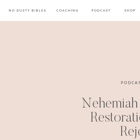
NO DUSTY BIBLES
COACHING
PODCAST
SHOP
PODCAS
Nehemiah 
Restorat
Rej