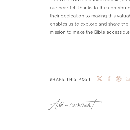
our heartfelt thanks to the contribut
their dedication to making this valuab
enables us to explore and share the B
mission to make the Bible accessibl
SHARE THIS POST
Add a comment