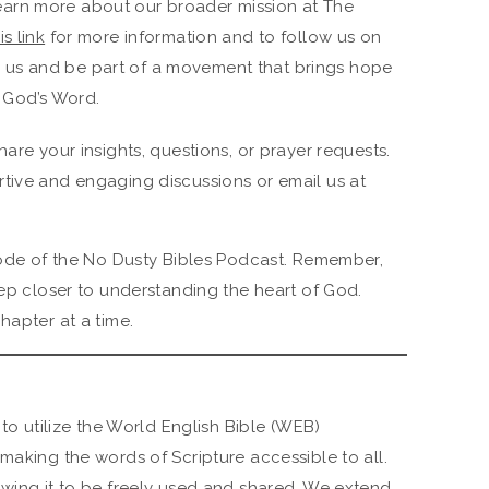
earn more about our broader mission at The
is link
for more information and to follow us on
h us and be part of a movement that brings hope
 God’s Word.
hare your insights, questions, or prayer requests.
tive and engaging discussions or email us at
isode of the No Dusty Bibles Podcast. Remember,
tep closer to understanding the heart of God.
hapter at a time.
 to utilize the World English Bible (WEB)
making the words of Scripture accessible to all.
owing it to be freely used and shared. We extend