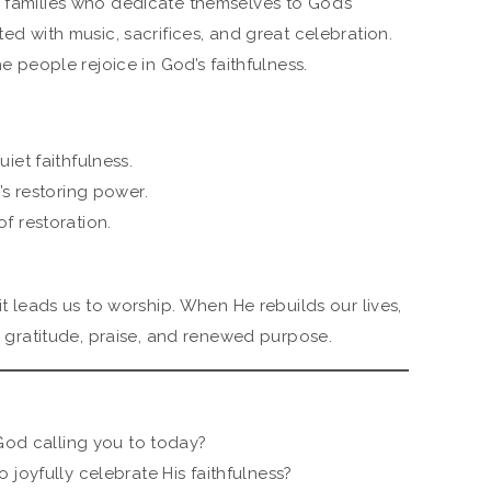
g families who dedicate themselves to God’s
ted with music, sacrifices, and great celebration.
he people rejoice in God’s faithfulness.
iet faithfulness.
’s restoring power.
f restoration.
 it leads us to worship. When He rebuilds our lives,
to gratitude, praise, and renewed purpose.
 God calling you to today?
 joyfully celebrate His faithfulness?