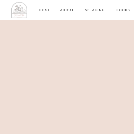
HOME
ABOUT
SPEAKING
BOOKS