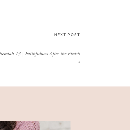
GIMME THAT
NEXT POST
hemiah 13 | Faithfulness After the Finish
»