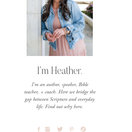
I’m Heather.
I'm an author, speaker, Bible
teacher, + coach. Here we bridge the
gap between Scripture and everyday
life. Find out why here.