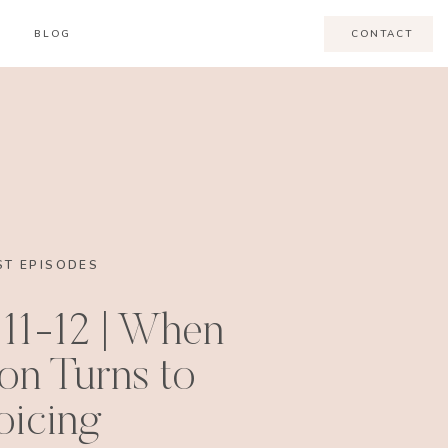
BLOG
CONTACT
T EPISODES
11-12 | When
ion Turns to
oicing