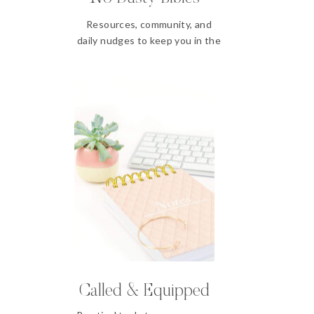
Resources, community, and
daily nudges to keep you in the
Word
Called & Equipped