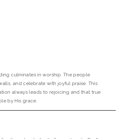
lding culminates in worship. The people
lls, and celebrate with joyful praise. This
tion always leads to rejoicing and that true
le by His grace.