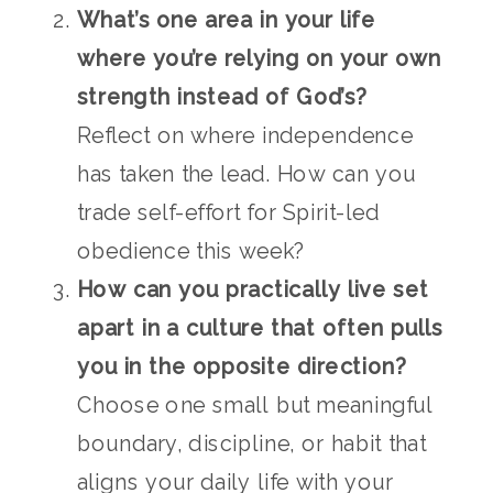
What’s one area in your life
where you’re relying on your own
strength instead of God’s?
Reflect on where independence
has taken the lead. How can you
trade self-effort for Spirit-led
obedience this week?
How can you practically live set
apart in a culture that often pulls
you in the opposite direction?
Choose one small but meaningful
boundary, discipline, or habit that
aligns your daily life with your