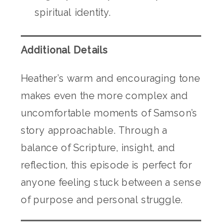
spiritual identity.
Additional Details
Heather’s warm and encouraging tone
makes even the more complex and
uncomfortable moments of Samson’s
story approachable. Through a
balance of Scripture, insight, and
reflection, this episode is perfect for
anyone feeling stuck between a sense
of purpose and personal struggle.