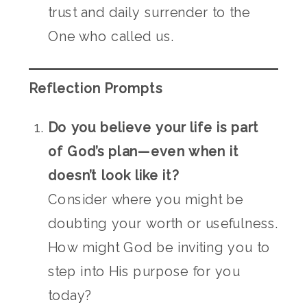
trust and daily surrender to the
One who called us.
Reflection Prompts
Do you believe your life is part
of God’s plan—even when it
doesn’t look like it?
Consider where you might be
doubting your worth or usefulness.
How might God be inviting you to
step into His purpose for you
today?