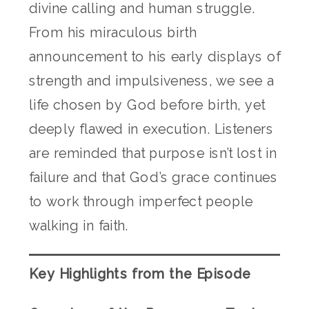
divine calling and human struggle.
From his miraculous birth
announcement to his early displays of
strength and impulsiveness, we see a
life chosen by God before birth, yet
deeply flawed in execution. Listeners
are reminded that purpose isn’t lost in
failure and that God’s grace continues
to work through imperfect people
walking in faith.
Key Highlights from the Episode