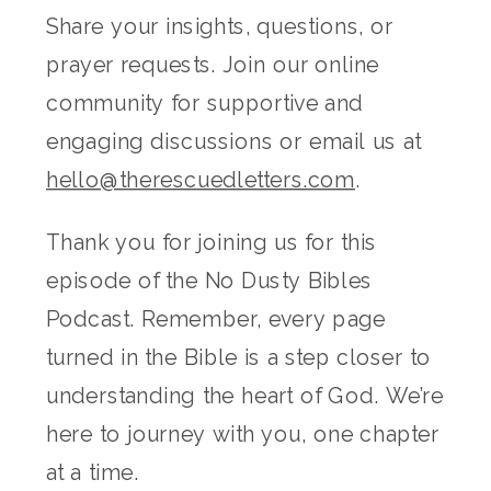
Share your insights, questions, or
prayer requests. Join our online
community for supportive and
engaging discussions or email us at
hello@therescuedletters.com
.
Thank you for joining us for this
episode of the No Dusty Bibles
Podcast. Remember, every page
turned in the Bible is a step closer to
understanding the heart of God. We’re
here to journey with you, one chapter
at a time.