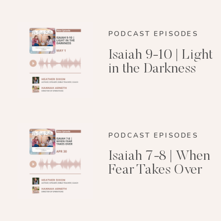
PODCAST EPISODES
Isaiah 9-10 | Light
in the Darkness
PODCAST EPISODES
Isaiah 7-8 | When
Fear Takes Over