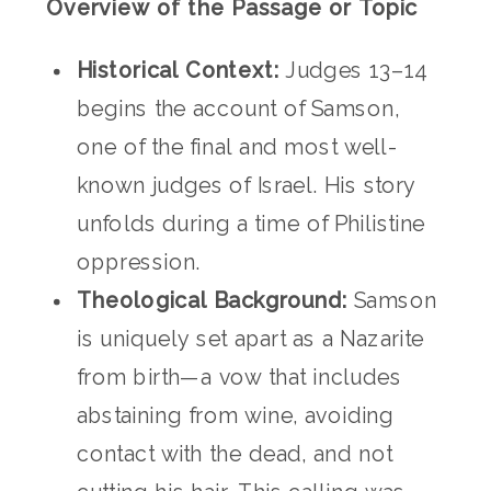
Overview of the Passage or Topic
Historical Context:
Judges 13–14
begins the account of Samson,
one of the final and most well-
known judges of Israel. His story
unfolds during a time of Philistine
oppression.
Theological Background:
Samson
is uniquely set apart as a Nazarite
from birth—a vow that includes
abstaining from wine, avoiding
contact with the dead, and not