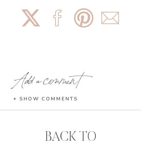
Add a comment
+ SHOW COMMENTS
BACK TO