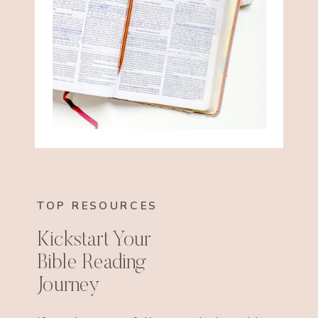
TOP RESOURCES
Kickstart Your
Bible Reading
Journey