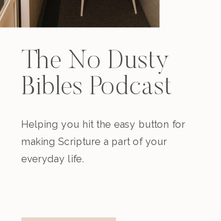
The No Dusty
Bibles Podcast
Helping you hit the easy button for
making Scripture a part of your
everyday life.