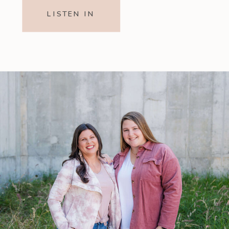
LISTEN IN