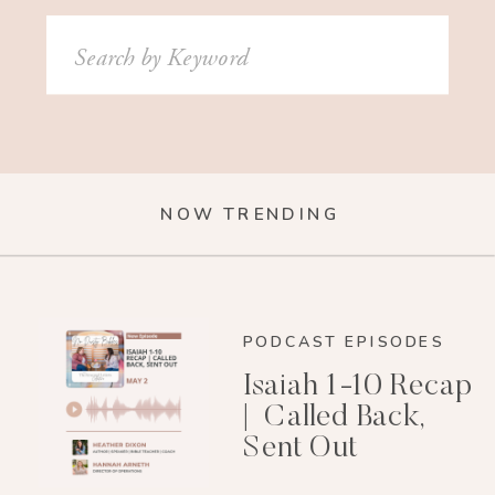
Search
for:
NOW TRENDING
PODCAST EPISODES
Isaiah 1-10 Recap
| Called Back,
Sent Out