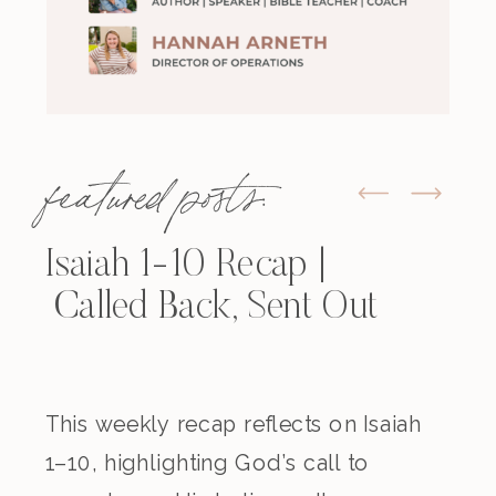
featured posts:
Isaiah 1-10 Recap |
Called Back, Sent Out
This weekly recap reflects on Isaiah
1–10, highlighting God’s call to