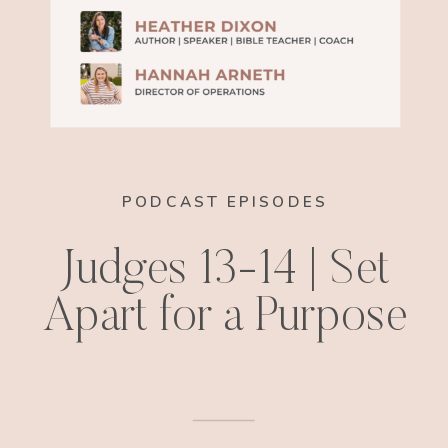
PODCAST EPISODES
Judges 13-14 | Set
Apart for a Purpose