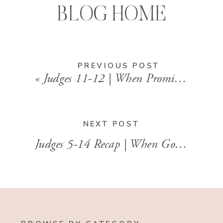
BLOG HOME
PREVIOUS POST
«
Judges 11-12 | When Promises Go Too Far
NEXT POST
Judges 5-14 Recap | When God Uses the Least Likely