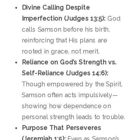
Divine Calling Despite
Imperfection (Judges 13:5):
God
calls Samson before his birth,
reinforcing that His plans are
rooted in grace, not merit.
Reliance on God’s Strength vs.
Self-Reliance (Judges 14:6):
Though empowered by the Spirit,
Samson often acts impulsively—
showing how dependence on
personal strength leads to trouble.
Purpose That Perseveres
(Jeremiah 1:5):
Even as Samson’s