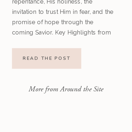
repentance, His holiness, the
invitation to trust Him in fear, and the
promise of hope through the
coming Savior. Key Highlights from
the Episode Overview of the Week’s
Readings Isaiah 1–10 moves from
READ THE POST
God’s call to repentance and
exposure of sin to a vision […]
More from Around the Site