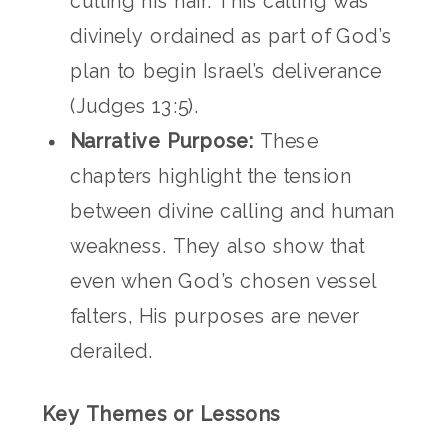
cutting his hair. This calling was
divinely ordained as part of God’s
plan to begin Israel’s deliverance
(Judges 13:5).
Narrative Purpose:
These
chapters highlight the tension
between divine calling and human
weakness. They also show that
even when God’s chosen vessel
falters, His purposes are never
derailed.
Key Themes or Lessons