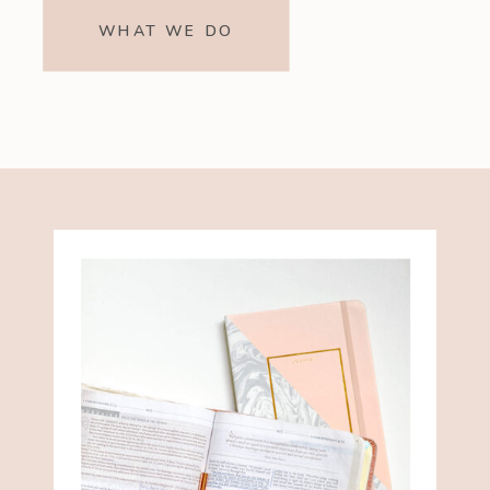
WHAT WE DO