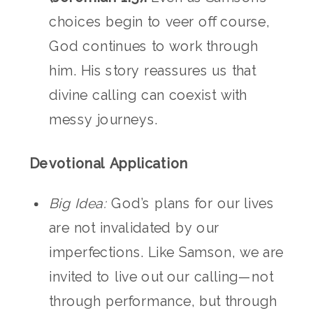
choices begin to veer off course,
God continues to work through
him. His story reassures us that
divine calling can coexist with
messy journeys.
Devotional Application
Big Idea:
God’s plans for our lives
are not invalidated by our
imperfections. Like Samson, we are
invited to live out our calling—not
through performance, but through