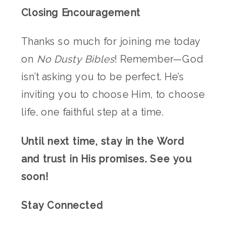
Closing Encouragement
Thanks so much for joining me today
on
No Dusty Bibles
! Remember—God
isn’t asking you to be perfect. He’s
inviting you to choose Him, to choose
life, one faithful step at a time.
Until next time, stay in the Word
and trust in His promises. See you
soon!
Stay Connected