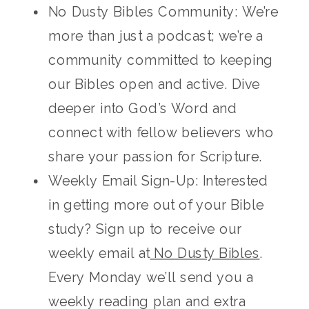
No Dusty Bibles Community: We’re
more than just a podcast; we’re a
community committed to keeping
our Bibles open and active. Dive
deeper into God’s Word and
connect with fellow believers who
share your passion for Scripture.
Weekly Email Sign-Up: Interested
in getting more out of your Bible
study? Sign up to receive our
weekly email at
No Dusty Bibles
.
Every Monday we’ll send you a
weekly reading plan and extra