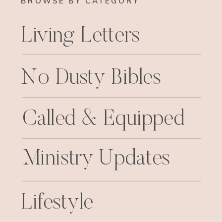
BROWSE BY CATEGORY
Living Letters
No Dusty Bibles
Called & Equipped
Ministry Updates
Lifestyle