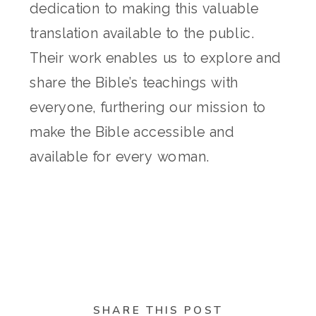
dedication to making this valuable
translation available to the public.
Their work enables us to explore and
share the Bible’s teachings with
everyone, furthering our mission to
make the Bible accessible and
available for every woman.
SHARE THIS POST