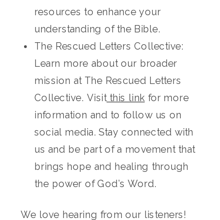
resources to enhance your
understanding of the Bible.
The Rescued Letters Collective:
Learn more about our broader
mission at The Rescued Letters
Collective. Visit
this link
for more
information and to follow us on
social media. Stay connected with
us and be part of a movement that
brings hope and healing through
the power of God’s Word.
We love hearing from our listeners!