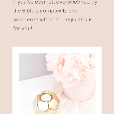
If you've ever felt overwhelmed by
the Bible's complexity and
wondered where to begin, this is
for you!