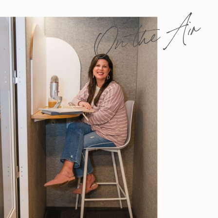
On the Air