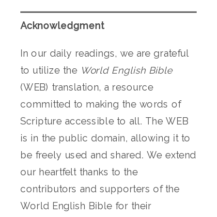
Acknowledgment
In our daily readings, we are grateful
to utilize the
World English Bible
(WEB) translation, a resource
committed to making the words of
Scripture accessible to all. The WEB
is in the public domain, allowing it to
be freely used and shared. We extend
our heartfelt thanks to the
contributors and supporters of the
World English Bible for their