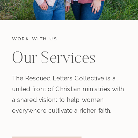
WORK WITH US
Our Services
The Rescued Letters Collective is a
united front of Christian ministries with
a shared vision: to help women
everywhere cultivate a richer faith.