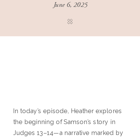
June 6, 2025
In today’s episode, Heather explores
the beginning of Samson’s story in
Judges 13–14—a narrative marked by