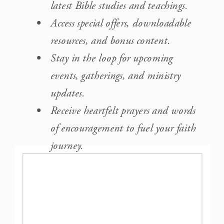
latest Bible studies and teachings.
Access special offers, downloadable
resources, and bonus content.
Stay in the loop for upcoming
events, gatherings, and ministry
updates.
Receive heartfelt prayers and words
of encouragement to fuel your faith
journey.