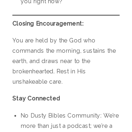
you right now?
Closing Encouragement:
You are held by the God who
commands the morning, sustains the
earth, and draws near to the
brokenhearted. Rest in His
unshakeable care.
Stay Connected
No Dusty Bibles Community: We’re
more than just a podcast; we’re a