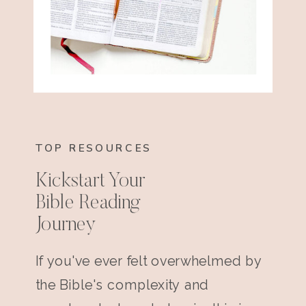
TOP RESOURCES
Kickstart Your
Bible Reading
Journey
If you've ever felt overwhelmed by
the Bible's complexity and