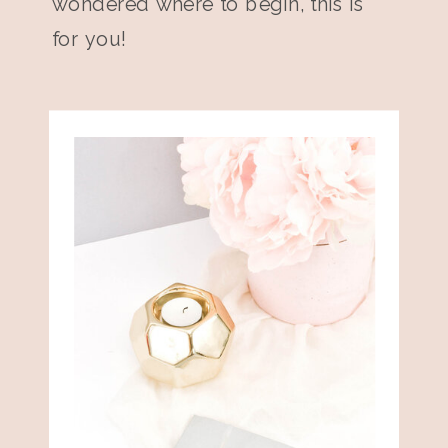
wondered where to begin, this is
for you!