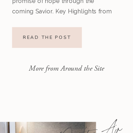
promise of hope through the
coming Savior. Key Highlights from
the Episode Overview of the Week’s
Readings Isaiah 1–10 moves from
READ THE POST
God’s call to repentance and
exposure of sin to a vision […]
More from Around the Site
On the Air