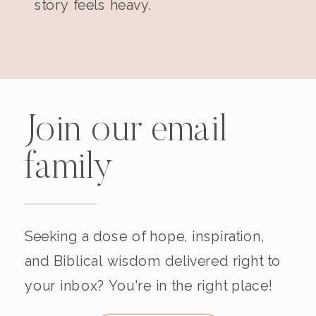
story feels heavy.
Join our email
family
Seeking a dose of hope, inspiration,
and Biblical wisdom delivered right to
your inbox? You're in the right place!