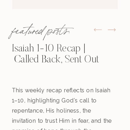
featured posts:
Isaiah 1-10 Recap |
Called Back, Sent Out
This weekly recap reflects on Isaiah
1–10, highlighting God’s call to
repentance, His holiness, the
invitation to trust Him in fear, and the