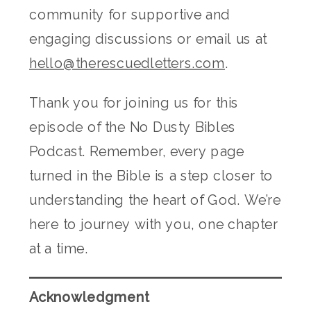
community for supportive and
engaging discussions or email us at
hello@therescuedletters.com
.
Thank you for joining us for this
episode of the No Dusty Bibles
Podcast. Remember, every page
turned in the Bible is a step closer to
understanding the heart of God. We’re
here to journey with you, one chapter
at a time.
Acknowledgment