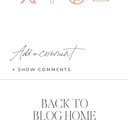
Add a comment
+ SHOW COMMENTS
BACK TO
BLOG HOME