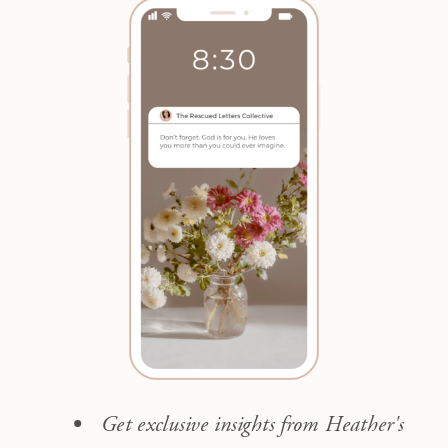
Get exclusive insights from Heather's