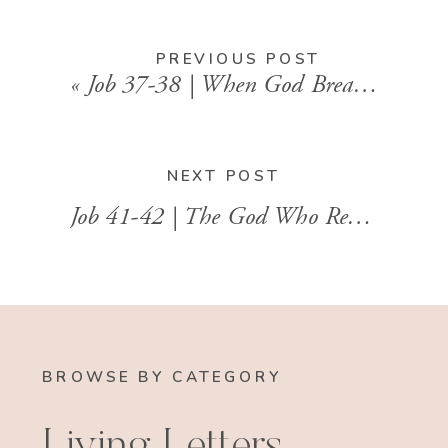
PREVIOUS POST
«
Job 37-38 | When God Breaks the Silence
NEXT POST
Job 41-42 | The God Who Restores What Was Lost
BROWSE BY CATEGORY
Living Letters