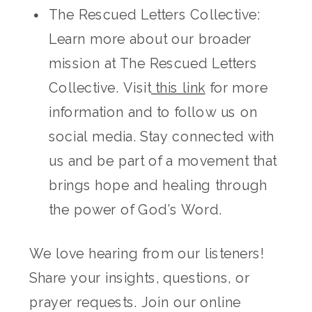
The Rescued Letters Collective:
Learn more about our broader
mission at The Rescued Letters
Collective. Visit
this link
for more
information and to follow us on
social media. Stay connected with
us and be part of a movement that
brings hope and healing through
the power of God’s Word.
We love hearing from our listeners!
Share your insights, questions, or
prayer requests. Join our online