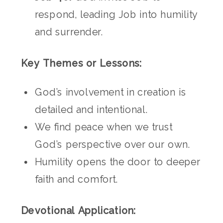
respond, leading Job into humility
and surrender.
Key Themes or Lessons:
God’s involvement in creation is
detailed and intentional.
We find peace when we trust
God’s perspective over our own.
Humility opens the door to deeper
faith and comfort.
Devotional Application: