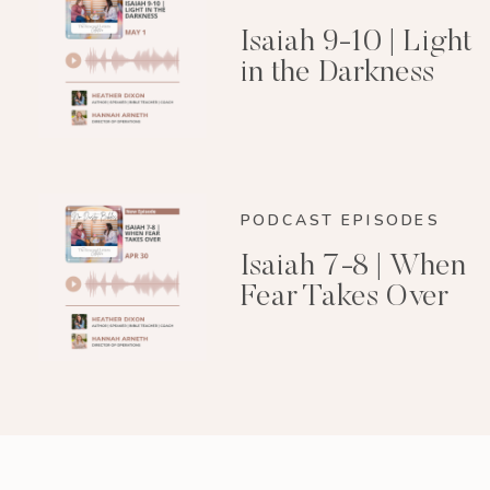
Isaiah 9-10 | Light
in the Darkness
PODCAST EPISODES
Isaiah 7-8 | When
Fear Takes Over