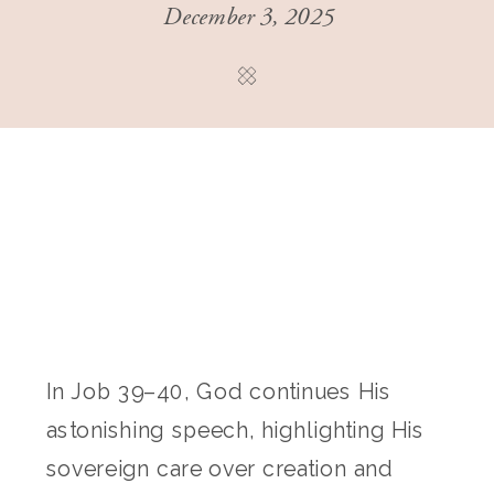
December 3, 2025
In Job 39–40, God continues His
astonishing speech, highlighting His
sovereign care over creation and