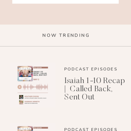
NOW TRENDING
PODCAST EPISODES
Isaiah 1-10 Recap
| Called Back,
Sent Out
PODCAST EPISODES