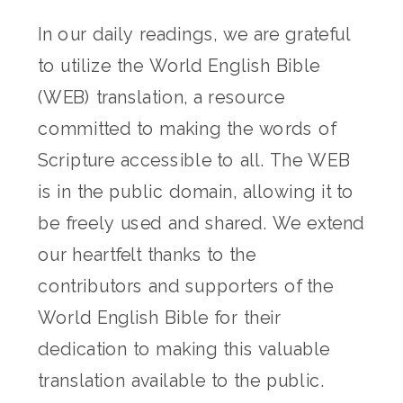
In our daily readings, we are grateful
to utilize the World English Bible
(WEB) translation, a resource
committed to making the words of
Scripture accessible to all. The WEB
is in the public domain, allowing it to
be freely used and shared. We extend
our heartfelt thanks to the
contributors and supporters of the
World English Bible for their
dedication to making this valuable
translation available to the public.