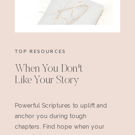
TOP RESOURCES
When You Don't
Like Your Story
Powerful Scriptures to uplift and
anchor you during tough
chapters. Find hope when your