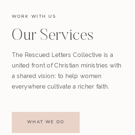
WORK WITH US
Our Services
The Rescued Letters Collective is a
united front of Christian ministries with
a shared vision: to help women
everywhere cultivate a richer faith.
WHAT WE DO