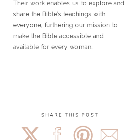
Their work enables us to explore and
share the Bible’s teachings with
everyone, furthering our mission to
make the Bible accessible and
available for every woman.
SHARE THIS POST