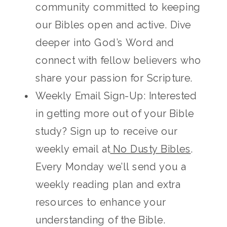
community committed to keeping
our Bibles open and active. Dive
deeper into God’s Word and
connect with fellow believers who
share your passion for Scripture.
Weekly Email Sign-Up: Interested
in getting more out of your Bible
study? Sign up to receive our
weekly email at
No Dusty Bibles
.
Every Monday we’ll send you a
weekly reading plan and extra
resources to enhance your
understanding of the Bible.