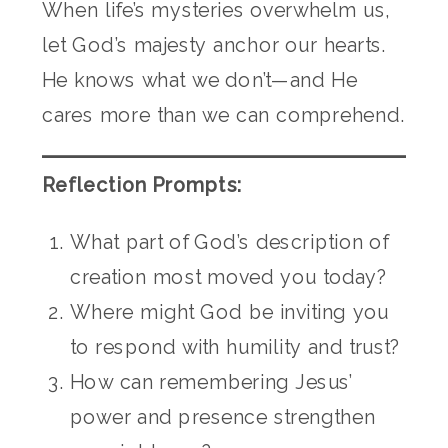
When life’s mysteries overwhelm us,
let God’s majesty anchor our hearts.
He knows what we don’t—and He
cares more than we can comprehend.
Reflection Prompts:
What part of God’s description of
creation most moved you today?
Where might God be inviting you
to respond with humility and trust?
How can remembering Jesus’
power and presence strengthen