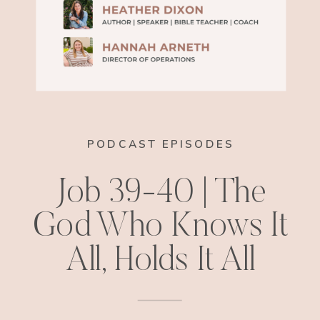
PODCAST EPISODES
Job 39-40 | The
God Who Knows It
All, Holds It All