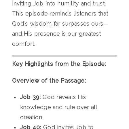
inviting Job into humility and trust.
This episode reminds listeners that
God’s wisdom far surpasses ours—
and His presence is our greatest
comfort.
Key Highlights from the Episode:
Overview of the Passage:
Job 39:
God reveals His
knowledge and rule over all
creation.
Job 40:
God invites Job to