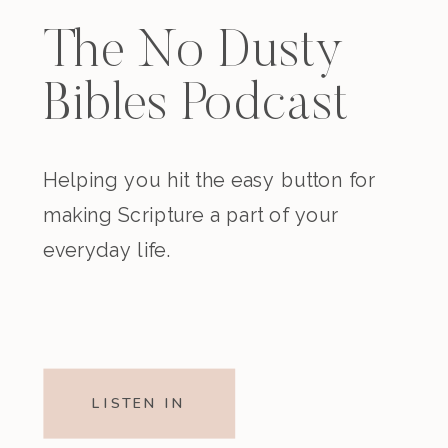
The No Dusty
Bibles Podcast
Helping you hit the easy button for
making Scripture a part of your
everyday life.
LISTEN IN