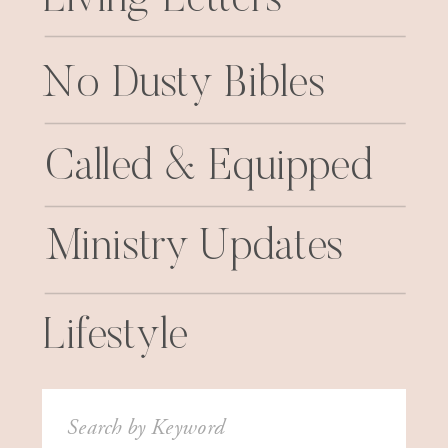
No Dusty Bibles
Called & Equipped
Ministry Updates
Lifestyle
Search
for: