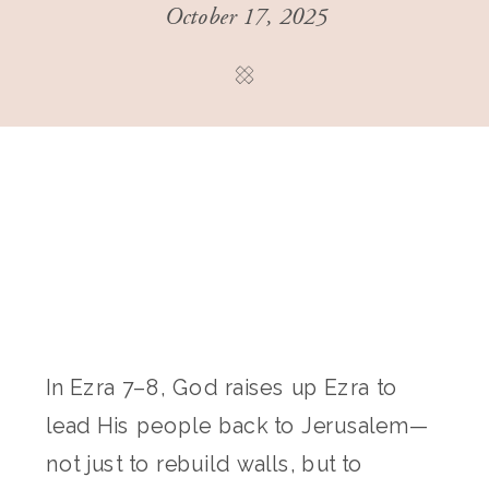
October 17, 2025
In Ezra 7–8, God raises up Ezra to
lead His people back to Jerusalem—
not just to rebuild walls, but to