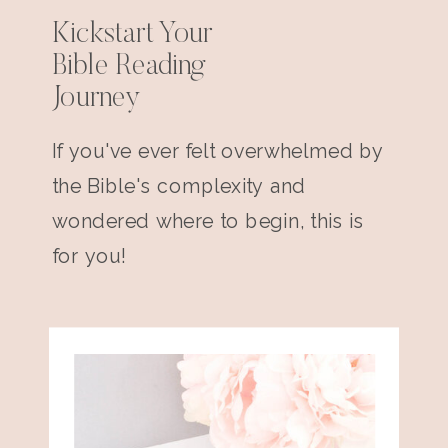
Kickstart Your
Bible Reading
Journey
If you've ever felt overwhelmed by
the Bible's complexity and
wondered where to begin, this is
for you!