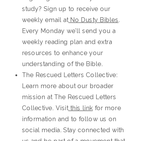
study? Sign up to receive our
weekly email at
No Dusty Bibles
.
Every Monday we’ll send you a
weekly reading plan and extra
resources to enhance your
understanding of the Bible.
The Rescued Letters Collective:
Learn more about our broader
mission at The Rescued Letters
Collective. Visit
this link
for more
information and to follow us on
social media. Stay connected with