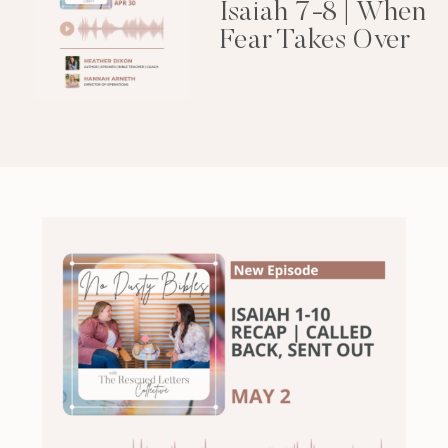
Isaiah 7-8 | When
Fear Takes Over