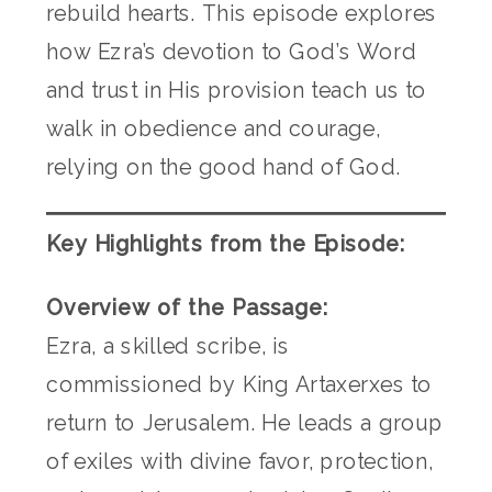
rebuild hearts. This episode explores
how Ezra’s devotion to God’s Word
and trust in His provision teach us to
walk in obedience and courage,
relying on the good hand of God.
Key Highlights from the Episode:
Overview of the Passage:
Ezra, a skilled scribe, is
commissioned by King Artaxerxes to
return to Jerusalem. He leads a group
of exiles with divine favor, protection,