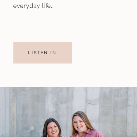
everyday life.
LISTEN IN