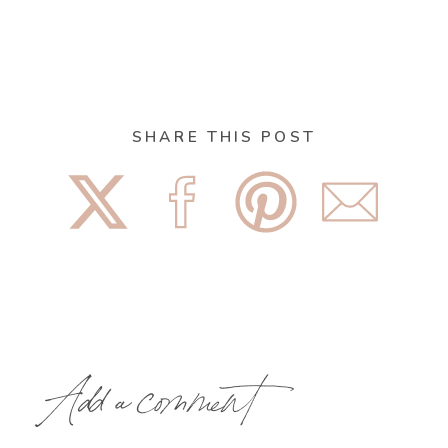
SHARE THIS POST
Add a comment