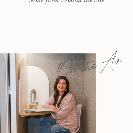
On the Air