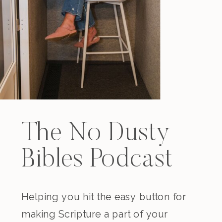
The No Dusty
Bibles Podcast
Helping you hit the easy button for
making Scripture a part of your