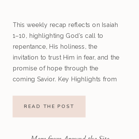
This weekly recap reflects on Isaiah
1–10, highlighting God’s call to
repentance, His holiness, the
invitation to trust Him in fear, and the
promise of hope through the
coming Savior. Key Highlights from
the Episode Overview of the Week’s
Readings Isaiah 1–10 moves from
READ THE POST
God’s call to repentance and
exposure of sin to a vision […]
More from Around the Site