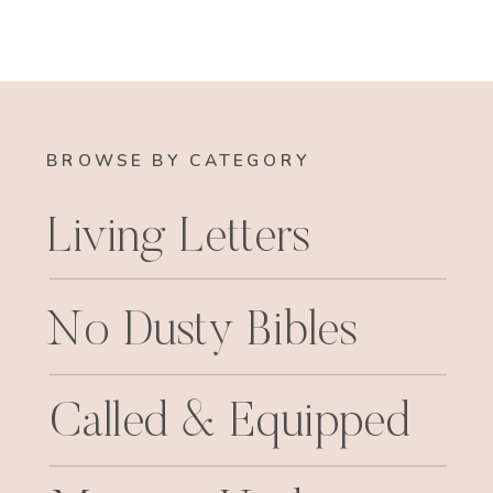
BROWSE BY CATEGORY
Living Letters
No Dusty Bibles
Called & Equipped