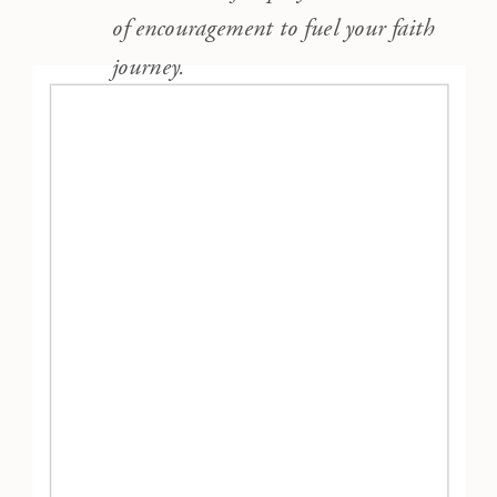
of encouragement to fuel your faith
journey.