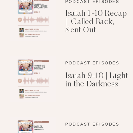
PODCAST EPISODES
Isaiah 1-10 Recap
| Called Back,
Sent Out
PODCAST EPISODES
Isaiah 9-10 | Light
in the Darkness
PODCAST EPISODES