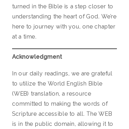
turned in the Bible is a step closer to
understanding the heart of God. We’re
here to journey with you, one chapter
at a time.
Acknowledgment
In our daily readings, we are grateful
to utilize the World English Bible
(WEB) translation, a resource
committed to making the words of
Scripture accessible to all. The WEB
is in the public domain, allowing it to