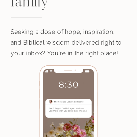
family
Seeking a dose of hope, inspiration,
and Biblical wisdom delivered right to
your inbox? You're in the right place!