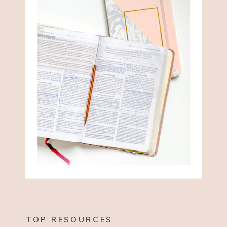
TOP RESOURCES