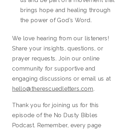
us and be part of a movement that
brings hope and healing through
the power of God’s Word.
We love hearing from our listeners!
Share your insights, questions, or
prayer requests. Join our online
community for supportive and
engaging discussions or email us at
hello@therescuedletters.com
.
Thank you for joining us for this
episode of the No Dusty Bibles
Podcast. Remember, every page