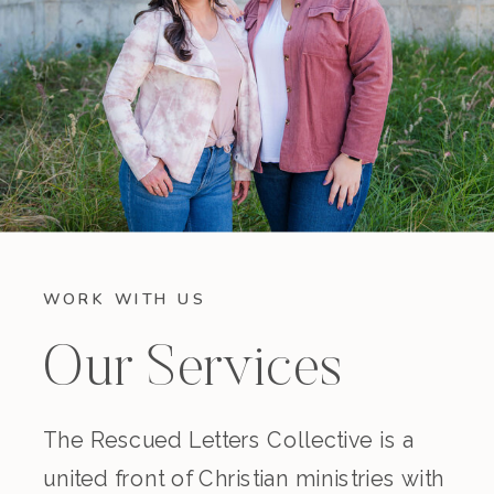
WORK WITH US
Our Services
The Rescued Letters Collective is a
united front of Christian ministries with