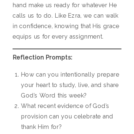
hand make us ready for whatever He
calls us to do. Like Ezra, we can walk
in confidence, knowing that His grace
equips us for every assignment.
Reflection Prompts:
How can you intentionally prepare
your heart to study, live, and share
God’s Word this week?
What recent evidence of God’s
provision can you celebrate and
thank Him for?