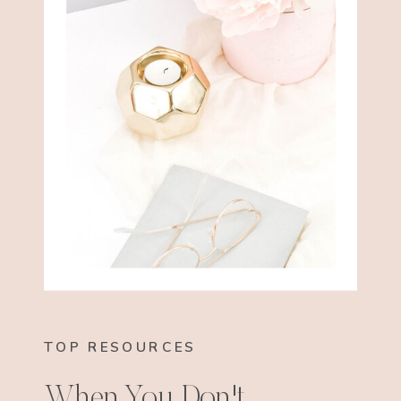
TOP RESOURCES
When You Don't