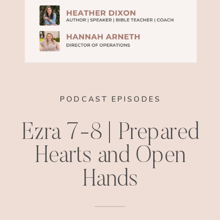
PODCAST EPISODES
Ezra 7-8 | Prepared
Hearts and Open
Hands