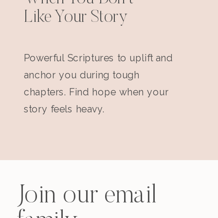
Like Your Story
Powerful Scriptures to uplift and
anchor you during tough
chapters. Find hope when your
story feels heavy.
Join our email