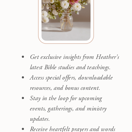
Get exclusive insights from Heather's
latest Bible studies and teachings.
Access special offers, downloadable
resources, and bonus content.
Stay in the loop for upcoming
events, gatherings, and ministry
updates.
Receive heartfelt prayers and words