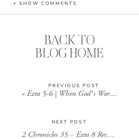
+ SHOW COMMENTS
BACK TO
BLOG HOME
PREVIOUS POST
«
Ezra 5-6 | When God’s Word Reignites the Work
NEXT POST
2 Chronicles 35 – Ezra 8 Recap | From Exile to Restoration