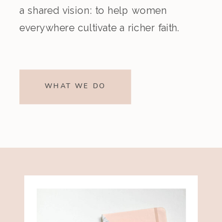
a shared vision: to help women
everywhere cultivate a richer faith.
WHAT WE DO