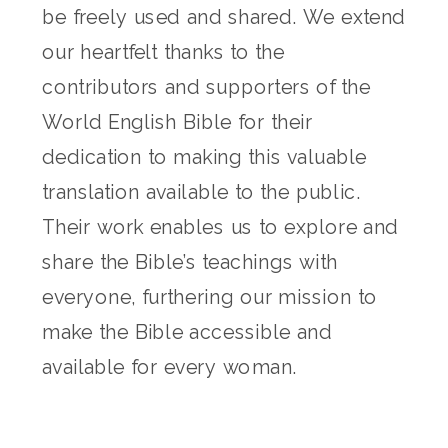
be freely used and shared. We extend
our heartfelt thanks to the
contributors and supporters of the
World English Bible for their
dedication to making this valuable
translation available to the public.
Their work enables us to explore and
share the Bible’s teachings with
everyone, furthering our mission to
make the Bible accessible and
available for every woman.