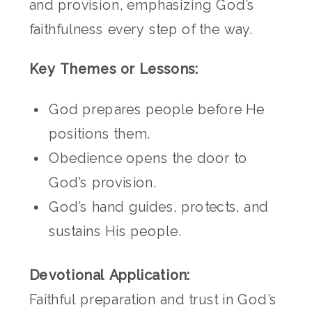
and provision, emphasizing God’s
faithfulness every step of the way.
Key Themes or Lessons:
God prepares people before He
positions them.
Obedience opens the door to
God’s provision.
God’s hand guides, protects, and
sustains His people.
Devotional Application:
Faithful preparation and trust in God’s