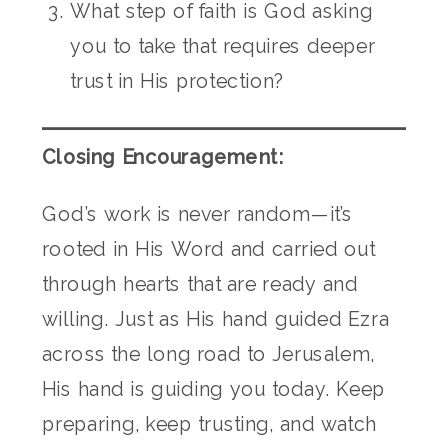
What step of faith is God asking
you to take that requires deeper
trust in His protection?
Closing Encouragement:
God’s work is never random—it’s
rooted in His Word and carried out
through hearts that are ready and
willing. Just as His hand guided Ezra
across the long road to Jerusalem,
His hand is guiding you today. Keep
preparing, keep trusting, and watch