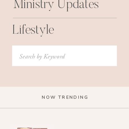
Ministry Updates
Lifestyle
Search
for:
NOW TRENDING