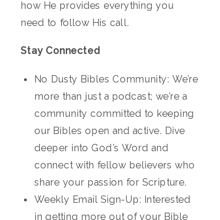
how He provides everything you
need to follow His call.
Stay Connected
No Dusty Bibles Community: We’re
more than just a podcast; we’re a
community committed to keeping
our Bibles open and active. Dive
deeper into God’s Word and
connect with fellow believers who
share your passion for Scripture.
Weekly Email Sign-Up: Interested
in getting more out of your Bible