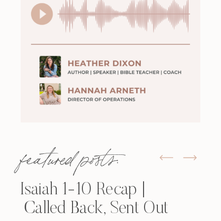
featured posts:
Isaiah 1-10 Recap |
Called Back, Sent Out