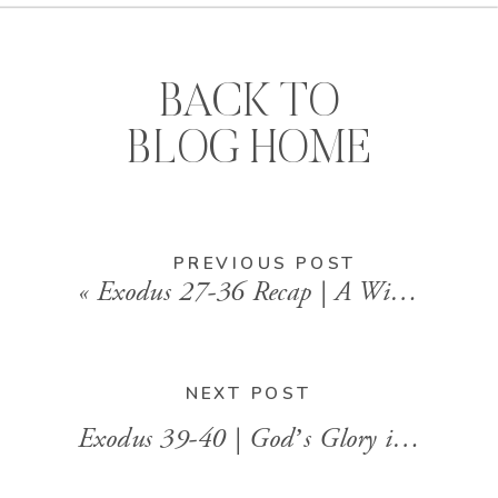
BACK TO
BLOG HOME
PREVIOUS POST
«
Exodus 27-36 Recap | A Willing Heart and the Presence of God
NEXT POST
Exodus 39-40 | God’s Glory in Our Obedience