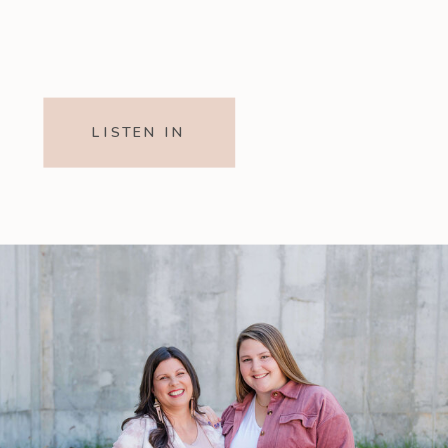
LISTEN IN