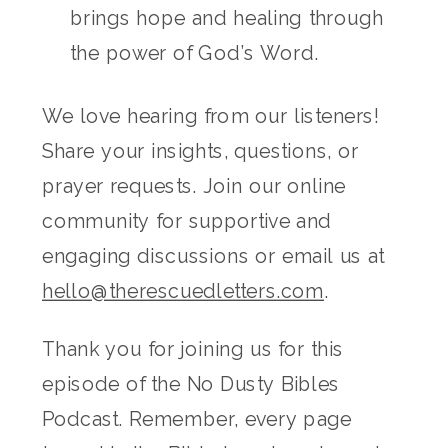
brings hope and healing through
the power of God’s Word.
We love hearing from our listeners!
Share your insights, questions, or
prayer requests. Join our online
community for supportive and
engaging discussions or email us at
hello@therescuedletters.com
.
Thank you for joining us for this
episode of the No Dusty Bibles
Podcast. Remember, every page