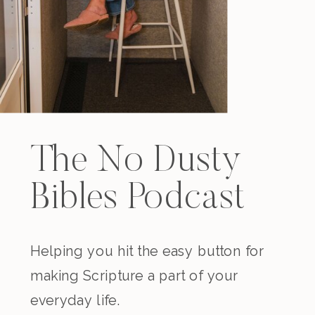
The No Dusty
Bibles Podcast
Helping you hit the easy button for
making Scripture a part of your
everyday life.