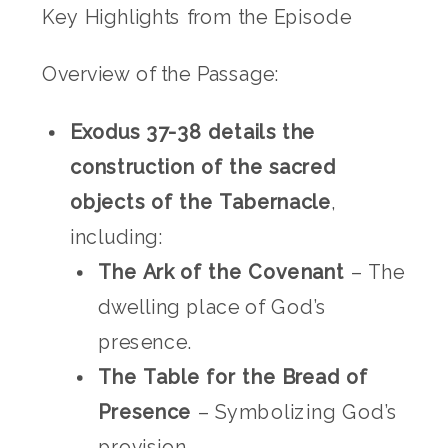
Key Highlights from the Episode
Overview of the Passage:
Exodus 37-38 details the
construction of the sacred
objects of the Tabernacle
,
including:
The Ark of the Covenant
– The
dwelling place of God’s
presence.
The Table for the Bread of
Presence
– Symbolizing God’s
provision.