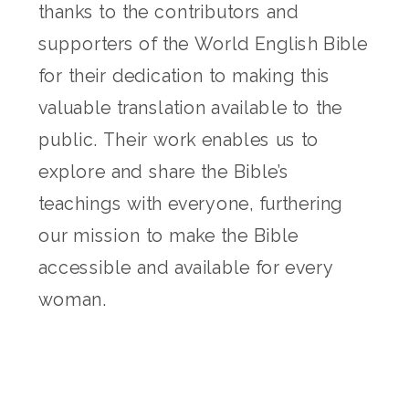
thanks to the contributors and
supporters of the World English Bible
for their dedication to making this
valuable translation available to the
public. Their work enables us to
explore and share the Bible’s
teachings with everyone, furthering
our mission to make the Bible
accessible and available for every
woman.