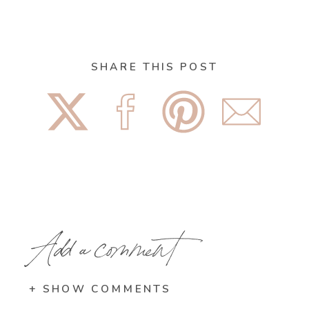
SHARE THIS POST
Add a comment
+ SHOW COMMENTS