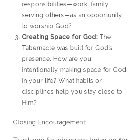
responsibilities—work, family,
serving others—as an opportunity
to worship God?
Creating Space for God:
The
Tabernacle was built for God’s
presence. How are you
intentionally making space for God
in your life? What habits or
disciplines help you stay close to
Him?
Closing Encouragement: