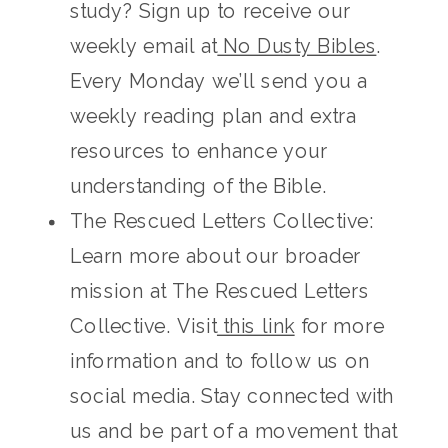
study? Sign up to receive our
weekly email at
No Dusty Bibles
.
Every Monday we’ll send you a
weekly reading plan and extra
resources to enhance your
understanding of the Bible.
The Rescued Letters Collective:
Learn more about our broader
mission at The Rescued Letters
Collective. Visit
this link
for more
information and to follow us on
social media. Stay connected with
us and be part of a movement that