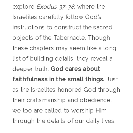
explore
Exodus 37-38
, where the
Israelites carefully follow God’s
instructions to construct the sacred
objects of the Tabernacle. Though
these chapters may seem like a long
list of building details, they reveal a
deeper truth:
God cares about
faithfulness in the small things.
Just
as the Israelites honored God through
their craftsmanship and obedience,
we too are called to worship Him
through the details of our daily lives.