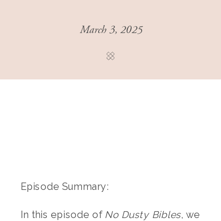
March 3, 2025
Episode Summary:
In this episode of
No Dusty Bibles
, we