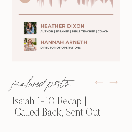
featured posts:
Isaiah 1-10 Recap |
Called Back, Sent Out