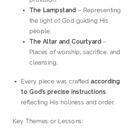
The Lampstand
– Representing
the light of God guiding His
people.
The Altar and Courtyard
–
Places of worship, sacrifice, and
cleansing.
Every piece was crafted
according
to God’s precise instructions
,
reflecting His holiness and order.
Key Themes or Lessons: