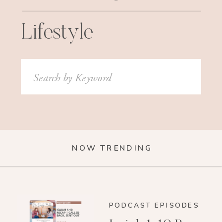
Lifestyle
Search
for:
NOW TRENDING
PODCAST EPISODES