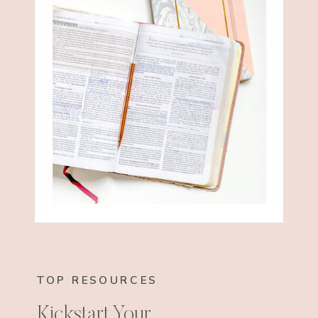
TOP RESOURCES
Kickstart Your