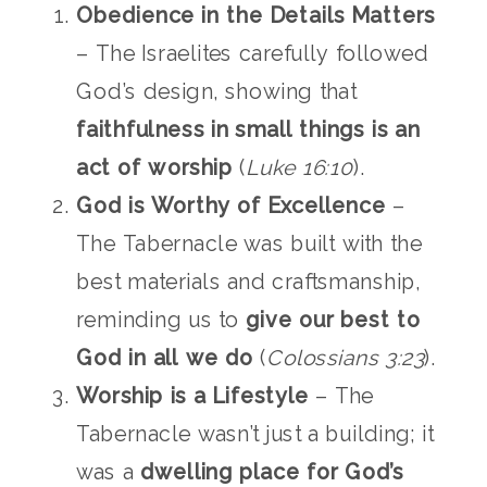
Obedience in the Details Matters
– The Israelites carefully followed
God’s design, showing that
faithfulness in small things is an
act of worship
(
Luke 16:10
).
God is Worthy of Excellence
–
The Tabernacle was built with the
best materials and craftsmanship,
reminding us to
give our best to
God in all we do
(
Colossians 3:23
).
Worship is a Lifestyle
– The
Tabernacle wasn’t just a building; it
was a
dwelling place for God’s