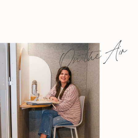
On the Air