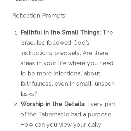
Reflection Prompts:
Faithful in the Small Things:
The
Israelites followed God’s
instructions precisely. Are there
areas in your life where you need
to be more intentional about
faithfulness, even in small, unseen
tasks?
Worship in the Details:
Every part
of the Tabernacle had a purpose.
How can you view your daily