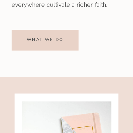
everywhere cultivate a richer faith.
WHAT WE DO