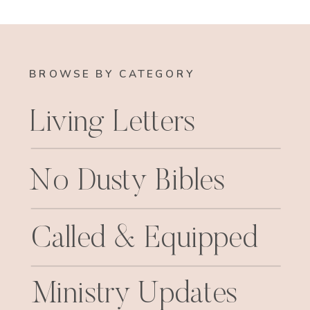
BROWSE BY CATEGORY
Living Letters
No Dusty Bibles
Called & Equipped
Ministry Updates