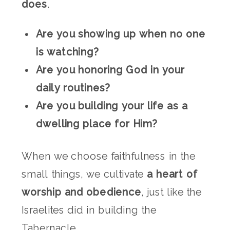
does
.
Are you showing up when no one
is watching?
Are you honoring God in your
daily routines?
Are you building your life as a
dwelling place for Him?
When we choose faithfulness in the
small things, we cultivate
a heart of
worship and obedience
, just like the
Israelites did in building the
Tabernacle.