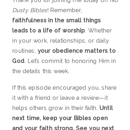
Thank you for joining me today on
No
Dusty Bibles
! Remember,
faithfulness in the small things
leads to a life of worship
. Whether
in your work, relationships, or daily
routines,
your obedience matters to
God
. Let’s commit to honoring Him in
the details this week.
If this episode encouraged you, share
it with a friend or leave a review—it
helps others grow in their faith.
Until
next time, keep your Bibles open
and your faith strong. See you next