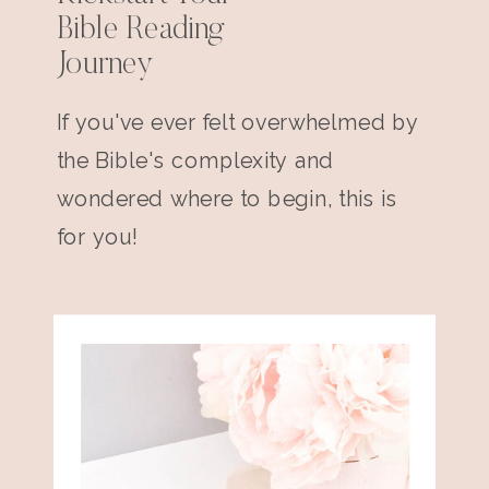
Bible Reading
Journey
If you've ever felt overwhelmed by
the Bible's complexity and
wondered where to begin, this is
for you!