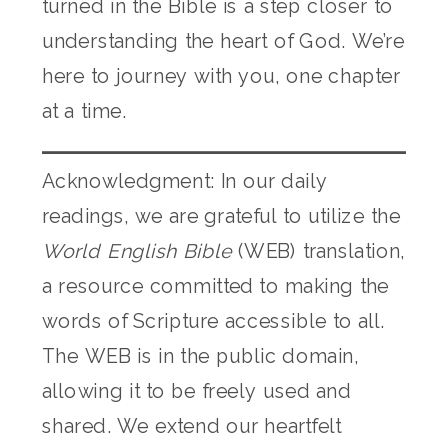
turned in the Bible is a step closer to
understanding the heart of God. We’re
here to journey with you, one chapter
at a time.
Acknowledgment: In our daily
readings, we are grateful to utilize the
World English Bible
(WEB) translation,
a resource committed to making the
words of Scripture accessible to all.
The WEB is in the public domain,
allowing it to be freely used and
shared. We extend our heartfelt