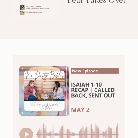
Fear Takes Over