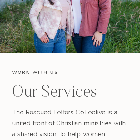
WORK WITH US
Our Services
The Rescued Letters Collective is a
united front of Christian ministries with
a shared vision: to help women