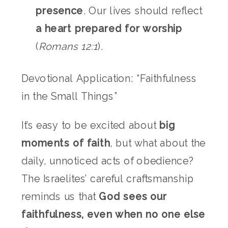
presence
. Our lives should reflect
a heart prepared for worship
(
Romans 12:1
).
Devotional Application: “Faithfulness
in the Small Things”
It’s easy to be excited about
big
moments of faith
, but what about the
daily, unnoticed acts of obedience?
The Israelites’ careful craftsmanship
reminds us that
God sees our
faithfulness, even when no one else