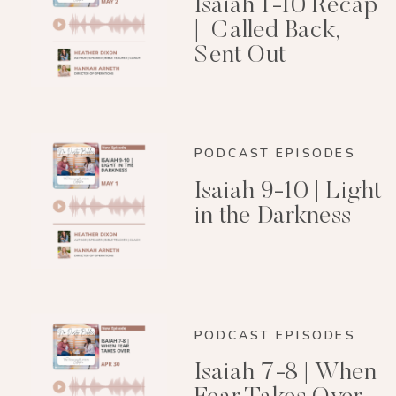
Isaiah 1-10 Recap
| Called Back,
Sent Out
PODCAST EPISODES
Isaiah 9-10 | Light
in the Darkness
PODCAST EPISODES
Isaiah 7-8 | When