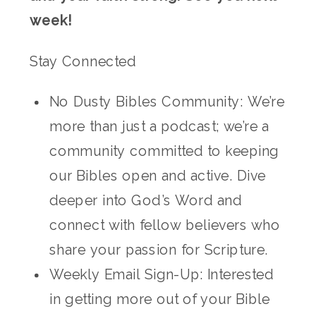
week!
Stay Connected
No Dusty Bibles Community: We’re
more than just a podcast; we’re a
community committed to keeping
our Bibles open and active. Dive
deeper into God’s Word and
connect with fellow believers who
share your passion for Scripture.
Weekly Email Sign-Up: Interested
in getting more out of your Bible