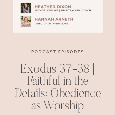
PODCAST EPISODES
Exodus 37-38 |
Faithful in the
Details: Obedience
as Worship