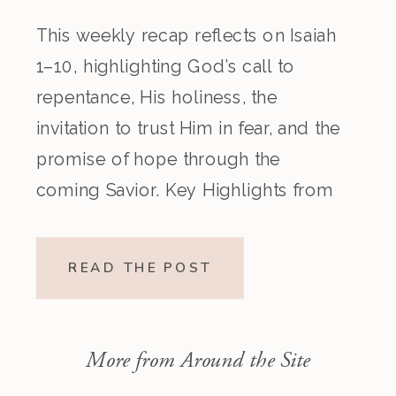
This weekly recap reflects on Isaiah
1–10, highlighting God’s call to
repentance, His holiness, the
invitation to trust Him in fear, and the
promise of hope through the
coming Savior. Key Highlights from
the Episode Overview of the Week’s
Readings Isaiah 1–10 moves from
READ THE POST
God’s call to repentance and
exposure of sin to a vision […]
More from Around the Site