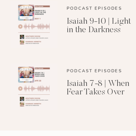
PODCAST EPISODES
Isaiah 9-10 | Light
in the Darkness
PODCAST EPISODES
Isaiah 7-8 | When
Fear Takes Over