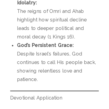
Idolatry:
The reigns of Omri and Ahab
highlight how spiritual decline
leads to deeper political and
moral decay (1 Kings 16).
God’s Persistent Grace:
Despite Israel’s failures, God
continues to call His people back,
showing relentless love and
patience.
Devotional Application