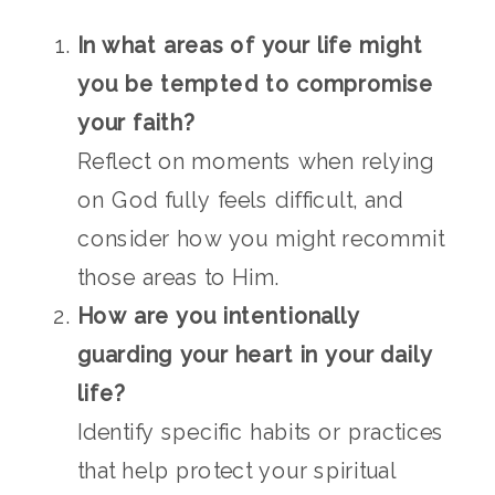
In what areas of your life might
you be tempted to compromise
your faith?
Reflect on moments when relying
on God fully feels difficult, and
consider how you might recommit
those areas to Him.
How are you intentionally
guarding your heart in your daily
life?
Identify specific habits or practices
that help protect your spiritual