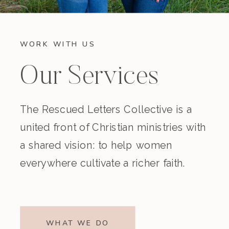
WORK WITH US
Our Services
The Rescued Letters Collective is a
united front of Christian ministries with
a shared vision: to help women
everywhere cultivate a richer faith.
WHAT WE DO