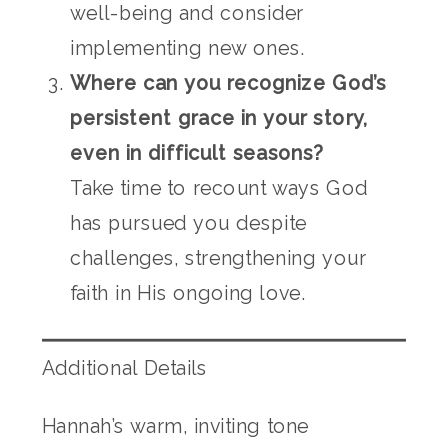
well-being and consider
implementing new ones.
Where can you recognize God’s
persistent grace in your story,
even in difficult seasons?
Take time to recount ways God
has pursued you despite
challenges, strengthening your
faith in His ongoing love.
Additional Details
Hannah’s warm, inviting tone