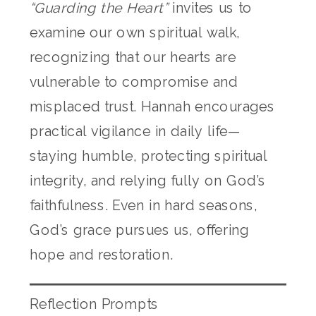
“Guarding the Heart”
invites us to
examine our own spiritual walk,
recognizing that our hearts are
vulnerable to compromise and
misplaced trust. Hannah encourages
practical vigilance in daily life—
staying humble, protecting spiritual
integrity, and relying fully on God’s
faithfulness. Even in hard seasons,
God’s grace pursues us, offering
hope and restoration.
Reflection Prompts