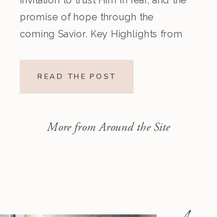
promise of hope through the
coming Savior. Key Highlights from
the Episode Overview of the Week’s
Readings Isaiah 1–10 moves from
READ THE POST
God’s call to repentance and
exposure of sin to a vision […]
More from Around the Site