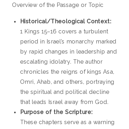
Overview of the Passage or Topic
Historical/Theological Context:
1 Kings 15–16 covers a turbulent
period in Israel’s monarchy marked
by rapid changes in leadership and
escalating idolatry. The author
chronicles the reigns of kings Asa,
Omri, Ahab, and others, portraying
the spiritual and political decline
that leads Israel away from God.
Purpose of the Scripture:
These chapters serve as a warning