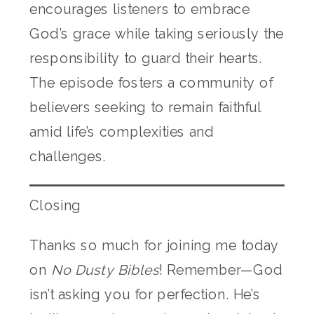
encourages listeners to embrace
God’s grace while taking seriously the
responsibility to guard their hearts.
The episode fosters a community of
believers seeking to remain faithful
amid life’s complexities and
challenges.
Closing
Thanks so much for joining me today
on
No Dusty Bibles
! Remember—God
isn’t asking you for perfection. He’s