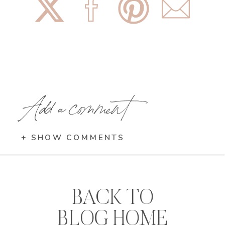
Add a comment
+ SHOW COMMENTS
BACK TO
BLOG HOME