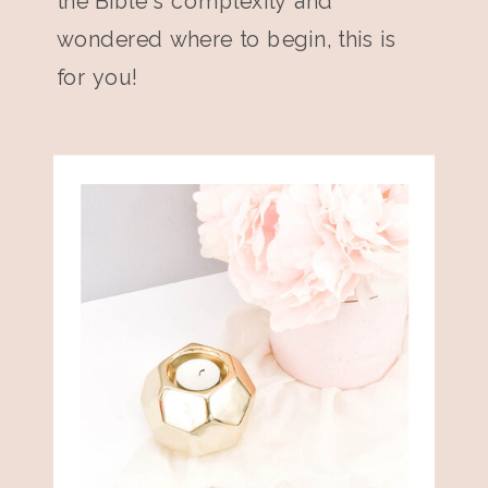
the Bible's complexity and
wondered where to begin, this is
for you!