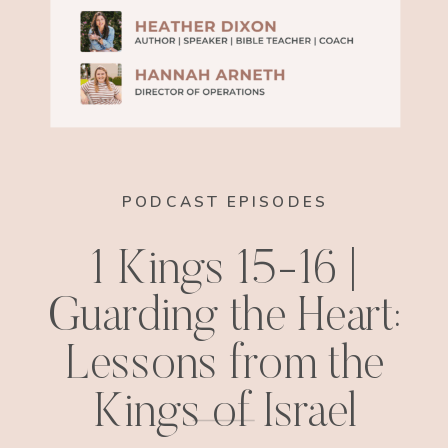
PODCAST EPISODES
1 Kings 15-16 |
Guarding the Heart:
Lessons from the
Kings of Israel