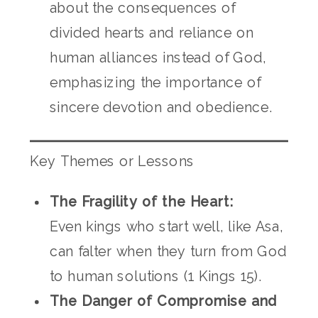
about the consequences of
divided hearts and reliance on
human alliances instead of God,
emphasizing the importance of
sincere devotion and obedience.
Key Themes or Lessons
The Fragility of the Heart:
Even kings who start well, like Asa,
can falter when they turn from God
to human solutions (1 Kings 15).
The Danger of Compromise and