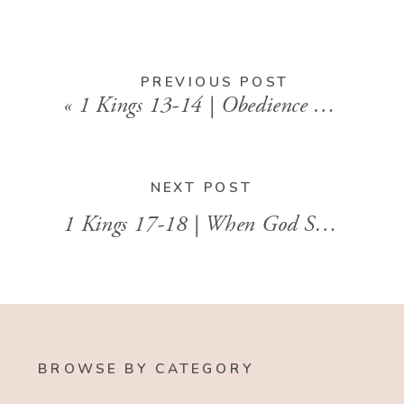
PREVIOUS POST
«
1 Kings 13-14 | Obedience in a World of Compromise
NEXT POST
1 Kings 17-18 | When God Shows Up in the Drought
BROWSE BY CATEGORY