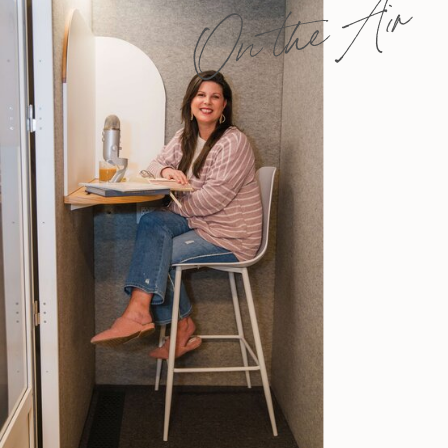
On the Air