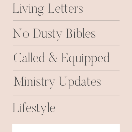
Living Letters
No Dusty Bibles
Called & Equipped
Ministry Updates
Lifestyle
Search