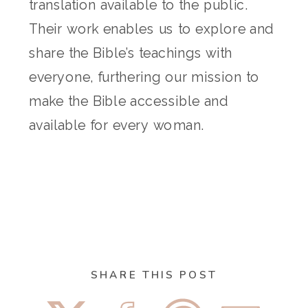
translation available to the public.
Their work enables us to explore and
share the Bible’s teachings with
everyone, furthering our mission to
make the Bible accessible and
available for every woman.
SHARE THIS POST