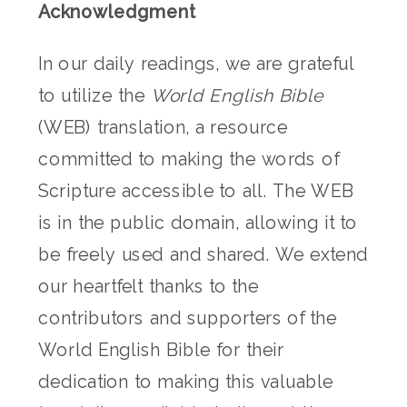
Acknowledgment
In our daily readings, we are grateful
to utilize the
World English Bible
(WEB) translation, a resource
committed to making the words of
Scripture accessible to all. The WEB
is in the public domain, allowing it to
be freely used and shared. We extend
our heartfelt thanks to the
contributors and supporters of the
World English Bible for their
dedication to making this valuable