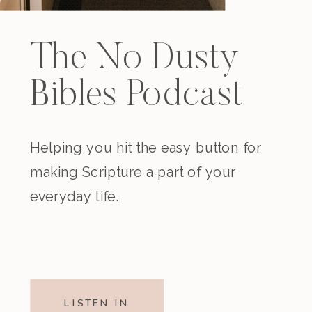
The No Dusty
Bibles Podcast
Helping you hit the easy button for
making Scripture a part of your
everyday life.
LISTEN IN