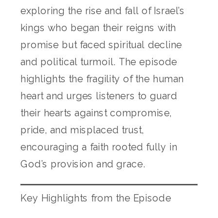
exploring the rise and fall of Israel’s
kings who began their reigns with
promise but faced spiritual decline
and political turmoil. The episode
highlights the fragility of the human
heart and urges listeners to guard
their hearts against compromise,
pride, and misplaced trust,
encouraging a faith rooted fully in
God’s provision and grace.
Key Highlights from the Episode