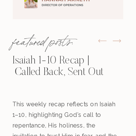
featured posts:
Isaiah 1-10 Recap |
Called Back, Sent Out
This weekly recap reflects on Isaiah
1–10, highlighting God’s call to
repentance, His holiness, the
invitation to trust Him in fear, and the