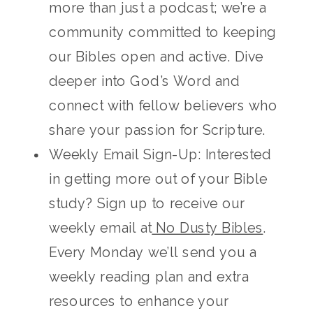
more than just a podcast; we’re a
community committed to keeping
our Bibles open and active. Dive
deeper into God’s Word and
connect with fellow believers who
share your passion for Scripture.
Weekly Email Sign-Up: Interested
in getting more out of your Bible
study? Sign up to receive our
weekly email at
No Dusty Bibles
.
Every Monday we’ll send you a
weekly reading plan and extra
resources to enhance your