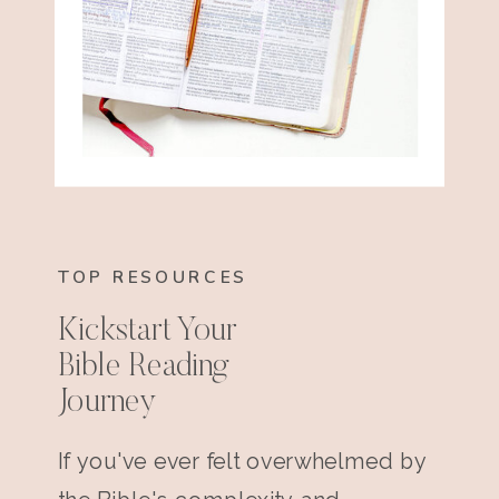
TOP RESOURCES
Kickstart Your
Bible Reading
Journey
If you've ever felt overwhelmed by