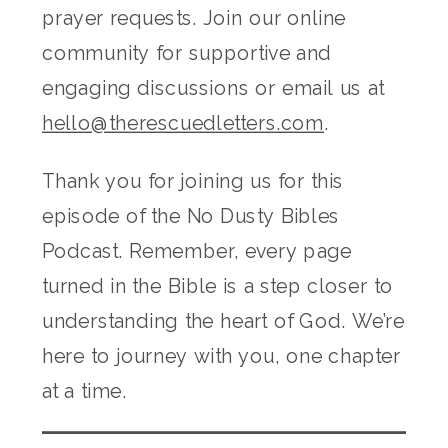
prayer requests. Join our online
community for supportive and
engaging discussions or email us at
hello@therescuedletters.com
.
Thank you for joining us for this
episode of the No Dusty Bibles
Podcast. Remember, every page
turned in the Bible is a step closer to
understanding the heart of God. We’re
here to journey with you, one chapter
at a time.