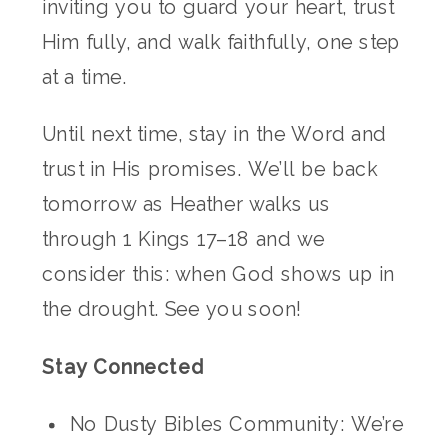
inviting you to guard your heart, trust
Him fully, and walk faithfully, one step
at a time.
Until next time, stay in the Word and
trust in His promises. We’ll be back
tomorrow as Heather walks us
through 1 Kings 17–18 and we
consider this: when God shows up in
the drought. See you soon!
Stay Connected
No Dusty Bibles Community: We’re