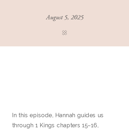
August 5, 2025
In this episode, Hannah guides us
through 1 Kings chapters 15–16,