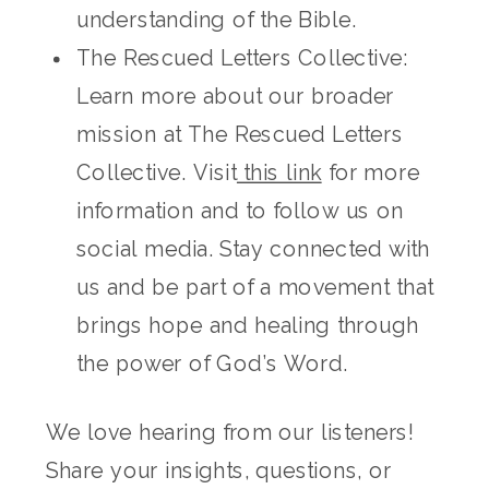
understanding of the Bible.
The Rescued Letters Collective:
Learn more about our broader
mission at The Rescued Letters
Collective. Visit
this link
for more
information and to follow us on
social media. Stay connected with
us and be part of a movement that
brings hope and healing through
the power of God’s Word.
We love hearing from our listeners!
Share your insights, questions, or