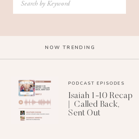
for:
NOW TRENDING
PODCAST EPISODES
Isaiah 1-10 Recap
| Called Back,
Sent Out