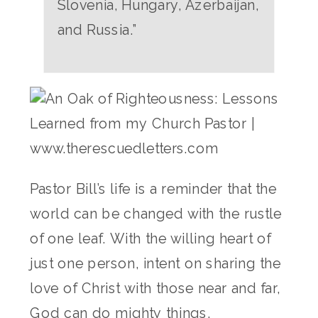
Slovenia, Hungary, Azerbaijan,
and Russia.”
Pastor Bill’s life is a reminder that the
world can be changed with the rustle
of one leaf. With the willing heart of
just one person, intent on sharing the
love of Christ with those near and far,
God can do mighty things.