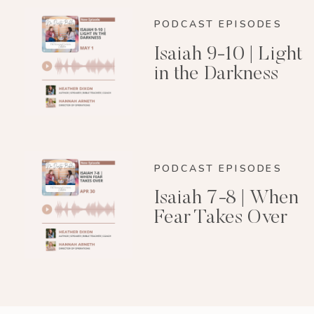
PODCAST EPISODES
Isaiah 9-10 | Light
in the Darkness
PODCAST EPISODES
Isaiah 7-8 | When
Fear Takes Over