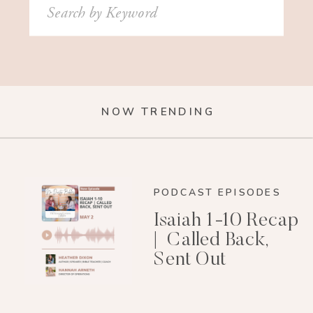
Search
for:
NOW TRENDING
PODCAST EPISODES
Isaiah 1-10 Recap
| Called Back,
Sent Out