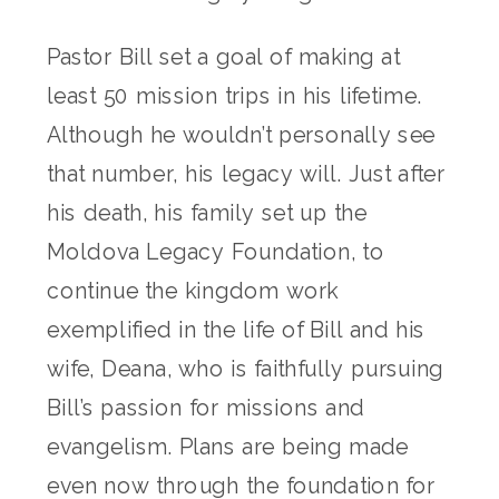
Pastor Bill set a goal of making at
least 50 mission trips in his lifetime.
Although he wouldn’t personally see
that number, his legacy will. Just after
his death, his family set up the
Moldova Legacy Foundation, to
continue the kingdom work
exemplified in the life of Bill and his
wife, Deana, who is faithfully pursuing
Bill’s passion for missions and
evangelism. Plans are being made
even now through the foundation for