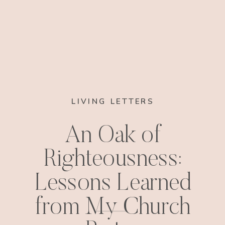
LIVING LETTERS
An Oak of
Righteousness:
Lessons Learned
from My Church