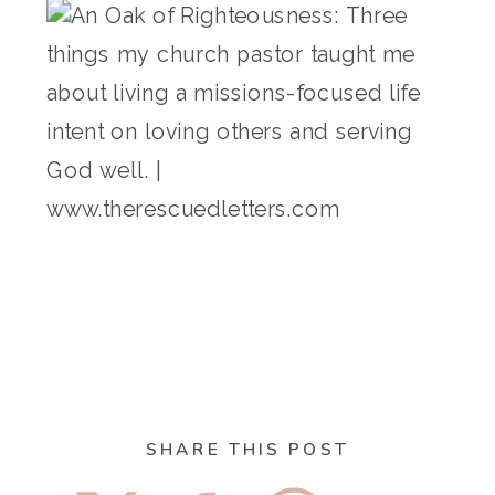
SHARE THIS POST