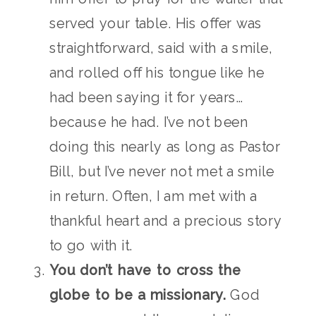
served your table. His offer was
straightforward, said with a smile,
and rolled off his tongue like he
had been saying it for years…
because he had. I’ve not been
doing this nearly as long as Pastor
Bill, but I’ve never not met a smile
in return. Often, I am met with a
thankful heart and a precious story
to go with it.
You don’t have to cross the
globe to be a missionary.
God