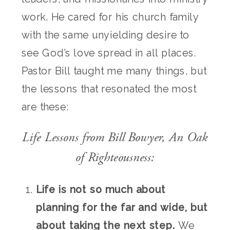
work. He cared for his church family
with the same unyielding desire to
see God’s love spread in all places.
Pastor Bill taught me many things, but
the lessons that resonated the most
are these:
Life Lessons from Bill Bowyer, An Oak
of Righteousness:
Life is not so much about
planning for the far and wide, but
about taking the next step.
We