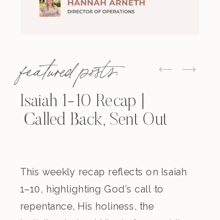
featured posts:
Isaiah 1-10 Recap |
Called Back, Sent Out
This weekly recap reflects on Isaiah
1–10, highlighting God’s call to
repentance, His holiness, the