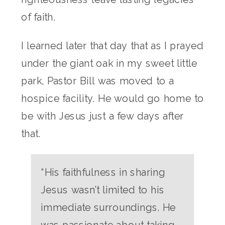
of faith.
I learned later that day that as I prayed
under the giant oak in my sweet little
park, Pastor Bill was moved to a
hospice facility. He would go home to
be with Jesus just a few days after
that.
“His faithfulness in sharing
Jesus wasn’t limited to his
immediate surroundings. He
was passionate about taking