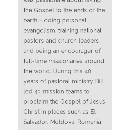
the Gospel to the ends of the
earth – doing personal
evangelism, training national
pastors and church leaders,
and being an encourager of
full-time missionaries around
the world. During this 40
years of pastoral ministry Bill
led 43 mission teams to
proclaim the Gospel of Jesus
Christ in places such as El
Salvador, Moldova, Romania,