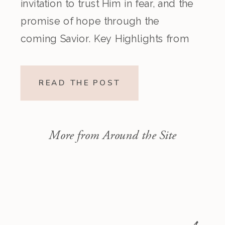
invitation to trust Him in fear, and the
promise of hope through the
coming Savior. Key Highlights from
the Episode Overview of the Week’s
Readings Isaiah 1–10 moves from
READ THE POST
God’s call to repentance and
exposure of sin to a vision […]
More from Around the Site