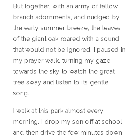
But together, with an army of fellow
branch adornments, and nudged by
the early summer breeze, the leaves
of the giant oak roared with a sound
that would not be ignored. I paused in
my prayer walk, turning my gaze
towards the sky to watch the great
tree sway and listen to its gentle
song.
I walk at this park almost every
morning. I drop my son off at school
and then drive the few minutes down