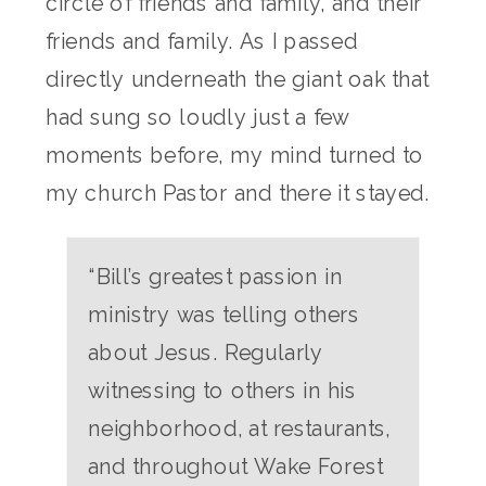
circle of friends and family, and their
friends and family. As I passed
directly underneath the giant oak that
had sung so loudly just a few
moments before, my mind turned to
my church Pastor and there it stayed.
“Bill’s greatest passion in
ministry was telling others
about Jesus. Regularly
witnessing to others in his
neighborhood, at restaurants,
and throughout Wake Forest