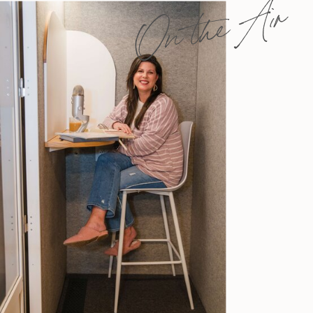
On the Air