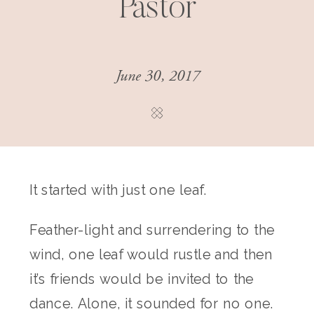
Pastor
June 30, 2017
It started with just one leaf.
Feather-light and surrendering to the
wind, one leaf would rustle and then
it’s friends would be invited to the
dance. Alone, it sounded for no one.