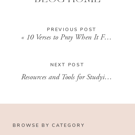
PREVIOUS POST
«
10 Verses to Pray When It Feels Like Your World is Falling Apart
NEXT POST
Resources and Tools for Studying the Bible
BROWSE BY CATEGORY