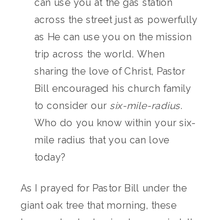
can use you at the gas station
across the street just as powerfully
as He can use you on the mission
trip across the world. When
sharing the love of Christ, Pastor
Bill encouraged his church family
to consider our
six-mile-radius
.
Who do you know within your six-
mile radius that you can love
today?
As I prayed for Pastor Bill under the
giant oak tree that morning, these