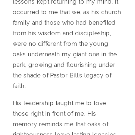
lessons kept returning to my mind. It
occurred to me that we, as his church
family and those who had benefited
from his wisdom and discipleship,
were no different from the young
oaks underneath my giant one in the
park, growing and flourishing under
the shade of Pastor Bill’s legacy of
faith.
His leadership taught me to love
those right in front of me. His
memory reminds me that oaks of
righteousness leave lasting legacies