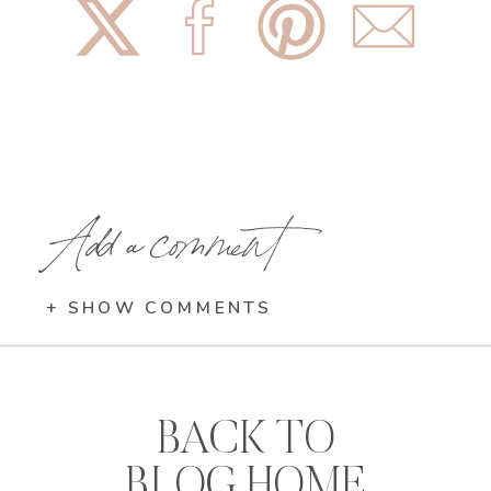
Add a comment
+ SHOW COMMENTS
BACK TO
BLOG HOME