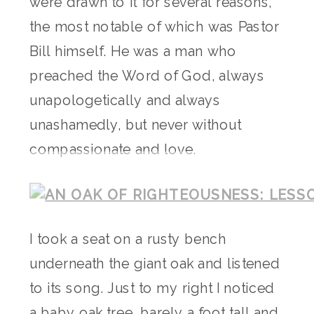
were drawn to it for several reasons,
the most notable of which was Pastor
Bill himself. He was a man who
preached the Word of God, always
unapologetically and always
unashamedly, but never without
compassionate and love.
I took a seat on a rusty bench
underneath the giant oak and listened
to its song. Just to my right I noticed
a baby oak tree, barely a foot tall and