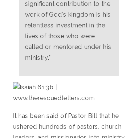
significant contribution to the
work of God’s kingdom is his
relentless investment in the
lives of those who were
called or mentored under his
ministry.”
It has been said of Pastor Bill that he
ushered hundreds of pastors, church
leaders, and missionaries into ministry