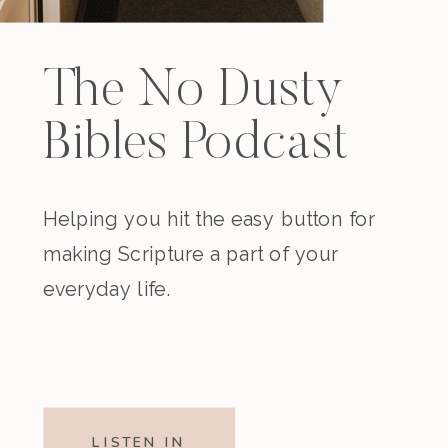
The No Dusty
Bibles Podcast
Helping you hit the easy button for
making Scripture a part of your
everyday life.
LISTEN IN