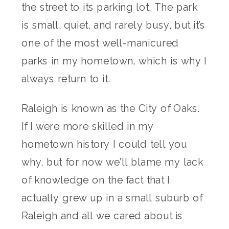
the street to its parking lot. The park
is small, quiet, and rarely busy, but it’s
one of the most well-manicured
parks in my hometown, which is why I
always return to it.
Raleigh is known as the City of Oaks.
If I were more skilled in my
hometown history I could tell you
why, but for now we’ll blame my lack
of knowledge on the fact that I
actually grew up in a small suburb of
Raleigh and all we cared about is