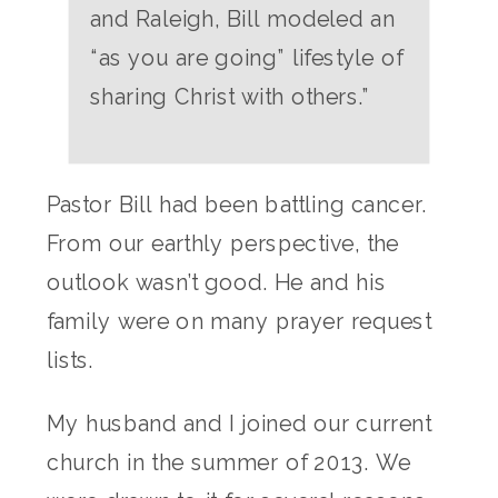
and Raleigh, Bill modeled an
“as you are going” lifestyle of
sharing Christ with others.”
Pastor Bill had been battling cancer.
From our earthly perspective, the
outlook wasn’t good. He and his
family were on many prayer request
lists.
My husband and I joined our current
church in the summer of 2013. We