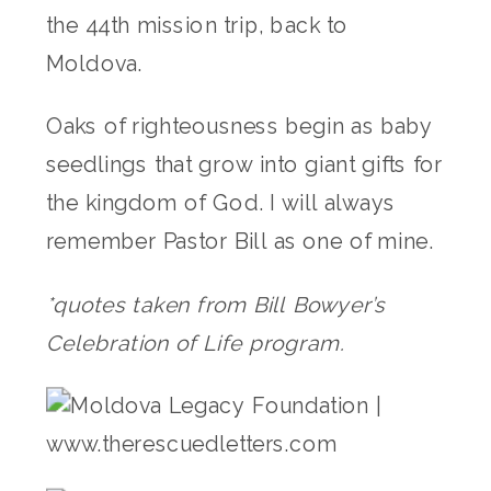
the 44th mission trip, back to
Moldova.
Oaks of righteousness begin as baby
seedlings that grow into giant gifts for
the kingdom of God. I will always
remember Pastor Bill as one of mine.
*quotes taken from Bill Bowyer’s
Celebration of Life program.