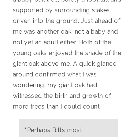
supported by surrounding stakes
driven into the ground. Just ahead of
me was another oak, not a baby and
not yet an adult either. Both of the
young oaks enjoyed the shade of the
giant oak above me. A quick glance
around confirmed what I was
wondering: my giant oak had
witnessed the birth and growth of
more trees than I could count.
“Perhaps Bill’s most