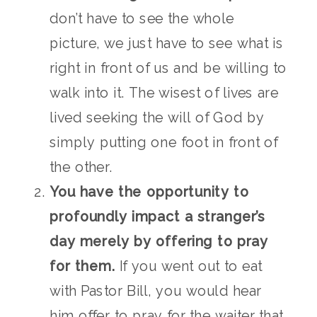
don’t have to see the whole
picture, we just have to see what is
right in front of us and be willing to
walk into it. The wisest of lives are
lived seeking the will of God by
simply putting one foot in front of
the other.
You have the opportunity to
profoundly impact a stranger’s
day merely by offering to pray
for them.
If you went out to eat
with Pastor Bill, you would hear
him offer to pray for the waiter that