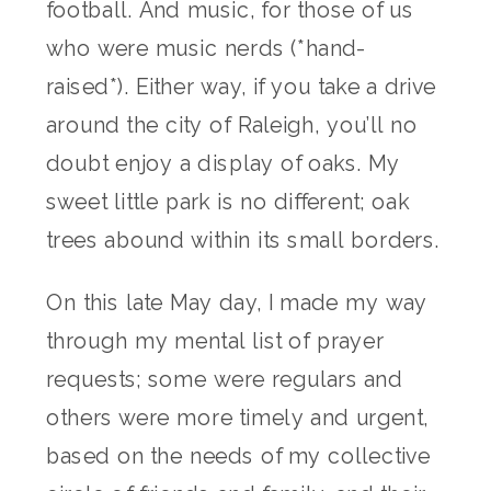
football. And music, for those of us
who were music nerds (*hand-
raised*). Either way, if you take a drive
around the city of Raleigh, you’ll no
doubt enjoy a display of oaks. My
sweet little park is no different; oak
trees abound within its small borders.
On this late May day, I made my way
through my mental list of prayer
requests; some were regulars and
others were more timely and urgent,
based on the needs of my collective