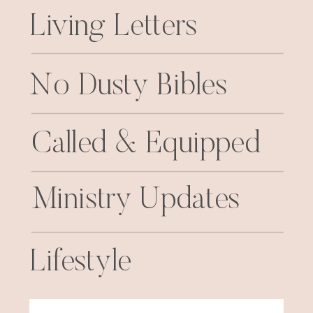
Living Letters
No Dusty Bibles
Called & Equipped
Ministry Updates
Lifestyle