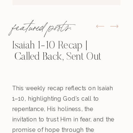
featured posts:
Isaiah 1-10 Recap |
Called Back, Sent Out
This weekly recap reflects on Isaiah
1–10, highlighting God’s call to
repentance, His holiness, the
invitation to trust Him in fear, and the
promise of hope through the