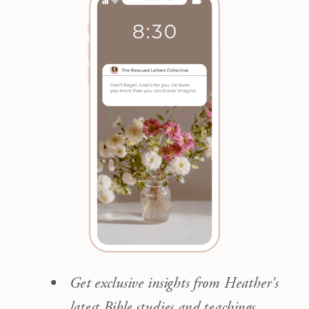
Get exclusive insights from Heather's
latest Bible studies and teachings.