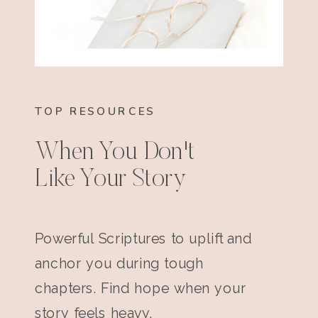
TOP RESOURCES
When You Don't
Like Your Story
Powerful Scriptures to uplift and
anchor you during tough
chapters. Find hope when your
story feels heavy.