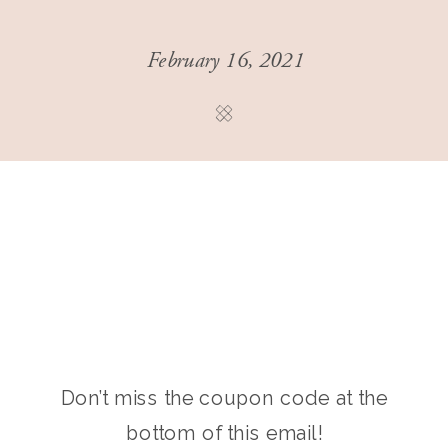
February 16, 2021
Don’t miss the coupon code at the
bottom of this email!