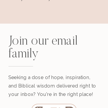
Join our email
family
Seeking a dose of hope, inspiration,
and Biblical wisdom delivered right to
your inbox? You're in the right place!