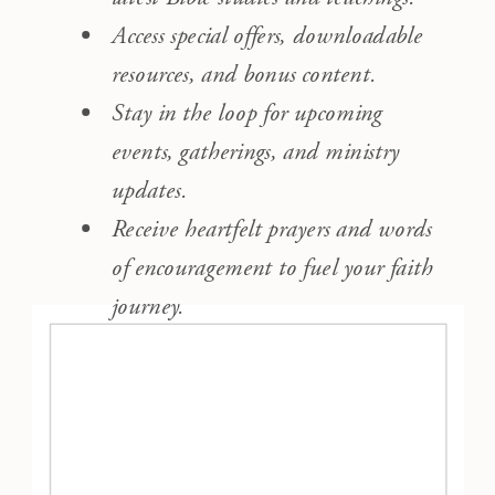
Access special offers, downloadable
resources, and bonus content.
Stay in the loop for upcoming
events, gatherings, and ministry
updates.
Receive heartfelt prayers and words
of encouragement to fuel your faith
journey.