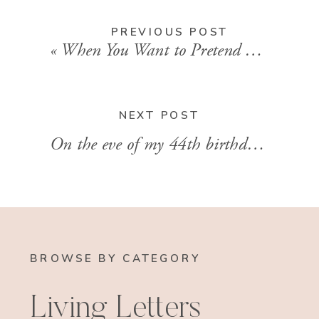
PREVIOUS POST
«
When You Want to Pretend Things Away + a 2021 Bible Reading Plan
NEXT POST
On the eve of my 44th birthday
»
BROWSE BY CATEGORY
Living Letters