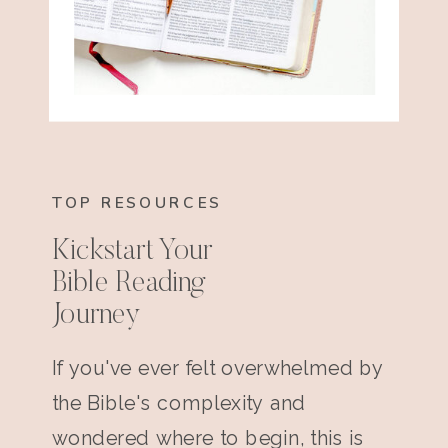
TOP RESOURCES
Kickstart Your
Bible Reading
Journey
If you've ever felt overwhelmed by
the Bible's complexity and
wondered where to begin, this is