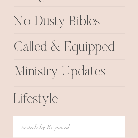
No Dusty Bibles
Called & Equipped
Ministry Updates
Lifestyle
Search
for: