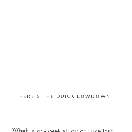
HERE’S THE QUICK LOWDOWN:
What:
a six-week study of Luke that