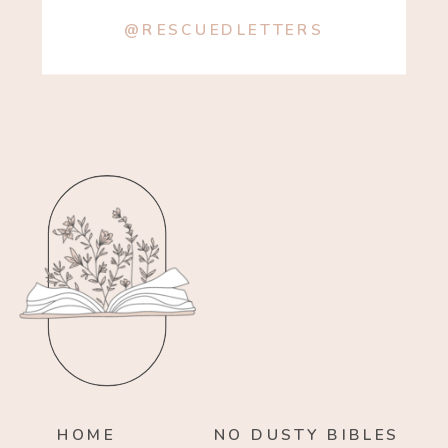
@RESCUEDLETTERS
HOME
NO DUSTY BIBLES