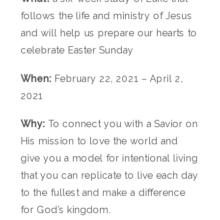
follows the life and ministry of Jesus
and will help us prepare our hearts to
celebrate Easter Sunday
When:
February 22, 2021 – April 2,
2021
Why:
To connect you with a Savior on
His mission to love the world and
give you a model for intentional living
that you can replicate to live each day
to the fullest and make a difference
for God’s kingdom.