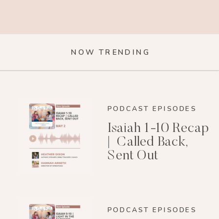
NOW TRENDING
PODCAST EPISODES
Isaiah 1-10 Recap
| Called Back,
Sent Out
PODCAST EPISODES