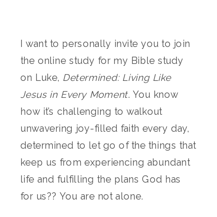
I want to personally invite you to join
the online study for my Bible study
on Luke,
Determined: Living Like
Jesus in Every Moment
. You know
how it’s challenging to walkout
unwavering joy-filled faith every day,
determined to let go of the things that
keep us from experiencing abundant
life and fulfilling the plans God has
for us?? You are not alone.