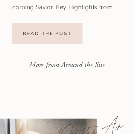
coming Savior. Key Highlights from
the Episode Overview of the Week’s
Readings Isaiah 1–10 moves from
READ THE POST
God’s call to repentance and
exposure of sin to a vision […]
More from Around the Site
On the Air