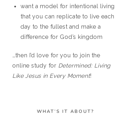
want a model for intentional living
that you can replicate to live each
day to the fullest and make a
difference for God’s kingdom
…then I’d love for you to join the
online study for
Determined: Living
Like Jesus in Every Moment
!
WHAT’S IT ABOUT?