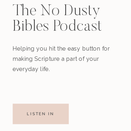
The No Dusty
Bibles Podcast
Helping you hit the easy button for
making Scripture a part of your
everyday life.
LISTEN IN