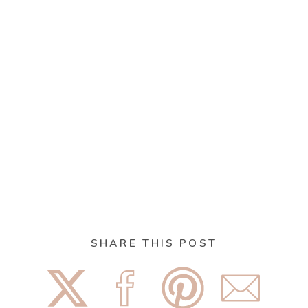
SHARE THIS POST