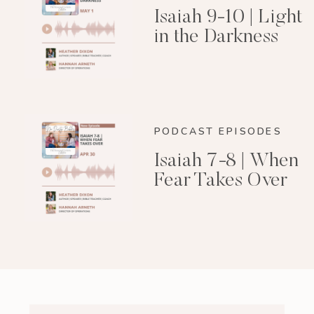
Isaiah 9-10 | Light
in the Darkness
PODCAST EPISODES
Isaiah 7-8 | When
Fear Takes Over