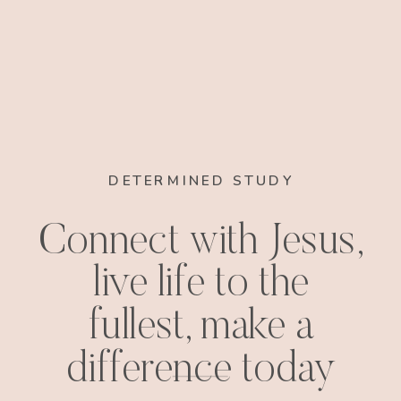
DETERMINED STUDY
Connect with Jesus,
live life to the
fullest, make a
difference today