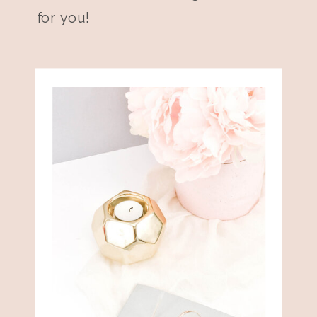
for you!