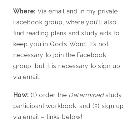
Where:
Via email and in my private
Facebook group, where you’ll also
find reading plans and study aids to
keep you in God’s Word. It’s not
necessary to join the Facebook
group, but it is necessary to sign up
via email.
How:
(1) order the
Determined
study
participant workbook, and (2) sign up
via email – links below!