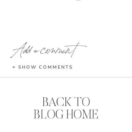
Add a comment
+ SHOW COMMENTS
BACK TO
BLOG HOME