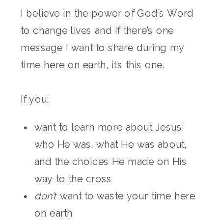
I believe in the power of God’s Word
to change lives and if there’s one
message I want to share during my
time here on earth, it’s this one.
If you:
want to learn more about Jesus:
who He was, what He was about,
and the choices He made on His
way to the cross
don’t
want to waste your time here
on earth