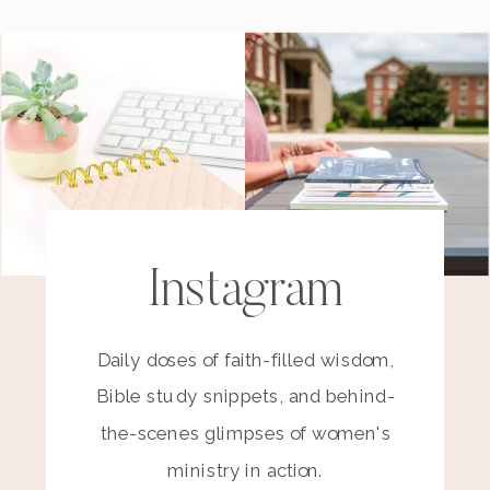
Instagram
Daily doses of faith-filled wisdom,
Bible study snippets, and behind-
the-scenes glimpses of women's
ministry in action.