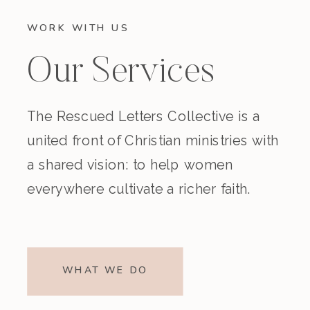
WORK WITH US
Our Services
The Rescued Letters Collective is a
united front of Christian ministries with
a shared vision: to help women
everywhere cultivate a richer faith.
WHAT WE DO