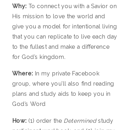
Why:
To connect you with a Savior on
His mission to love the world and
give you a model for intentional living
that you can replicate to live each day
to the fullest and make a difference
for God’s kingdom.
Where:
In my private Facebook
group, where you’ll also find reading
plans and study aids to keep you in
God’s Word
How:
(1) order the
Determined
study