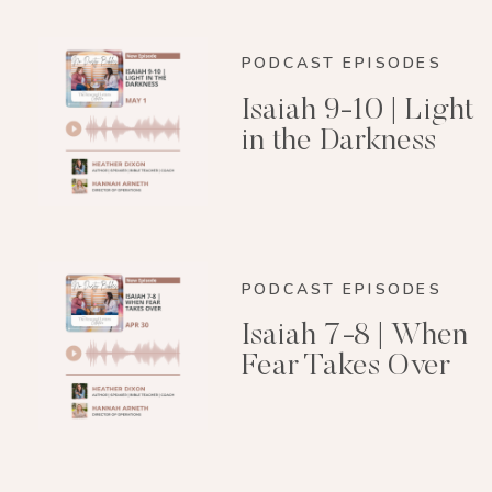
PODCAST EPISODES
Isaiah 9-10 | Light
in the Darkness
PODCAST EPISODES
Isaiah 7-8 | When
Fear Takes Over