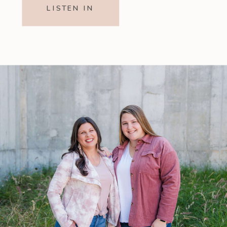
LISTEN IN