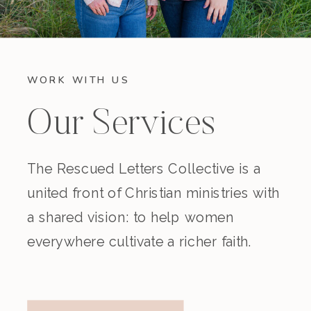
WORK WITH US
Our Services
The Rescued Letters Collective is a
united front of Christian ministries with
a shared vision: to help women
everywhere cultivate a richer faith.