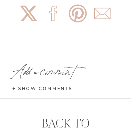
Add a comment
+ SHOW COMMENTS
BACK TO