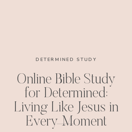
DETERMINED STUDY
Online Bible Study
for Determined:
Living Like Jesus in
Every Moment