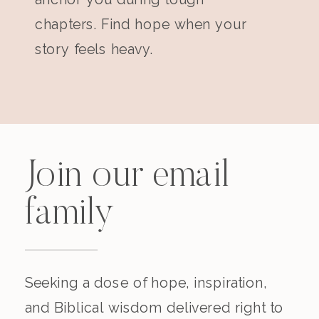
chapters. Find hope when your
story feels heavy.
Join our email
family
Seeking a dose of hope, inspiration,
and Biblical wisdom delivered right to