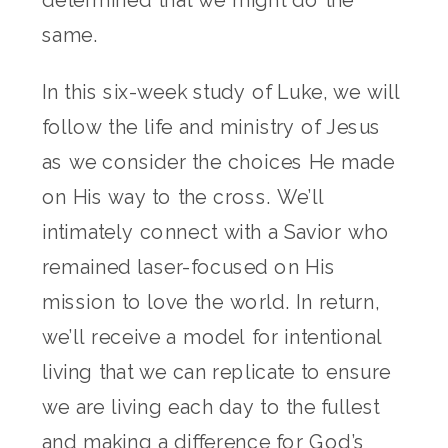
determined that we might do the
same.
In this six-week study of Luke, we will
follow the life and ministry of Jesus
as we consider the choices He made
on His way to the cross. We’ll
intimately connect with a Savior who
remained laser-focused on His
mission to love the world. In return,
we’ll receive a model for intentional
living that we can replicate to ensure
we are living each day to the fullest
and making a difference for God’s