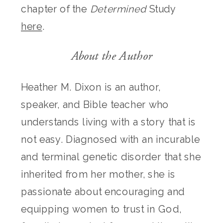
chapter of the
Determined
Study
here
.
About the Author
Heather M. Dixon is an author,
speaker, and Bible teacher who
understands living with a story that is
not easy. Diagnosed with an incurable
and terminal genetic disorder that she
inherited from her mother, she is
passionate about encouraging and
equipping women to trust in God,