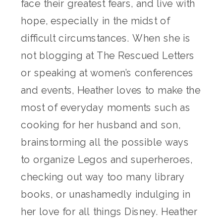
face their greatest fears, and live with
hope, especially in the midst of
difficult circumstances. When she is
not blogging at The Rescued Letters
or speaking at women’s conferences
and events, Heather loves to make the
most of everyday moments such as
cooking for her husband and son,
brainstorming all the possible ways
to organize Legos and superheroes,
checking out way too many library
books, or unashamedly indulging in
her love for all things Disney. Heather