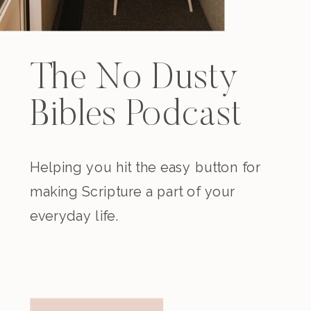
The No Dusty
Bibles Podcast
Helping you hit the easy button for
making Scripture a part of your
everyday life.