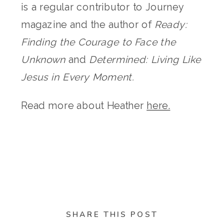
is a regular contributor to Journey
magazine and the author of
Ready:
Finding the Courage to Face the
Unknown
and
Determined: Living Like
Jesus in Every Moment.
Read more about Heather
here.
SHARE THIS POST