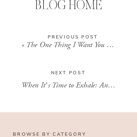
BLOG HOME
PREVIOUS POST
«
The One Thing I Want You to Know About Jesus
NEXT POST
When It’s Time to Exhale: An interview with Amy Carroll about her new book with Cheri Gregory
BROWSE BY CATEGORY