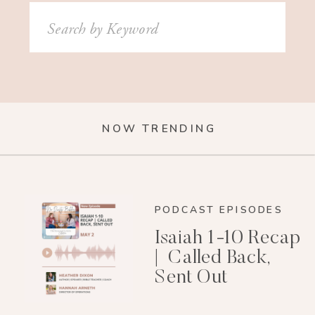
Search
for:
NOW TRENDING
PODCAST EPISODES
Isaiah 1-10 Recap
| Called Back,
Sent Out