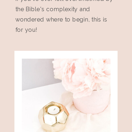
the Bible's complexity and
wondered where to begin, this is
for you!