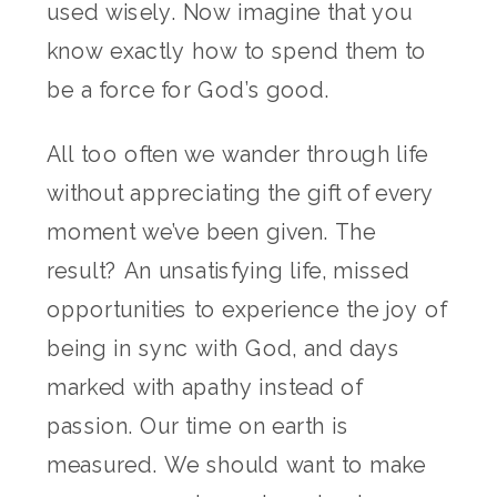
used wisely. Now imagine that you
know exactly how to spend them to
be a force for God’s good.
All too often we wander through life
without appreciating the gift of every
moment we’ve been given. The
result? An unsatisfying life, missed
opportunities to experience the joy of
being in sync with God, and days
marked with apathy instead of
passion. Our time on earth is
measured. We should want to make