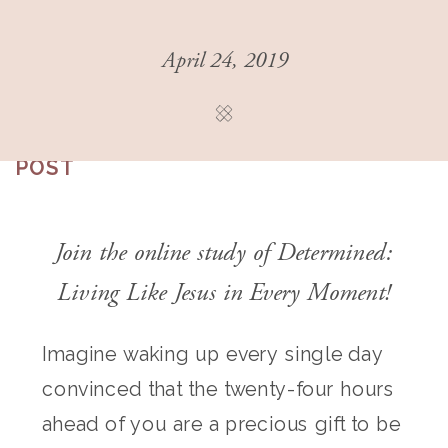
April 24, 2019
THIS
POST
Join the online study of
Determined:
Living Like Jesus in Every Moment
!
Imagine waking up every single day
convinced that the twenty-four hours
ahead of you are a precious gift to be