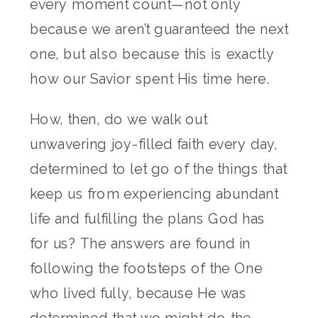
every moment count—not only
because we aren’t guaranteed the next
one, but also because this is exactly
how our Savior spent His time here.
How, then, do we walk out
unwavering joy-filled faith every day,
determined to let go of the things that
keep us from experiencing abundant
life and fulfilling the plans God has
for us? The answers are found in
following the footsteps of the One
who lived fully, because He was