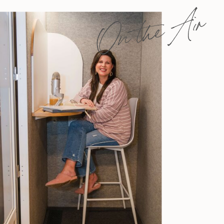
On the Air