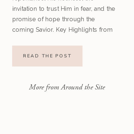
invitation to trust Him in fear, and the
promise of hope through the
coming Savior. Key Highlights from
the Episode Overview of the Week’s
Readings Isaiah 1–10 moves from
READ THE POST
God’s call to repentance and
exposure of sin to a vision […]
More from Around the Site