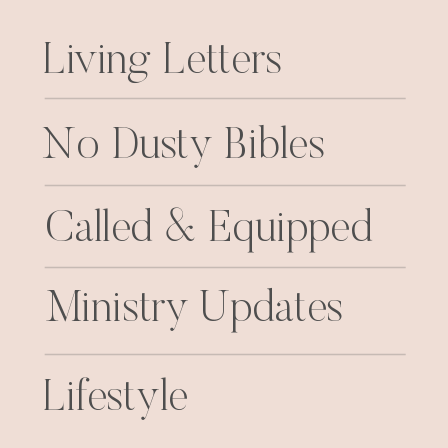
Living Letters
No Dusty Bibles
Called & Equipped
Ministry Updates
Lifestyle