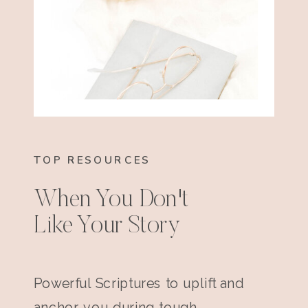
TOP RESOURCES
When You Don't
Like Your Story
Powerful Scriptures to uplift and
anchor you during tough