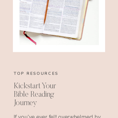
TOP RESOURCES
Kickstart Your
Bible Reading
Journey
If you've ever felt overwhelmed by