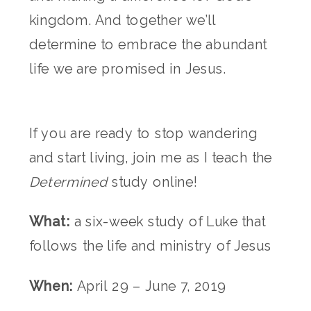
kingdom. And together we’ll
determine to embrace the abundant
life we are promised in Jesus.
If you are ready to stop wandering
and start living, join me as I teach the
Determined
study online!
What:
a six-week study of Luke that
follows the life and ministry of Jesus
When:
April 29 – June 7, 2019