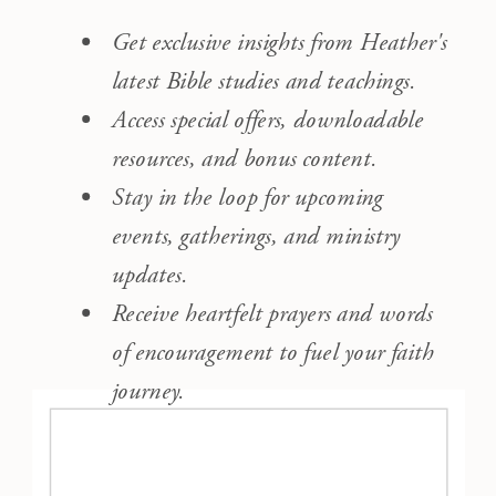
Get exclusive insights from Heather's
latest Bible studies and teachings.
Access special offers, downloadable
resources, and bonus content.
Stay in the loop for upcoming
events, gatherings, and ministry
updates.
Receive heartfelt prayers and words
of encouragement to fuel your faith
journey.