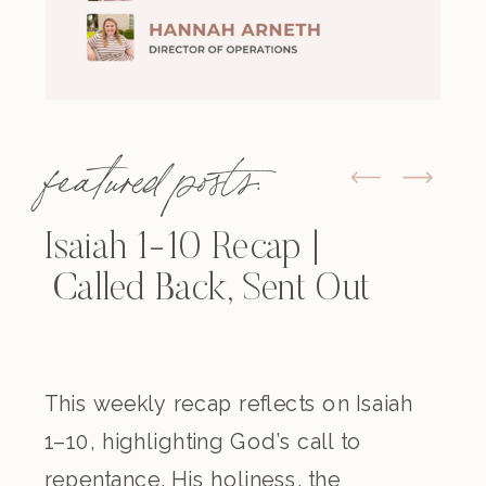
featured posts:
Isaiah 1-10 Recap |
Called Back, Sent Out
This weekly recap reflects on Isaiah
1–10, highlighting God’s call to
repentance, His holiness, the