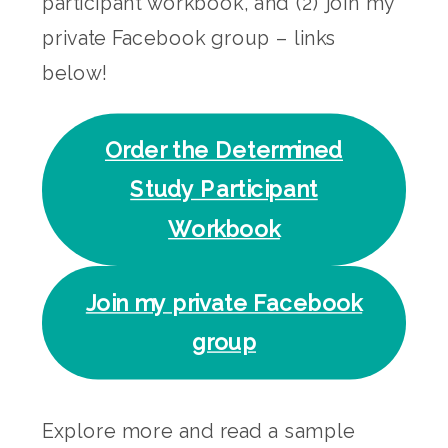
participant workbook, and (2) join my
private Facebook group – links
below!
Order the Determined
Study Participant
Workbook
Join my private Facebook
group
Explore more and read a sample