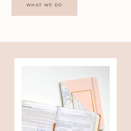
WHAT WE DO