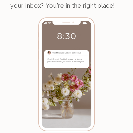
your inbox? You're in the right place!