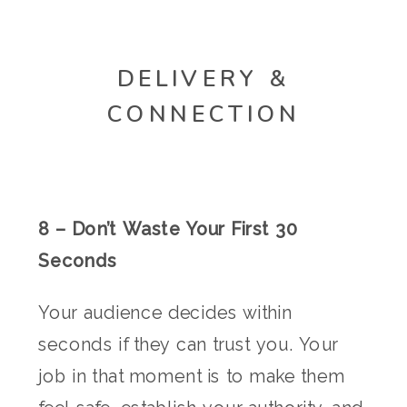
DELIVERY &
CONNECTION
8 – Don’t Waste Your First 30
Seconds
Your audience decides within
seconds if they can trust you. Your
job in that moment is to make them