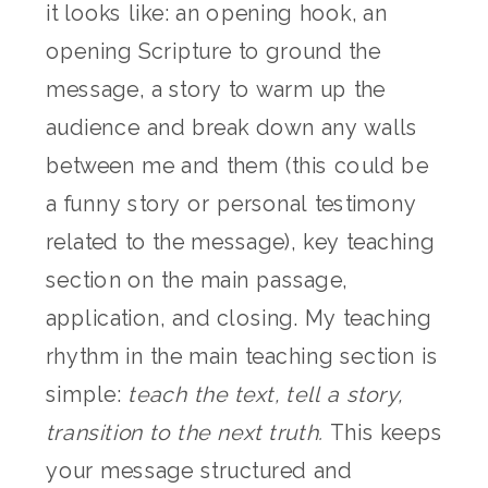
it looks like: an opening hook, an
opening Scripture to ground the
message, a story to warm up the
audience and break down any walls
between me and them (this could be
a funny story or personal testimony
related to the message), key teaching
section on the main passage,
application, and closing. My teaching
rhythm in the main teaching section is
simple:
teach the text, tell a story,
transition to the next truth.
This keeps
your message structured and