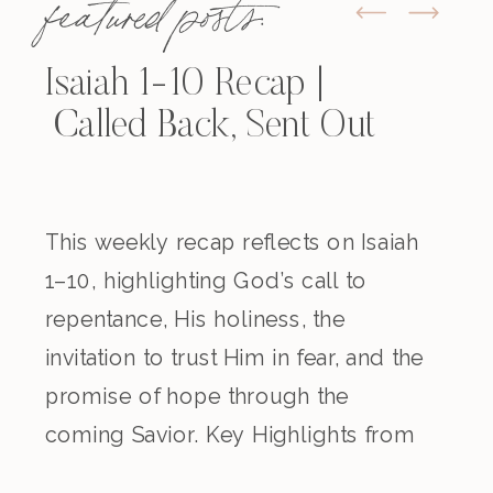
featured posts:
Isaiah 1-10 Recap |
Called Back, Sent Out
This weekly recap reflects on Isaiah
1–10, highlighting God’s call to
repentance, His holiness, the
invitation to trust Him in fear, and the
promise of hope through the
coming Savior. Key Highlights from
the Episode Overview of the Week’s