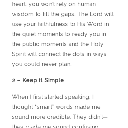
heart, you won’t rely on human
wisdom to fill the gaps. The Lord will
use your faithfulness to His Word in
the quiet moments to ready you in
the public moments and the Holy
Spirit will connect the dots in ways
you could never plan.
2 – Keep it Simple
When I first started speaking, I
thought “smart” words made me
sound more credible. They didn’t—
they made me sound confusing.