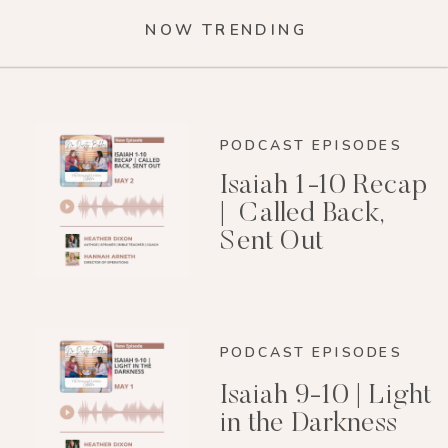
NOW TRENDING
PODCAST EPISODES
Isaiah 1-10 Recap
| Called Back,
Sent Out
PODCAST EPISODES
Isaiah 9-10 | Light
in the Darkness