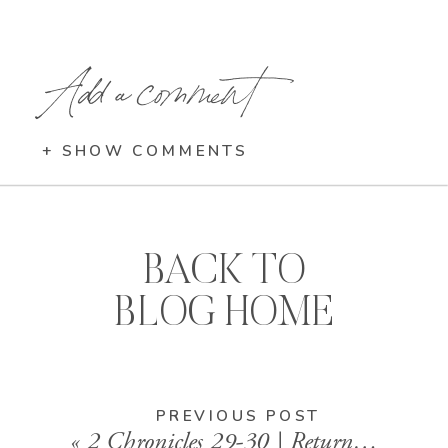
Add a comment
+ SHOW COMMENTS
BACK TO
BLOG HOME
PREVIOUS POST
«
2 Chronicles 29-30 | Returning to God with Joy