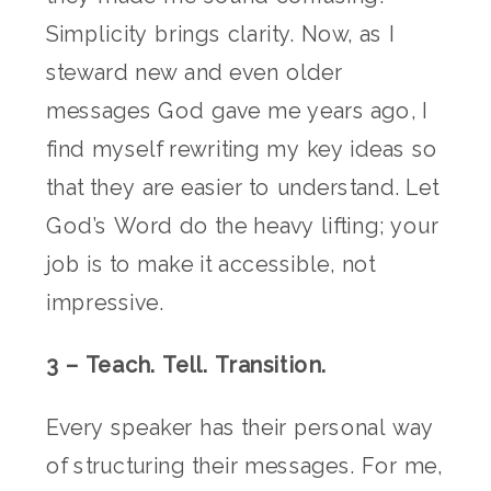
Simplicity brings clarity. Now, as I
steward new and even older
messages God gave me years ago, I
find myself rewriting my key ideas so
that they are easier to understand. Let
God’s Word do the heavy lifting; your
job is to make it accessible, not
impressive.
3 – Teach. Tell. Transition.
Every speaker has their personal way
of structuring their messages. For me,