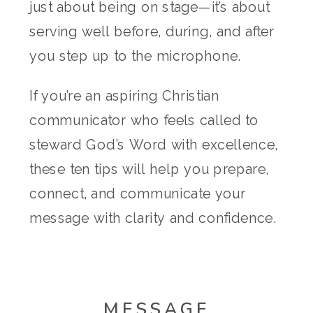
just about being on stage—it’s about
serving well before, during, and after
you step up to the microphone.
If you’re an aspiring Christian
communicator who feels called to
steward God’s Word with excellence,
these ten tips will help you prepare,
connect, and communicate your
message with clarity and confidence.
MESSAGE