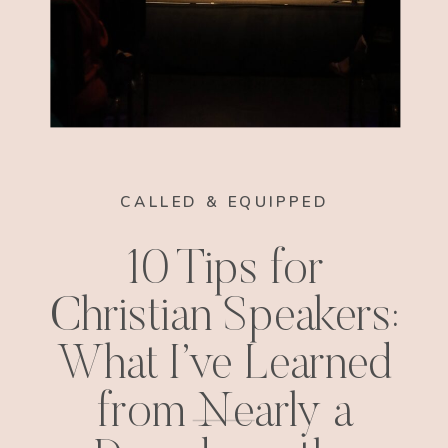
CALLED & EQUIPPED
10 Tips for
Christian Speakers:
What I’ve Learned
from Nearly a