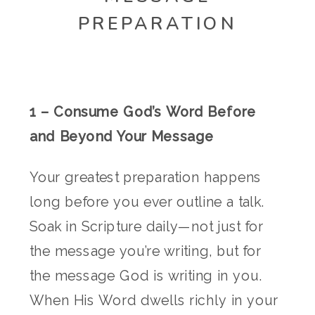
PREPARATION
1 – Consume God’s Word Before
and Beyond Your Message
Your greatest preparation happens
long before you ever outline a talk.
Soak in Scripture daily—not just for
the message you’re writing, but for
the message God is writing in you.
When His Word dwells richly in your