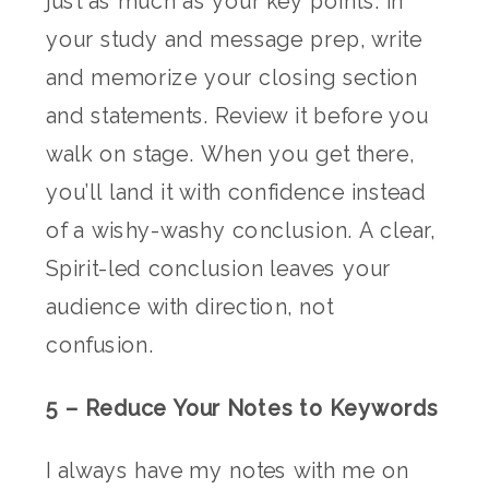
just as much as your key points. In
your study and message prep, write
and memorize your closing section
and statements. Review it before you
walk on stage. When you get there,
you’ll land it with confidence instead
of a wishy-washy conclusion. A clear,
Spirit-led conclusion leaves your
audience with direction, not
confusion.
5 – Reduce Your Notes to Keywords
I always have my notes with me on