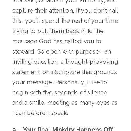
feel safe, establish your authority, and
capture their attention. If you don’t nail
this, you’ll spend the rest of your time
trying to pull them back in to the
message God has called you to
steward. So open with purpose—an
inviting question, a thought-provoking
statement, or a Scripture that grounds
your message. Personally, I like to
begin with five seconds of silence
and a smile, meeting as many eyes as
I can before I speak.
9 – Your Real Ministry Happens Off