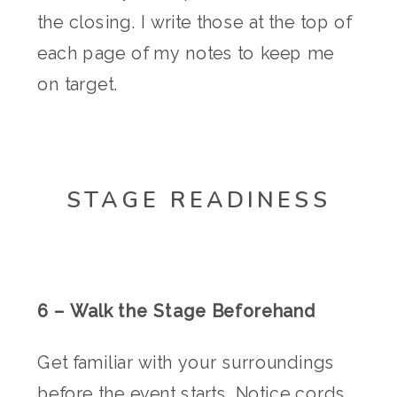
the closing. I write those at the top of
each page of my notes to keep me
on target.
STAGE READINESS
6 – Walk the Stage Beforehand
Get familiar with your surroundings
before the event starts. Notice cords,