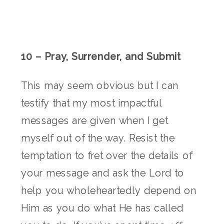
10 – Pray, Surrender, and Submit
This may seem obvious but I can
testify that my most impactful
messages are given when I get
myself out of the way. Resist the
temptation to fret over the details of
your message and ask the Lord to
help you wholeheartedly depend on
Him as you do what He has called