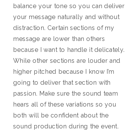
balance your tone so you can deliver
your message naturally and without
distraction. Certain sections of my
message are lower than others
because I want to handle it delicately.
While other sections are louder and
higher pitched because I know I’m
going to deliver that section with
passion. Make sure the sound team
hears all of these variations so you
both will be confident about the
sound production during the event.