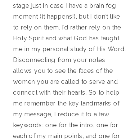
stage just in case I have a brain fog
moment (it happens!), but I don’t like
to rely on them. I’d rather rely on the
Holy Spirit and what God has taught
me in my personal study of His Word.
Disconnecting from your notes
allows you to see the faces of the
women you are called to serve and
connect with their hearts. So to help
me remember the key landmarks of
my message, I reduce it to a few
keywords: one for the intro, one for
each of my main points, and one for