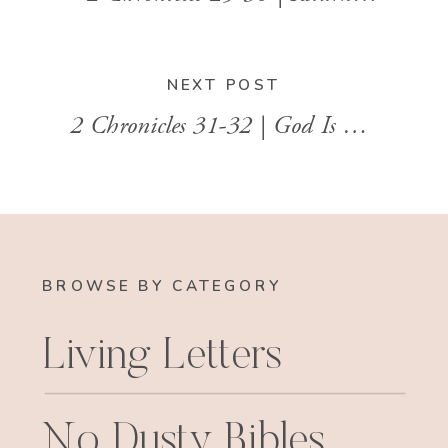
NEXT POST
2 Chronicles 31-32 | God Is Greater Than Our Enemies
BROWSE BY CATEGORY
Living Letters
No Dusty Bibles