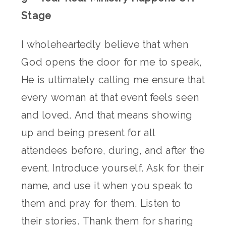
Stage
I wholeheartedly believe that when
God opens the door for me to speak,
He is ultimately calling me ensure that
every woman at that event feels seen
and loved. And that means showing
up and being present for all
attendees before, during, and after the
event. Introduce yourself. Ask for their
name, and use it when you speak to
them and pray for them. Listen to
their stories. Thank them for sharing