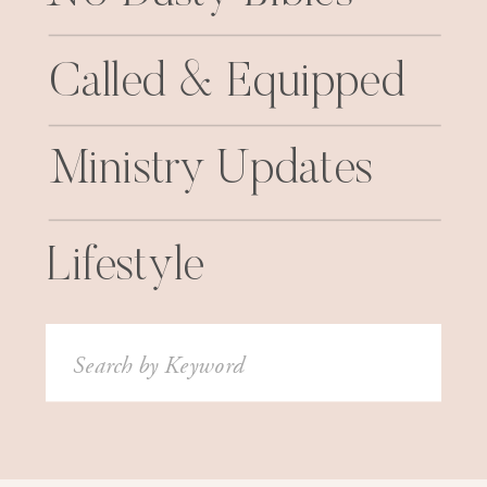
Called & Equipped
Ministry Updates
Lifestyle
Search
for: