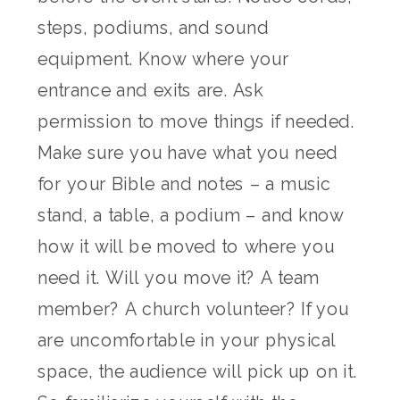
steps, podiums, and sound
equipment. Know where your
entrance and exits are. Ask
permission to move things if needed.
Make sure you have what you need
for your Bible and notes – a music
stand, a table, a podium – and know
how it will be moved to where you
need it. Will you move it? A team
member? A church volunteer? If you
are uncomfortable in your physical
space, the audience will pick up on it.