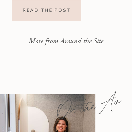
Readings Isaiah 1–10 moves from
READ THE POST
God’s call to repentance and
exposure of sin to a vision […]
More from Around the Site
On the Air