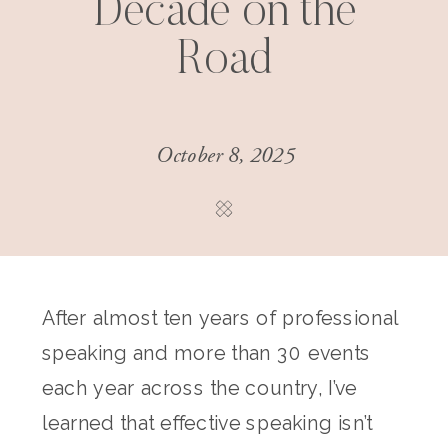
Decade on the
Road
October 8, 2025
After almost ten years of professional
speaking and more than 30 events
each year across the country, I’ve
learned that effective speaking isn’t