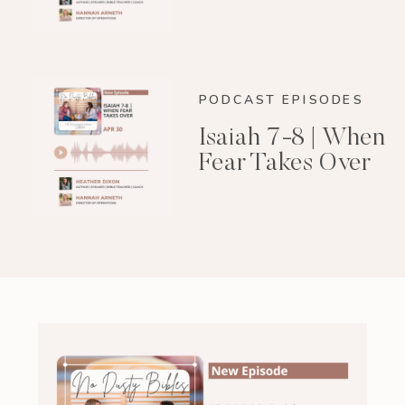
PODCAST EPISODES
Isaiah 7-8 | When
Fear Takes Over