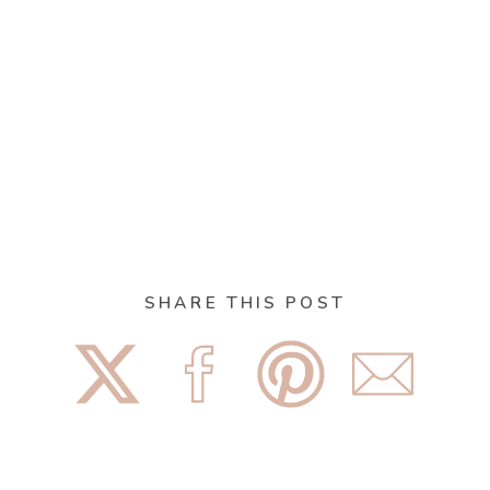
SHARE THIS POST