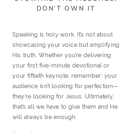
DON’T OWN IT
Speaking is holy work. It’s not about
showcasing your voice but amplifying
His truth. Whether you’re delivering
your first five-minute devotional or
your fiftieth keynote, remember: your
audience isn’t looking for perfection—
they’re looking for Jesus. Ultimately,
that’s all we have to give them and He
will always be enough.