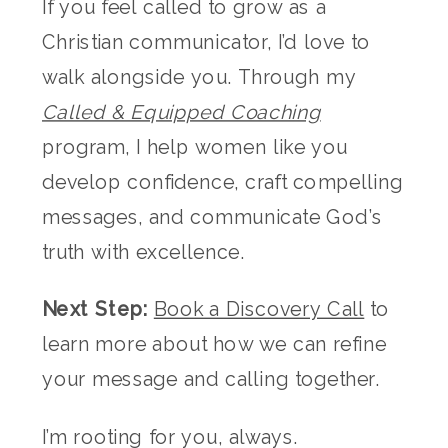
If you feel called to grow as a
Christian communicator, I’d love to
walk alongside you. Through my
Called & Equipped Coaching
program, I help women like you
develop confidence, craft compelling
messages, and communicate God’s
truth with excellence.
Next Step:
Book a Discovery Call
to
learn more about how we can refine
your message and calling together.
I’m rooting for you, always.