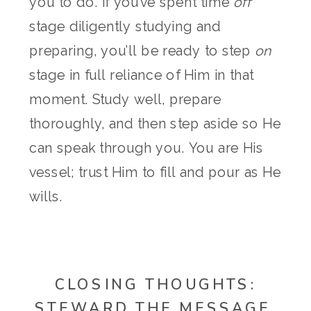
you to do. If you’ve spent time
off
stage diligently studying and
preparing, you’ll be ready to step
on
stage in full reliance of Him in that
moment. Study well, prepare
thoroughly, and then step aside so He
can speak through you. You are His
vessel; trust Him to fill and pour as He
wills.
CLOSING THOUGHTS:
STEWARD THE MESSAGE,