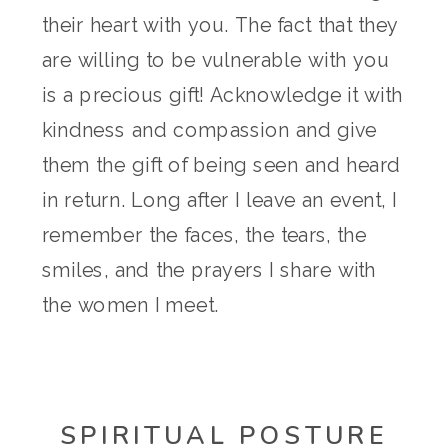
their heart with you. The fact that they
are willing to be vulnerable with you
is a precious gift! Acknowledge it with
kindness and compassion and give
them the gift of being seen and heard
in return. Long after I leave an event, I
remember the faces, the tears, the
smiles, and the prayers I share with
the women I meet.
SPIRITUAL POSTURE