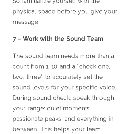
So familiarize yourself with the
physical space before you give your
message.
7 – Work with the Sound Team
The sound team needs more than a
count from 1-10 and a “check one,
two, three” to accurately set the
sound levels for your specific voice.
During sound check, speak through
your range: quiet moments,
passionate peaks, and everything in
between. This helps your team