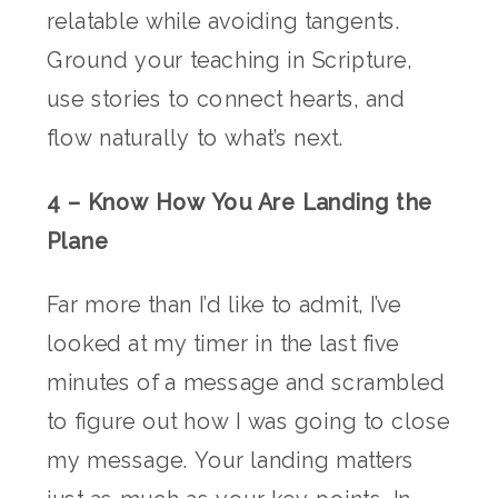
relatable while avoiding tangents.
Ground your teaching in Scripture,
use stories to connect hearts, and
flow naturally to what’s next.
4 – Know How You Are Landing the
Plane
Far more than I’d like to admit, I’ve
looked at my timer in the last five
minutes of a message and scrambled
to figure out how I was going to close
my message. Your landing matters