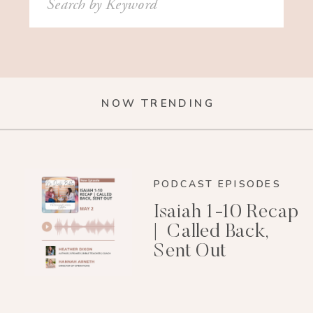
for:
NOW TRENDING
PODCAST EPISODES
Isaiah 1-10 Recap
| Called Back,
Sent Out