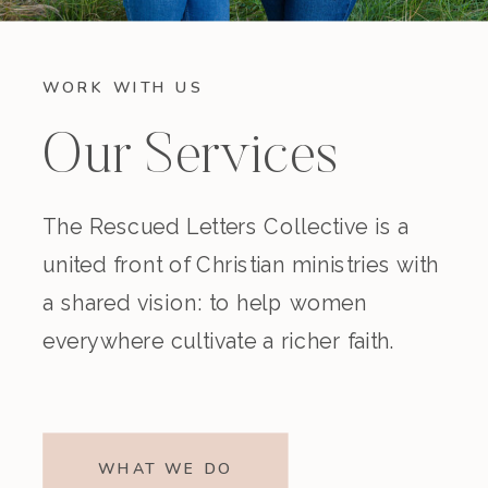
WORK WITH US
Our Services
The Rescued Letters Collective is a
united front of Christian ministries with
a shared vision: to help women
everywhere cultivate a richer faith.
WHAT WE DO