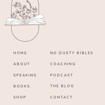
HOME
NO DUSTY BIBLES
ABOUT
COACHING
SPEAKING
PODCAST
THE BLOG
BOOKS
SHOP
CONTACT