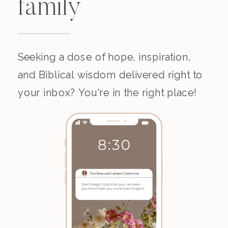
family
Seeking a dose of hope, inspiration,
and Biblical wisdom delivered right to
your inbox? You're in the right place!