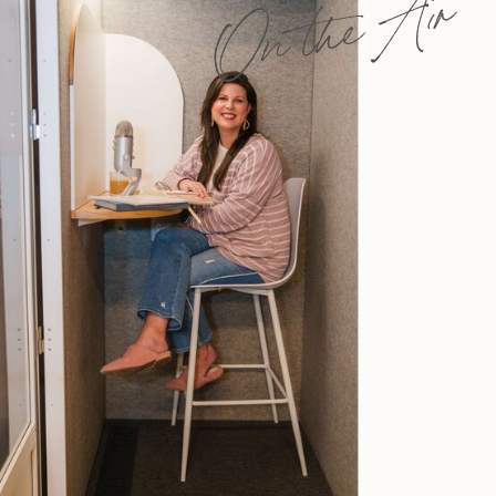
On the Air