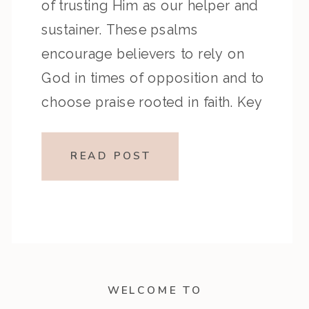
of trusting Him as our helper and
sustainer. These psalms
encourage believers to rely on
God in times of opposition and to
choose praise rooted in faith. Key
Highlights from the Episode:
Overview of the Passage: Key
READ POST
Themes or Lessons: Devotional
Application: Center […]
WELCOME TO