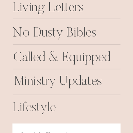
Living Letters
No Dusty Bibles
Called & Equipped
Ministry Updates
Lifestyle
Search