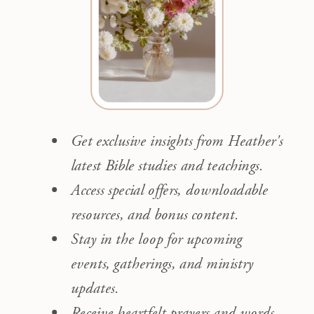
Get exclusive insights from Heather's
latest Bible studies and teachings.
Access special offers, downloadable
resources, and bonus content.
Stay in the loop for upcoming
events, gatherings, and ministry
updates.
Receive heartfelt prayers and words