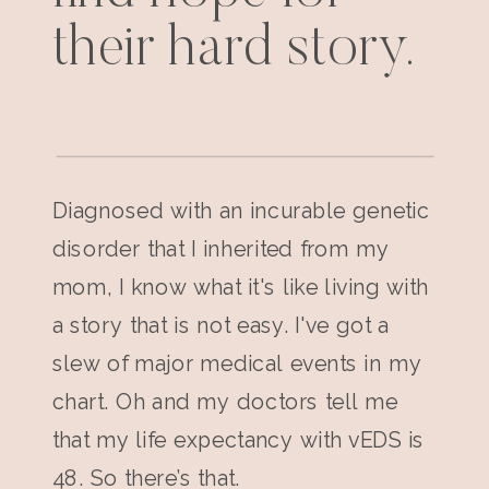
their hard story.
Diagnosed with an incurable genetic
disorder that I inherited from my
mom, I know what it's like living with
a story that is not easy. I've got a
slew of major medical events in my
chart. Oh and my doctors tell me
that my life expectancy with vEDS is
48. So there’s that.