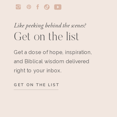
Like peeking behind the scenes?
Get on the list
Get a dose of hope, inspiration,
and Biblical wisdom delivered
right to your inbox.
GET ON THE LIST