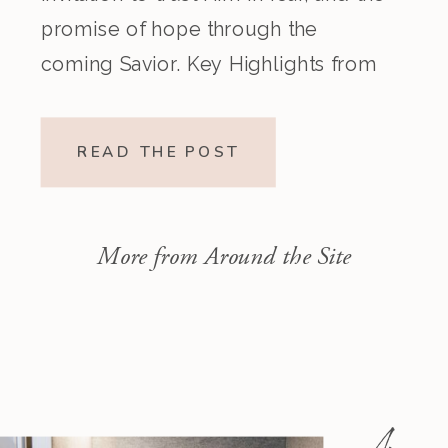
promise of hope through the
coming Savior. Key Highlights from
the Episode Overview of the Week’s
Readings Isaiah 1–10 moves from
READ THE POST
God’s call to repentance and
exposure of sin to a vision […]
More from Around the Site