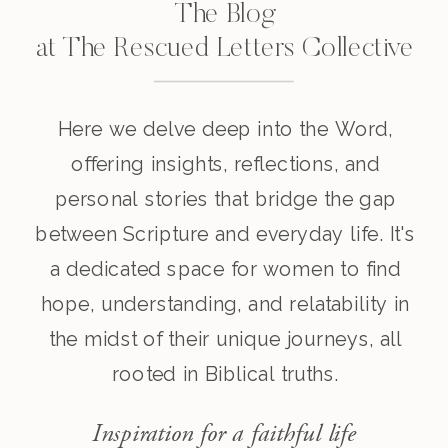
The Blog
at The Rescued Letters Collective
Here we delve deep into the Word,
offering insights, reflections, and
personal stories that bridge the gap
between Scripture and everyday life. It's
a dedicated space for women to find
hope, understanding, and relatability in
the midst of their unique journeys, all
rooted in Biblical truths.
Inspiration for a faithful life