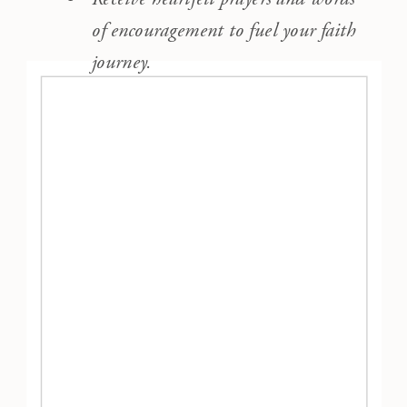
of encouragement to fuel your faith
journey.