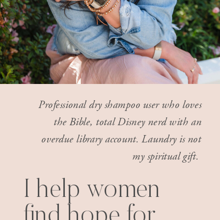
Professional dry shampoo user who loves
the Bible, total Disney nerd with an
overdue library account. Laundry is not
my spiritual gift.
I help women
find hope for