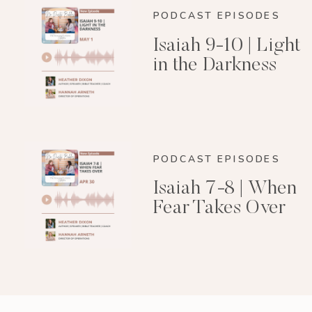
PODCAST EPISODES
Isaiah 9-10 | Light
in the Darkness
PODCAST EPISODES
Isaiah 7-8 | When
Fear Takes Over