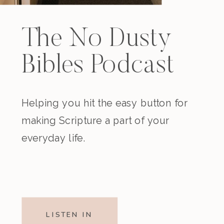
The No Dusty
Bibles Podcast
Helping you hit the easy button for
making Scripture a part of your
everyday life.
LISTEN IN