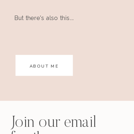
But there's also this...
ABOUT ME
Join our email