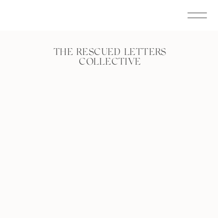
THE RESCUED LETTERS
COLLECTIVE