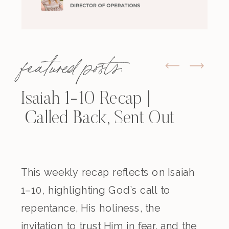
featured posts:
Isaiah 1-10 Recap |
Called Back, Sent Out
This weekly recap reflects on Isaiah
1–10, highlighting God’s call to
repentance, His holiness, the
invitation to trust Him in fear, and the