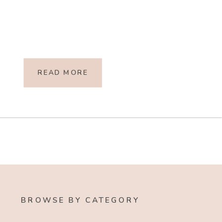
READ MORE
BROWSE BY CATEGORY