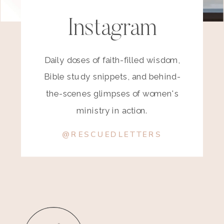
Instagram
Daily doses of faith-filled wisdom,
Bible study snippets, and behind-
the-scenes glimpses of women's
ministry in action.
@RESCUEDLETTERS