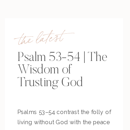
the latest
Psalm 53-54 | The
Wisdom of
Trusting God
Psalms 53–54 contrast the folly of
living without God with the peace