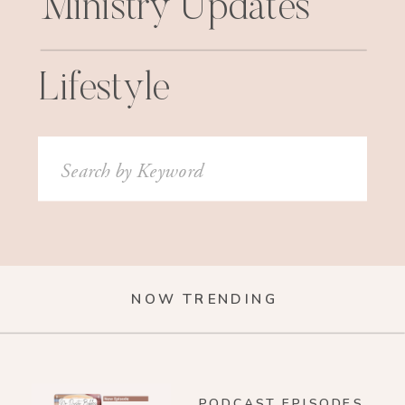
Ministry Updates
Lifestyle
Search
for:
NOW TRENDING
PODCAST EPISODES