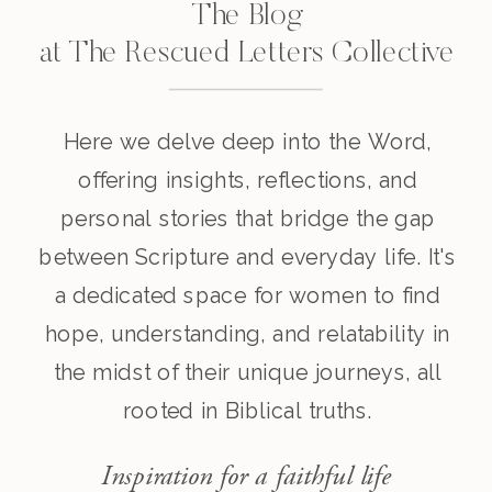
The Blog
at The Rescued Letters Collective
Here we delve deep into the Word,
offering insights, reflections, and
personal stories that bridge the gap
between Scripture and everyday life. It's
a dedicated space for women to find
hope, understanding, and relatability in
the midst of their unique journeys, all
rooted in Biblical truths.
Inspiration for a faithful life