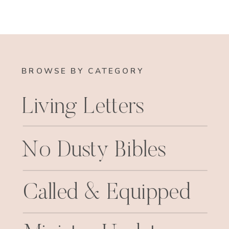
BROWSE BY CATEGORY
Living Letters
No Dusty Bibles
Called & Equipped