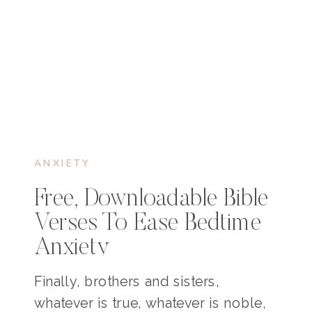
ANXIETY
Free, Downloadable Bible
Verses To Ease Bedtime
Anxiety
Finally, brothers and sisters,
whatever is true, whatever is noble,