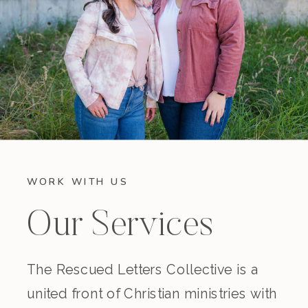
WORK WITH US
Our Services
The Rescued Letters Collective is a
united front of Christian ministries with