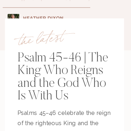
the latest
Psalm 45-46 | The
King Who Reigns
and the God Who
Is With Us
Psalms 45–46 celebrate the reign
of the righteous King and the