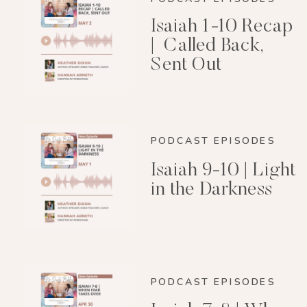
Isaiah 1-10 Recap
| Called Back,
Sent Out
PODCAST EPISODES
Isaiah 9-10 | Light
in the Darkness
PODCAST EPISODES