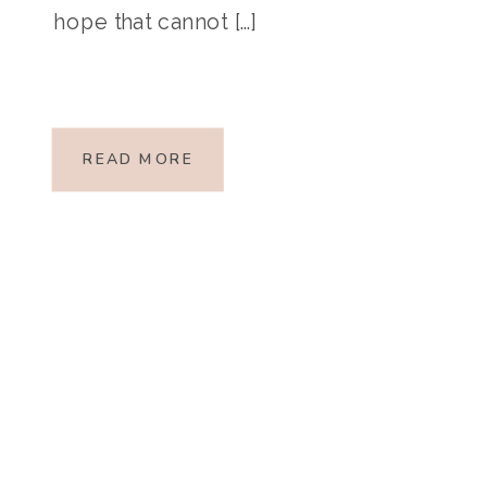
hope that cannot […]
READ MORE