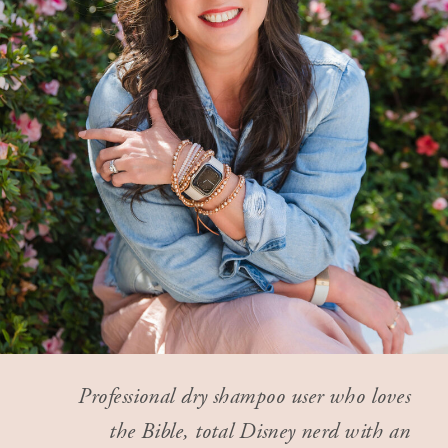
Professional dry shampoo user who loves
the Bible, total Disney nerd with an