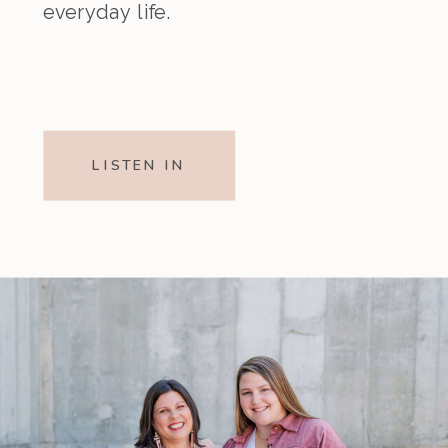
everyday life.
LISTEN IN