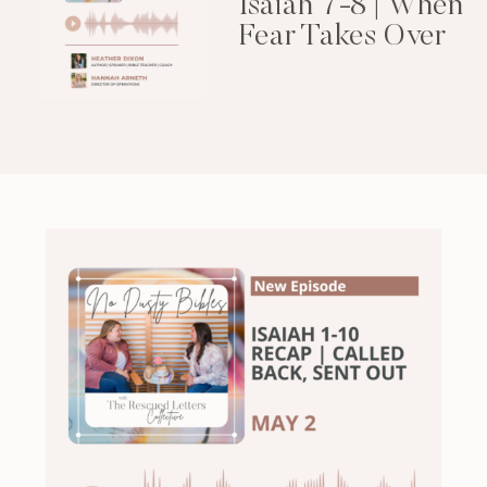
Isaiah 7-8 | When
Fear Takes Over