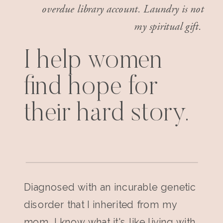
overdue library account. Laundry is not
my spiritual gift.
I help women
find hope for
their hard story.
Diagnosed with an incurable genetic
disorder that I inherited from my
mom, I know what it's like living with