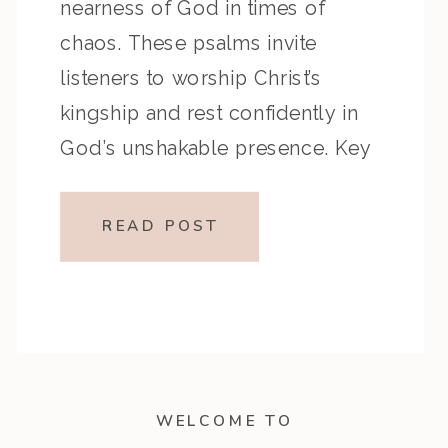
nearness of God in times of
chaos. These psalms invite
listeners to worship Christ’s
kingship and rest confidently in
God’s unshakable presence. Key
Highlights from the Episode:
Overview of the Passage: Key
READ POST
Themes or Lessons: Devotional
Application: Fix your eyes on the
King who […]
WELCOME TO