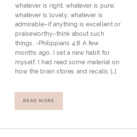
whatever is right, whatever is pure,
whatever is lovely, whatever is
admirable–if anything is excellent or
praiseworthy–think about such
things. -Philippians 4:8 A few
months ago, I set a new habit for
myself. I had read some material on
how the brain stores and recalls […]
READ MORE