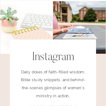
Instagram
Daily doses of faith-filled wisdom,
Bible study snippets, and behind-
the-scenes glimpses of women's
ministry in action.