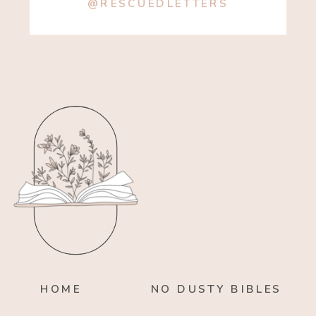
@RESCUEDLETTERS
HOME
NO DUSTY BIBLES