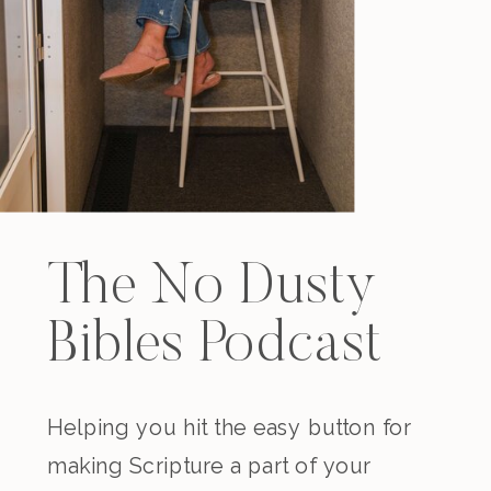
The No Dusty
Bibles Podcast
Helping you hit the easy button for
making Scripture a part of your