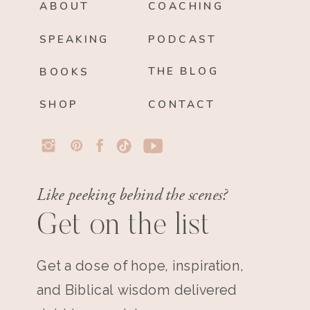
ABOUT
COACHING
SPEAKING
PODCAST
THE BLOG
BOOKS
SHOP
CONTACT
Like peeking behind the scenes?
Get on the list
Get a dose of hope, inspiration,
and Biblical wisdom delivered