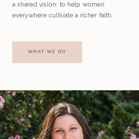
a shared vision: to help women
everywhere cultivate a richer faith.
WHAT WE DO