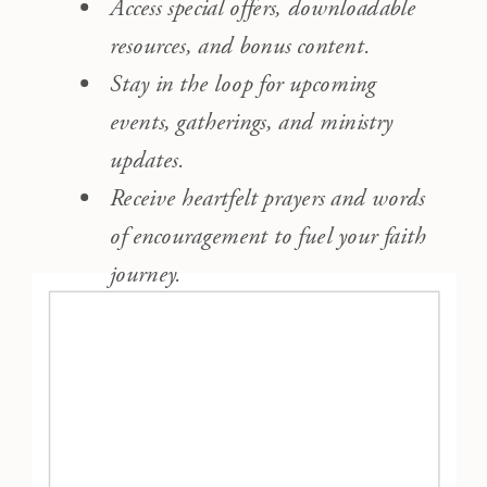
Access special offers, downloadable
resources, and bonus content.
Stay in the loop for upcoming
events, gatherings, and ministry
updates.
Receive heartfelt prayers and words
of encouragement to fuel your faith
journey.