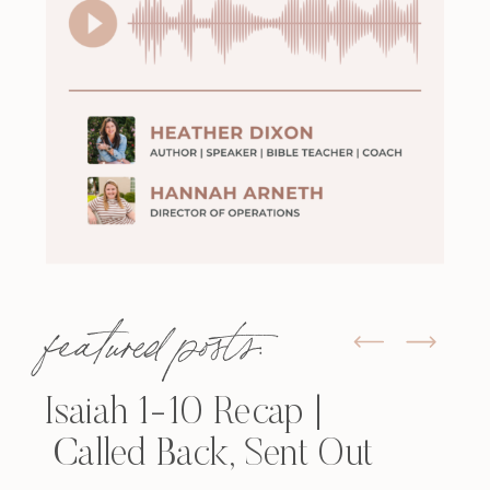
featured posts:
Isaiah 1-10 Recap |
Called Back, Sent Out