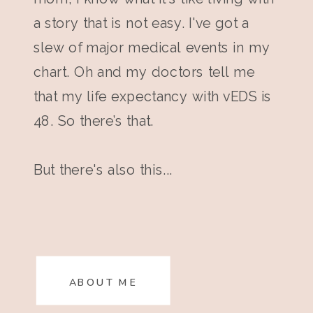
a story that is not easy. I've got a
slew of major medical events in my
chart. Oh and my doctors tell me
that my life expectancy with vEDS is
48. So there’s that.
But there's also this...
ABOUT ME