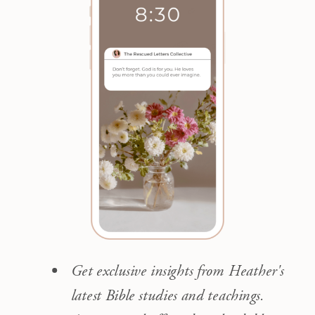
Get exclusive insights from Heather's
latest Bible studies and teachings.