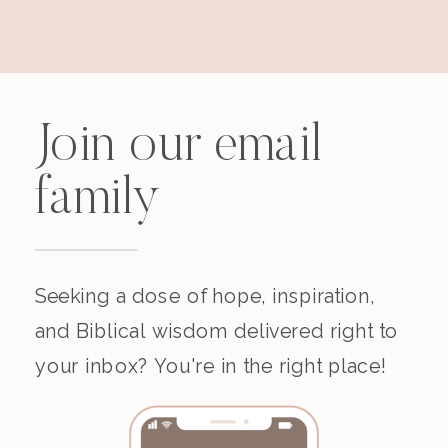
Join our email
family
Seeking a dose of hope, inspiration,
and Biblical wisdom delivered right to
your inbox? You're in the right place!