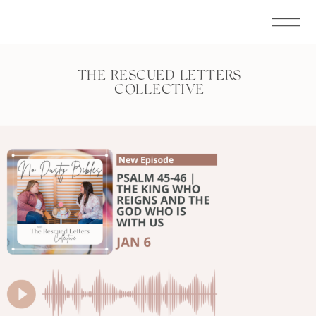
THE RESCUED LETTERS
COLLECTIVE