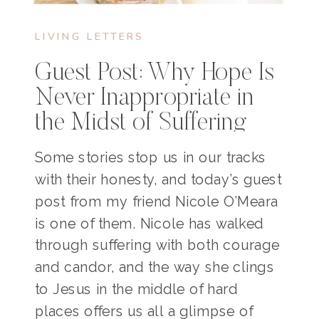
LIVING LETTERS
Guest Post: Why Hope Is
Never Inappropriate in
the Midst of Suffering
Some stories stop us in our tracks
with their honesty, and today’s guest
post from my friend Nicole O’Meara
is one of them. Nicole has walked
through suffering with both courage
and candor, and the way she clings
to Jesus in the middle of hard
places offers us all a glimpse of