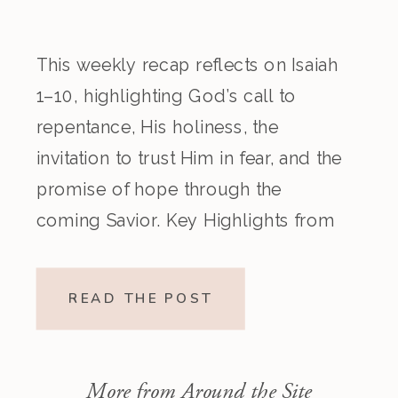
This weekly recap reflects on Isaiah
1–10, highlighting God’s call to
repentance, His holiness, the
invitation to trust Him in fear, and the
promise of hope through the
coming Savior. Key Highlights from
the Episode Overview of the Week’s
Readings Isaiah 1–10 moves from
READ THE POST
God’s call to repentance and
exposure of sin to a vision […]
More from Around the Site