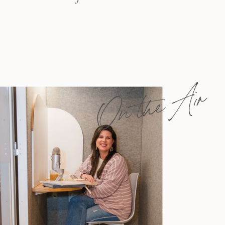
On the Air