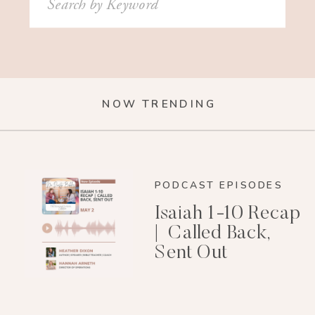
for:
NOW TRENDING
PODCAST EPISODES
Isaiah 1-10 Recap
| Called Back,
Sent Out