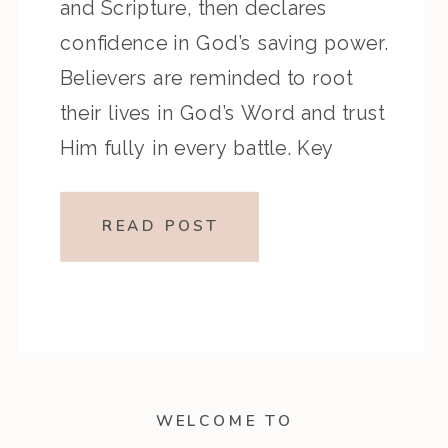
and Scripture, then declares
confidence in God’s saving power.
Believers are reminded to root
their lives in God’s Word and trust
Him fully in every battle. Key
Highlights from the Episode:
Overview of the Passage: Key
READ POST
Themes or Lessons: Devotional
Application:Let God’s Word shape
your heart, […]
WELCOME TO