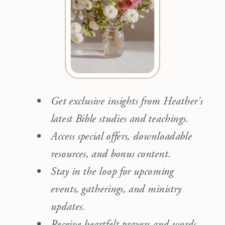
Get exclusive insights from Heather's
latest Bible studies and teachings.
Access special offers, downloadable
resources, and bonus content.
Stay in the loop for upcoming
events, gatherings, and ministry
updates.
Receive heartfelt prayers and words