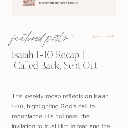
featured posts:
Isaiah 1-10 Recap |
Called Back, Sent Out
This weekly recap reflects on Isaiah
1–10, highlighting God’s call to
repentance, His holiness, the
invitation to trust Him in fear, and the