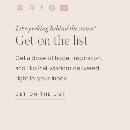
Like peeking behind the scenes?
Get on the list
Get a dose of hope, inspiration,
and Biblical wisdom delivered
right to your inbox.
GET ON THE LIST