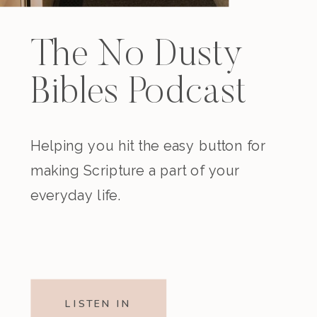
The No Dusty
Bibles Podcast
Helping you hit the easy button for
making Scripture a part of your
everyday life.
LISTEN IN