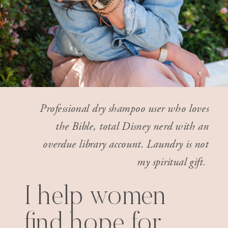
Professional dry shampoo user who loves
the Bible, total Disney nerd with an
overdue library account. Laundry is not
my spiritual gift.
I help women
find hope for