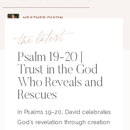
the latest
Psalm 19-20 |
Trust in the God
Who Reveals and
Rescues
In Psalms 19–20, David celebrates
God’s revelation through creation