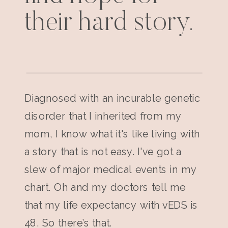
their hard story.
Diagnosed with an incurable genetic
disorder that I inherited from my
mom, I know what it's like living with
a story that is not easy. I've got a
slew of major medical events in my
chart. Oh and my doctors tell me
that my life expectancy with vEDS is
48. So there’s that.