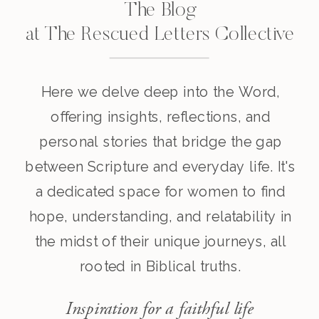
The Blog
at The Rescued Letters Collective
Here we delve deep into the Word,
offering insights, reflections, and
personal stories that bridge the gap
between Scripture and everyday life. It's
a dedicated space for women to find
hope, understanding, and relatability in
the midst of their unique journeys, all
rooted in Biblical truths.
Inspiration for a faithful life