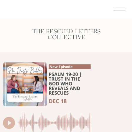
THE RESCUED LETTERS
COLLECTIVE