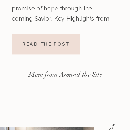
promise of hope through the
coming Savior. Key Highlights from
the Episode Overview of the Week’s
Readings Isaiah 1–10 moves from
READ THE POST
God’s call to repentance and
exposure of sin to a vision […]
More from Around the Site