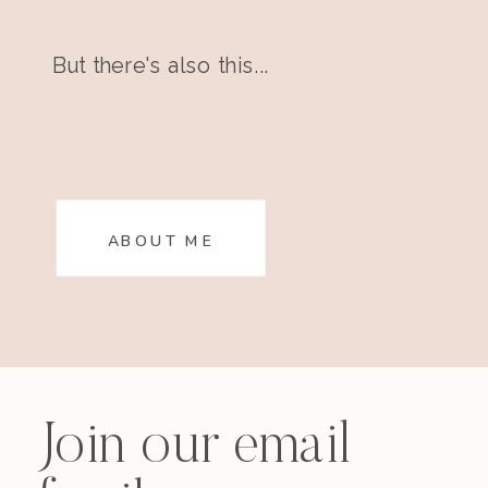
But there's also this...
ABOUT ME
Join our email