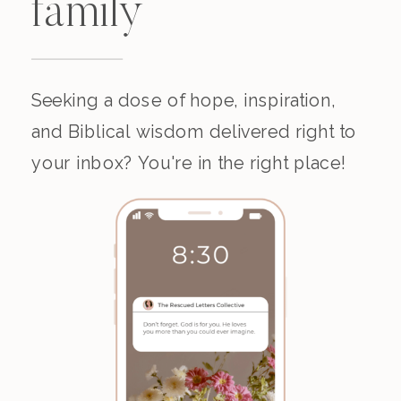
family
Seeking a dose of hope, inspiration,
and Biblical wisdom delivered right to
your inbox? You're in the right place!