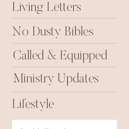
Living Letters
No Dusty Bibles
Called & Equipped
Ministry Updates
Lifestyle
Search