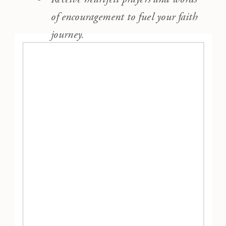
of encouragement to fuel your faith
journey.