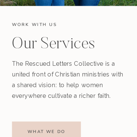
WORK WITH US
Our Services
The Rescued Letters Collective is a
united front of Christian ministries with
a shared vision: to help women
everywhere cultivate a richer faith.
WHAT WE DO