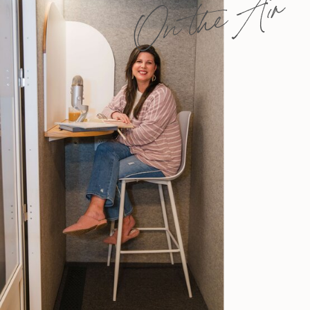
On the Air