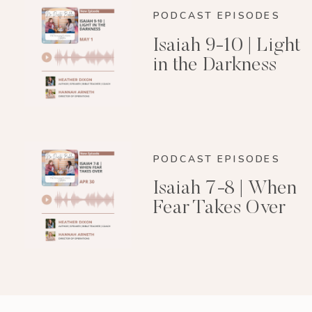
PODCAST EPISODES
Isaiah 9-10 | Light
in the Darkness
PODCAST EPISODES
Isaiah 7-8 | When
Fear Takes Over