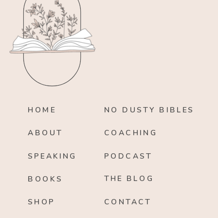
HOME
NO DUSTY BIBLES
ABOUT
COACHING
SPEAKING
PODCAST
THE BLOG
BOOKS
SHOP
CONTACT