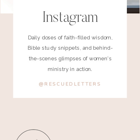
Instagram
Daily doses of faith-filled wisdom,
Bible study snippets, and behind-
the-scenes glimpses of women's
ministry in action.
@RESCUEDLETTERS