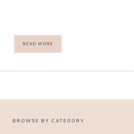
READ MORE
BROWSE BY CATEGORY