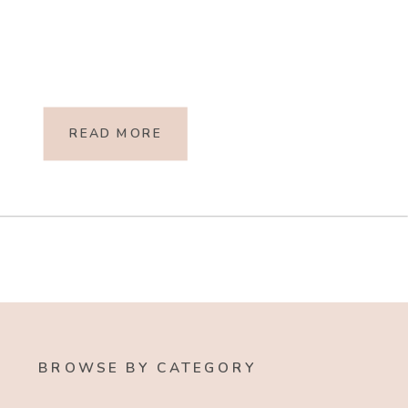
READ MORE
BROWSE BY CATEGORY