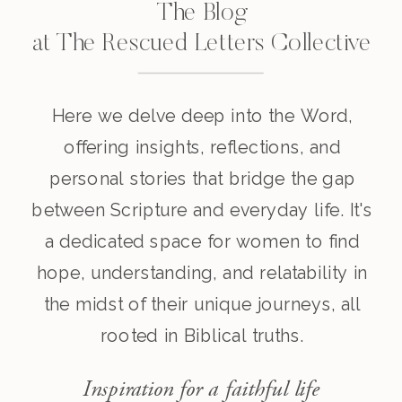
The Blog
at The Rescued Letters Collective
Here we delve deep into the Word,
offering insights, reflections, and
personal stories that bridge the gap
between Scripture and everyday life. It's
a dedicated space for women to find
hope, understanding, and relatability in
the midst of their unique journeys, all
rooted in Biblical truths.
Inspiration for a faithful life