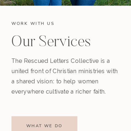
WORK WITH US
Our Services
The Rescued Letters Collective is a
united front of Christian ministries with
a shared vision: to help women
everywhere cultivate a richer faith.
WHAT WE DO