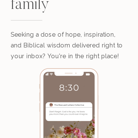
family
Seeking a dose of hope, inspiration,
and Biblical wisdom delivered right to
your inbox? You're in the right place!