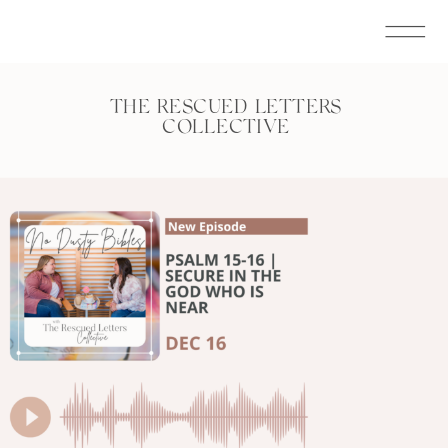
THE RESCUED LETTERS
COLLECTIVE