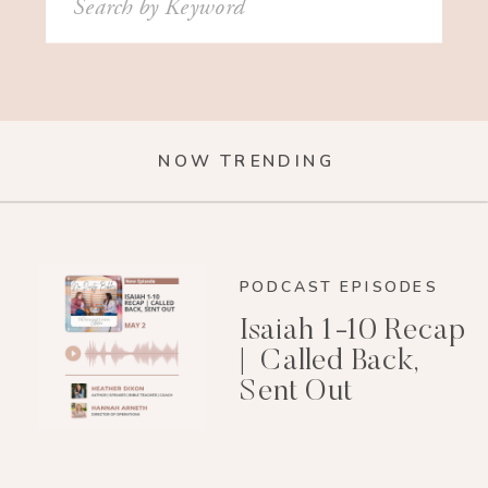
for:
NOW TRENDING
PODCAST EPISODES
Isaiah 1-10 Recap
| Called Back,
Sent Out