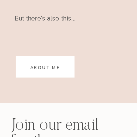
But there's also this...
ABOUT ME
Join our email