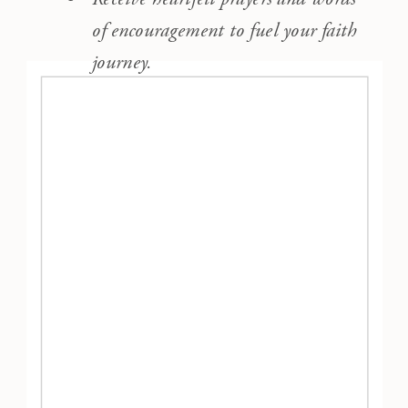
of encouragement to fuel your faith
journey.