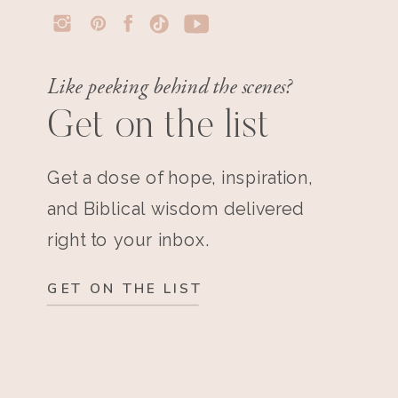
Like peeking behind the scenes?
Get on the list
Get a dose of hope, inspiration,
and Biblical wisdom delivered
right to your inbox.
GET ON THE LIST