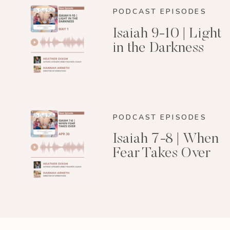
PODCAST EPISODES
Isaiah 9-10 | Light
in the Darkness
PODCAST EPISODES
Isaiah 7-8 | When
Fear Takes Over