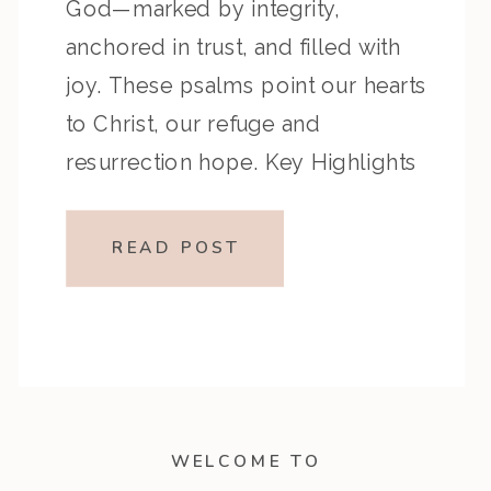
God—marked by integrity,
anchored in trust, and filled with
joy. These psalms point our hearts
to Christ, our refuge and
resurrection hope. Key Highlights
from the Episode: Overview of the
Passage: Key Themes or Lessons:
READ POST
Devotional Application:Let God’s
presence form your […]
WELCOME TO