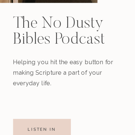
The No Dusty
Bibles Podcast
Helping you hit the easy button for
making Scripture a part of your
everyday life.
LISTEN IN