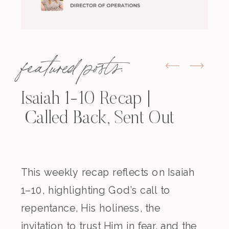
featured posts:
Isaiah 1-10 Recap |
Called Back, Sent Out
This weekly recap reflects on Isaiah
1–10, highlighting God’s call to
repentance, His holiness, the
invitation to trust Him in fear, and the