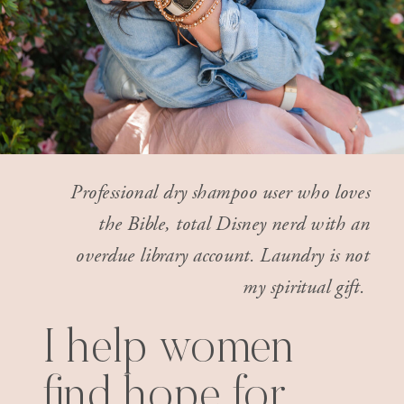
Professional dry shampoo user who loves
the Bible, total Disney nerd with an
overdue library account. Laundry is not
my spiritual gift.
I help women
find hope for