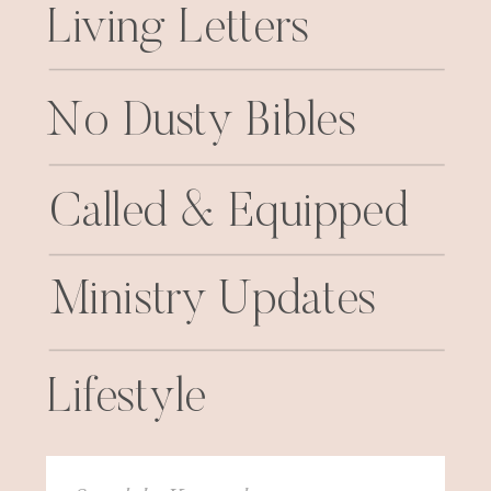
Living Letters
No Dusty Bibles
Called & Equipped
Ministry Updates
Lifestyle
Search