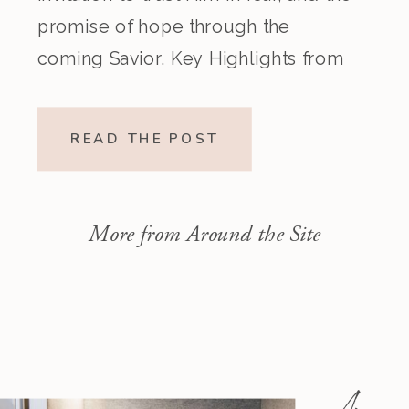
promise of hope through the
coming Savior. Key Highlights from
the Episode Overview of the Week’s
Readings Isaiah 1–10 moves from
READ THE POST
God’s call to repentance and
exposure of sin to a vision […]
More from Around the Site