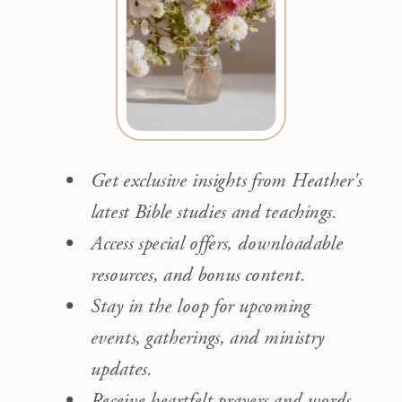
Get exclusive insights from Heather's
latest Bible studies and teachings.
Access special offers, downloadable
resources, and bonus content.
Stay in the loop for upcoming
events, gatherings, and ministry
updates.
Receive heartfelt prayers and words