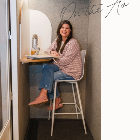
On the Air