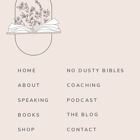
HOME
NO DUSTY BIBLES
ABOUT
COACHING
SPEAKING
PODCAST
THE BLOG
BOOKS
SHOP
CONTACT