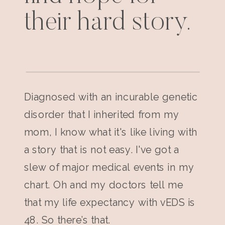
their hard story.
Diagnosed with an incurable genetic
disorder that I inherited from my
mom, I know what it's like living with
a story that is not easy. I've got a
slew of major medical events in my
chart. Oh and my doctors tell me
that my life expectancy with vEDS is
48. So there’s that.