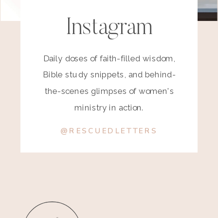
Instagram
Daily doses of faith-filled wisdom,
Bible study snippets, and behind-
the-scenes glimpses of women's
ministry in action.
@RESCUEDLETTERS