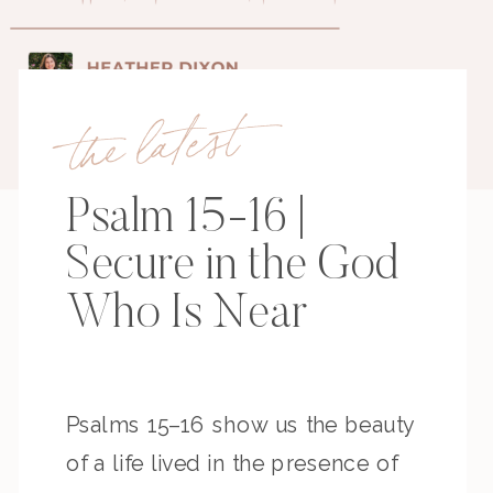
the latest
Psalm 15-16 |
Secure in the God
Who Is Near
Psalms 15–16 show us the beauty
of a life lived in the presence of