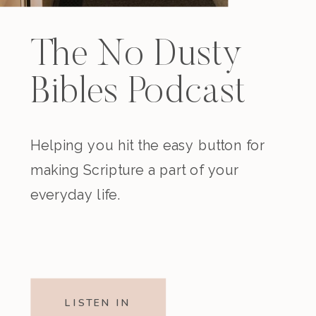
The No Dusty
Bibles Podcast
Helping you hit the easy button for
making Scripture a part of your
everyday life.
LISTEN IN