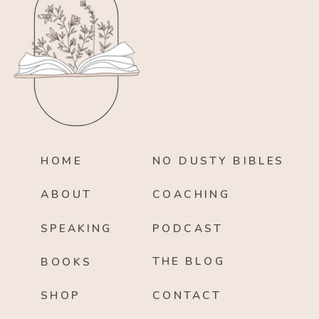
HOME
NO DUSTY BIBLES
ABOUT
COACHING
SPEAKING
PODCAST
THE BLOG
BOOKS
SHOP
CONTACT