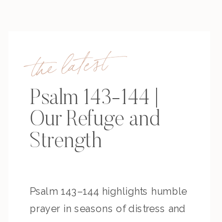
the latest
Psalm 143-144 |
Our Refuge and
Strength
Psalm 143–144 highlights humble
prayer in seasons of distress and