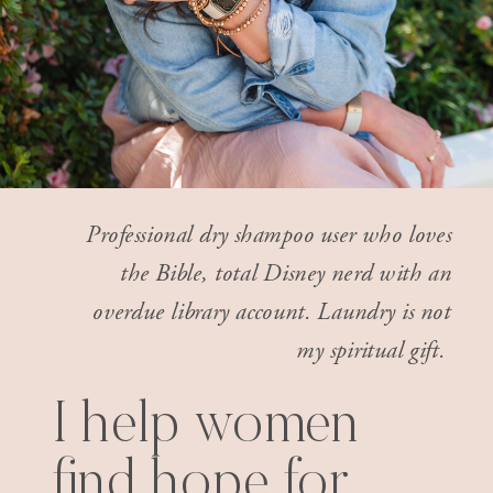
Professional dry shampoo user who loves
the Bible, total Disney nerd with an
overdue library account. Laundry is not
my spiritual gift.
I help women
find hope for