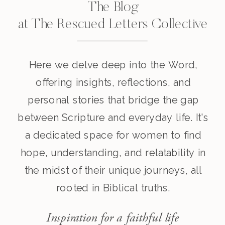
The Blog
at The Rescued Letters Collective
Here we delve deep into the Word,
offering insights, reflections, and
personal stories that bridge the gap
between Scripture and everyday life. It's
a dedicated space for women to find
hope, understanding, and relatability in
the midst of their unique journeys, all
rooted in Biblical truths.
Inspiration for a faithful life