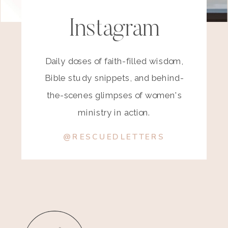
Instagram
Daily doses of faith-filled wisdom,
Bible study snippets, and behind-
the-scenes glimpses of women's
ministry in action.
@RESCUEDLETTERS