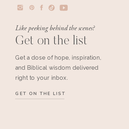
Like peeking behind the scenes?
Get on the list
Get a dose of hope, inspiration,
and Biblical wisdom delivered
right to your inbox.
GET ON THE LIST