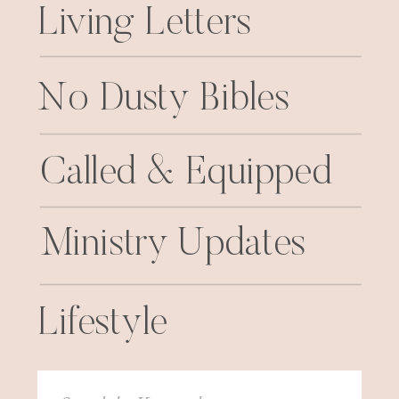
Living Letters
No Dusty Bibles
Called & Equipped
Ministry Updates
Lifestyle
Search