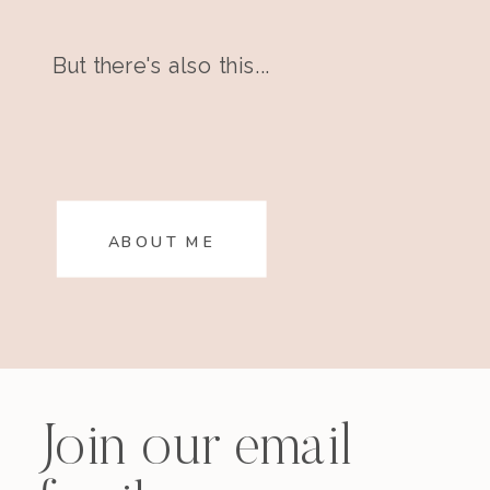
But there's also this...
ABOUT ME
Join our email