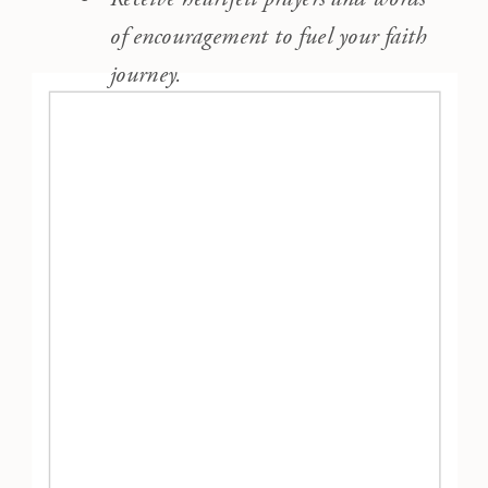
of encouragement to fuel your faith
journey.