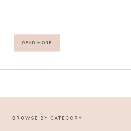
READ MORE
BROWSE BY CATEGORY