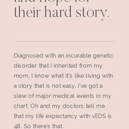
their hard story.
Diagnosed with an incurable genetic
disorder that I inherited from my
mom, I know what it's like living with
a story that is not easy. I've got a
slew of major medical events in my
chart. Oh and my doctors tell me
that my life expectancy with vEDS is
48. So there’s that.