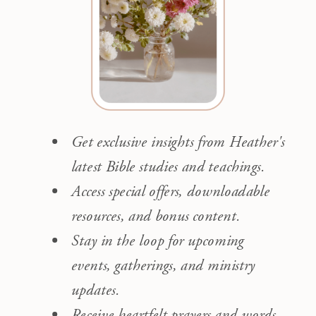
Get exclusive insights from Heather's
latest Bible studies and teachings.
Access special offers, downloadable
resources, and bonus content.
Stay in the loop for upcoming
events, gatherings, and ministry
updates.
Receive heartfelt prayers and words