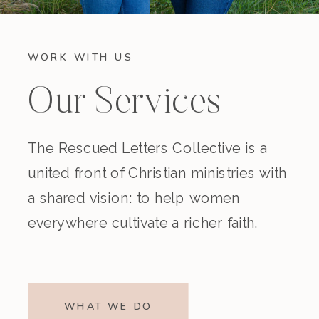
WORK WITH US
Our Services
The Rescued Letters Collective is a
united front of Christian ministries with
a shared vision: to help women
everywhere cultivate a richer faith.
WHAT WE DO