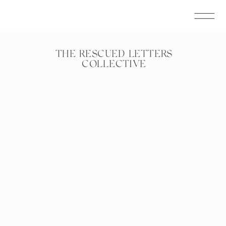
THE RESCUED LETTERS
COLLECTIVE