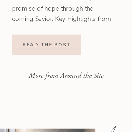
promise of hope through the
coming Savior. Key Highlights from
the Episode Overview of the Week’s
Readings Isaiah 1–10 moves from
READ THE POST
God’s call to repentance and
exposure of sin to a vision […]
More from Around the Site