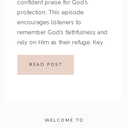
confident praise for God’s
protection. This episode
encourages listeners to
remember God’s faithfulness and
rely on Him as their refuge. Key
Highlights from the Episode
Overview of the Passage Psalm
READ POST
143 records David’s heartfelt
prayer for mercy and guidance
during a time of distress, while […]
WELCOME TO