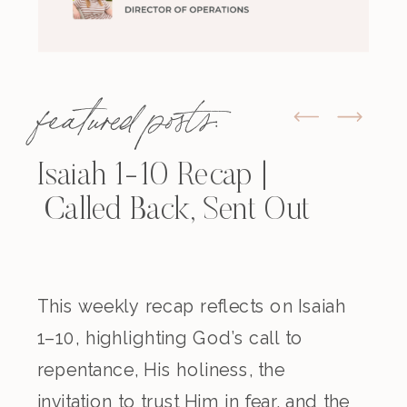
featured posts:
Isaiah 1-10 Recap |
Called Back, Sent Out
This weekly recap reflects on Isaiah
1–10, highlighting God’s call to
repentance, His holiness, the
invitation to trust Him in fear, and the