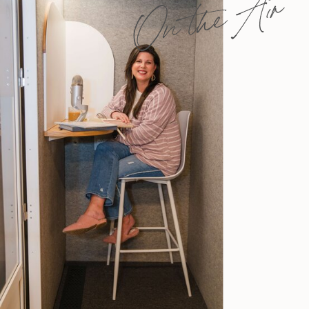
On the Air