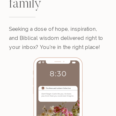
family
Seeking a dose of hope, inspiration,
and Biblical wisdom delivered right to
your inbox? You're in the right place!