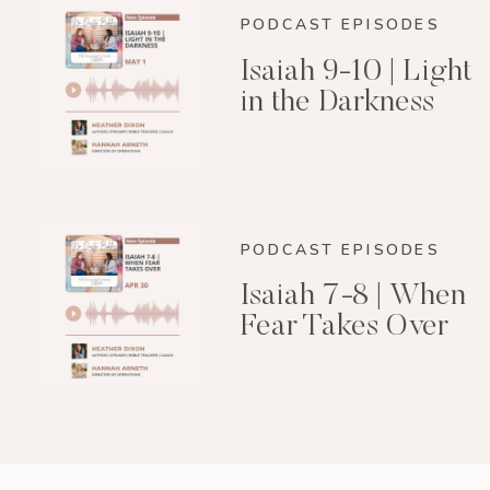
PODCAST EPISODES
Isaiah 9-10 | Light
in the Darkness
PODCAST EPISODES
Isaiah 7-8 | When
Fear Takes Over