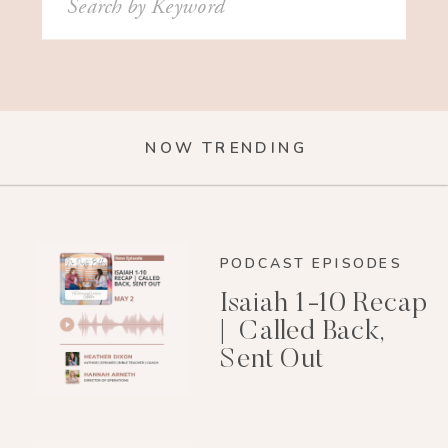
for:
NOW TRENDING
PODCAST EPISODES
Isaiah 1-10 Recap
| Called Back,
Sent Out