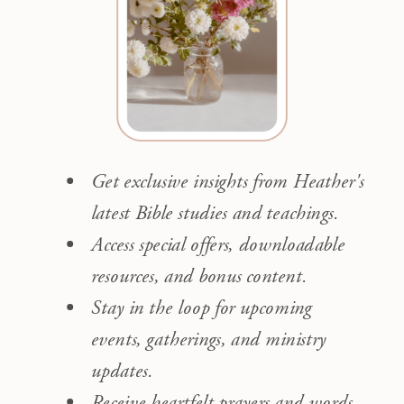
Get exclusive insights from Heather's
latest Bible studies and teachings.
Access special offers, downloadable
resources, and bonus content.
Stay in the loop for upcoming
events, gatherings, and ministry
updates.
Receive heartfelt prayers and words