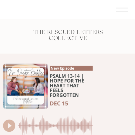
THE RESCUED LETTERS
COLLECTIVE