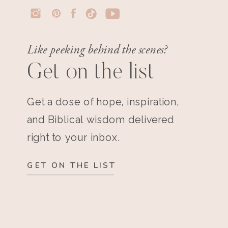
Like peeking behind the scenes?
Get on the list
Get a dose of hope, inspiration,
and Biblical wisdom delivered
right to your inbox.
GET ON THE LIST