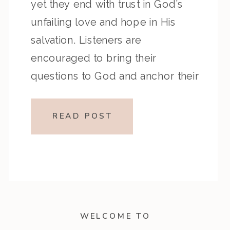
yet they end with trust in God’s
unfailing love and hope in His
salvation. Listeners are
encouraged to bring their
questions to God and anchor their
hope in His unchanging character.
Key Highlights from the Episode:
READ POST
Overview of the Passage: Key
Themes or Lessons: Devotional […]
WELCOME TO