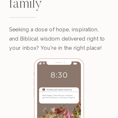
family
Seeking a dose of hope, inspiration,
and Biblical wisdom delivered right to
your inbox? You're in the right place!