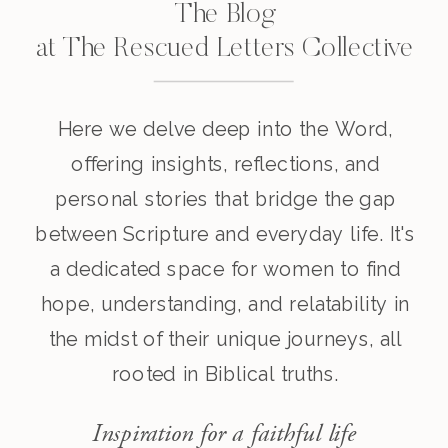
The Blog
at The Rescued Letters Collective
Here we delve deep into the Word,
offering insights, reflections, and
personal stories that bridge the gap
between Scripture and everyday life. It's
a dedicated space for women to find
hope, understanding, and relatability in
the midst of their unique journeys, all
rooted in Biblical truths.
Inspiration for a faithful life