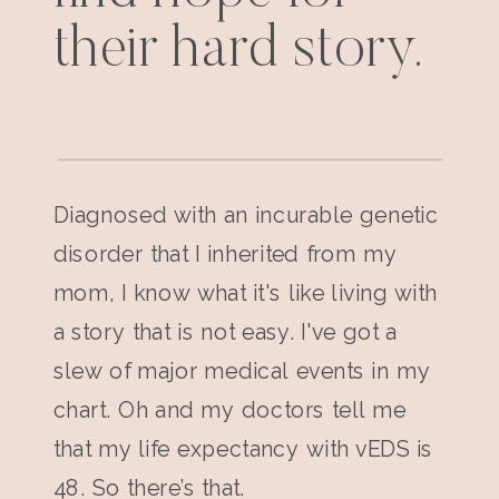
their hard story.
Diagnosed with an incurable genetic
disorder that I inherited from my
mom, I know what it's like living with
a story that is not easy. I've got a
slew of major medical events in my
chart. Oh and my doctors tell me
that my life expectancy with vEDS is
48. So there’s that.