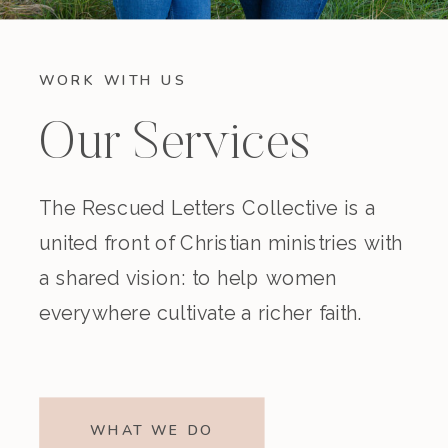
WORK WITH US
Our Services
The Rescued Letters Collective is a
united front of Christian ministries with
a shared vision: to help women
everywhere cultivate a richer faith.
WHAT WE DO