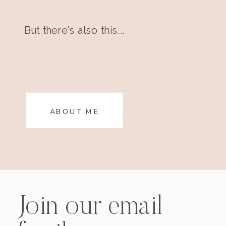
But there's also this...
ABOUT ME
Join our email