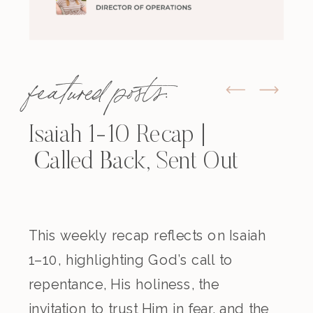
featured posts:
Isaiah 1-10 Recap |
Called Back, Sent Out
This weekly recap reflects on Isaiah
1–10, highlighting God’s call to
repentance, His holiness, the
invitation to trust Him in fear, and the