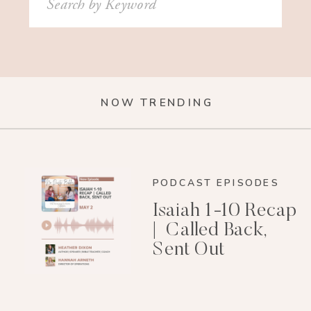
for:
NOW TRENDING
PODCAST EPISODES
Isaiah 1-10 Recap
| Called Back,
Sent Out