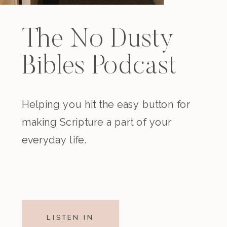
The No Dusty
Bibles Podcast
Helping you hit the easy button for
making Scripture a part of your
everyday life.
LISTEN IN