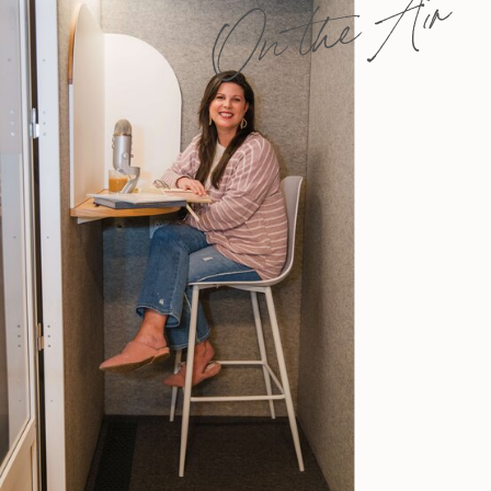
On the Air