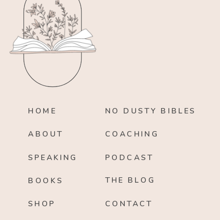
HOME
NO DUSTY BIBLES
ABOUT
COACHING
SPEAKING
PODCAST
THE BLOG
BOOKS
SHOP
CONTACT