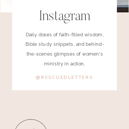
Instagram
Daily doses of faith-filled wisdom,
Bible study snippets, and behind-
the-scenes glimpses of women's
ministry in action.
@RESCUEDLETTERS