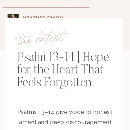
the latest
Psalm 13-14 | Hope
for the Heart That
Feels Forgotten
Psalms 13–14 give voice to honest
lament and deep discouragement,