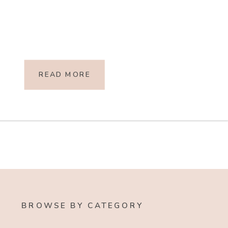
READ MORE
BROWSE BY CATEGORY