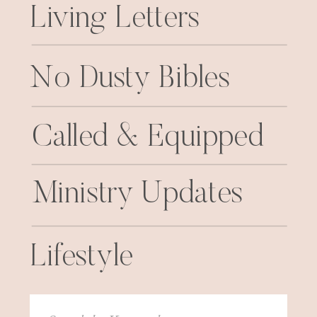
Living Letters
No Dusty Bibles
Called & Equipped
Ministry Updates
Lifestyle
Search