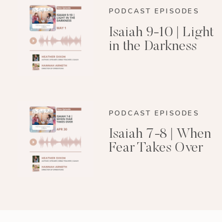
PODCAST EPISODES
Isaiah 9-10 | Light
in the Darkness
PODCAST EPISODES
Isaiah 7-8 | When
Fear Takes Over