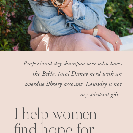
Professional dry shampoo user who loves
the Bible, total Disney nerd with an
overdue library account. Laundry is not
my spiritual gift.
I help women
find hope for