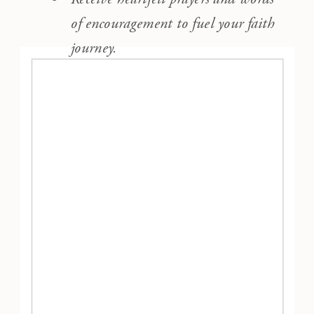
of encouragement to fuel your faith
journey.