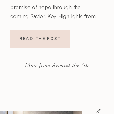
promise of hope through the
coming Savior. Key Highlights from
the Episode Overview of the Week’s
Readings Isaiah 1–10 moves from
READ THE POST
God’s call to repentance and
exposure of sin to a vision […]
More from Around the Site