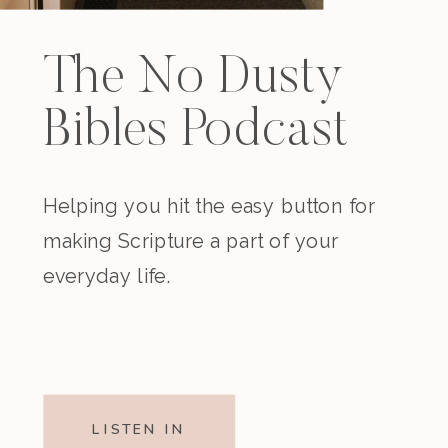
The No Dusty
Bibles Podcast
Helping you hit the easy button for
making Scripture a part of your
everyday life.
LISTEN IN