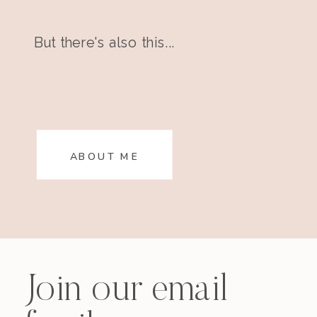
But there's also this...
ABOUT ME
Join our email