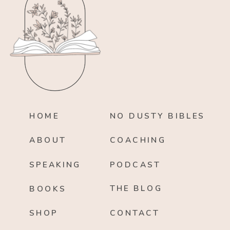
HOME
NO DUSTY BIBLES
ABOUT
COACHING
SPEAKING
PODCAST
THE BLOG
BOOKS
SHOP
CONTACT