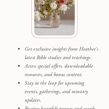
Get exclusive insights from Heather's
latest Bible studies and teachings.
Access special offers, downloadable
resources, and bonus content.
Stay in the loop for upcoming
events, gatherings, and ministry
updates.
Receive heartfelt prayers and words