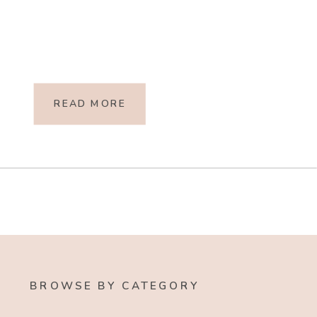
READ MORE
BROWSE BY CATEGORY