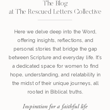
The Blog
at The Rescued Letters Collective
Here we delve deep into the Word,
offering insights, reflections, and
personal stories that bridge the gap
between Scripture and everyday life. It's
a dedicated space for women to find
hope, understanding, and relatability in
the midst of their unique journeys, all
rooted in Biblical truths.
Inspiration for a faithful life