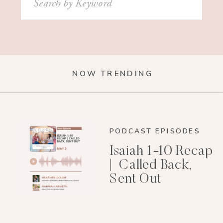
for:
NOW TRENDING
PODCAST EPISODES
Isaiah 1-10 Recap
| Called Back,
Sent Out