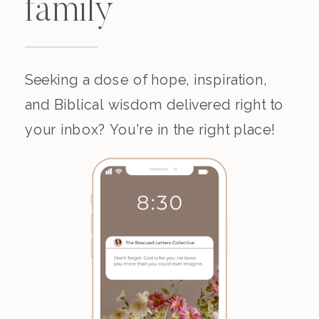
family
Seeking a dose of hope, inspiration,
and Biblical wisdom delivered right to
your inbox? You're in the right place!