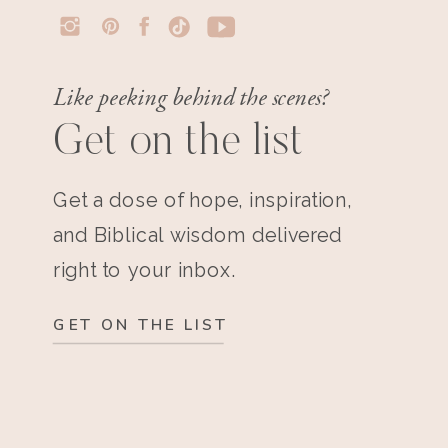
Like peeking behind the scenes?
Get on the list
Get a dose of hope, inspiration,
and Biblical wisdom delivered
right to your inbox.
GET ON THE LIST