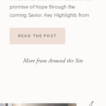
promise of hope through the
coming Savior. Key Highlights from
the Episode Overview of the Week’s
Readings Isaiah 1–10 moves from
READ THE POST
God’s call to repentance and
exposure of sin to a vision […]
More from Around the Site