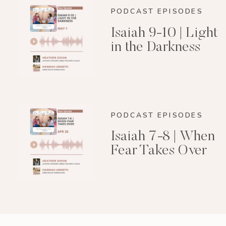
PODCAST EPISODES
Isaiah 9-10 | Light
in the Darkness
PODCAST EPISODES
Isaiah 7-8 | When
Fear Takes Over