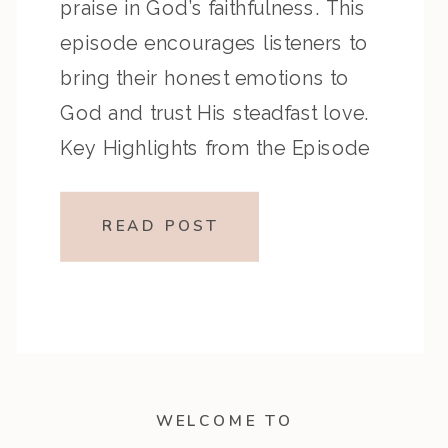
praise in God’s faithfulness. This
episode encourages listeners to
bring their honest emotions to
God and trust His steadfast love.
Key Highlights from the Episode
Overview of the Passage Psalm
137 expresses grief and longing
READ POST
during Israel’s exile, while Psalm
138 offers heartfelt thanksgiving
for […]
WELCOME TO