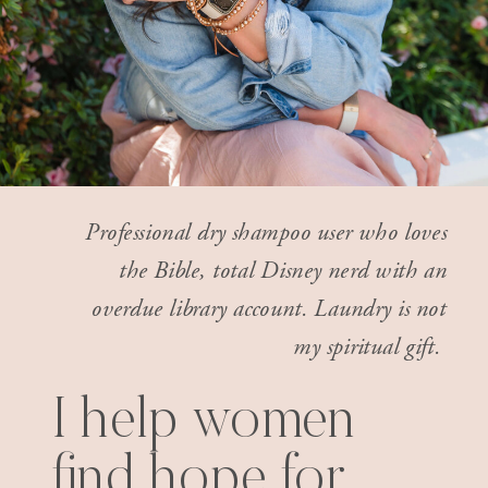
Professional dry shampoo user who loves
the Bible, total Disney nerd with an
overdue library account. Laundry is not
my spiritual gift.
I help women
find hope for