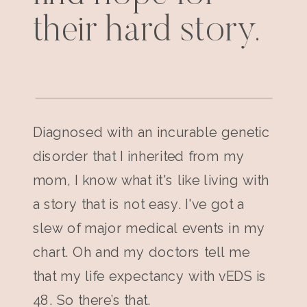
their hard story.
Diagnosed with an incurable genetic
disorder that I inherited from my
mom, I know what it's like living with
a story that is not easy. I've got a
slew of major medical events in my
chart. Oh and my doctors tell me
that my life expectancy with vEDS is
48. So there’s that.