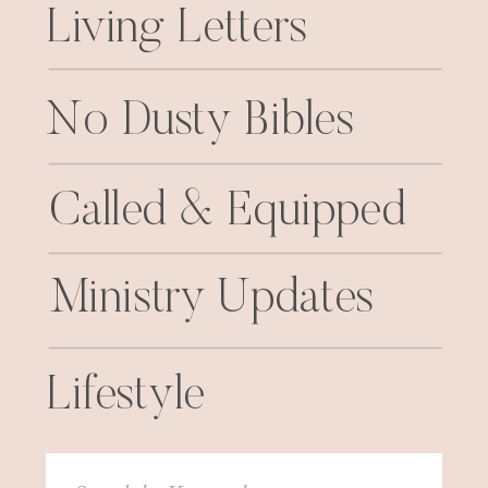
Living Letters
No Dusty Bibles
Called & Equipped
Ministry Updates
Lifestyle
Search