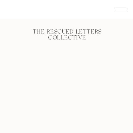
THE RESCUED LETTERS
COLLECTIVE