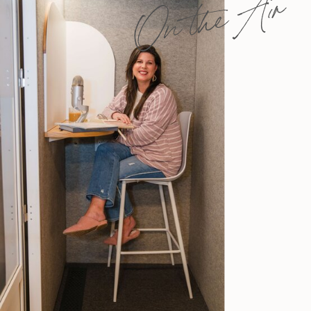
On the Air