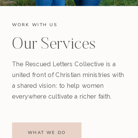
WORK WITH US
Our Services
The Rescued Letters Collective is a
united front of Christian ministries with
a shared vision: to help women
everywhere cultivate a richer faith.
WHAT WE DO