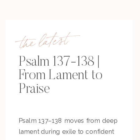
the latest
Psalm 137-138 |
From Lament to
Praise
Psalm 137–138 moves from deep
lament during exile to confident