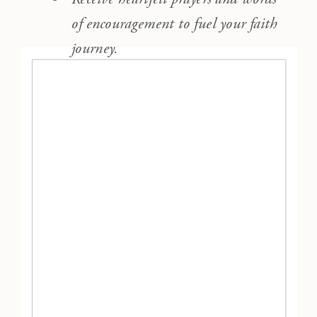
of encouragement to fuel your faith
journey.