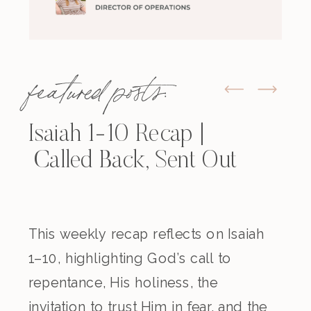
featured posts:
Isaiah 1-10 Recap |
Called Back, Sent Out
This weekly recap reflects on Isaiah
1–10, highlighting God’s call to
repentance, His holiness, the
invitation to trust Him in fear, and the