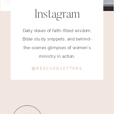
Instagram
Daily doses of faith-filled wisdom,
Bible study snippets, and behind-
the-scenes glimpses of women's
ministry in action.
@RESCUEDLETTERS