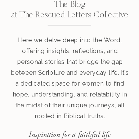
The Blog
at The Rescued Letters Collective
Here we delve deep into the Word,
offering insights, reflections, and
personal stories that bridge the gap
between Scripture and everyday life. It's
a dedicated space for women to find
hope, understanding, and relatability in
the midst of their unique journeys, all
rooted in Biblical truths.
Inspiration for a faithful life