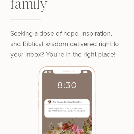
family
Seeking a dose of hope, inspiration,
and Biblical wisdom delivered right to
your inbox? You're in the right place!