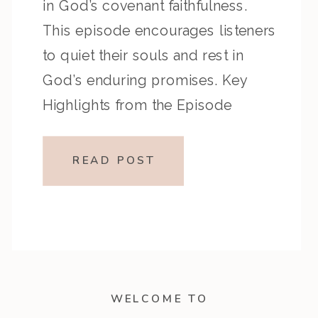
in God’s covenant faithfulness.
This episode encourages listeners
to quiet their souls and rest in
God’s enduring promises. Key
Highlights from the Episode
Overview of the Passage Psalm
131 models childlike humility and
READ POST
contentment before God, while
Psalm 132 recalls God’s covenant
promises to David […]
WELCOME TO