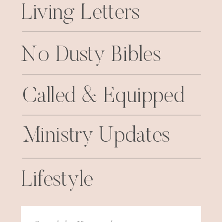
Living Letters
No Dusty Bibles
Called & Equipped
Ministry Updates
Lifestyle
Search