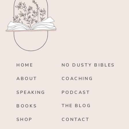
HOME
NO DUSTY BIBLES
ABOUT
COACHING
SPEAKING
PODCAST
THE BLOG
BOOKS
SHOP
CONTACT