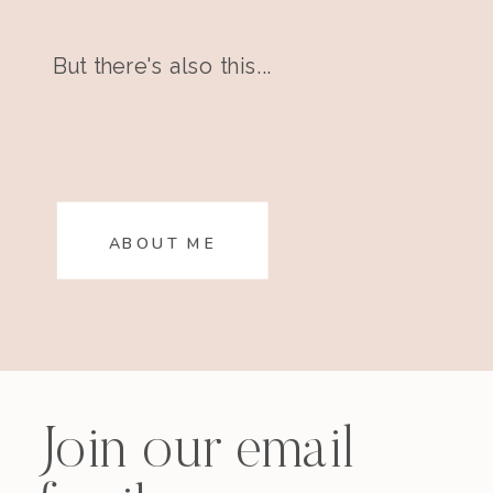
But there's also this...
ABOUT ME
Join our email