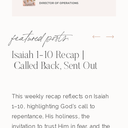
featured posts:
Isaiah 1-10 Recap |
Called Back, Sent Out
This weekly recap reflects on Isaiah
1–10, highlighting God’s call to
repentance, His holiness, the
invitation to trust Him in fear, and the