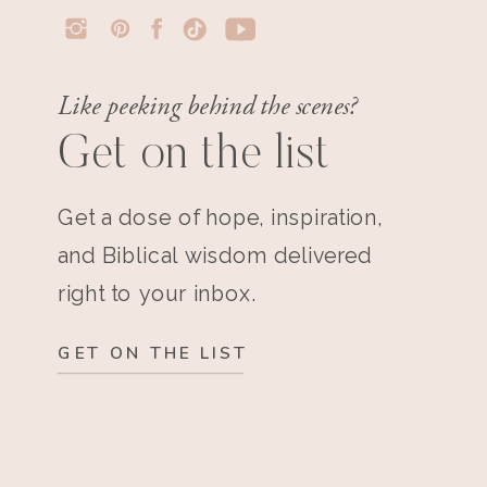
Like peeking behind the scenes?
Get on the list
Get a dose of hope, inspiration,
and Biblical wisdom delivered
right to your inbox.
GET ON THE LIST