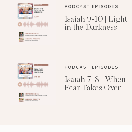
PODCAST EPISODES
Isaiah 9-10 | Light
in the Darkness
PODCAST EPISODES
Isaiah 7-8 | When
Fear Takes Over