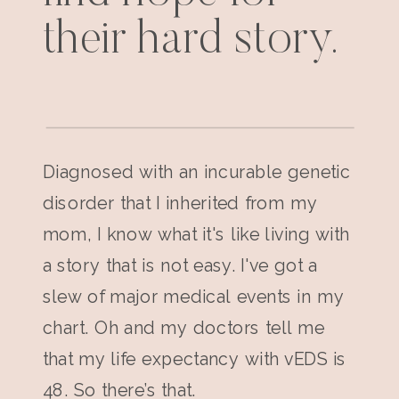
their hard story.
Diagnosed with an incurable genetic
disorder that I inherited from my
mom, I know what it's like living with
a story that is not easy. I've got a
slew of major medical events in my
chart. Oh and my doctors tell me
that my life expectancy with vEDS is
48. So there’s that.