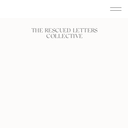
THE RESCUED LETTERS
COLLECTIVE