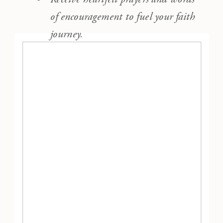
of encouragement to fuel your faith
journey.