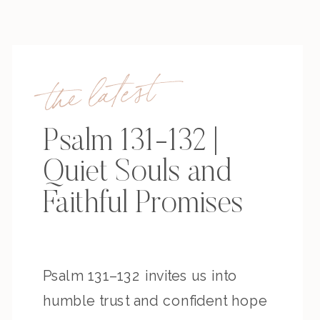
the latest
Psalm 131-132 |
Quiet Souls and
Faithful Promises
Psalm 131–132 invites us into
humble trust and confident hope