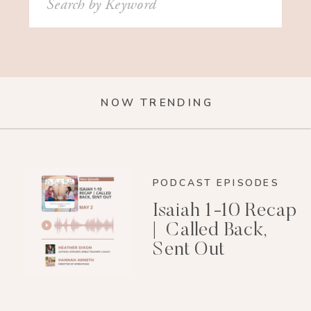
for:
NOW TRENDING
PODCAST EPISODES
Isaiah 1-10 Recap
| Called Back,
Sent Out