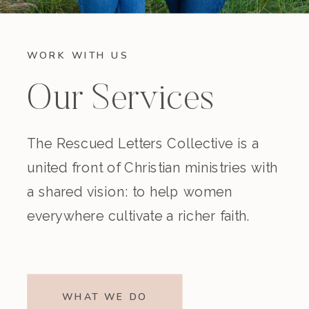
WORK WITH US
Our Services
The Rescued Letters Collective is a
united front of Christian ministries with
a shared vision: to help women
everywhere cultivate a richer faith.
WHAT WE DO