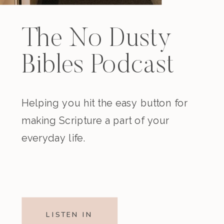
The No Dusty
Bibles Podcast
Helping you hit the easy button for
making Scripture a part of your
everyday life.
LISTEN IN