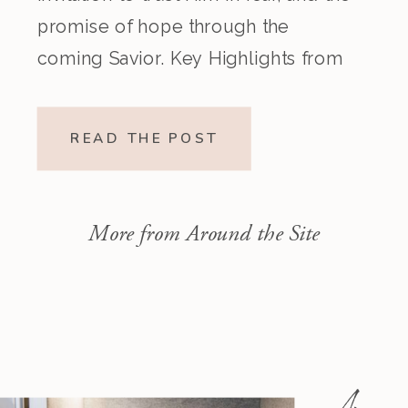
promise of hope through the
coming Savior. Key Highlights from
the Episode Overview of the Week’s
Readings Isaiah 1–10 moves from
READ THE POST
God’s call to repentance and
exposure of sin to a vision […]
More from Around the Site