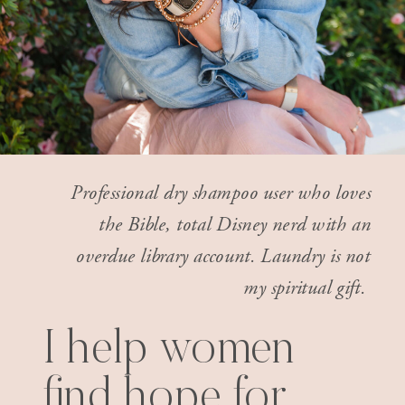
Professional dry shampoo user who loves
the Bible, total Disney nerd with an
overdue library account. Laundry is not
my spiritual gift.
I help women
find hope for