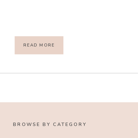
READ MORE
BROWSE BY CATEGORY