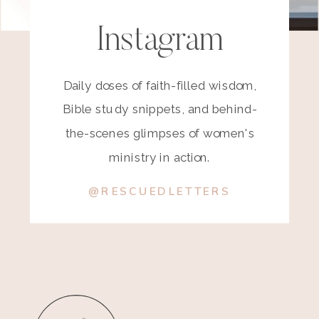
Instagram
Daily doses of faith-filled wisdom,
Bible study snippets, and behind-
the-scenes glimpses of women's
ministry in action.
@RESCUEDLETTERS