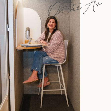
On the Air