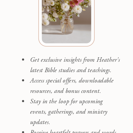
Get exclusive insights from Heather's
latest Bible studies and teachings.
Access special offers, downloadable
resources, and bonus content.
Stay in the loop for upcoming
events, gatherings, and ministry
updates.
Receive heartfelt prayers and words