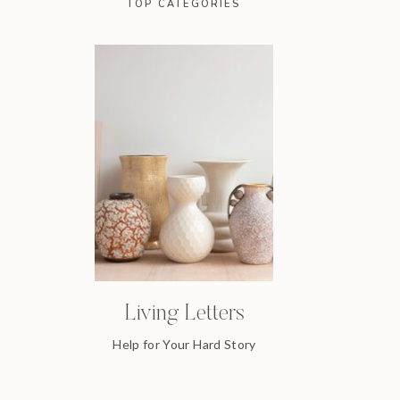
TOP CATEGORIES
Living Letters
Help for Your Hard Story