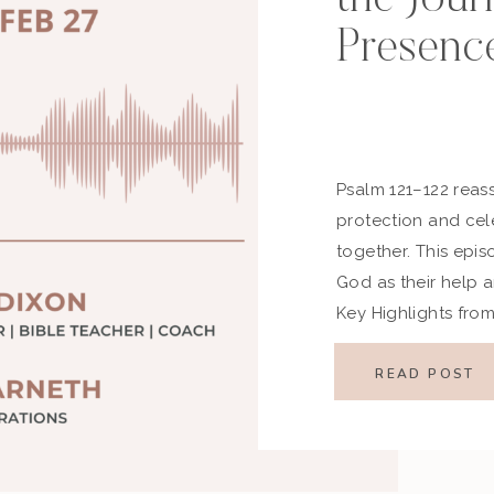
Presenc
Psalm 121–122 reass
protection and cel
together. This epis
God as their help a
Key Highlights fro
Passage Psalm 121 
watchful helper an
READ POST
celebrates the […]