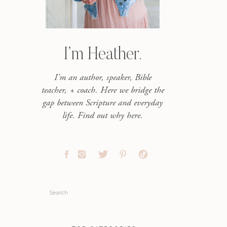
I’m Heather.
I'm an author, speaker, Bible
teacher, + coach. Here we bridge the
gap between Scripture and everyday
life. Find out why here.
Search
for: