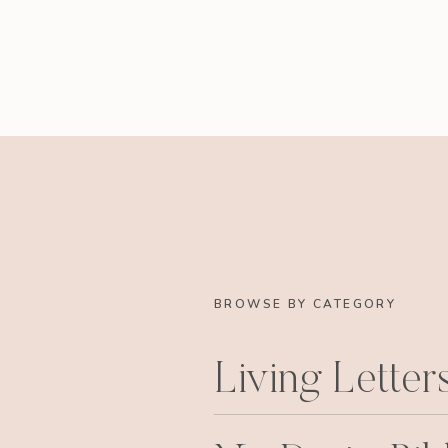
BROWSE BY CATEGORY
Living Letter