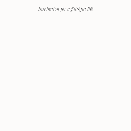
Inspiration for a faithful life