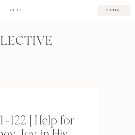
BLOG
CONTACT
LLECTIVE
1-122 | Help for
ney, Joy in His