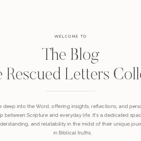
WELCOME TO
The Blog
e Rescued Letters Coll
 deep into the Word, offering insights, reflections, and perso
p between Scripture and everyday life. It's a dedicated sp
derstanding, and relatability in the midst of their unique jour
in Biblical truths.