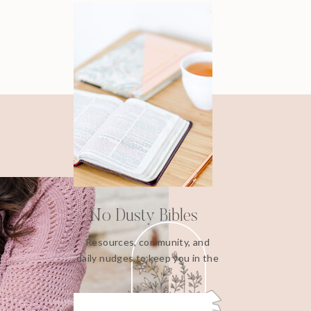
No Dusty Bibles
Resources, community, and
daily nudges to keep you in the
Word