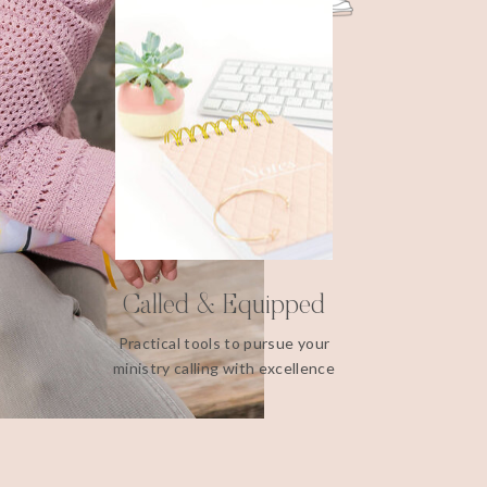
Called & Equipped
Practical tools to pursue your
ministry calling with excellence