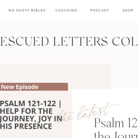
NO DUSTY BIBLES
COACHING
PODCAST
SHOP
RESCUED LETTERS CO
the latest
Psalm 12
the Jour