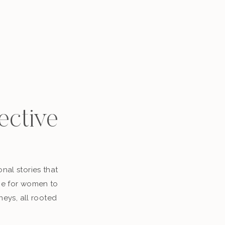
ective
nal stories that
ace for women to
neys, all rooted