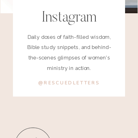
Instagram
Daily doses of faith-filled wisdom,
Bible study snippets, and behind-
the-scenes glimpses of women's
ministry in action.
@RESCUEDLETTERS