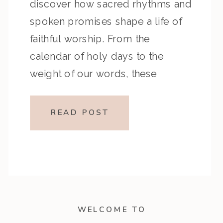
discover how sacred rhythms and
spoken promises shape a life of
faithful worship. From the
calendar of holy days to the
weight of our words, these
chapters invite us into a deeper
walk with God—one rooted in
READ POST
reverence, remembrance, and
integrity. Whether you’re […]
WELCOME TO