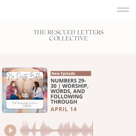
THE RESCUED LETTERS
COLLECTIVE