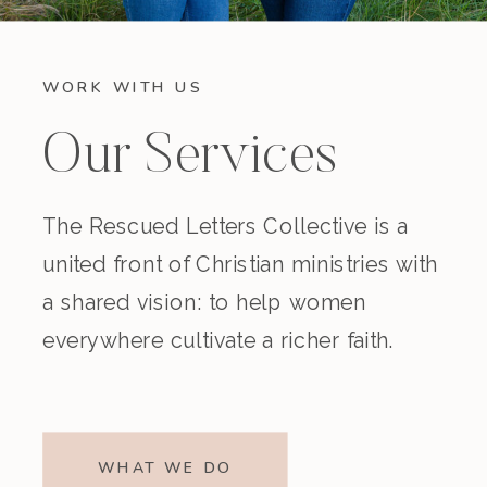
WORK WITH US
Our Services
The Rescued Letters Collective is a
united front of Christian ministries with
a shared vision: to help women
everywhere cultivate a richer faith.
WHAT WE DO