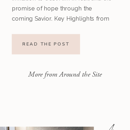
promise of hope through the
coming Savior. Key Highlights from
the Episode Overview of the Week’s
Readings Isaiah 1–10 moves from
READ THE POST
God’s call to repentance and
exposure of sin to a vision […]
More from Around the Site