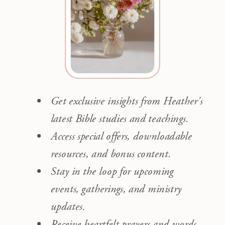
Get exclusive insights from Heather's
latest Bible studies and teachings.
Access special offers, downloadable
resources, and bonus content.
Stay in the loop for upcoming
events, gatherings, and ministry
updates.
Receive heartfelt prayers and words