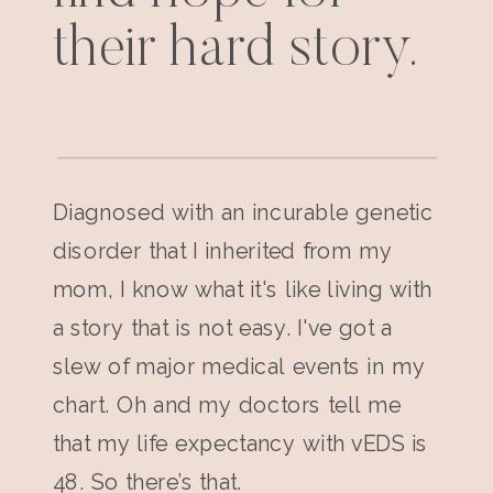
their hard story.
Diagnosed with an incurable genetic
disorder that I inherited from my
mom, I know what it's like living with
a story that is not easy. I've got a
slew of major medical events in my
chart. Oh and my doctors tell me
that my life expectancy with vEDS is
48. So there’s that.