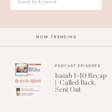
for:
NOW TRENDING
PODCAST EPISODES
Isaiah 1-10 Recap
| Called Back,
Sent Out