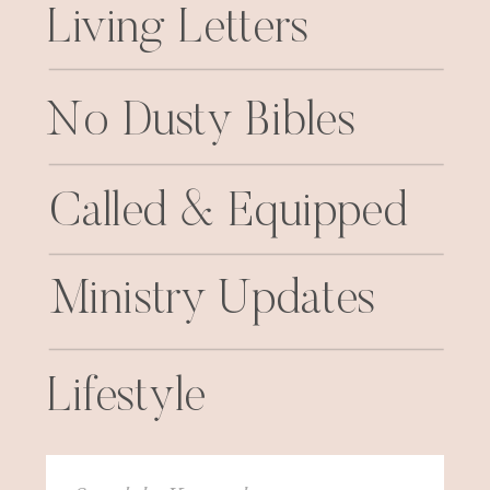
Living Letters
No Dusty Bibles
Called & Equipped
Ministry Updates
Lifestyle
Search