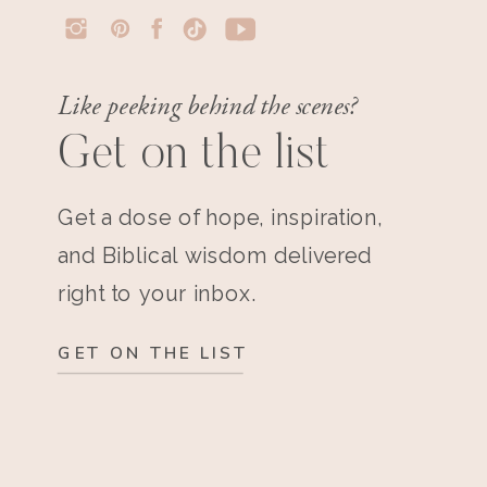
Like peeking behind the scenes?
Get on the list
Get a dose of hope, inspiration,
and Biblical wisdom delivered
right to your inbox.
GET ON THE LIST