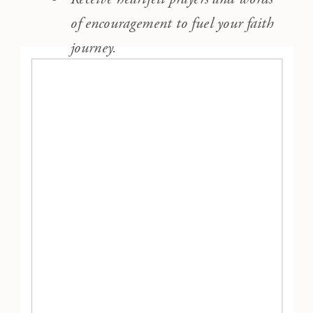
of encouragement to fuel your faith
journey.