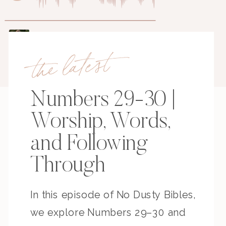
the latest
Numbers 29-30 |
Worship, Words,
and Following
Through
In this episode of No Dusty Bibles,
we explore Numbers 29–30 and