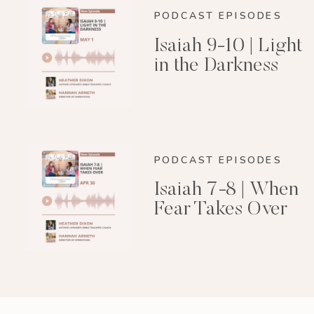
PODCAST EPISODES
Isaiah 9-10 | Light
in the Darkness
PODCAST EPISODES
Isaiah 7-8 | When
Fear Takes Over