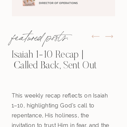
featured posts:
Isaiah 1-10 Recap |
Called Back, Sent Out
This weekly recap reflects on Isaiah
1–10, highlighting God’s call to
repentance, His holiness, the
invitation to trust Him in fear, and the