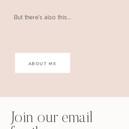
But there's also this...
ABOUT ME
Join our email