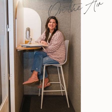
On the Air