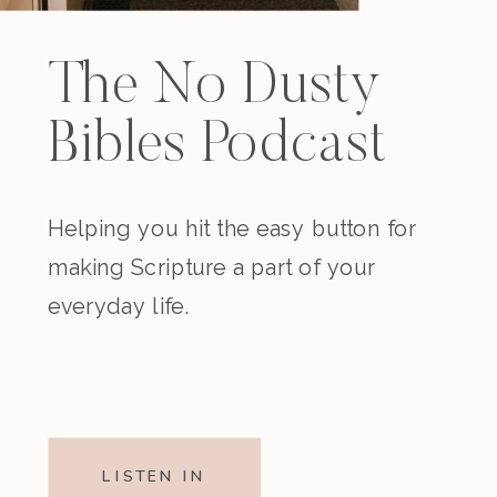
The No Dusty
Bibles Podcast
Helping you hit the easy button for
making Scripture a part of your
everyday life.
LISTEN IN