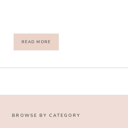
READ MORE
BROWSE BY CATEGORY