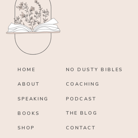
HOME
NO DUSTY BIBLES
ABOUT
COACHING
SPEAKING
PODCAST
THE BLOG
BOOKS
SHOP
CONTACT