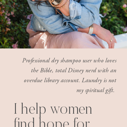
Professional dry shampoo user who loves
the Bible, total Disney nerd with an
overdue library account. Laundry is not
my spiritual gift.
I help women
find hope for