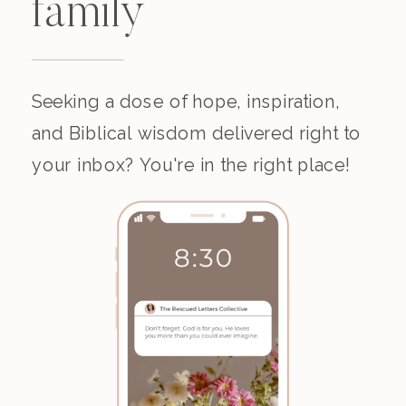
family
Seeking a dose of hope, inspiration,
and Biblical wisdom delivered right to
your inbox? You're in the right place!