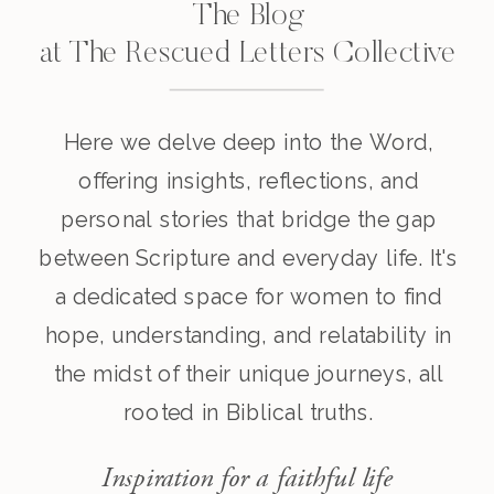
The Blog
at The Rescued Letters Collective
Here we delve deep into the Word,
offering insights, reflections, and
personal stories that bridge the gap
between Scripture and everyday life. It's
a dedicated space for women to find
hope, understanding, and relatability in
the midst of their unique journeys, all
rooted in Biblical truths.
Inspiration for a faithful life