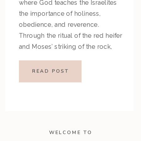
where God teaches the Israelites
the importance of holiness,
obedience, and reverence.
Through the ritual of the red heifer
and Moses’ striking of the rock,
we’re reminded that God cares
deeply about both our hearts and
READ POST
our actions. If you’ve ever
wrestled with obedience […]
WELCOME TO