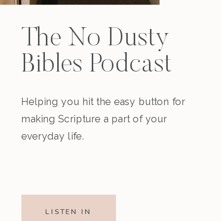
The No Dusty
Bibles Podcast
Helping you hit the easy button for
making Scripture a part of your
everyday life.
LISTEN IN