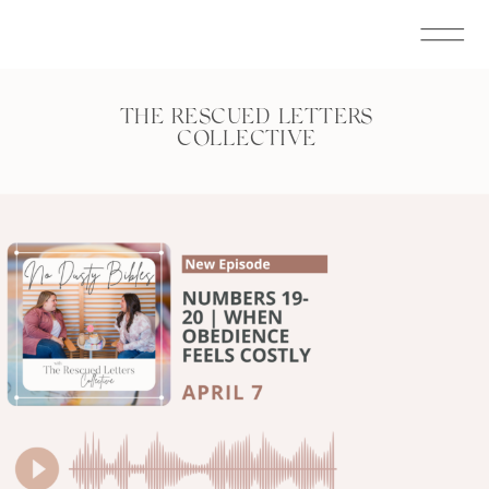
THE RESCUED LETTERS
COLLECTIVE