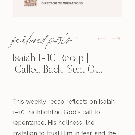
featured posts:
Isaiah 1-10 Recap |
Called Back, Sent Out
This weekly recap reflects on Isaiah
1–10, highlighting God’s call to
repentance, His holiness, the
invitation to trust Him in fear, and the