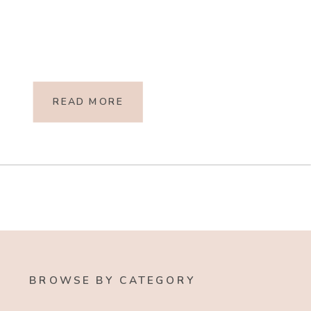
READ MORE
BROWSE BY CATEGORY