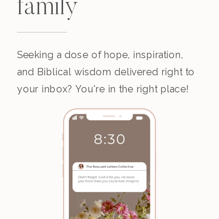
family
Seeking a dose of hope, inspiration,
and Biblical wisdom delivered right to
your inbox? You're in the right place!