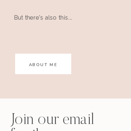
But there's also this...
ABOUT ME
Join our email