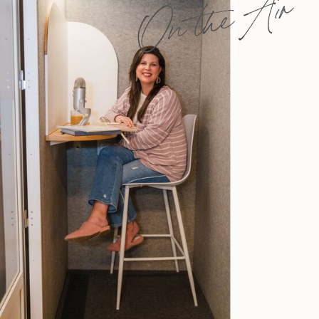
On the Air