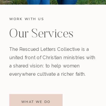
WORK WITH US
Our Services
The Rescued Letters Collective is a
united front of Christian ministries with
a shared vision: to help women
everywhere cultivate a richer faith.
WHAT WE DO