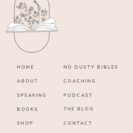
HOME
NO DUSTY BIBLES
ABOUT
COACHING
SPEAKING
PODCAST
THE BLOG
BOOKS
SHOP
CONTACT