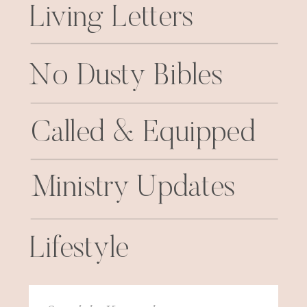
Living Letters
No Dusty Bibles
Called & Equipped
Ministry Updates
Lifestyle
Search