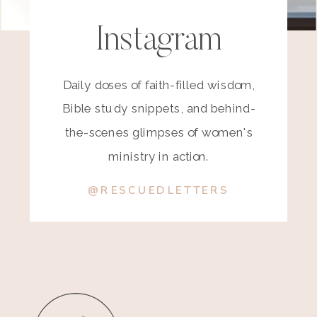
Instagram
Daily doses of faith-filled wisdom,
Bible study snippets, and behind-
the-scenes glimpses of women's
ministry in action.
@RESCUEDLETTERS