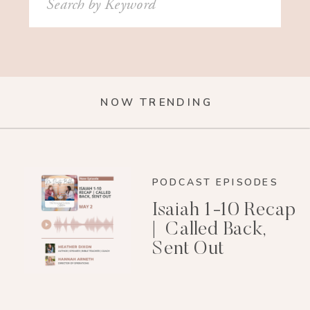
for:
NOW TRENDING
PODCAST EPISODES
Isaiah 1-10 Recap
| Called Back,
Sent Out