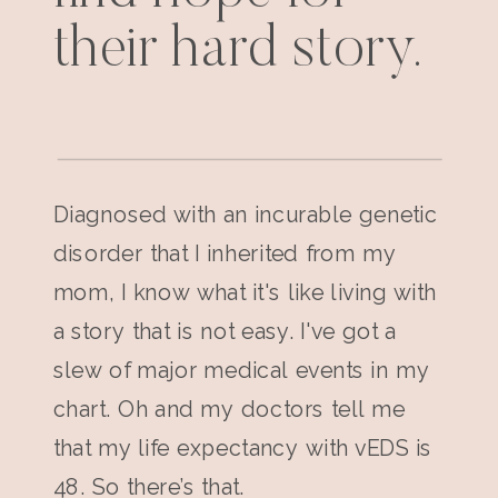
their hard story.
Diagnosed with an incurable genetic
disorder that I inherited from my
mom, I know what it's like living with
a story that is not easy. I've got a
slew of major medical events in my
chart. Oh and my doctors tell me
that my life expectancy with vEDS is
48. So there’s that.