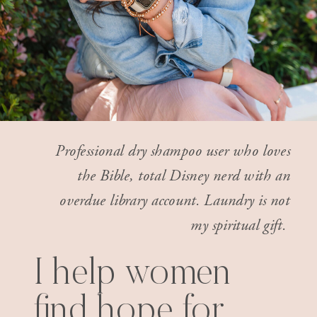
Professional dry shampoo user who loves
the Bible, total Disney nerd with an
overdue library account. Laundry is not
my spiritual gift.
I help women
find hope for