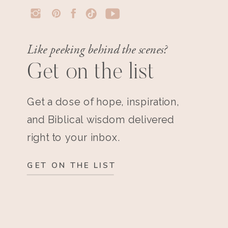
Like peeking behind the scenes?
Get on the list
Get a dose of hope, inspiration,
and Biblical wisdom delivered
right to your inbox.
GET ON THE LIST