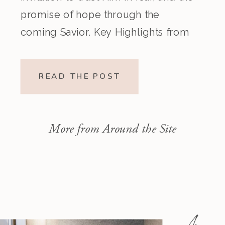
promise of hope through the
coming Savior. Key Highlights from
the Episode Overview of the Week’s
Readings Isaiah 1–10 moves from
READ THE POST
God’s call to repentance and
exposure of sin to a vision […]
More from Around the Site