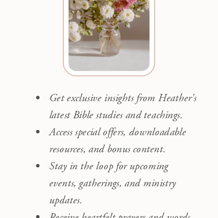
Get exclusive insights from Heather's
latest Bible studies and teachings.
Access special offers, downloadable
resources, and bonus content.
Stay in the loop for upcoming
events, gatherings, and ministry
updates.
Receive heartfelt prayers and words