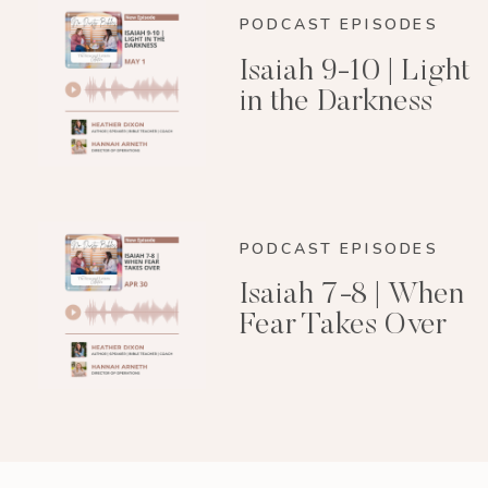
PODCAST EPISODES
Isaiah 9-10 | Light
in the Darkness
PODCAST EPISODES
Isaiah 7-8 | When
Fear Takes Over