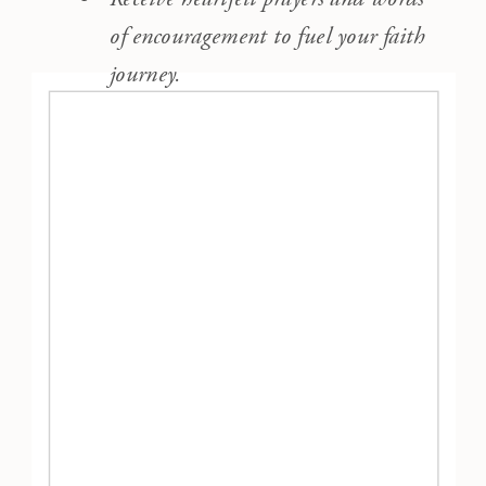
of encouragement to fuel your faith
journey.