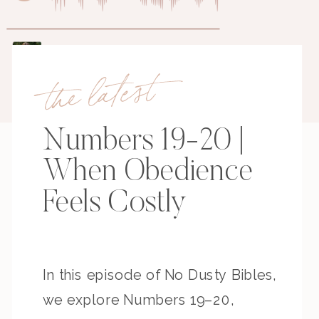
the latest
Numbers 19-20 |
When Obedience
Feels Costly
In this episode of No Dusty Bibles,
we explore Numbers 19–20,