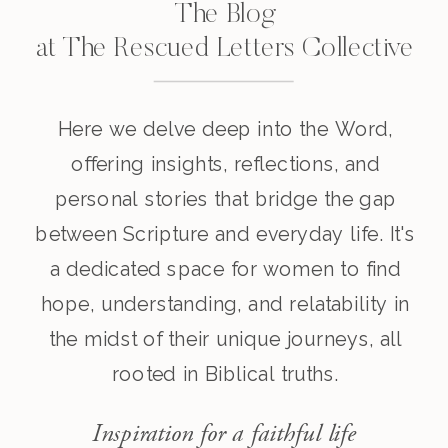
The Blog
at The Rescued Letters Collective
Here we delve deep into the Word,
offering insights, reflections, and
personal stories that bridge the gap
between Scripture and everyday life. It's
a dedicated space for women to find
hope, understanding, and relatability in
the midst of their unique journeys, all
rooted in Biblical truths.
Inspiration for a faithful life