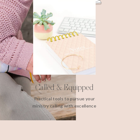
Called & Equipped
Practical tools to pursue your
ministry calling with excellence