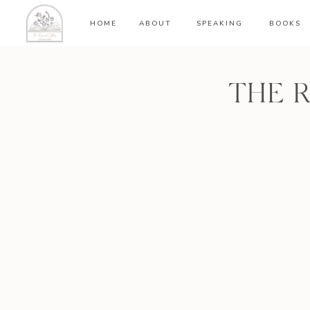
HOME
ABOUT
SPEAKING
BOOKS
THE 