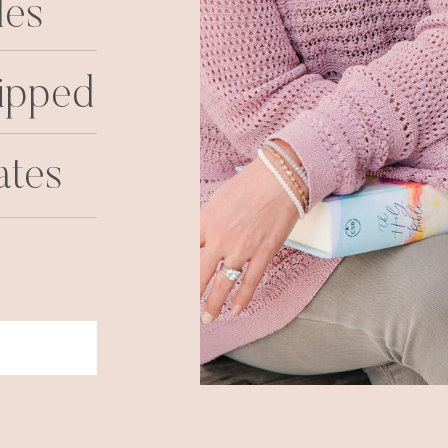
les
ipped
ates