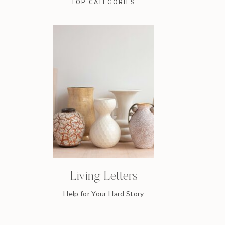
TOP CATEGORIES
Living Letters
Help for Your Hard Story