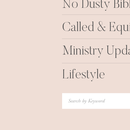
No Dusty Bib
Called & Equ
Ministry Upd
Lifestyle
Search
for: