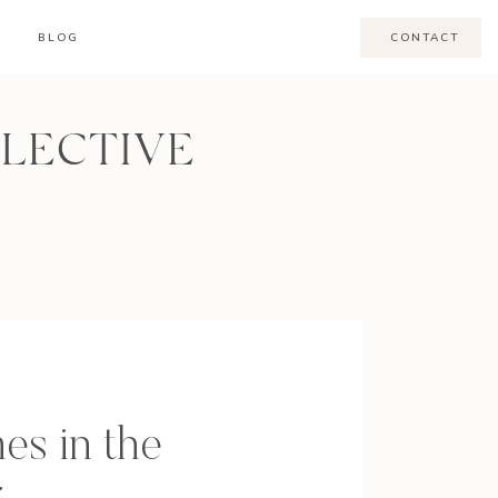
BLOG
CONTACT
LLECTIVE
es in the
g