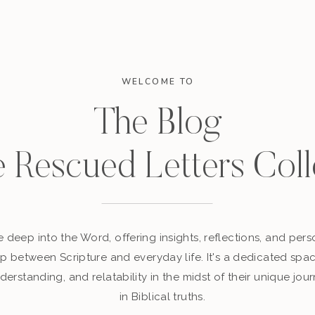
WELCOME TO
The Blog
e Rescued Letters Coll
 deep into the Word, offering insights, reflections, and perso
p between Scripture and everyday life. It's a dedicated sp
derstanding, and relatability in the midst of their unique jour
in Biblical truths.