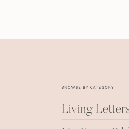
BROWSE BY CATEGORY
Living Letter