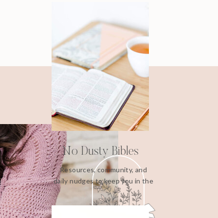
No Dusty Bibles
Resources, community, and
daily nudges to keep you in the
Word