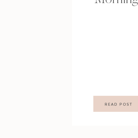
READ POST