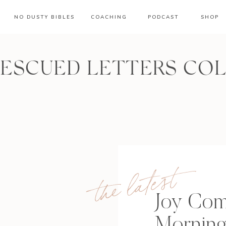
NO DUSTY BIBLES
COACHING
PODCAST
SHOP
RESCUED LETTERS CO
the latest
Joy Com
Mornin