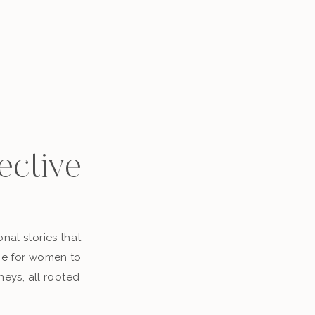
ective
nal stories that
ace for women to
neys, all rooted