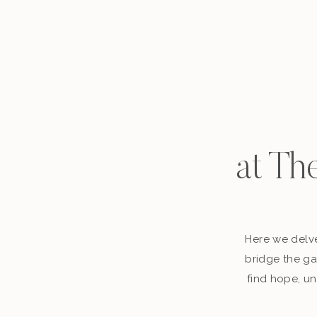
at Th
Here we delve
bridge the ga
find hope, un