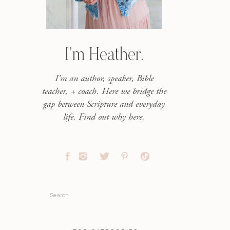
I’m Heather.
I'm an author, speaker, Bible
teacher, + coach. Here we bridge the
gap between Scripture and everyday
life. Find out why here.
Search
for: