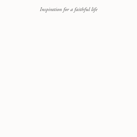
Inspiration for a faithful life