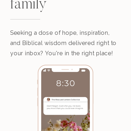
family
Seeking a dose of hope, inspiration,
and Biblical wisdom delivered right to
your inbox? You're in the right place!