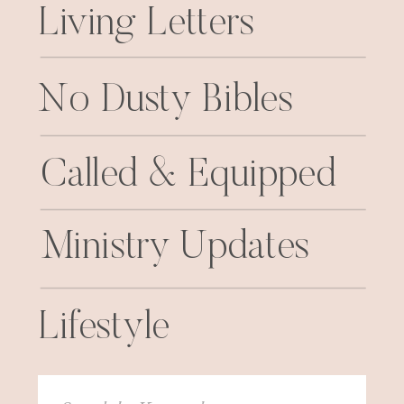
Living Letters
No Dusty Bibles
Called & Equipped
Ministry Updates
Lifestyle
Search