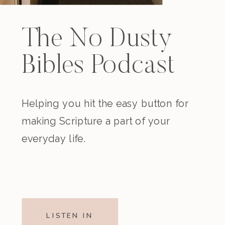
The No Dusty
Bibles Podcast
Helping you hit the easy button for
making Scripture a part of your
everyday life.
LISTEN IN