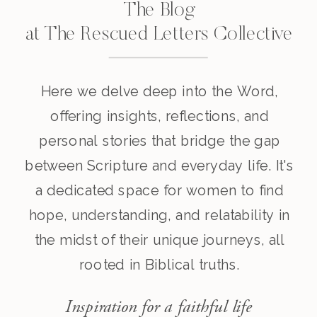
The Blog
at The Rescued Letters Collective
Here we delve deep into the Word,
offering insights, reflections, and
personal stories that bridge the gap
between Scripture and everyday life. It's
a dedicated space for women to find
hope, understanding, and relatability in
the midst of their unique journeys, all
rooted in Biblical truths.
Inspiration for a faithful life