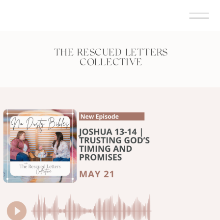
THE RESCUED LETTERS
COLLECTIVE