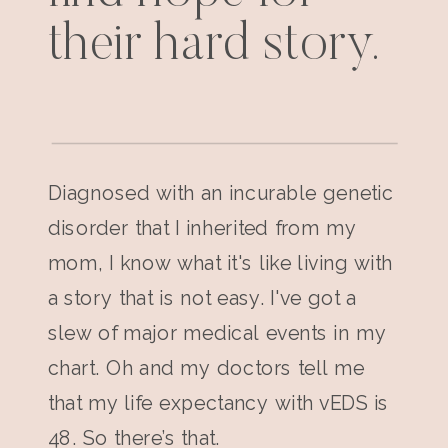
their hard story.
Diagnosed with an incurable genetic
disorder that I inherited from my
mom, I know what it's like living with
a story that is not easy. I've got a
slew of major medical events in my
chart. Oh and my doctors tell me
that my life expectancy with vEDS is
48. So there’s that.