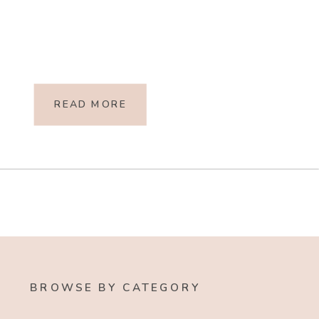
READ MORE
BROWSE BY CATEGORY