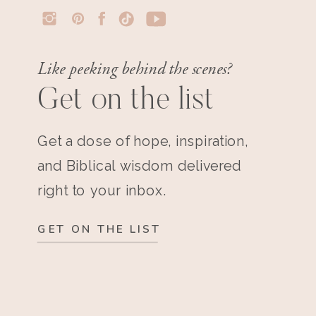
Like peeking behind the scenes?
Get on the list
Get a dose of hope, inspiration,
and Biblical wisdom delivered
right to your inbox.
GET ON THE LIST