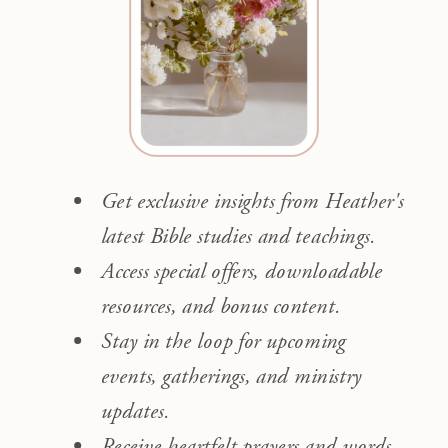
Get exclusive insights from Heather's
latest Bible studies and teachings.
Access special offers, downloadable
resources, and bonus content.
Stay in the loop for upcoming
events, gatherings, and ministry
updates.
Receive heartfelt prayers and words