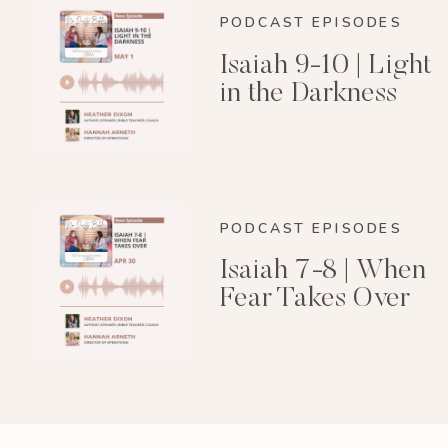
PODCAST EPISODES
Isaiah 9-10 | Light
in the Darkness
PODCAST EPISODES
Isaiah 7-8 | When
Fear Takes Over