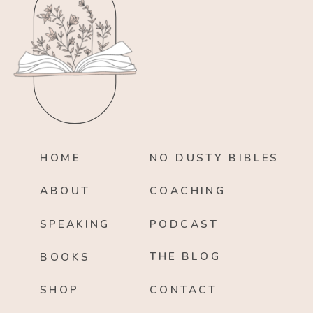
HOME
NO DUSTY BIBLES
ABOUT
COACHING
SPEAKING
PODCAST
THE BLOG
BOOKS
SHOP
CONTACT