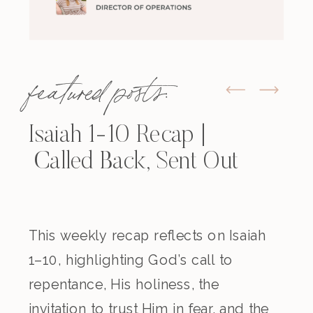
featured posts:
Isaiah 1-10 Recap |
Called Back, Sent Out
This weekly recap reflects on Isaiah
1–10, highlighting God’s call to
repentance, His holiness, the
invitation to trust Him in fear, and the