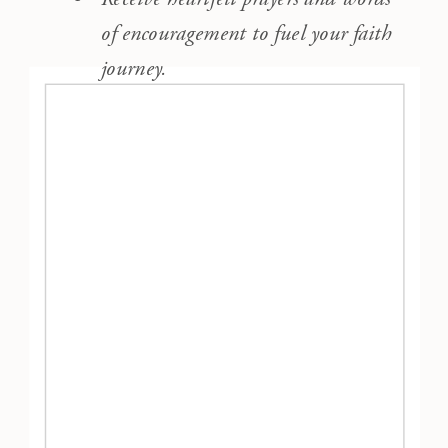
of encouragement to fuel your faith
journey.