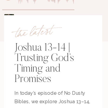
the latest
Joshua 13-14 |
Trusting God’s
Timing and
Promises
In today’s episode of No Dusty
Bibles, we explore Joshua 13–14,