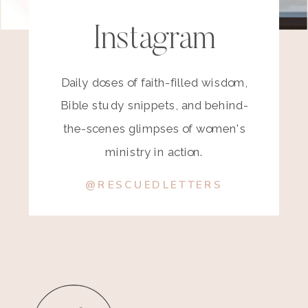
Instagram
Daily doses of faith-filled wisdom,
Bible study snippets, and behind-
the-scenes glimpses of women's
ministry in action.
@RESCUEDLETTERS