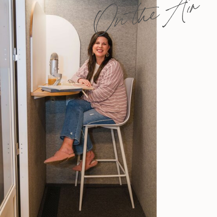
On the Air