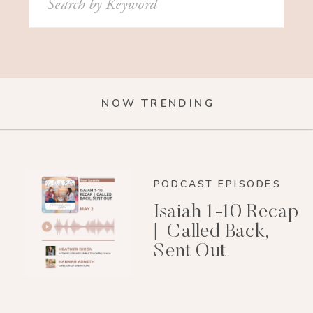
for:
NOW TRENDING
PODCAST EPISODES
Isaiah 1-10 Recap
| Called Back,
Sent Out