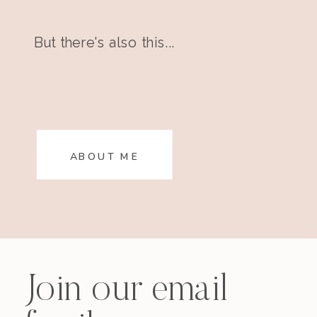
But there's also this...
ABOUT ME
Join our email