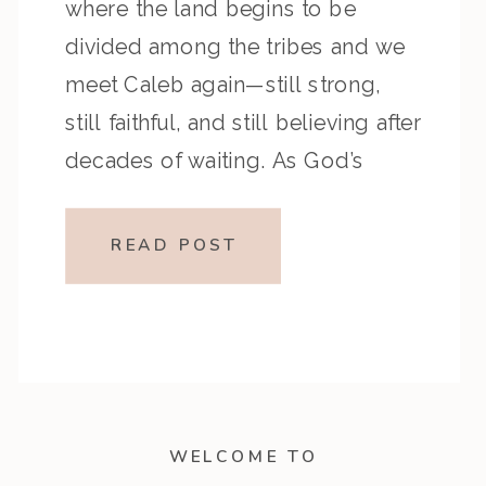
where the land begins to be
divided among the tribes and we
meet Caleb again—still strong,
still faithful, and still believing after
decades of waiting. As God’s
people prepare to settle into the
promise, Caleb’s story becomes a
READ POST
powerful reminder that it’s never
too […]
WELCOME TO