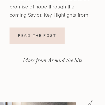
promise of hope through the
coming Savior. Key Highlights from
the Episode Overview of the Week’s
Readings Isaiah 1–10 moves from
READ THE POST
God’s call to repentance and
exposure of sin to a vision […]
More from Around the Site