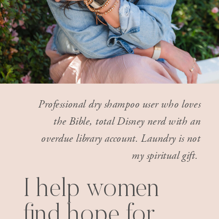
Professional dry shampoo user who loves
the Bible, total Disney nerd with an
overdue library account. Laundry is not
my spiritual gift.
I help women
find hope for