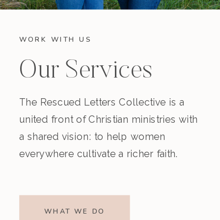
WORK WITH US
Our Services
The Rescued Letters Collective is a
united front of Christian ministries with
a shared vision: to help women
everywhere cultivate a richer faith.
WHAT WE DO