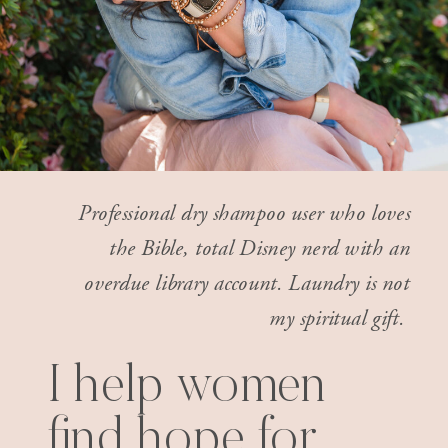
Professional dry shampoo user who loves
the Bible, total Disney nerd with an
overdue library account. Laundry is not
my spiritual gift.
I help women
find hope for