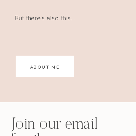
But there's also this...
ABOUT ME
Join our email