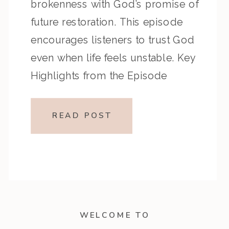
brokenness with God’s promise of
future restoration. This episode
encourages listeners to trust God
even when life feels unstable. Key
Highlights from the Episode
Overview of the Passage Isaiah 3
describes societal collapse due
READ POST
to pride and injustice, while Isaiah
4 offers hope through God’s
promise of […]
WELCOME TO