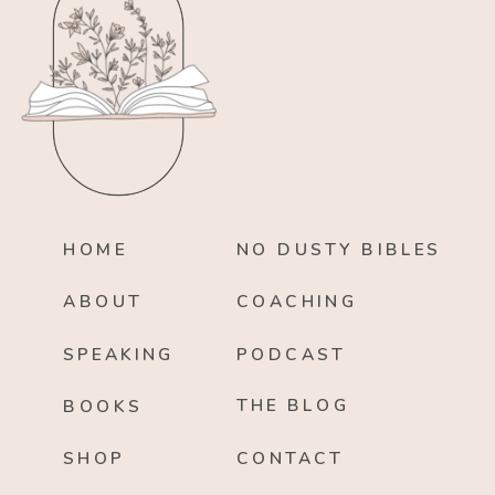
HOME
NO DUSTY BIBLES
ABOUT
COACHING
SPEAKING
PODCAST
THE BLOG
BOOKS
SHOP
CONTACT