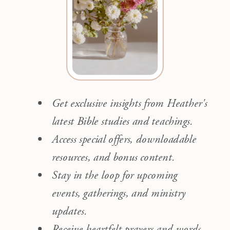
Get exclusive insights from Heather's
latest Bible studies and teachings.
Access special offers, downloadable
resources, and bonus content.
Stay in the loop for upcoming
events, gatherings, and ministry
updates.
Receive heartfelt prayers and words