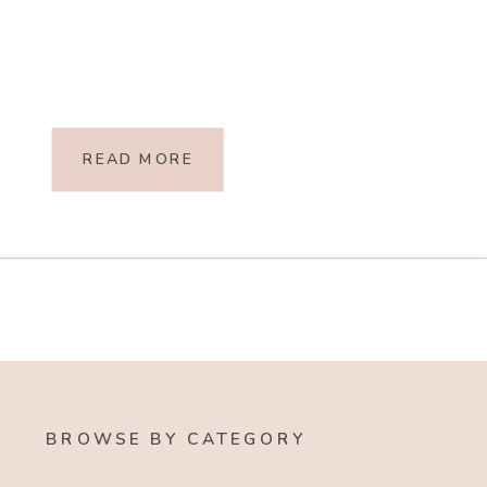
READ MORE
BROWSE BY CATEGORY