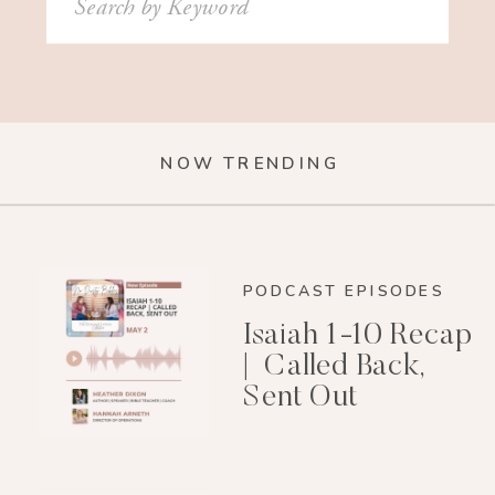
for:
NOW TRENDING
PODCAST EPISODES
Isaiah 1-10 Recap
| Called Back,
Sent Out