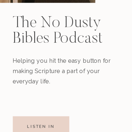
The No Dusty
Bibles Podcast
Helping you hit the easy button for
making Scripture a part of your
everyday life.
LISTEN IN