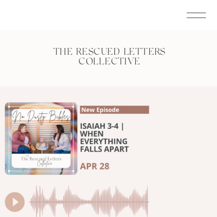
THE RESCUED LETTERS
COLLECTIVE