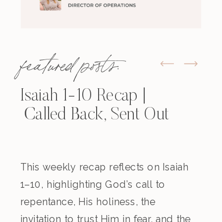
featured posts:
Isaiah 1-10 Recap |
Called Back, Sent Out
This weekly recap reflects on Isaiah
1–10, highlighting God’s call to
repentance, His holiness, the
invitation to trust Him in fear, and the