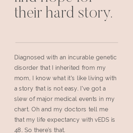
their hard story.
Diagnosed with an incurable genetic
disorder that I inherited from my
mom, I know what it's like living with
a story that is not easy. I've got a
slew of major medical events in my
chart. Oh and my doctors tell me
that my life expectancy with vEDS is
48. So there’s that.