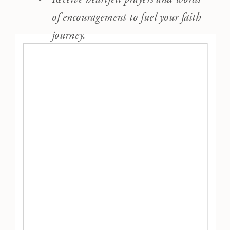
of encouragement to fuel your faith
journey.