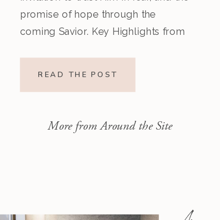
promise of hope through the
coming Savior. Key Highlights from
the Episode Overview of the Week’s
Readings Isaiah 1–10 moves from
READ THE POST
God’s call to repentance and
exposure of sin to a vision […]
More from Around the Site