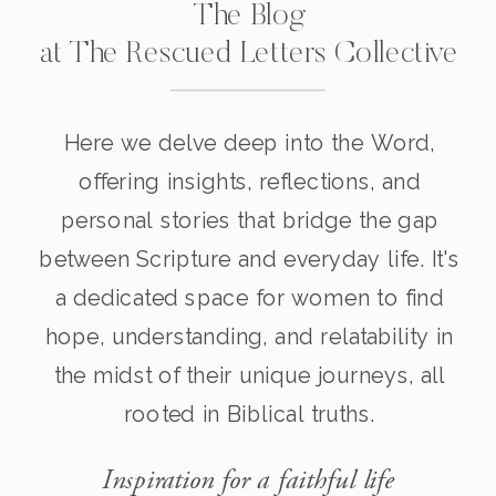
The Blog
at The Rescued Letters Collective
Here we delve deep into the Word,
offering insights, reflections, and
personal stories that bridge the gap
between Scripture and everyday life. It's
a dedicated space for women to find
hope, understanding, and relatability in
the midst of their unique journeys, all
rooted in Biblical truths.
Inspiration for a faithful life