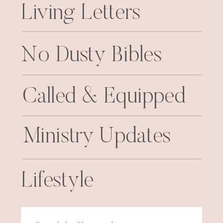
Living Letters
No Dusty Bibles
Called & Equipped
Ministry Updates
Lifestyle
Search