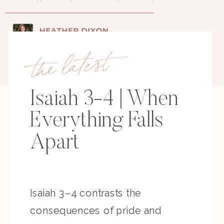
the latest
Isaiah 3-4 | When
Everything Falls
Apart
Isaiah 3–4 contrasts the
consequences of pride and