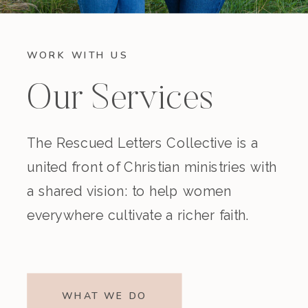
WORK WITH US
Our Services
The Rescued Letters Collective is a
united front of Christian ministries with
a shared vision: to help women
everywhere cultivate a richer faith.
WHAT WE DO