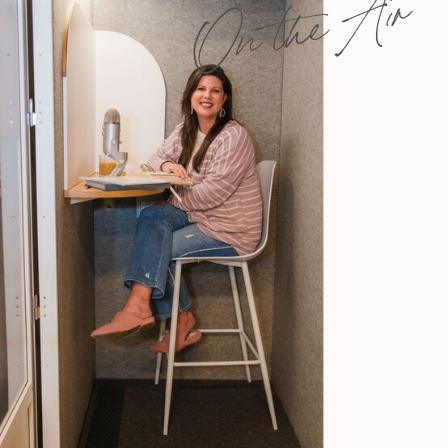
On the Air