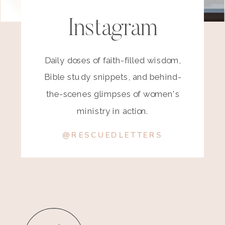
Instagram
Daily doses of faith-filled wisdom,
Bible study snippets, and behind-
the-scenes glimpses of women's
ministry in action.
@RESCUEDLETTERS