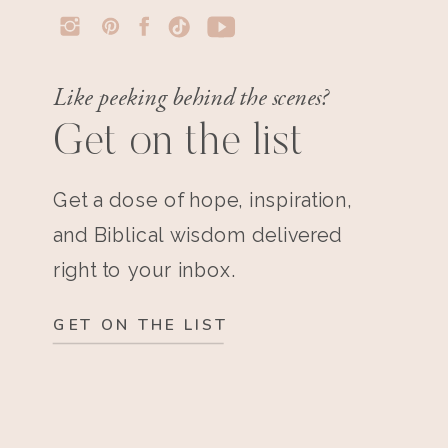
Like peeking behind the scenes?
Get on the list
Get a dose of hope, inspiration,
and Biblical wisdom delivered
right to your inbox.
GET ON THE LIST