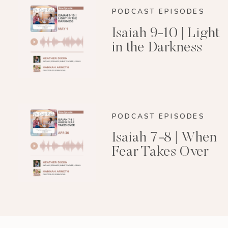
PODCAST EPISODES
Isaiah 9-10 | Light
in the Darkness
PODCAST EPISODES
Isaiah 7-8 | When
Fear Takes Over