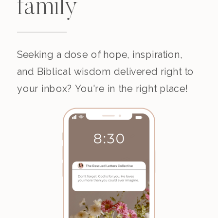
family
Seeking a dose of hope, inspiration,
and Biblical wisdom delivered right to
your inbox? You're in the right place!