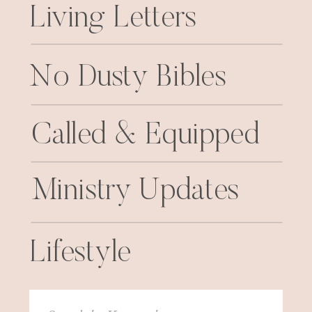
Living Letters
No Dusty Bibles
Called & Equipped
Ministry Updates
Lifestyle
Search