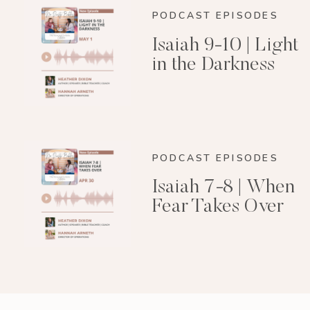
PODCAST EPISODES
Isaiah 9-10 | Light
in the Darkness
PODCAST EPISODES
Isaiah 7-8 | When
Fear Takes Over