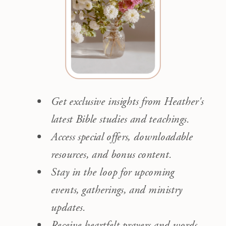
Get exclusive insights from Heather's
latest Bible studies and teachings.
Access special offers, downloadable
resources, and bonus content.
Stay in the loop for upcoming
events, gatherings, and ministry
updates.
Receive heartfelt prayers and words