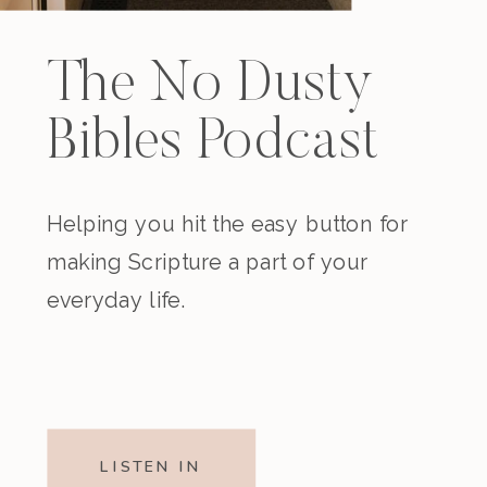
The No Dusty
Bibles Podcast
Helping you hit the easy button for
making Scripture a part of your
everyday life.
LISTEN IN