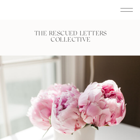
THE RESCUED LETTERS
COLLECTIVE