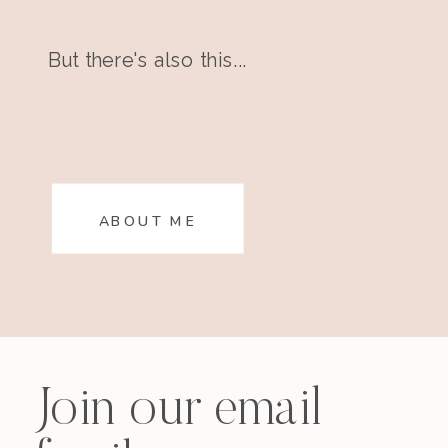
But there's also this...
ABOUT ME
Join our email