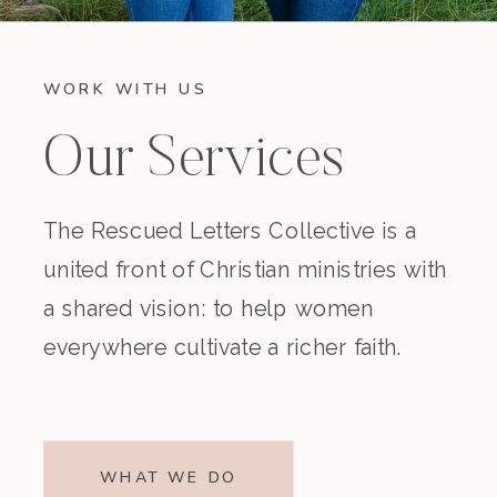
WORK WITH US
Our Services
The Rescued Letters Collective is a
united front of Christian ministries with
a shared vision: to help women
everywhere cultivate a richer faith.
WHAT WE DO