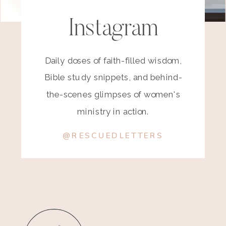
Instagram
Daily doses of faith-filled wisdom,
Bible study snippets, and behind-
the-scenes glimpses of women's
ministry in action.
@RESCUEDLETTERS