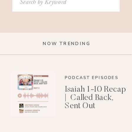
for:
NOW TRENDING
PODCAST EPISODES
Isaiah 1-10 Recap
| Called Back,
Sent Out