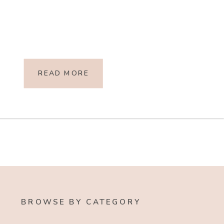
READ MORE
BROWSE BY CATEGORY