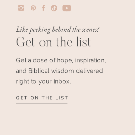
Like peeking behind the scenes?
Get on the list
Get a dose of hope, inspiration,
and Biblical wisdom delivered
right to your inbox.
GET ON THE LIST