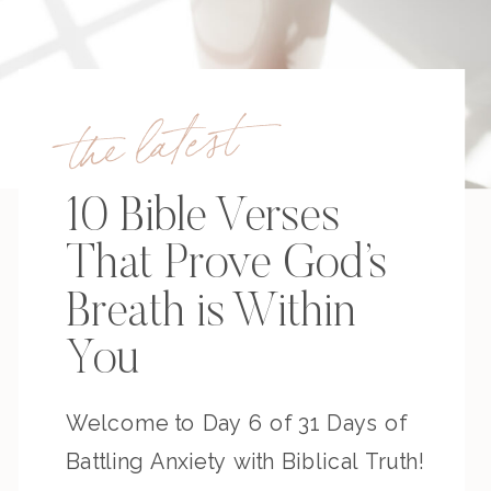
the latest
10 Bible Verses
That Prove God’s
Breath is Within
You
Welcome to Day 6 of 31 Days of
Battling Anxiety with Biblical Truth!