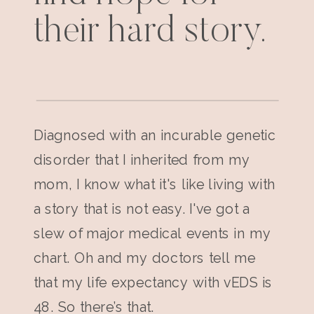
their hard story.
Diagnosed with an incurable genetic
disorder that I inherited from my
mom, I know what it's like living with
a story that is not easy. I've got a
slew of major medical events in my
chart. Oh and my doctors tell me
that my life expectancy with vEDS is
48. So there’s that.