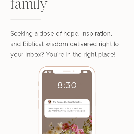
family
Seeking a dose of hope, inspiration,
and Biblical wisdom delivered right to
your inbox? You're in the right place!