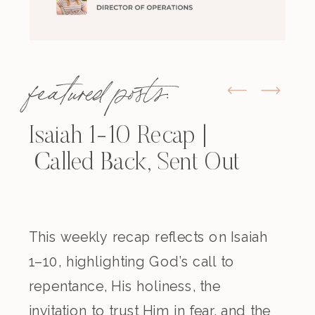
featured posts:
Isaiah 1-10 Recap |
Called Back, Sent Out
This weekly recap reflects on Isaiah
1–10, highlighting God’s call to
repentance, His holiness, the
invitation to trust Him in fear, and the