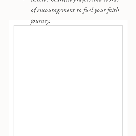
of encouragement to fuel your faith
journey.