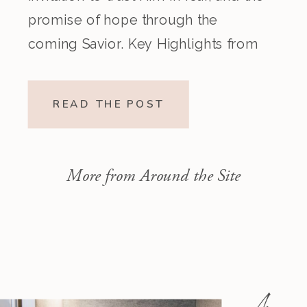
promise of hope through the
coming Savior. Key Highlights from
the Episode Overview of the Week’s
Readings Isaiah 1–10 moves from
READ THE POST
God’s call to repentance and
exposure of sin to a vision […]
More from Around the Site