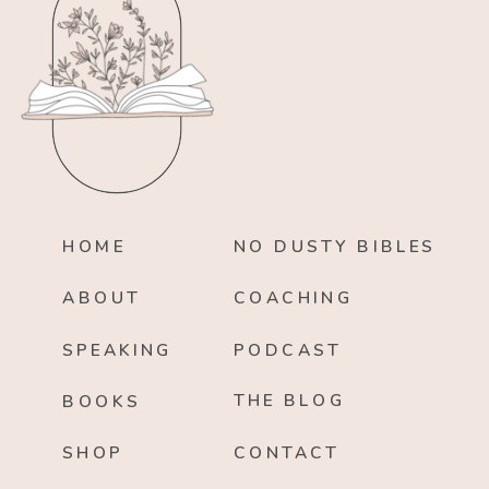
HOME
NO DUSTY BIBLES
ABOUT
COACHING
SPEAKING
PODCAST
THE BLOG
BOOKS
SHOP
CONTACT