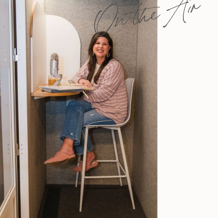
On the Air