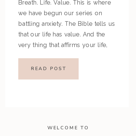
Breath. Life. Value. This is where
we have begun our series on
battling anxiety. The Bible tells us
that our life has value. And the
very thing that affirms your life,
your breath, also helps calm your
anxiety. We can compare notes […]
READ POST
WELCOME TO