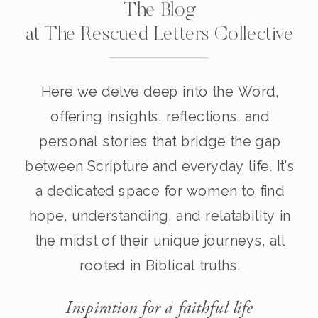
The Blog
at The Rescued Letters Collective
Here we delve deep into the Word,
offering insights, reflections, and
personal stories that bridge the gap
between Scripture and everyday life. It's
a dedicated space for women to find
hope, understanding, and relatability in
the midst of their unique journeys, all
rooted in Biblical truths.
Inspiration for a faithful life