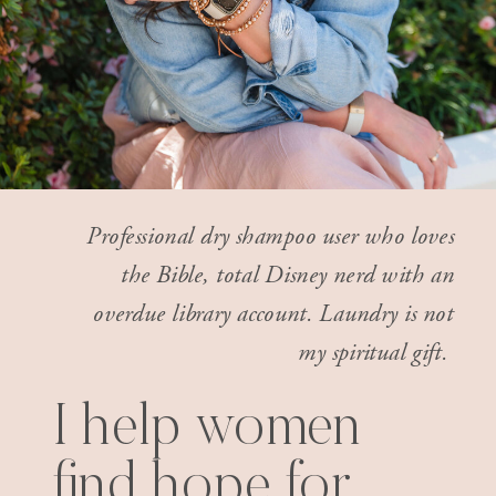
Professional dry shampoo user who loves
the Bible, total Disney nerd with an
overdue library account. Laundry is not
my spiritual gift.
I help women
find hope for