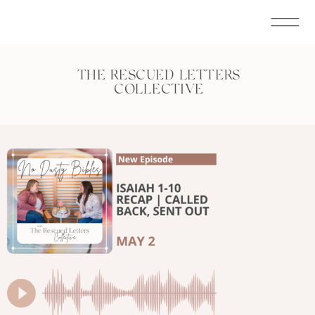
THE RESCUED LETTERS
COLLECTIVE