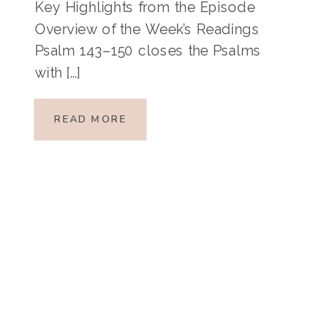
Key Highlights from the Episode
Overview of the Week’s Readings
Psalm 143–150 closes the Psalms
with […]
READ MORE