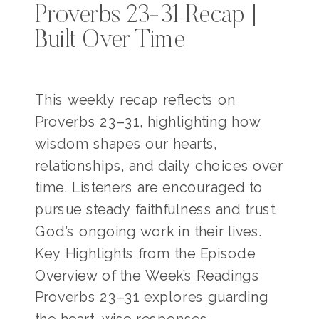
Proverbs 23-31 Recap |
Built Over Time
This weekly recap reflects on
Proverbs 23–31, highlighting how
wisdom shapes our hearts,
relationships, and daily choices over
time. Listeners are encouraged to
pursue steady faithfulness and trust
God’s ongoing work in their lives.
Key Highlights from the Episode
Overview of the Week’s Readings
Proverbs 23–31 explores guarding
the heart, wise responses,