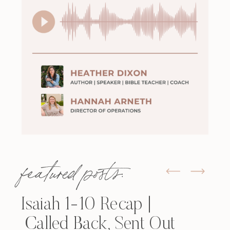
featured posts:
Isaiah 1-10 Recap |
Called Back, Sent Out