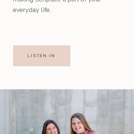
everyday life.
LISTEN IN