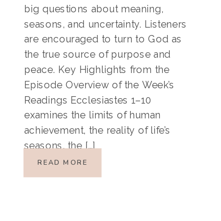
big questions about meaning,
seasons, and uncertainty. Listeners
are encouraged to turn to God as
the true source of purpose and
peace. Key Highlights from the
Episode Overview of the Week’s
Readings Ecclesiastes 1–10
examines the limits of human
achievement, the reality of life’s
seasons, the […]
READ MORE