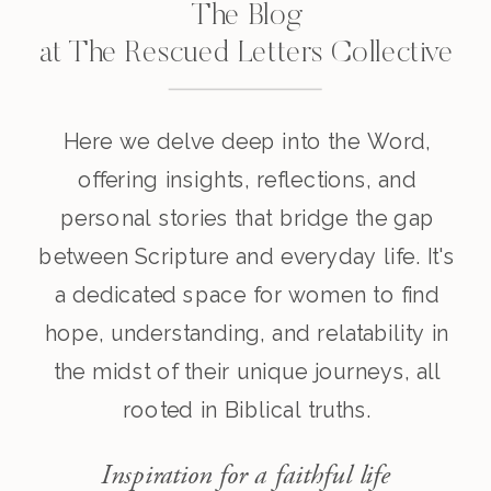
The Blog
at The Rescued Letters Collective
Here we delve deep into the Word,
offering insights, reflections, and
personal stories that bridge the gap
between Scripture and everyday life. It's
a dedicated space for women to find
hope, understanding, and relatability in
the midst of their unique journeys, all
rooted in Biblical truths.
Inspiration for a faithful life