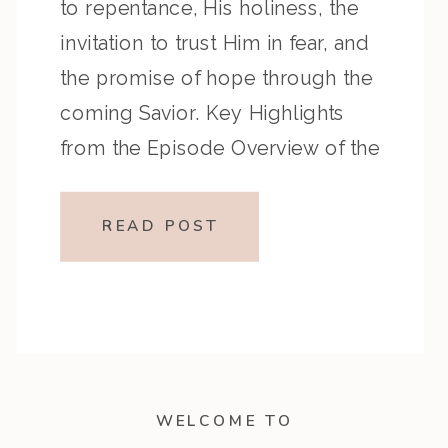
to repentance, His holiness, the
invitation to trust Him in fear, and
the promise of hope through the
coming Savior. Key Highlights
from the Episode Overview of the
Week’s Readings Isaiah 1–10
moves from God’s call to
READ POST
repentance and exposure of sin to
a vision […]
WELCOME TO