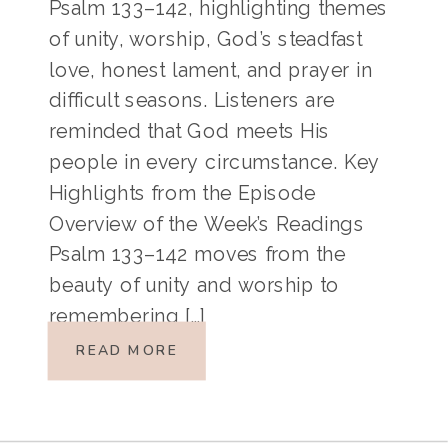
Psalm 133–142, highlighting themes
of unity, worship, God’s steadfast
love, honest lament, and prayer in
difficult seasons. Listeners are
reminded that God meets His
people in every circumstance. Key
Highlights from the Episode
Overview of the Week’s Readings
Psalm 133–142 moves from the
beauty of unity and worship to
remembering […]
READ MORE