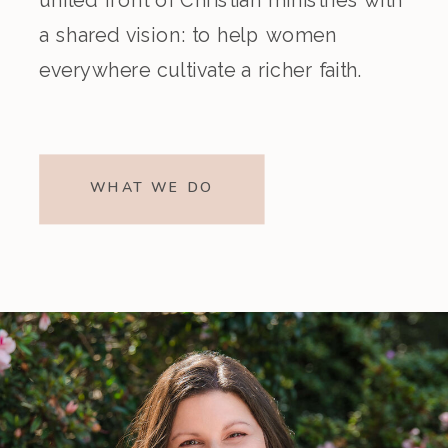
a shared vision: to help women
everywhere cultivate a richer faith.
WHAT WE DO