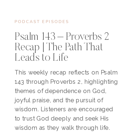
PODCAST EPISODES
Psalm 143 – Proverbs 2
Recap | The Path That
Leads to Life
This weekly recap reflects on Psalm
143 through Proverbs 2, highlighting
themes of dependence on God,
joyful praise, and the pursuit of
wisdom. Listeners are encouraged
to trust God deeply and seek His
wisdom as they walk through life.