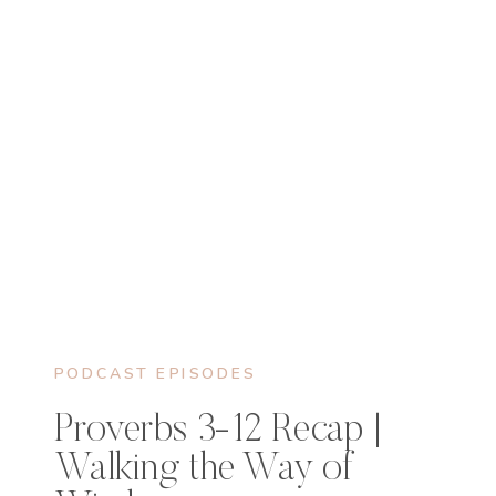
PODCAST EPISODES
Proverbs 3-12 Recap |
Walking the Way of