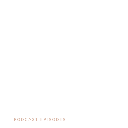
PODCAST EPISODES