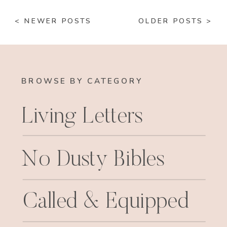
< NEWER POSTS
OLDER POSTS >
BROWSE BY CATEGORY
Living Letters
No Dusty Bibles
Called & Equipped