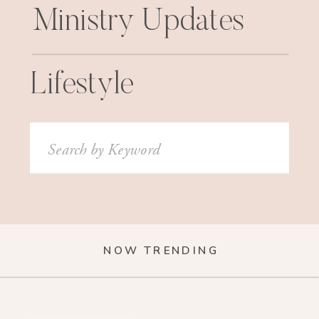
Ministry Updates
Lifestyle
Search
for:
NOW TRENDING