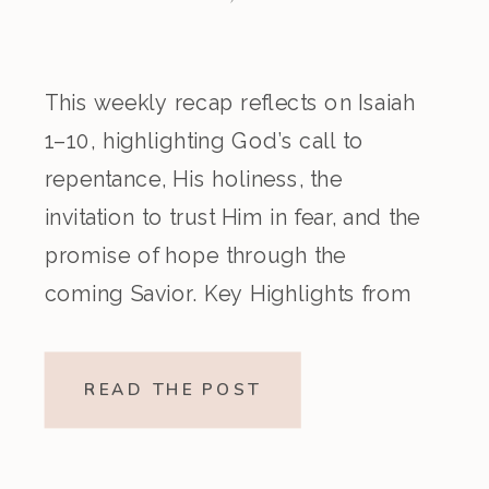
This weekly recap reflects on Isaiah
1–10, highlighting God’s call to
repentance, His holiness, the
invitation to trust Him in fear, and the
promise of hope through the
coming Savior. Key Highlights from
the Episode Overview of the Week’s
Readings Isaiah 1–10 moves from
READ THE POST
God’s call to repentance and
exposure of sin to a vision […]