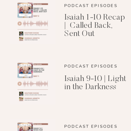
PODCAST EPISODES
Isaiah 1-10 Recap
| Called Back,
Sent Out
PODCAST EPISODES
Isaiah 9-10 | Light
in the Darkness
PODCAST EPISODES