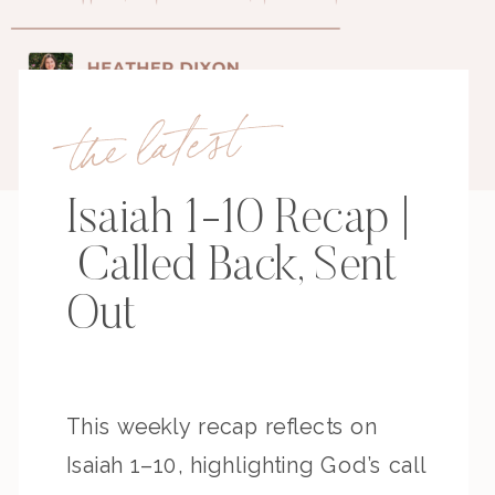
the latest
Isaiah 1-10 Recap |
Called Back, Sent
Out
This weekly recap reflects on
Isaiah 1–10, highlighting God’s call