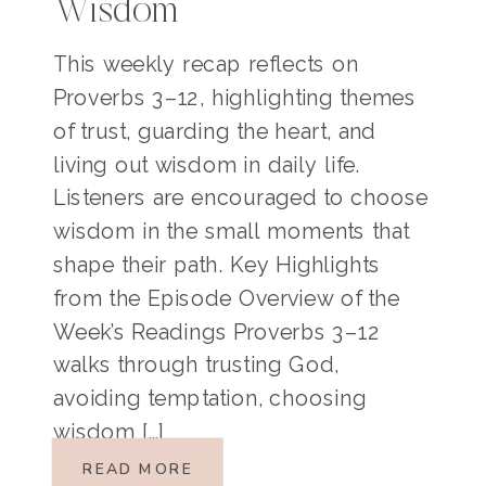
Wisdom
This weekly recap reflects on
Proverbs 3–12, highlighting themes
of trust, guarding the heart, and
living out wisdom in daily life.
Listeners are encouraged to choose
wisdom in the small moments that
shape their path. Key Highlights
from the Episode Overview of the
Week’s Readings Proverbs 3–12
walks through trusting God,
avoiding temptation, choosing
wisdom […]
READ MORE