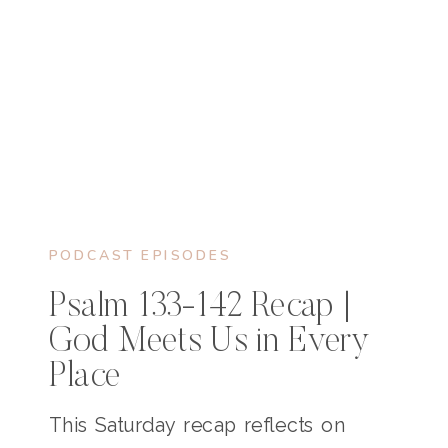
PODCAST EPISODES
Psalm 133-142 Recap |
God Meets Us in Every
Place
This Saturday recap reflects on