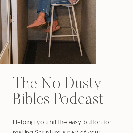
The No Dusty
Bibles Podcast
Helping you hit the easy button for
making Scripture a part of your