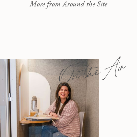
More from Around the Site
On the Air