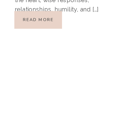
relationships, humility, and […]
READ MORE