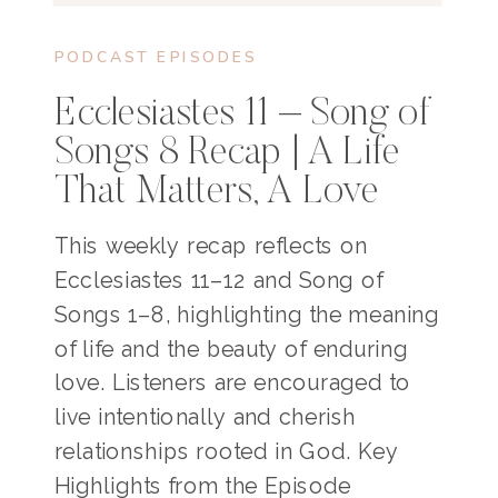
PODCAST EPISODES
Ecclesiastes 11 – Song of
Songs 8 Recap | A Life
That Matters, A Love
That Lasts
This weekly recap reflects on
Ecclesiastes 11–12 and Song of
Songs 1–8, highlighting the meaning
of life and the beauty of enduring
love. Listeners are encouraged to
live intentionally and cherish
relationships rooted in God. Key
Highlights from the Episode