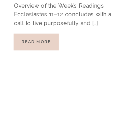
Overview of the Week’s Readings
Ecclesiastes 11–12 concludes with a
call to live purposefully and […]
READ MORE