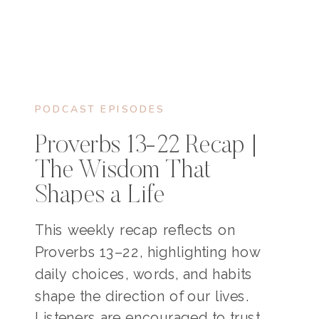
PODCAST EPISODES
Proverbs 13-22 Recap |
The Wisdom That
Shapes a Life
This weekly recap reflects on
Proverbs 13–22, highlighting how
daily choices, words, and habits
shape the direction of our lives.
Listeners are encouraged to trust