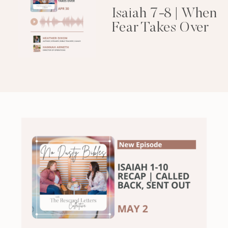
Isaiah 7-8 | When
Fear Takes Over