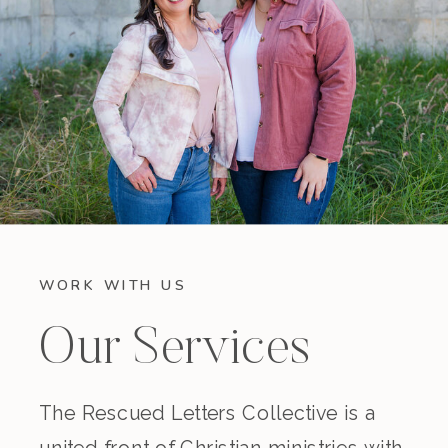
WORK WITH US
Our Services
The Rescued Letters Collective is a
united front of Christian ministries with