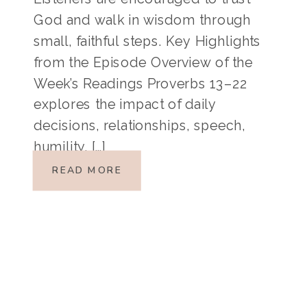
God and walk in wisdom through
small, faithful steps. Key Highlights
from the Episode Overview of the
Week’s Readings Proverbs 13–22
explores the impact of daily
decisions, relationships, speech,
humility, […]
READ MORE