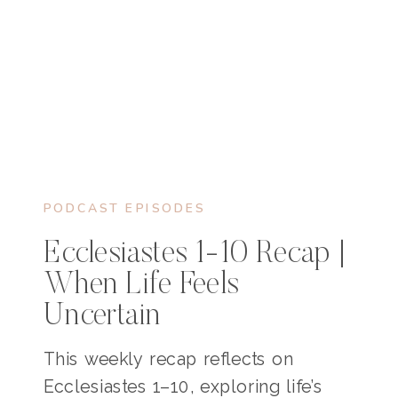
PODCAST EPISODES
Ecclesiastes 1-10 Recap |
When Life Feels
Uncertain
This weekly recap reflects on
Ecclesiastes 1–10, exploring life’s