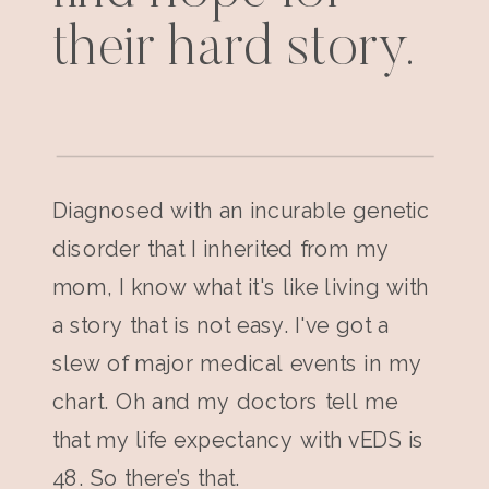
their hard story.
Diagnosed with an incurable genetic
disorder that I inherited from my
mom, I know what it's like living with
a story that is not easy. I've got a
slew of major medical events in my
chart. Oh and my doctors tell me
that my life expectancy with vEDS is
48. So there’s that.