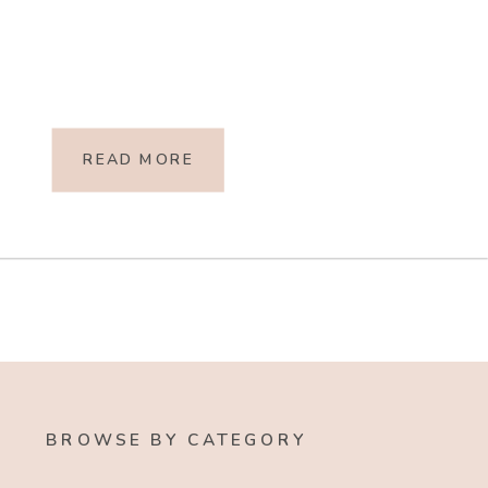
READ MORE
BROWSE BY CATEGORY