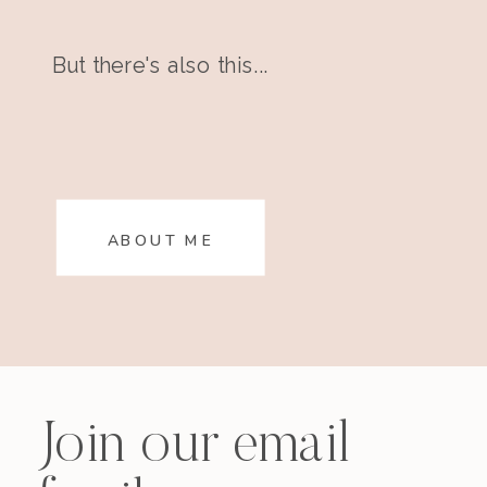
But there's also this...
ABOUT ME
Join our email