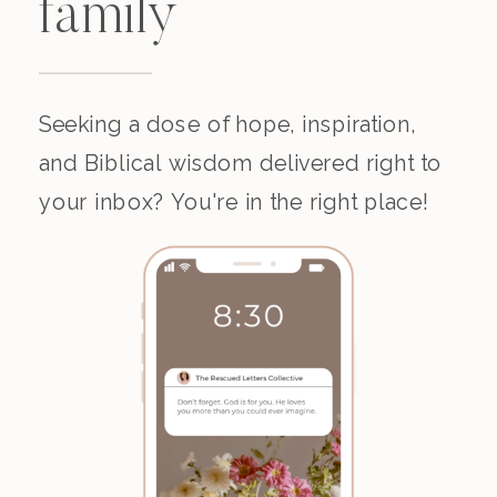
family
Seeking a dose of hope, inspiration,
and Biblical wisdom delivered right to
your inbox? You're in the right place!