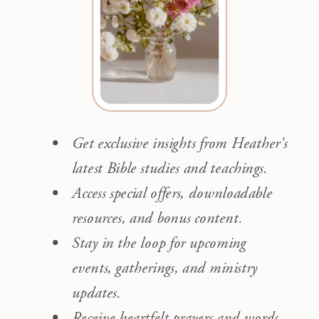
Get exclusive insights from Heather's
latest Bible studies and teachings.
Access special offers, downloadable
resources, and bonus content.
Stay in the loop for upcoming
events, gatherings, and ministry
updates.
Receive heartfelt prayers and words