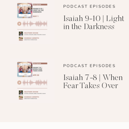
PODCAST EPISODES
Isaiah 9-10 | Light
in the Darkness
PODCAST EPISODES
Isaiah 7-8 | When
Fear Takes Over