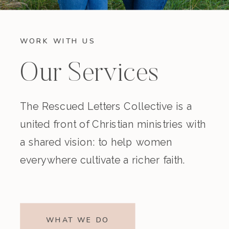
WORK WITH US
Our Services
The Rescued Letters Collective is a
united front of Christian ministries with
a shared vision: to help women
everywhere cultivate a richer faith.
WHAT WE DO