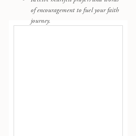
of encouragement to fuel your faith
journey.