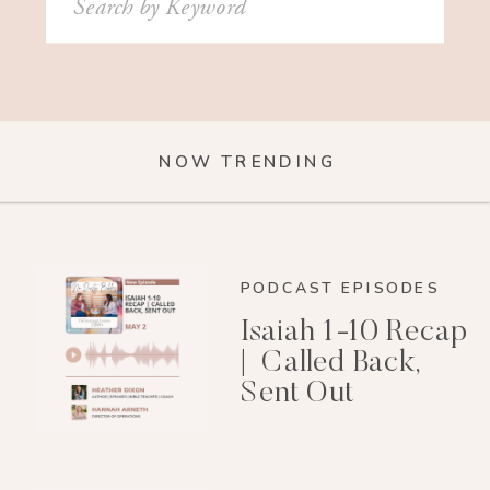
for:
NOW TRENDING
PODCAST EPISODES
Isaiah 1-10 Recap
| Called Back,
Sent Out