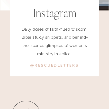
Instagram
Daily doses of faith-filled wisdom,
Bible study snippets, and behind-
the-scenes glimpses of women's
ministry in action.
@RESCUEDLETTERS