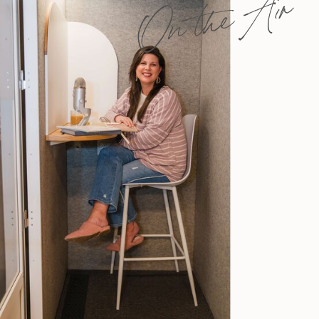
On the Air