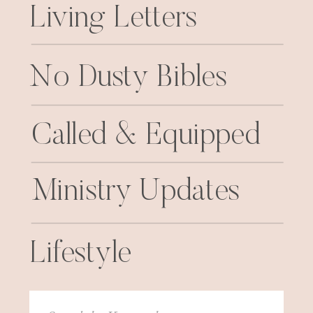
Living Letters
No Dusty Bibles
Called & Equipped
Ministry Updates
Lifestyle
Search