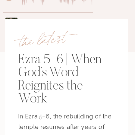
the latest
Ezra 5-6 | When
God’s Word
Reignites the
Work
In Ezra 5–6, the rebuilding of the
temple resumes after years of