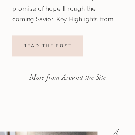
promise of hope through the
coming Savior. Key Highlights from
the Episode Overview of the Week’s
Readings Isaiah 1–10 moves from
READ THE POST
God’s call to repentance and
exposure of sin to a vision […]
More from Around the Site