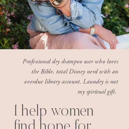
Professional dry shampoo user who loves
the Bible, total Disney nerd with an
overdue library account. Laundry is not
my spiritual gift.
I help women
find hope for