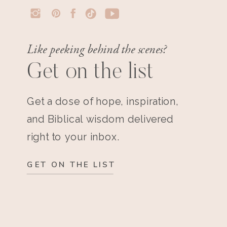
Like peeking behind the scenes?
Get on the list
Get a dose of hope, inspiration,
and Biblical wisdom delivered
right to your inbox.
GET ON THE LIST