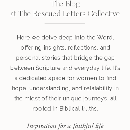
The Blog
at The Rescued Letters Collective
Here we delve deep into the Word,
offering insights, reflections, and
personal stories that bridge the gap
between Scripture and everyday life. It's
a dedicated space for women to find
hope, understanding, and relatability in
the midst of their unique journeys, all
rooted in Biblical truths.
Inspiration for a faithful life