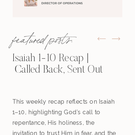
featured posts:
Isaiah 1-10 Recap |
Called Back, Sent Out
This weekly recap reflects on Isaiah
1–10, highlighting God’s call to
repentance, His holiness, the
invitation to trust Him in fear, and the