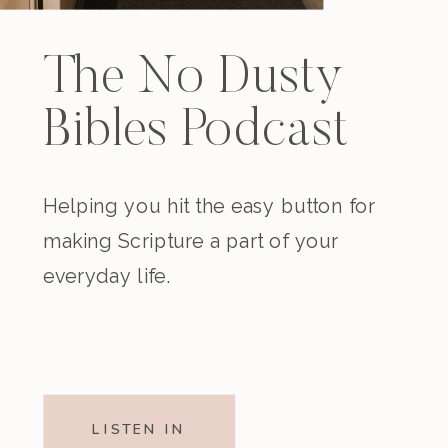
The No Dusty
Bibles Podcast
Helping you hit the easy button for
making Scripture a part of your
everyday life.
LISTEN IN