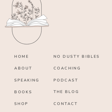
HOME
NO DUSTY BIBLES
ABOUT
COACHING
SPEAKING
PODCAST
THE BLOG
BOOKS
SHOP
CONTACT