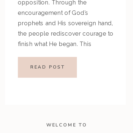
opposition. Through the
encouragement of God’s
prophets and His sovereign hand,
the people rediscover courage to
finish what He began. This
episode reminds us that no
obstacle can stop God’s Word
READ POST
from fulfilling its purpose. Key
Highlights from the Episode:
Overview of the […]
WELCOME TO