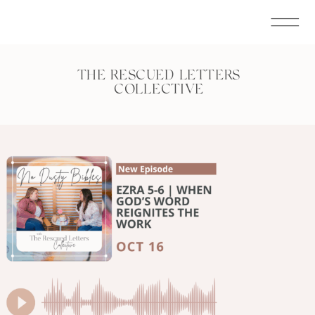
THE RESCUED LETTERS
COLLECTIVE