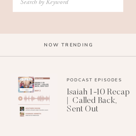
for:
NOW TRENDING
PODCAST EPISODES
Isaiah 1-10 Recap
| Called Back,
Sent Out