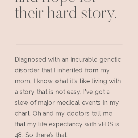
their hard story.
Diagnosed with an incurable genetic
disorder that I inherited from my
mom, I know what it's like living with
a story that is not easy. I've got a
slew of major medical events in my
chart. Oh and my doctors tell me
that my life expectancy with vEDS is
48. So there’s that.