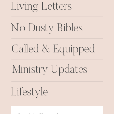
Living Letters
No Dusty Bibles
Called & Equipped
Ministry Updates
Lifestyle
Search