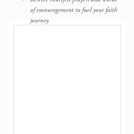
of encouragement to fuel your faith
journey.