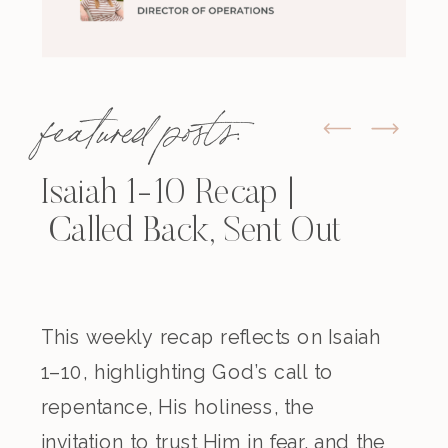
featured posts:
Isaiah 1-10 Recap |
Called Back, Sent Out
This weekly recap reflects on Isaiah
1–10, highlighting God’s call to
repentance, His holiness, the
invitation to trust Him in fear, and the