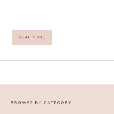
READ MORE
BROWSE BY CATEGORY