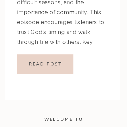
difficult seasons, and the
importance of community. This
episode encourages listeners to
trust God’s timing and walk
through life with others. Key
Highlights from the Episode
Overview of the Passage
READ POST
Ecclesiastes 3 reflects on the
different seasons of life and God’s
sovereignty over time, while […]
WELCOME TO