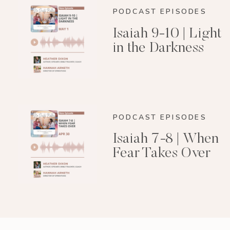
PODCAST EPISODES
Isaiah 9-10 | Light
in the Darkness
PODCAST EPISODES
Isaiah 7-8 | When
Fear Takes Over