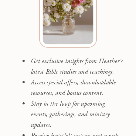
Get exclusive insights from Heather's
latest Bible studies and teachings.
Access special offers, downloadable
resources, and bonus content.
Stay in the loop for upcoming
events, gatherings, and ministry
updates.
Receive heartfelt prayers and words