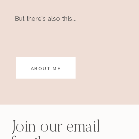
But there's also this...
ABOUT ME
Join our email