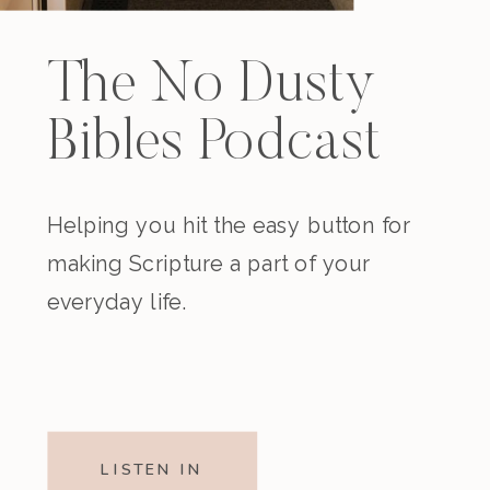
The No Dusty
Bibles Podcast
Helping you hit the easy button for
making Scripture a part of your
everyday life.
LISTEN IN