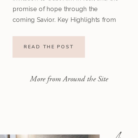
promise of hope through the
coming Savior. Key Highlights from
the Episode Overview of the Week’s
Readings Isaiah 1–10 moves from
READ THE POST
God’s call to repentance and
exposure of sin to a vision […]
More from Around the Site