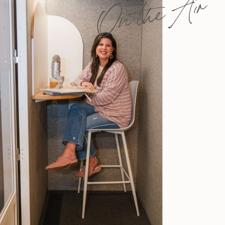
On the Air