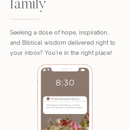
family
Seeking a dose of hope, inspiration,
and Biblical wisdom delivered right to
your inbox? You're in the right place!