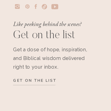
Like peeking behind the scenes?
Get on the list
Get a dose of hope, inspiration,
and Biblical wisdom delivered
right to your inbox.
GET ON THE LIST