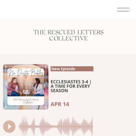
THE RESCUED LETTERS
COLLECTIVE