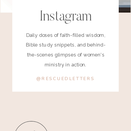
Instagram
Daily doses of faith-filled wisdom,
Bible study snippets, and behind-
the-scenes glimpses of women's
ministry in action.
@RESCUEDLETTERS