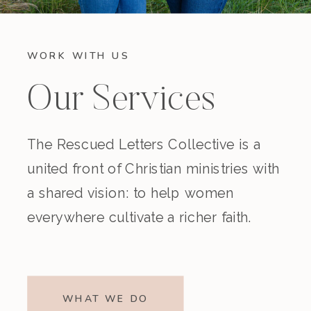
WORK WITH US
Our Services
The Rescued Letters Collective is a
united front of Christian ministries with
a shared vision: to help women
everywhere cultivate a richer faith.
WHAT WE DO