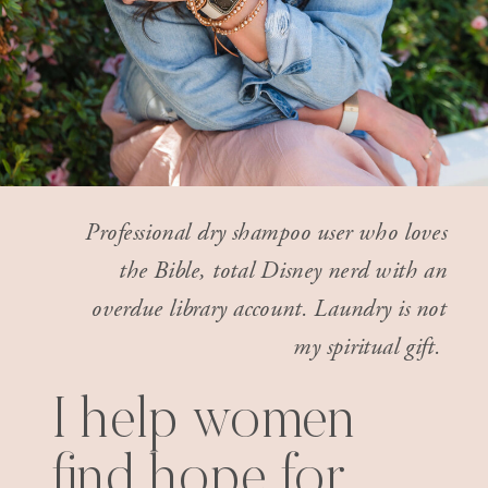
Professional dry shampoo user who loves
the Bible, total Disney nerd with an
overdue library account. Laundry is not
my spiritual gift.
I help women
find hope for