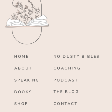
HOME
NO DUSTY BIBLES
ABOUT
COACHING
SPEAKING
PODCAST
THE BLOG
BOOKS
SHOP
CONTACT