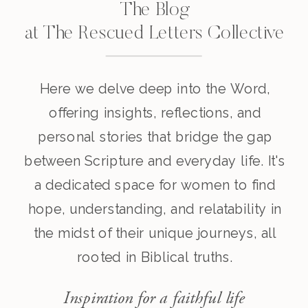
The Blog
at The Rescued Letters Collective
Here we delve deep into the Word,
offering insights, reflections, and
personal stories that bridge the gap
between Scripture and everyday life. It's
a dedicated space for women to find
hope, understanding, and relatability in
the midst of their unique journeys, all
rooted in Biblical truths.
Inspiration for a faithful life