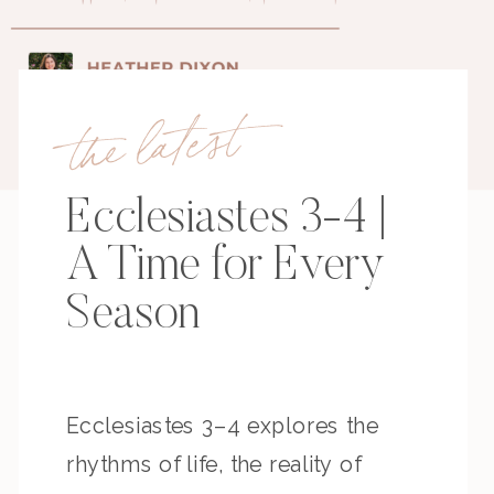
the latest
Ecclesiastes 3-4 |
A Time for Every
Season
Ecclesiastes 3–4 explores the
rhythms of life, the reality of