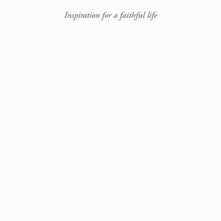
Inspiration for a faithful life