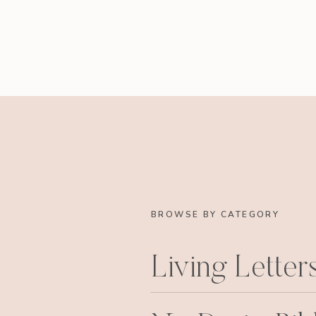
BROWSE BY CATEGORY
Living Letter