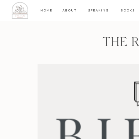
HOME
ABOUT
SPEAKING
BOOKS
THE 