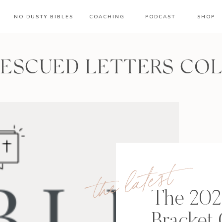
NO DUSTY BIBLES
COACHING
PODCAST
SHOP
RESCUED LETTERS CO
the latest
The 202
Bracket 