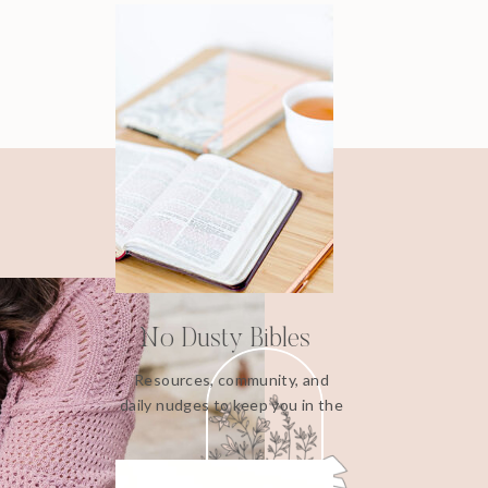
No Dusty Bibles
Resources, community, and
daily nudges to keep you in the
Word