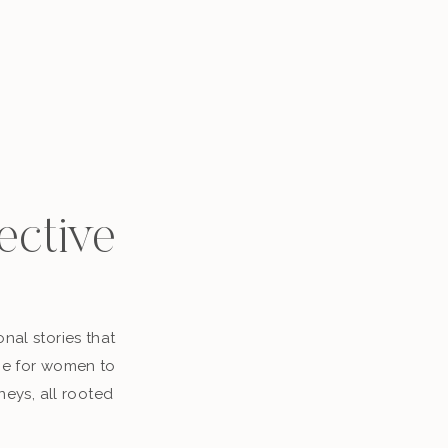
ective
nal stories that
ace for women to
neys, all rooted