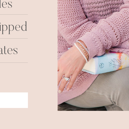
les
ipped
ates