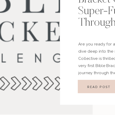
Super-F
Through
Are you ready for 
dive deep into the
Collective is thril
very first Bible Br
journey through th
bring women togethe
Inspired by the ene
READ POST