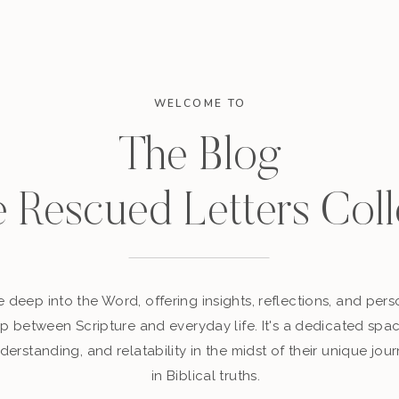
WELCOME TO
The Blog
e Rescued Letters Coll
 deep into the Word, offering insights, reflections, and perso
p between Scripture and everyday life. It's a dedicated sp
derstanding, and relatability in the midst of their unique jour
in Biblical truths.