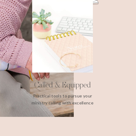
Called & Equipped
Practical tools to pursue your
ministry calling with excellence