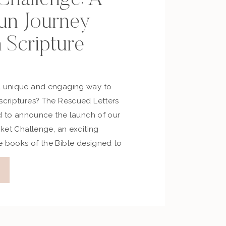
un Journey
 Scripture
a unique and engaging way to
 scriptures? The Rescued Letters
led to announce the launch of our
acket Challenge, an exciting
e books of the Bible designed to
r in faith, fun, and fellowship.
rgy […]