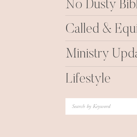
No Dusty Bib
Called & Equ
Ministry Upd
Lifestyle
Search
for: