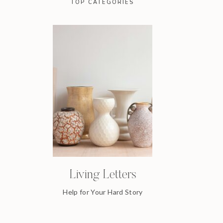
TOP CATEGORIES
Living Letters
Help for Your Hard Story