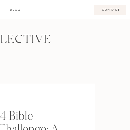
BLOG
CONTACT
LLECTIVE
4 Bible
Challenge: A