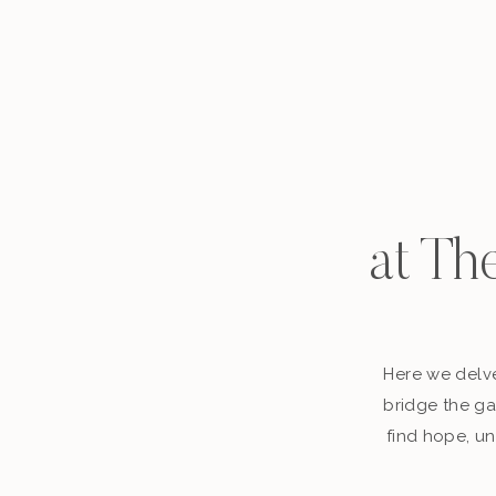
at Th
Here we delve
bridge the ga
find hope, un