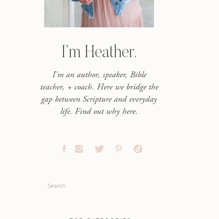
I’m Heather.
I'm an author, speaker, Bible
teacher, + coach. Here we bridge the
gap between Scripture and everyday
life. Find out why here.
Search
for: