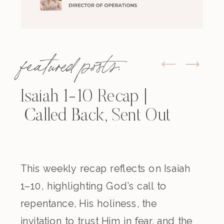
featured posts:
Isaiah 1-10 Recap |
Called Back, Sent Out
This weekly recap reflects on Isaiah
1–10, highlighting God’s call to
repentance, His holiness, the
invitation to trust Him in fear, and the