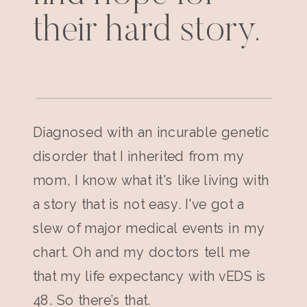
their hard story.
Diagnosed with an incurable genetic
disorder that I inherited from my
mom, I know what it's like living with
a story that is not easy. I've got a
slew of major medical events in my
chart. Oh and my doctors tell me
that my life expectancy with vEDS is
48. So there’s that.