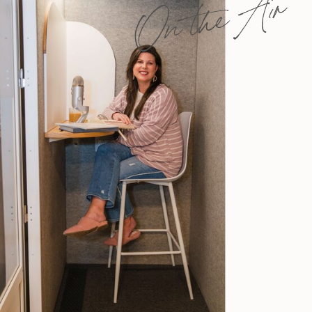
On the Air