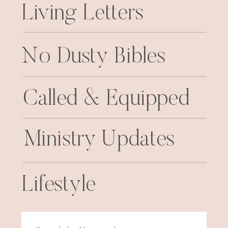
Living Letters
No Dusty Bibles
Called & Equipped
Ministry Updates
Lifestyle
Search