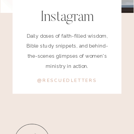
Instagram
Daily doses of faith-filled wisdom,
Bible study snippets, and behind-
the-scenes glimpses of women's
ministry in action.
@RESCUEDLETTERS