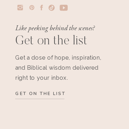
Like peeking behind the scenes?
Get on the list
Get a dose of hope, inspiration,
and Biblical wisdom delivered
right to your inbox.
GET ON THE LIST