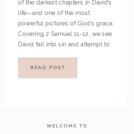
of the darkest chapters in David’s
life—and one of the most
powerful pictures of God’s grace.
Covering 2 Samuel 11–12, we see
David fall into sin and attempt to
cover it up, only to be lovingly
confronted by the prophet
READ POST
Nathan. This episode reminds us
[…]
WELCOME TO