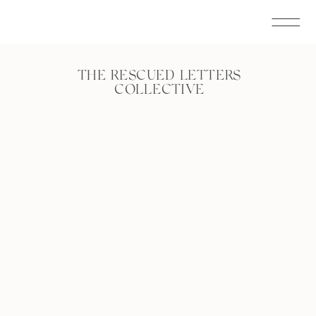
THE RESCUED LETTERS
COLLECTIVE