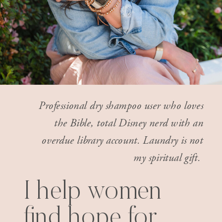
Professional dry shampoo user who loves
the Bible, total Disney nerd with an
overdue library account. Laundry is not
my spiritual gift.
I help women
find hope for