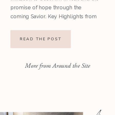
promise of hope through the
coming Savior. Key Highlights from
the Episode Overview of the Week’s
Readings Isaiah 1–10 moves from
READ THE POST
God’s call to repentance and
exposure of sin to a vision […]
More from Around the Site