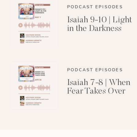
PODCAST EPISODES
Isaiah 9-10 | Light
in the Darkness
PODCAST EPISODES
Isaiah 7-8 | When
Fear Takes Over