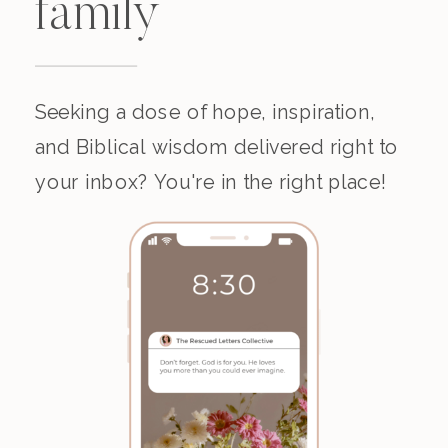
family
Seeking a dose of hope, inspiration,
and Biblical wisdom delivered right to
your inbox? You're in the right place!