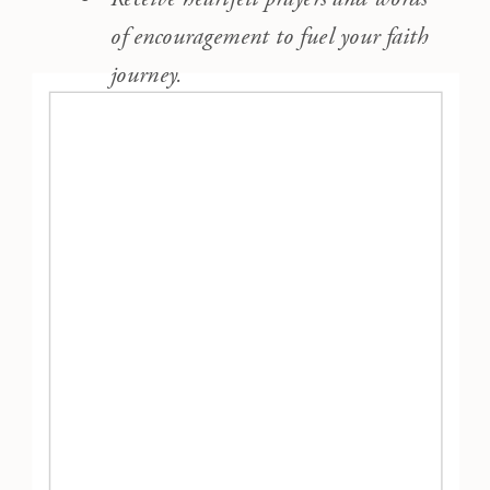
of encouragement to fuel your faith
journey.