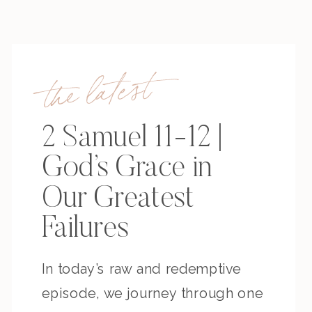
the latest
2 Samuel 11-12 |
God’s Grace in
Our Greatest
Failures
In today’s raw and redemptive
episode, we journey through one