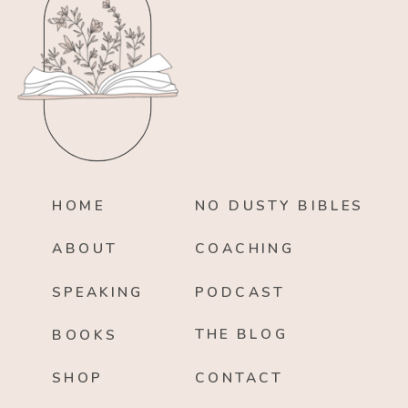
HOME
NO DUSTY BIBLES
ABOUT
COACHING
SPEAKING
PODCAST
THE BLOG
BOOKS
SHOP
CONTACT