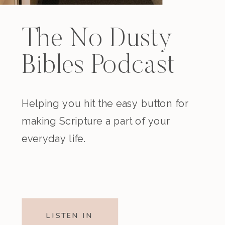
The No Dusty
Bibles Podcast
Helping you hit the easy button for
making Scripture a part of your
everyday life.
LISTEN IN