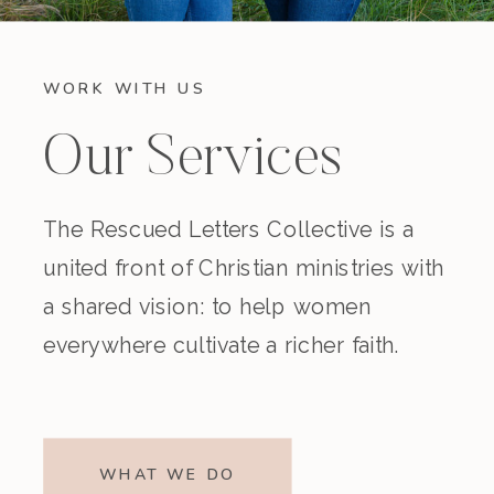
WORK WITH US
Our Services
The Rescued Letters Collective is a
united front of Christian ministries with
a shared vision: to help women
everywhere cultivate a richer faith.
WHAT WE DO