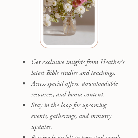
Get exclusive insights from Heather's
latest Bible studies and teachings.
Access special offers, downloadable
resources, and bonus content.
Stay in the loop for upcoming
events, gatherings, and ministry
updates.
Receive heartfelt prayers and words