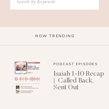
for:
NOW TRENDING
PODCAST EPISODES
Isaiah 1-10 Recap
| Called Back,
Sent Out