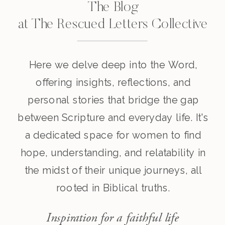
The Blog
at The Rescued Letters Collective
Here we delve deep into the Word,
offering insights, reflections, and
personal stories that bridge the gap
between Scripture and everyday life. It's
a dedicated space for women to find
hope, understanding, and relatability in
the midst of their unique journeys, all
rooted in Biblical truths.
Inspiration for a faithful life