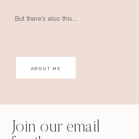
But there's also this...
ABOUT ME
Join our email