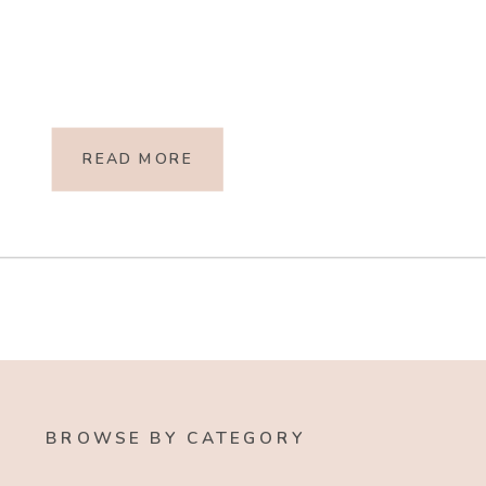
READ MORE
BROWSE BY CATEGORY