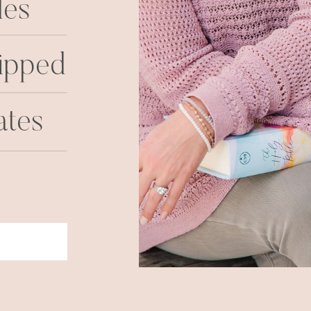
les
ipped
ates