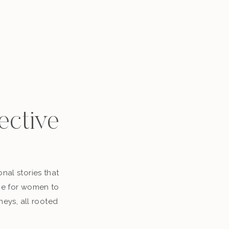
ective
nal stories that
ace for women to
neys, all rooted