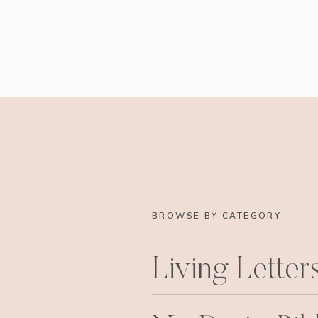
BROWSE BY CATEGORY
Living Letter