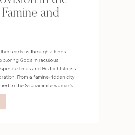
 Famine and
ather leads us through 2 Kings
exploring God’s miraculous
sperate times and His faithfulness
oration. From a famine-ridden city
lied to the Shunammite woman’s
iscover how God moves powerfully
ms lost—inviting us to trust Him