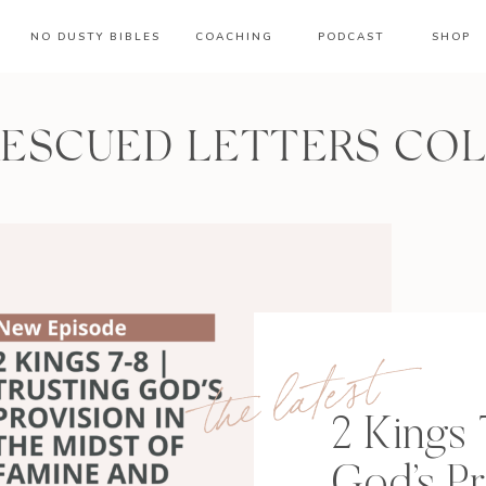
NO DUSTY BIBLES
COACHING
PODCAST
SHOP
RESCUED LETTERS CO
the latest
2 Kings 
God’s Pr