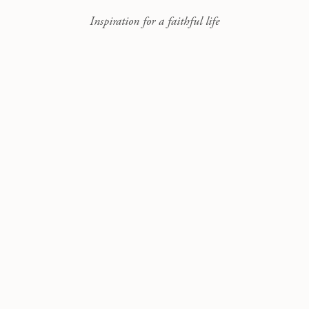
Inspiration for a faithful life