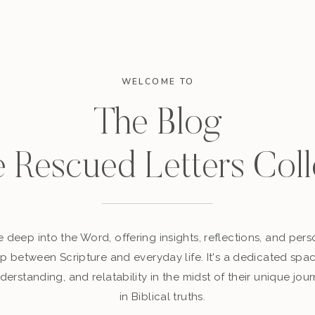
WELCOME TO
The Blog
e Rescued Letters Coll
 deep into the Word, offering insights, reflections, and perso
p between Scripture and everyday life. It's a dedicated sp
derstanding, and relatability in the midst of their unique jour
in Biblical truths.