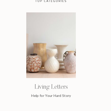
TOP CATEGORIES
Living Letters
Help for Your Hard Story