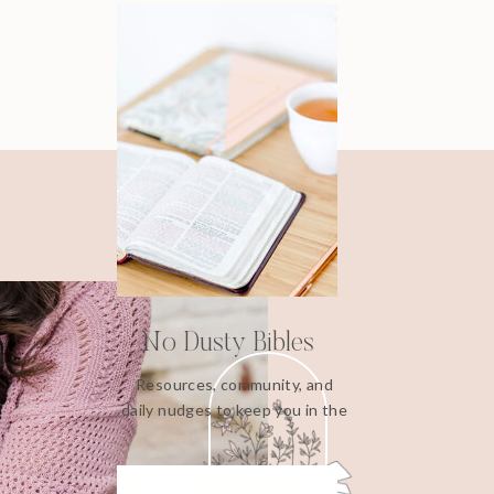
No Dusty Bibles
Resources, community, and
daily nudges to keep you in the
Word