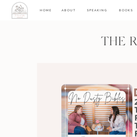
HOME
ABOUT
SPEAKING
BOOKS
THE 