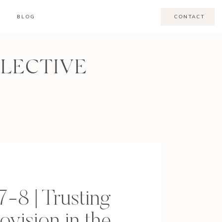
BLOG
CONTACT
LLECTIVE
7-8 | Trusting
ovision in the