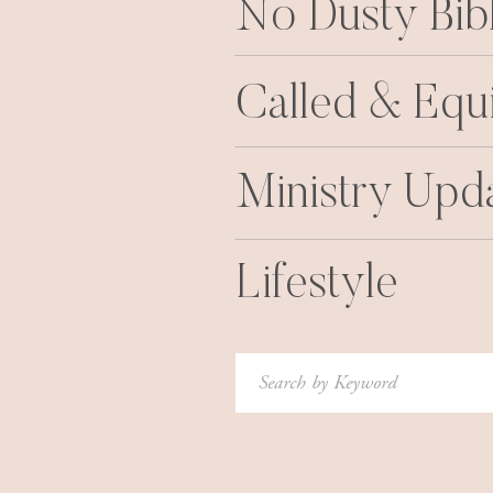
No Dusty Bib
Called & Equ
Ministry Upd
Lifestyle
Search
for: