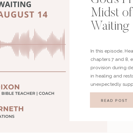
Midst of
Waiting
In this episode, He
chapters 7 and 8, 
provision during de
in healing and rest
unexpectedly supp
restored joy, we d
even when hope see
READ POST
in […]