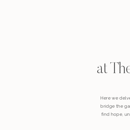
at Th
Here we delve
bridge the ga
find hope, un