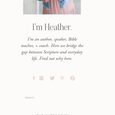
I’m Heather.
I'm an author, speaker, Bible
teacher, + coach. Here we bridge the
gap between Scripture and everyday
life. Find out why here.
Search
for: