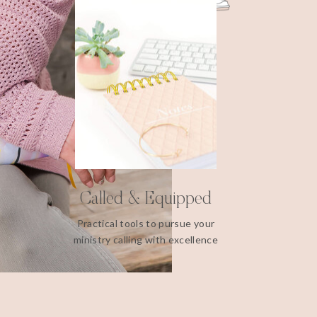
Called & Equipped
Practical tools to pursue your
ministry calling with excellence