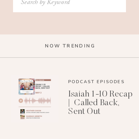
for:
NOW TRENDING
PODCAST EPISODES
Isaiah 1-10 Recap
| Called Back,
Sent Out