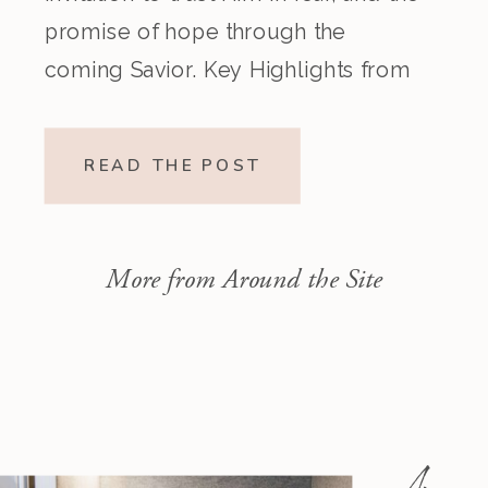
promise of hope through the
coming Savior. Key Highlights from
the Episode Overview of the Week’s
Readings Isaiah 1–10 moves from
READ THE POST
God’s call to repentance and
exposure of sin to a vision […]
More from Around the Site