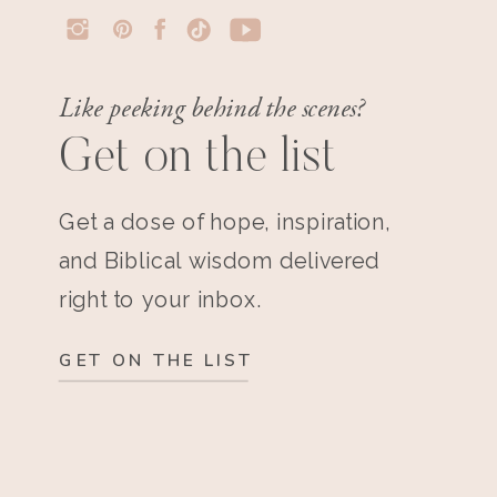
Like peeking behind the scenes?
Get on the list
Get a dose of hope, inspiration,
and Biblical wisdom delivered
right to your inbox.
GET ON THE LIST