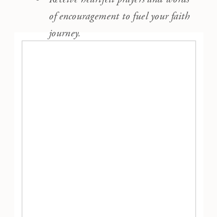
of encouragement to fuel your faith
journey.