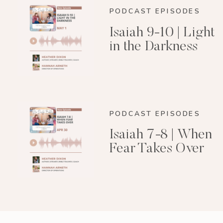
PODCAST EPISODES
Isaiah 9-10 | Light
in the Darkness
PODCAST EPISODES
Isaiah 7-8 | When
Fear Takes Over