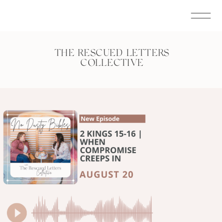
THE RESCUED LETTERS
COLLECTIVE