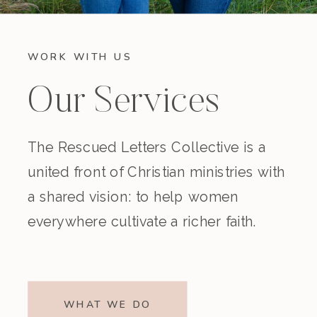
WORK WITH US
Our Services
The Rescued Letters Collective is a
united front of Christian ministries with
a shared vision: to help women
everywhere cultivate a richer faith.
WHAT WE DO