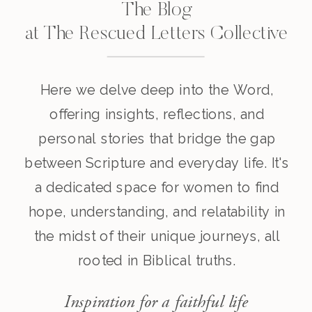
The Blog
at The Rescued Letters Collective
Here we delve deep into the Word,
offering insights, reflections, and
personal stories that bridge the gap
between Scripture and everyday life. It's
a dedicated space for women to find
hope, understanding, and relatability in
the midst of their unique journeys, all
rooted in Biblical truths.
Inspiration for a faithful life