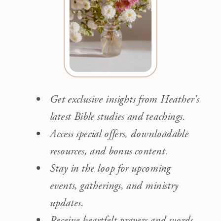
Get exclusive insights from Heather's
latest Bible studies and teachings.
Access special offers, downloadable
resources, and bonus content.
Stay in the loop for upcoming
events, gatherings, and ministry
updates.
Receive heartfelt prayers and words