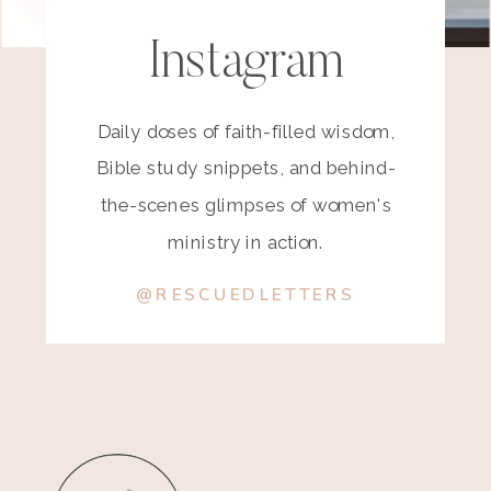
Instagram
Daily doses of faith-filled wisdom,
Bible study snippets, and behind-
the-scenes glimpses of women's
ministry in action.
@RESCUEDLETTERS