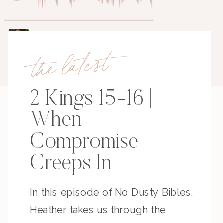
the latest
2 Kings 15-16 |
When
Compromise
Creeps In
In this episode of No Dusty Bibles,
Heather takes us through the