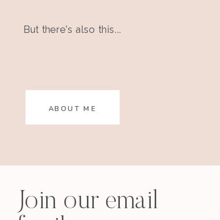
But there's also this...
ABOUT ME
Join our email