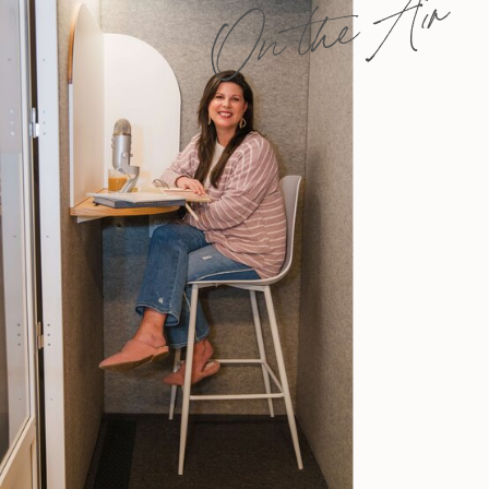
On the Air