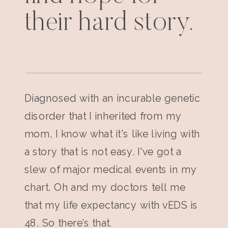
their hard story.
Diagnosed with an incurable genetic
disorder that I inherited from my
mom, I know what it's like living with
a story that is not easy. I've got a
slew of major medical events in my
chart. Oh and my doctors tell me
that my life expectancy with vEDS is
48. So there’s that.