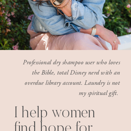
Professional dry shampoo user who loves
the Bible, total Disney nerd with an
overdue library account. Laundry is not
my spiritual gift.
I help women
find hope for