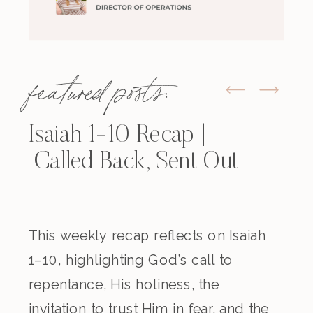
featured posts:
Isaiah 1-10 Recap |
Called Back, Sent Out
This weekly recap reflects on Isaiah
1–10, highlighting God’s call to
repentance, His holiness, the
invitation to trust Him in fear, and the