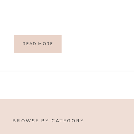
READ MORE
BROWSE BY CATEGORY