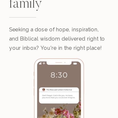
family
Seeking a dose of hope, inspiration,
and Biblical wisdom delivered right to
your inbox? You're in the right place!