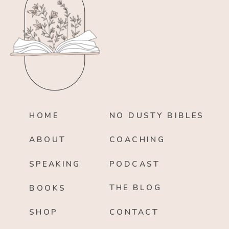
HOME
NO DUSTY BIBLES
ABOUT
COACHING
SPEAKING
PODCAST
THE BLOG
BOOKS
SHOP
CONTACT