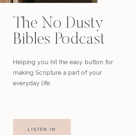
The No Dusty
Bibles Podcast
Helping you hit the easy button for
making Scripture a part of your
everyday life.
LISTEN IN