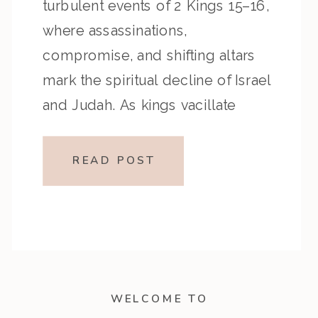
turbulent events of 2 Kings 15–16,
where assassinations,
compromise, and shifting altars
mark the spiritual decline of Israel
and Judah. As kings vacillate
between obedience and
disobedience, listeners are
READ POST
challenged to examine their own
“high places”—the subtle
compromises that can shape (and
misshape) […]
WELCOME TO