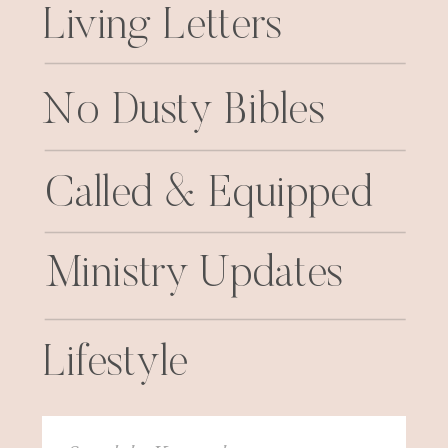
Living Letters
No Dusty Bibles
Called & Equipped
Ministry Updates
Lifestyle
Search