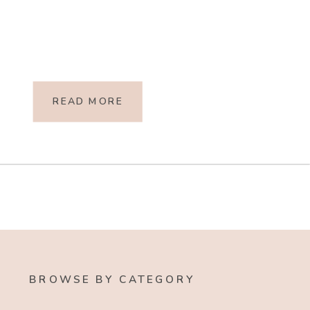
READ MORE
BROWSE BY CATEGORY