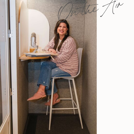
On the Air