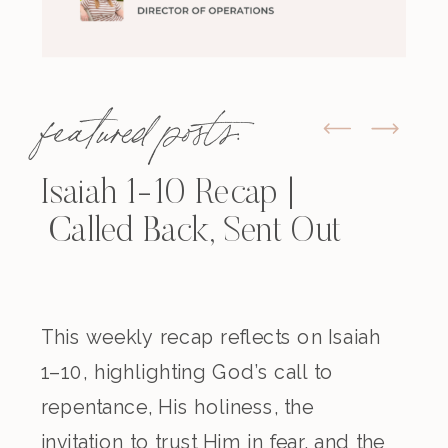
featured posts:
Isaiah 1-10 Recap |
Called Back, Sent Out
This weekly recap reflects on Isaiah
1–10, highlighting God’s call to
repentance, His holiness, the
invitation to trust Him in fear, and the