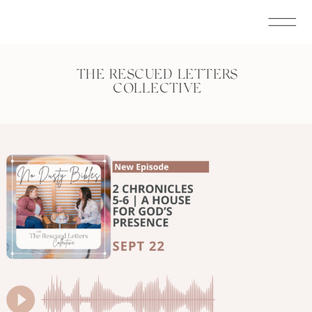
THE RESCUED LETTERS
COLLECTIVE