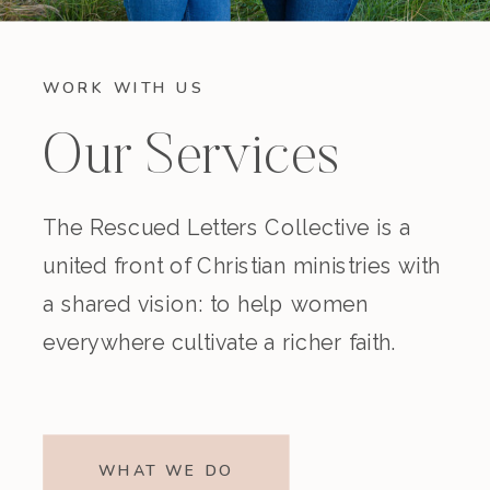
WORK WITH US
Our Services
The Rescued Letters Collective is a
united front of Christian ministries with
a shared vision: to help women
everywhere cultivate a richer faith.
WHAT WE DO