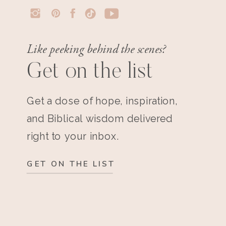
Like peeking behind the scenes?
Get on the list
Get a dose of hope, inspiration,
and Biblical wisdom delivered
right to your inbox.
GET ON THE LIST