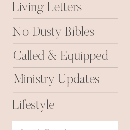
Living Letters
No Dusty Bibles
Called & Equipped
Ministry Updates
Lifestyle
Search