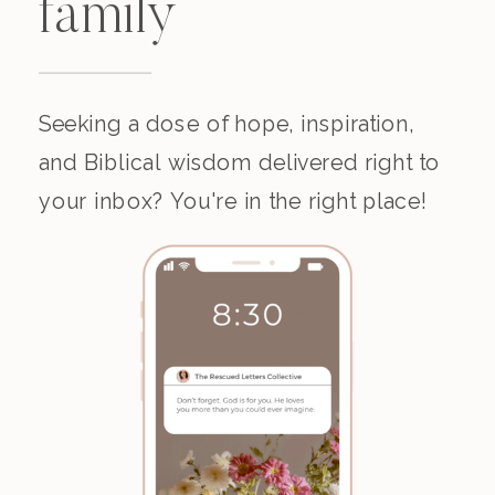
family
Seeking a dose of hope, inspiration,
and Biblical wisdom delivered right to
your inbox? You're in the right place!