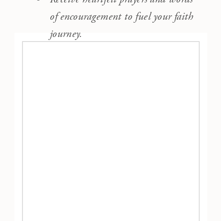
of encouragement to fuel your faith
journey.