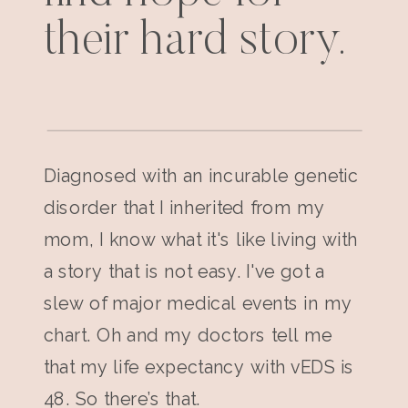
their hard story.
Diagnosed with an incurable genetic
disorder that I inherited from my
mom, I know what it's like living with
a story that is not easy. I've got a
slew of major medical events in my
chart. Oh and my doctors tell me
that my life expectancy with vEDS is
48. So there’s that.