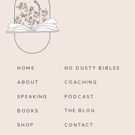
HOME
NO DUSTY BIBLES
ABOUT
COACHING
SPEAKING
PODCAST
THE BLOG
BOOKS
SHOP
CONTACT