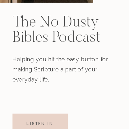
The No Dusty
Bibles Podcast
Helping you hit the easy button for
making Scripture a part of your
everyday life.
LISTEN IN