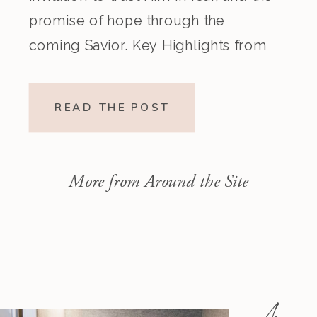
promise of hope through the
coming Savior. Key Highlights from
the Episode Overview of the Week’s
Readings Isaiah 1–10 moves from
READ THE POST
God’s call to repentance and
exposure of sin to a vision […]
More from Around the Site