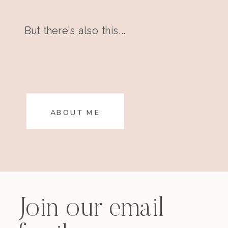
But there's also this...
ABOUT ME
Join our email