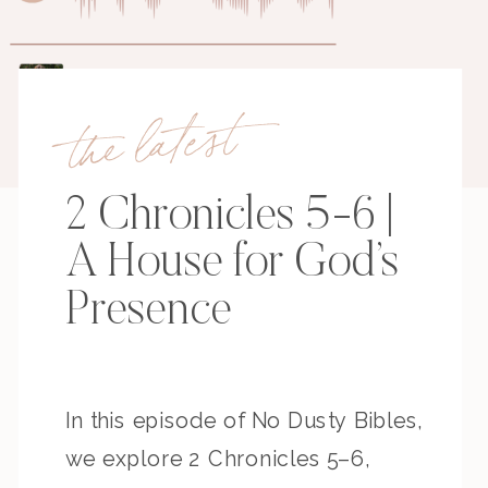
the latest
2 Chronicles 5-6 |
A House for God’s
Presence
In this episode of No Dusty Bibles,
we explore 2 Chronicles 5–6,