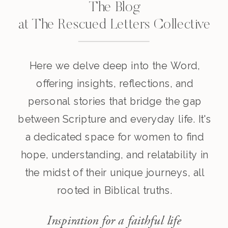
The Blog
at The Rescued Letters Collective
Here we delve deep into the Word,
offering insights, reflections, and
personal stories that bridge the gap
between Scripture and everyday life. It's
a dedicated space for women to find
hope, understanding, and relatability in
the midst of their unique journeys, all
rooted in Biblical truths.
Inspiration for a faithful life