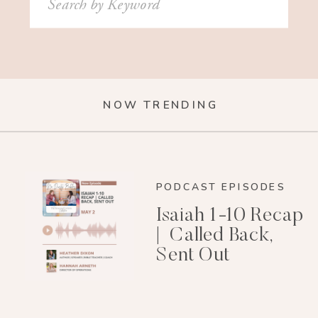
for:
NOW TRENDING
PODCAST EPISODES
Isaiah 1-10 Recap
| Called Back,
Sent Out