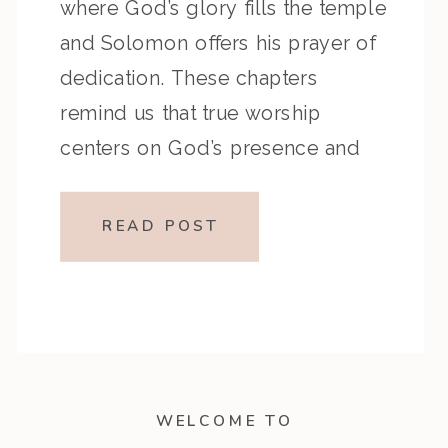
where God’s glory fills the temple
and Solomon offers his prayer of
dedication. These chapters
remind us that true worship
centers on God’s presence and
that prayer is the pathway to His
mercy and grace. Key Highlights
READ POST
from the Episode Reflection
Prompts Closing […]
WELCOME TO