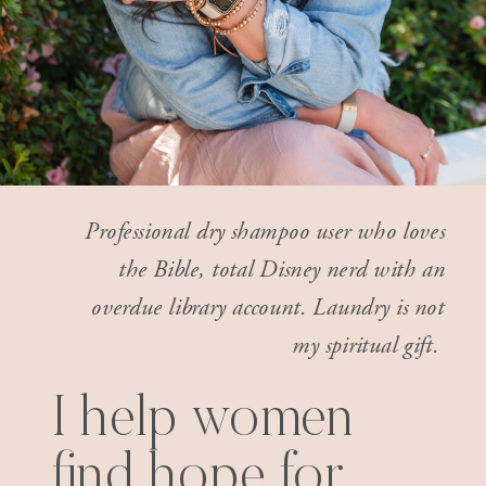
Professional dry shampoo user who loves
the Bible, total Disney nerd with an
overdue library account. Laundry is not
my spiritual gift.
I help women
find hope for