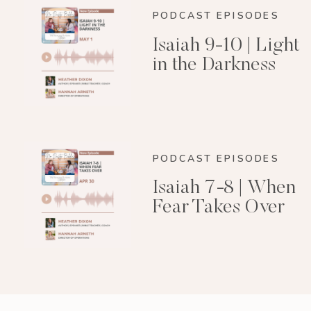
PODCAST EPISODES
Isaiah 9-10 | Light
in the Darkness
PODCAST EPISODES
Isaiah 7-8 | When
Fear Takes Over