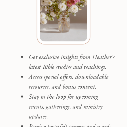
Get exclusive insights from Heather's
latest Bible studies and teachings.
Access special offers, downloadable
resources, and bonus content.
Stay in the loop for upcoming
events, gatherings, and ministry
updates.
Receive heartfelt prayers and words