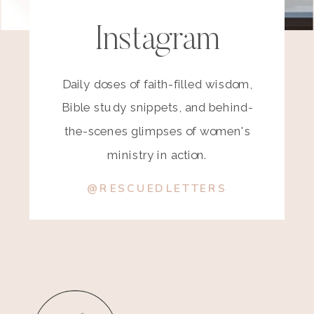
Instagram
Daily doses of faith-filled wisdom,
Bible study snippets, and behind-
the-scenes glimpses of women's
ministry in action.
@RESCUEDLETTERS