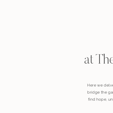
at Th
Here we delve
bridge the ga
find hope, un