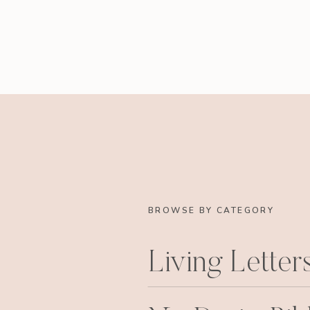
BROWSE BY CATEGORY
Living Letter