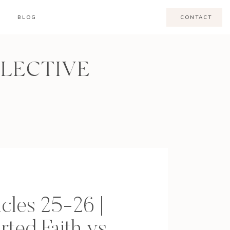
BLOG
CONTACT
LLECTIVE
cles 25-26 |
rted Faith vs.