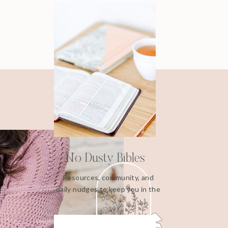
No Dusty Bibles
Resources, community, and
daily nudges to keep you in the
Word