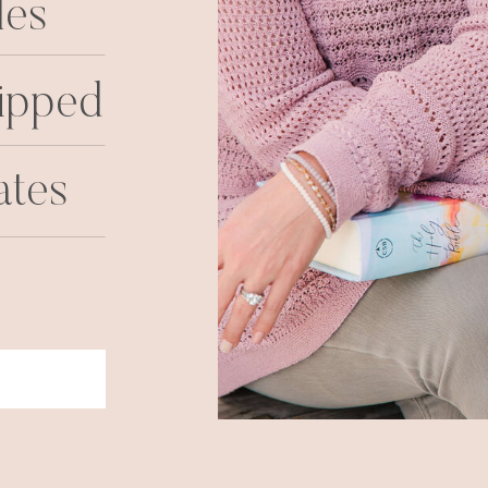
les
ipped
ates