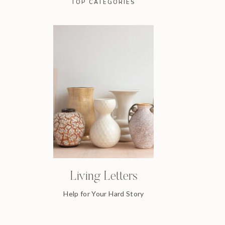
TOP CATEGORIES
Living Letters
Help for Your Hard Story