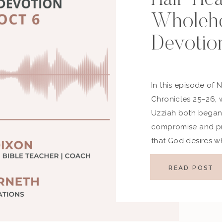
Wholehe
Devotio
In this episode of 
Chronicles 25–26,
Uzziah both began 
compromise and pr
that God desires 
humility—not partial
Highlights from th
READ POST
Closing Encouragem