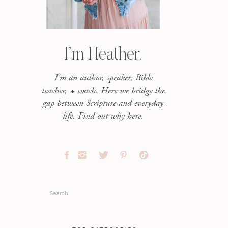
I’m Heather.
I'm an author, speaker, Bible
teacher, + coach. Here we bridge the
gap between Scripture and everyday
life. Find out why here.
Search
for: