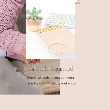
Called & Equipped
Practical tools to pursue your
ministry calling with excellence