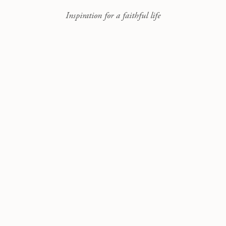
Inspiration for a faithful life