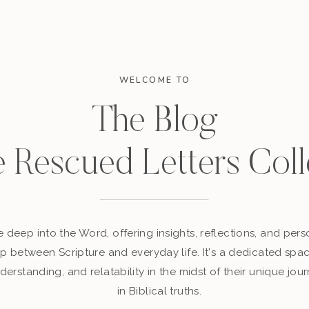
WELCOME TO
The Blog
e Rescued Letters Coll
 deep into the Word, offering insights, reflections, and perso
p between Scripture and everyday life. It's a dedicated sp
derstanding, and relatability in the midst of their unique jour
in Biblical truths.