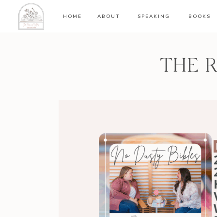
HOME
ABOUT
SPEAKING
BOOKS
THE 