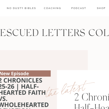
NO DUSTY BIBLES
COACHING
PODCAST
SHOP
RESCUED LETTERS CO
the latest
2 Chroni
Half-Hea