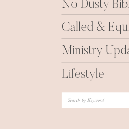
No Dusty Bib
Called & Equ
Ministry Upd
Lifestyle
Search
for: