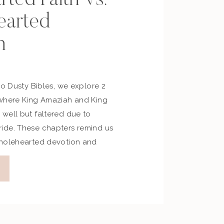
arted
n
No Dusty Bibles, we explore 2
 where King Amaziah and King
well but faltered due to
ide. These chapters remind us
wholehearted devotion and
 faith or self-reliance. Key
e Episode Reflection Prompts
ent God desires your […]