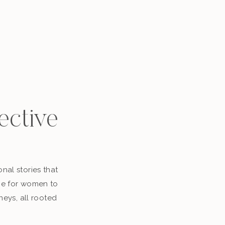
ective
nal stories that
ace for women to
neys, all rooted