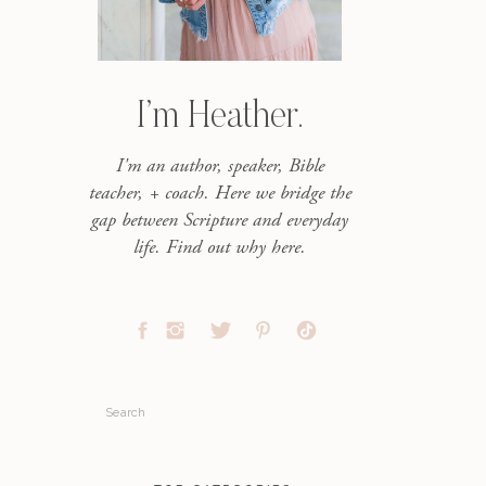
I’m Heather.
I'm an author, speaker, Bible
teacher, + coach. Here we bridge the
gap between Scripture and everyday
life. Find out why here.
Search
for: