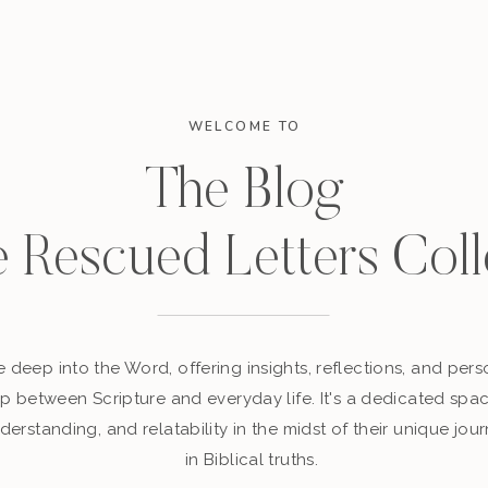
WELCOME TO
The Blog
e Rescued Letters Coll
 deep into the Word, offering insights, reflections, and perso
p between Scripture and everyday life. It's a dedicated sp
derstanding, and relatability in the midst of their unique jour
in Biblical truths.