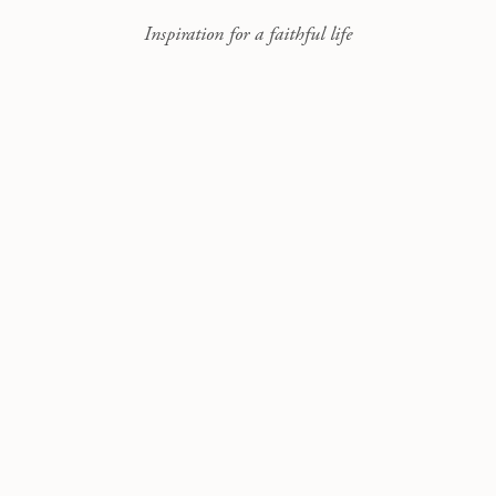
Inspiration for a faithful life