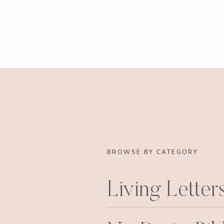
BROWSE BY CATEGORY
Living Letter