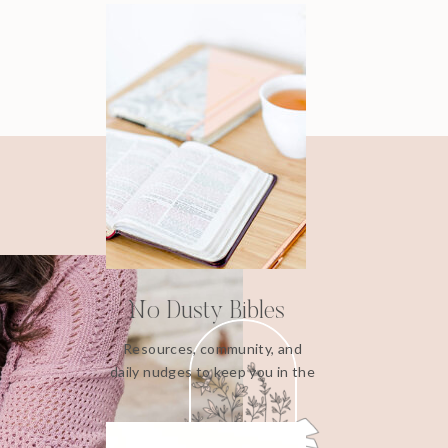
No Dusty Bibles
Resources, community, and
daily nudges to keep you in the
Word