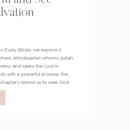
lvation
No Dusty Bibles, we explore 2
 where Jehoshaphat reforms Judah,
enemy, and seeks the Lord in
ds with a powerful promise: the
e chapters remind us to seek God
faith, and trust Him to fight on our