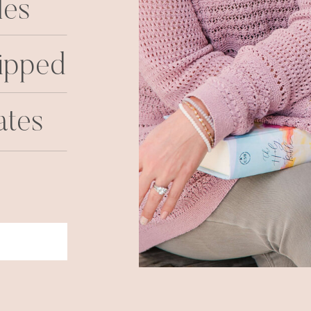
les
ipped
ates