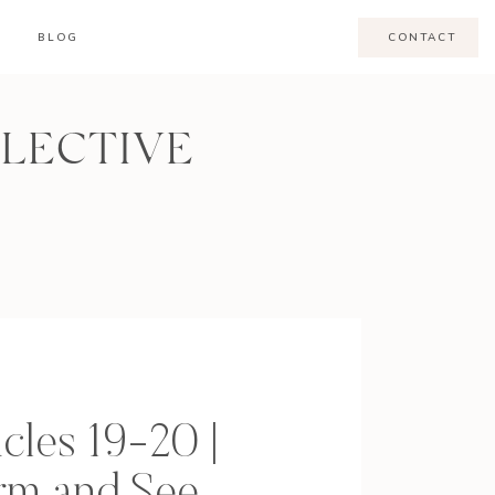
BLOG
CONTACT
LLECTIVE
cles 19-20 |
irm and See