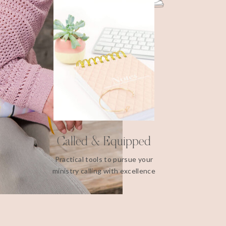
Called & Equipped
Practical tools to pursue your
ministry calling with excellence