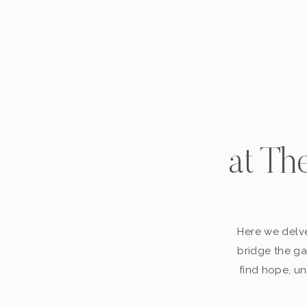
at Th
Here we delve
bridge the ga
find hope, un