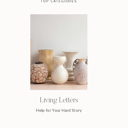
TOP CATEGORIES
Living Letters
Help for Your Hard Story