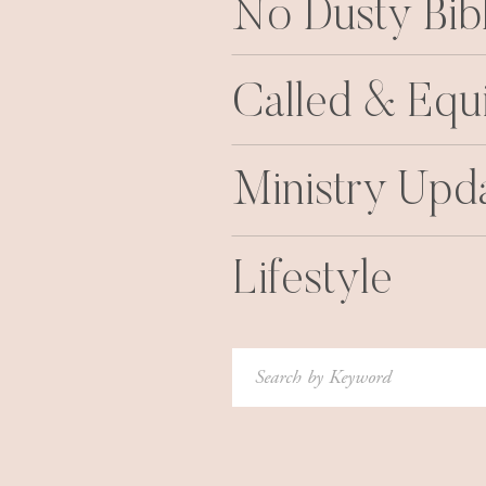
No Dusty Bib
Called & Equ
Ministry Upd
Lifestyle
Search
for: