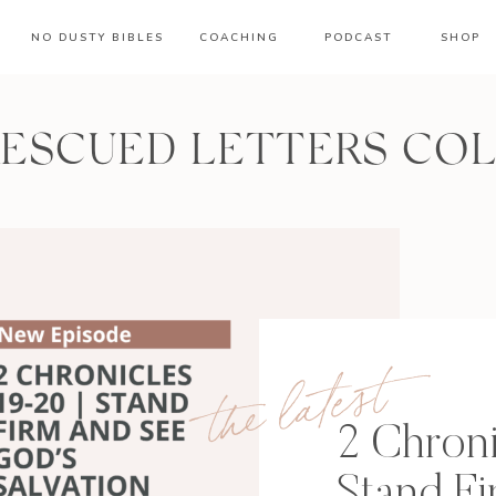
NO DUSTY BIBLES
COACHING
PODCAST
SHOP
RESCUED LETTERS CO
the latest
2 Chroni
Stand F