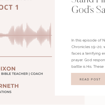
God’s Sa
In this episode of 
Chronicles 19–20,
faces a terrifying 
prayer. God respon
battle is His. Thes
first, stand firm in 
[…]
READ POST