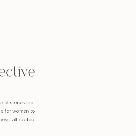
ective
nal stories that
ace for women to
neys, all rooted