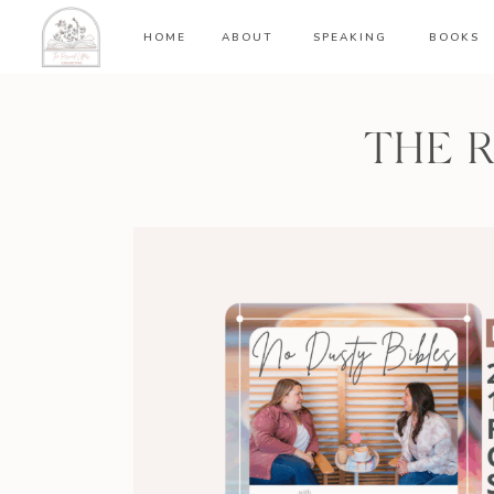
HOME
ABOUT
SPEAKING
BOOKS
THE 