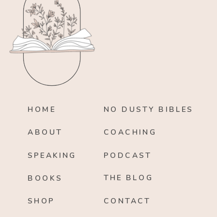
HOME
NO DUSTY BIBLES
ABOUT
COACHING
SPEAKING
PODCAST
THE BLOG
BOOKS
SHOP
CONTACT