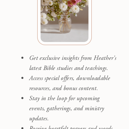
Get exclusive insights from Heather's
latest Bible studies and teachings.
Access special offers, downloadable
resources, and bonus content.
Stay in the loop for upcoming
events, gatherings, and ministry
updates.
Receive heartfelt prayers and words