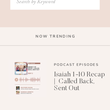
for:
NOW TRENDING
PODCAST EPISODES
Isaiah 1-10 Recap
| Called Back,
Sent Out