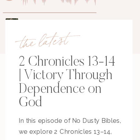
the latest
2 Chronicles 13-14
| Victory Through
Dependence on
God
In this episode of No Dusty Bibles,
we explore 2 Chronicles 13–14,