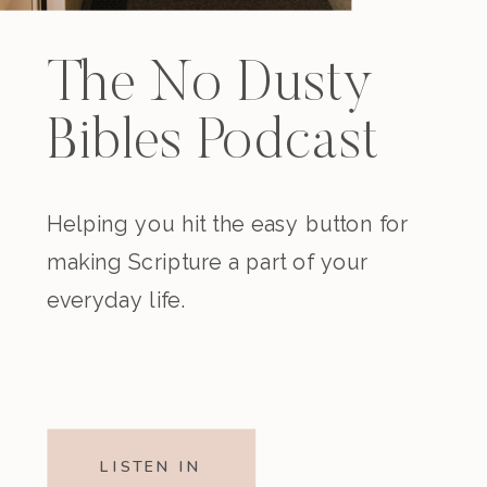
The No Dusty
Bibles Podcast
Helping you hit the easy button for
making Scripture a part of your
everyday life.
LISTEN IN