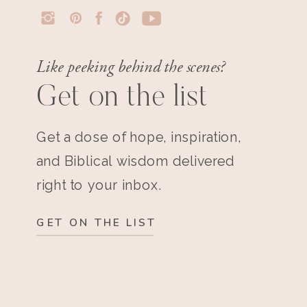
Like peeking behind the scenes?
Get on the list
Get a dose of hope, inspiration,
and Biblical wisdom delivered
right to your inbox.
GET ON THE LIST