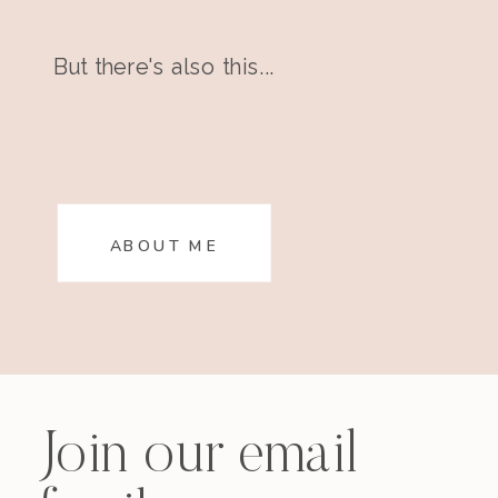
But there's also this...
ABOUT ME
Join our email