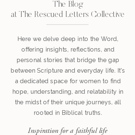
The Blog
at The Rescued Letters Collective
Here we delve deep into the Word,
offering insights, reflections, and
personal stories that bridge the gap
between Scripture and everyday life. It's
a dedicated space for women to find
hope, understanding, and relatability in
the midst of their unique journeys, all
rooted in Biblical truths.
Inspiration for a faithful life