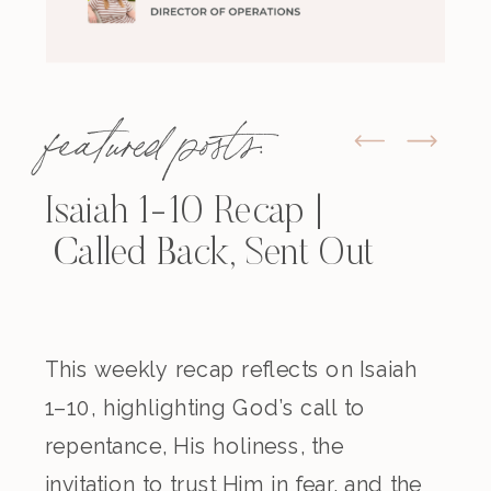
featured posts:
Isaiah 1-10 Recap |
Called Back, Sent Out
This weekly recap reflects on Isaiah
1–10, highlighting God’s call to
repentance, His holiness, the
invitation to trust Him in fear, and the