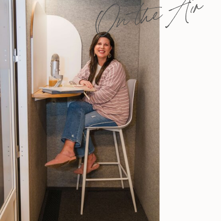
On the Air