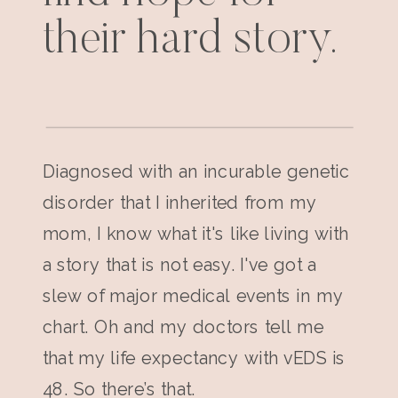
their hard story.
Diagnosed with an incurable genetic
disorder that I inherited from my
mom, I know what it's like living with
a story that is not easy. I've got a
slew of major medical events in my
chart. Oh and my doctors tell me
that my life expectancy with vEDS is
48. So there’s that.