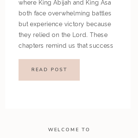
where King Abijah and King Asa
both face overwhelming battles
but experience victory because
they relied on the Lord. These
chapters remind us that success
comes not from our strength but
from dependence on God’s
READ POST
power. Key Highlights from the
Episode Reflection Prompts […]
WELCOME TO