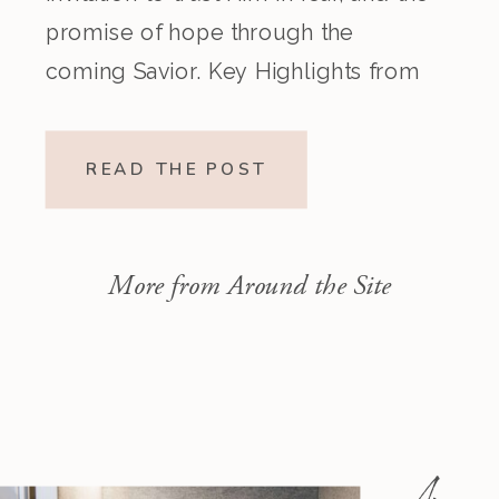
promise of hope through the
coming Savior. Key Highlights from
the Episode Overview of the Week’s
Readings Isaiah 1–10 moves from
READ THE POST
God’s call to repentance and
exposure of sin to a vision […]
More from Around the Site