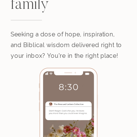
family
Seeking a dose of hope, inspiration,
and Biblical wisdom delivered right to
your inbox? You're in the right place!