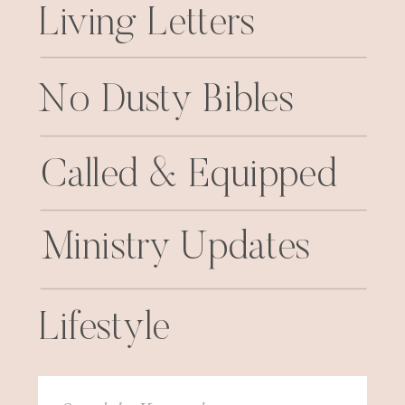
Living Letters
No Dusty Bibles
Called & Equipped
Ministry Updates
Lifestyle
Search