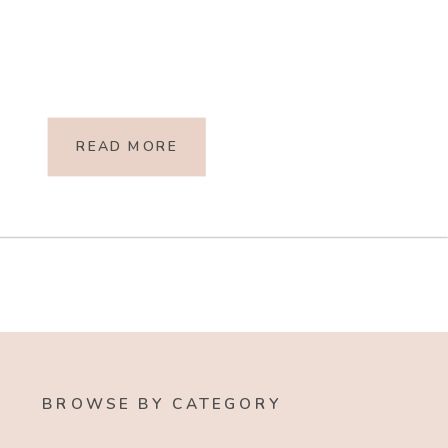
READ MORE
BROWSE BY CATEGORY