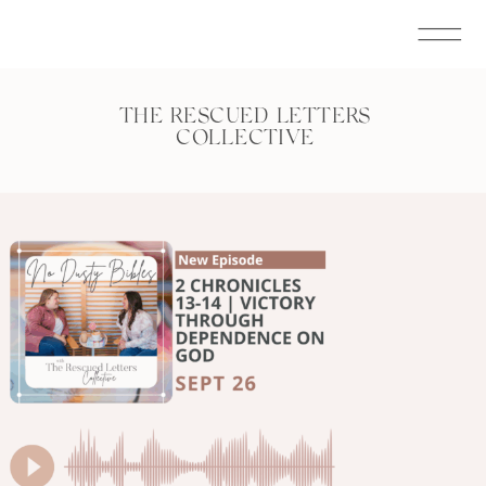
THE RESCUED LETTERS
COLLECTIVE