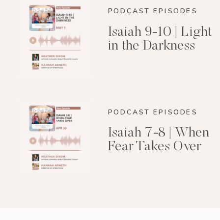
PODCAST EPISODES
Isaiah 9-10 | Light
in the Darkness
PODCAST EPISODES
Isaiah 7-8 | When
Fear Takes Over