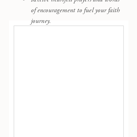
of encouragement to fuel your faith
journey.