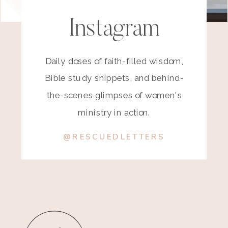
Instagram
Daily doses of faith-filled wisdom,
Bible study snippets, and behind-
the-scenes glimpses of women's
ministry in action.
@RESCUEDLETTERS