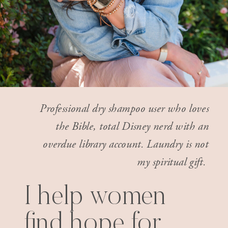
Professional dry shampoo user who loves
the Bible, total Disney nerd with an
overdue library account. Laundry is not
my spiritual gift.
I help women
find hope for