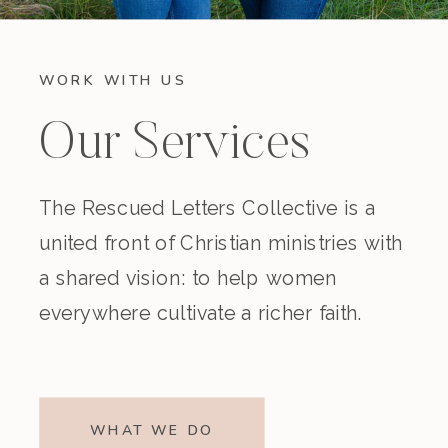
WORK WITH US
Our Services
The Rescued Letters Collective is a
united front of Christian ministries with
a shared vision: to help women
everywhere cultivate a richer faith.
WHAT WE DO