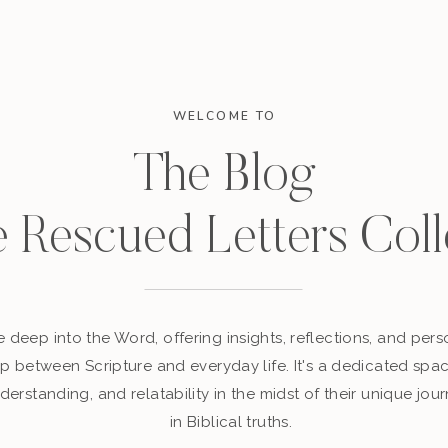
WELCOME TO
The Blog
e Rescued Letters Coll
 deep into the Word, offering insights, reflections, and perso
p between Scripture and everyday life. It's a dedicated sp
derstanding, and relatability in the midst of their unique jour
in Biblical truths.