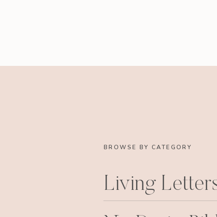
BROWSE BY CATEGORY
Living Letter