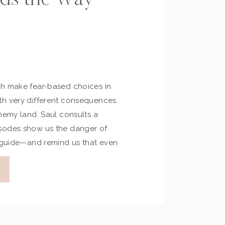
h make fear-based choices in
h very different consequences.
nemy land. Saul consults a
sodes show us the danger of
r guide—and remind us that even
’s grace invites us to return.
tional Application Fear is a loud