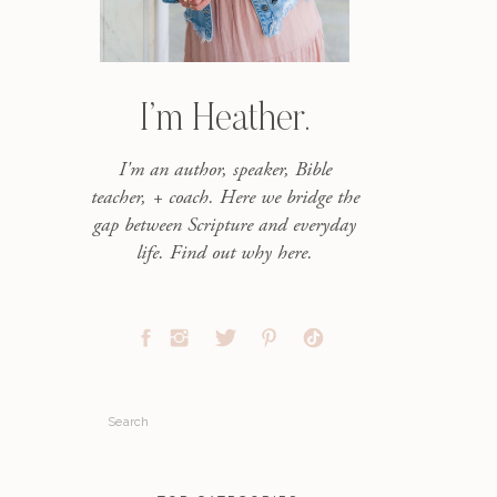
I’m Heather.
I'm an author, speaker, Bible
teacher, + coach. Here we bridge the
gap between Scripture and everyday
life. Find out why here.
Search
for: