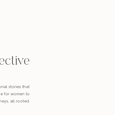
ective
nal stories that
ace for women to
neys, all rooted