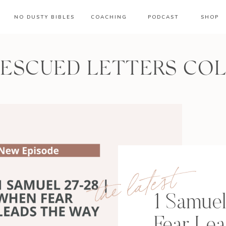
NO DUSTY BIBLES
COACHING
PODCAST
SHOP
RESCUED LETTERS CO
the latest
1 Samue
Fear Le