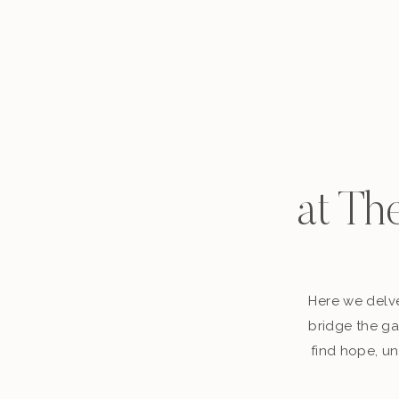
at Th
Here we delve
bridge the ga
find hope, un