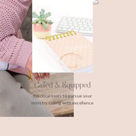
Called & Equipped
Practical tools to pursue your
ministry calling with excellence