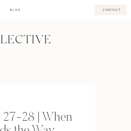
BLOG
CONTACT
LLECTIVE
l 27-28 | When
ads the Way