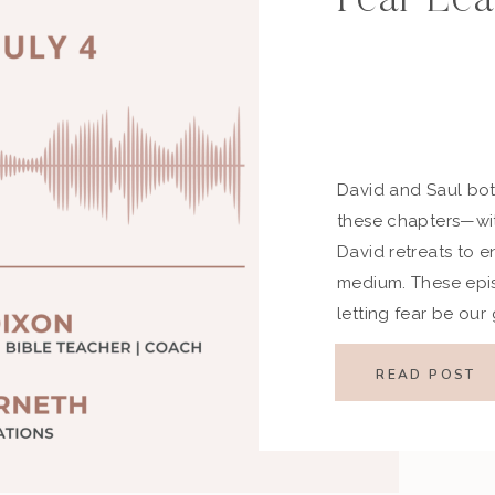
David and Saul bot
these chapters—wit
David retreats to e
medium. These epi
letting fear be ou
when we wander, God
Key Highlights Devo
READ POST
[…]