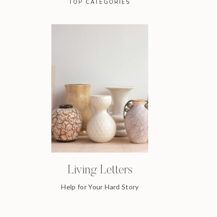
TOP CATEGORIES
Living Letters
Help for Your Hard Story