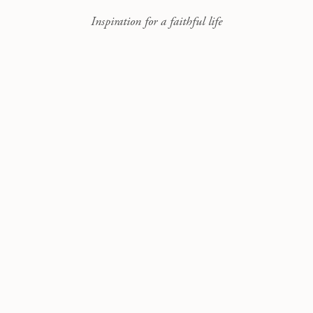
Inspiration for a faithful life