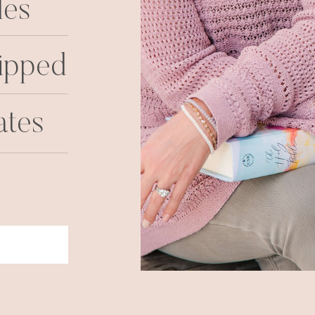
les
ipped
ates