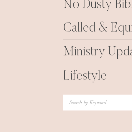
No Dusty Bib
Called & Equ
Ministry Upd
Lifestyle
Search
for: