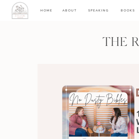
HOME
ABOUT
SPEAKING
BOOKS
THE 