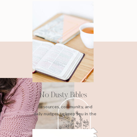
No Dusty Bibles
Resources, community, and
daily nudges to keep you in the
Word