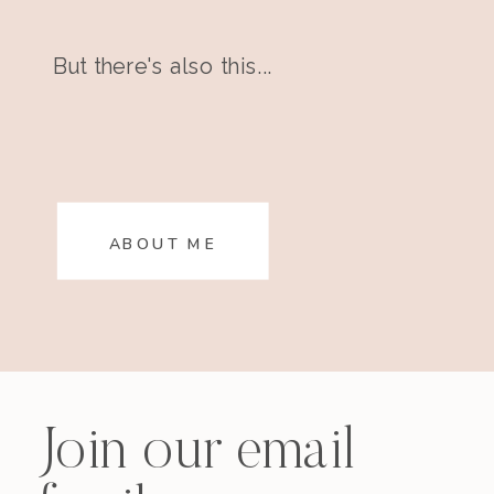
But there's also this...
ABOUT ME
Join our email