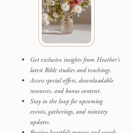
Get exclusive insights from Heather's
latest Bible studies and teachings.
Access special offers, downloadable
resources, and bonus content.
Stay in the loop for upcoming
events, gatherings, and ministry
updates.
Receive heartfelt prayers and words