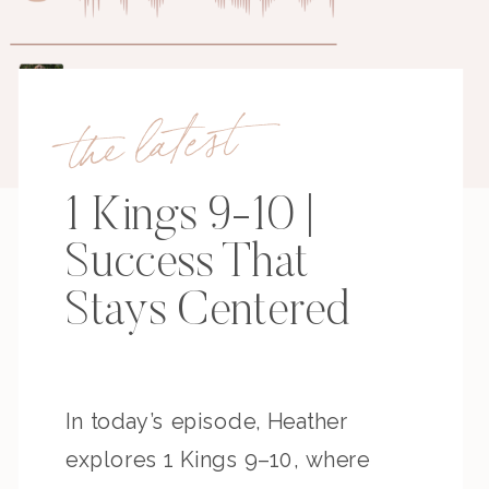
the latest
1 Kings 9-10 |
Success That
Stays Centered
In today’s episode, Heather
explores 1 Kings 9–10, where