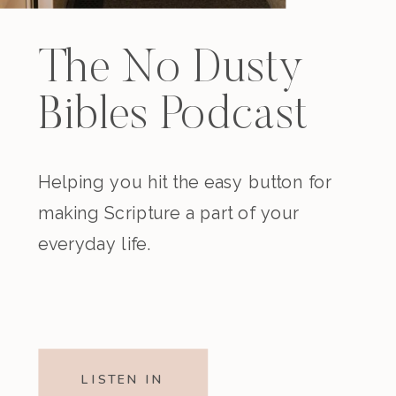
The No Dusty
Bibles Podcast
Helping you hit the easy button for
making Scripture a part of your
everyday life.
LISTEN IN