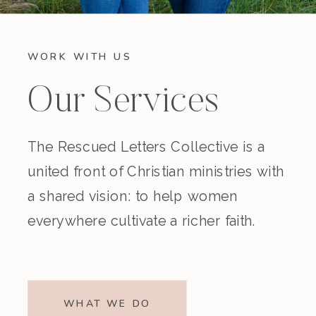
WORK WITH US
Our Services
The Rescued Letters Collective is a
united front of Christian ministries with
a shared vision: to help women
everywhere cultivate a richer faith.
WHAT WE DO