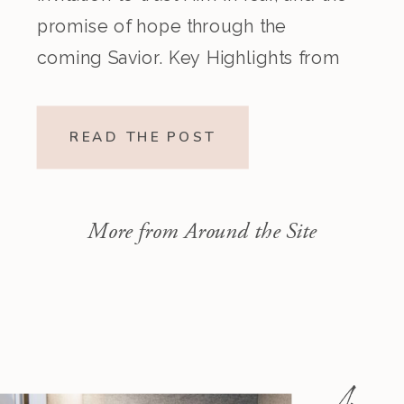
promise of hope through the
coming Savior. Key Highlights from
the Episode Overview of the Week’s
Readings Isaiah 1–10 moves from
READ THE POST
God’s call to repentance and
exposure of sin to a vision […]
More from Around the Site