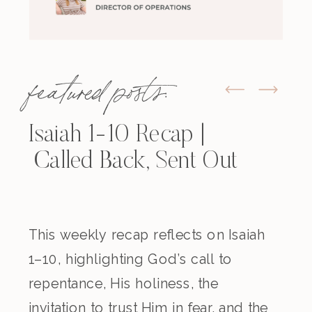
featured posts:
Isaiah 1-10 Recap |
Called Back, Sent Out
This weekly recap reflects on Isaiah
1–10, highlighting God’s call to
repentance, His holiness, the
invitation to trust Him in fear, and the