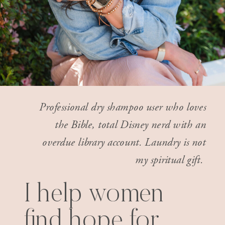
Professional dry shampoo user who loves
the Bible, total Disney nerd with an
overdue library account. Laundry is not
my spiritual gift.
I help women
find hope for