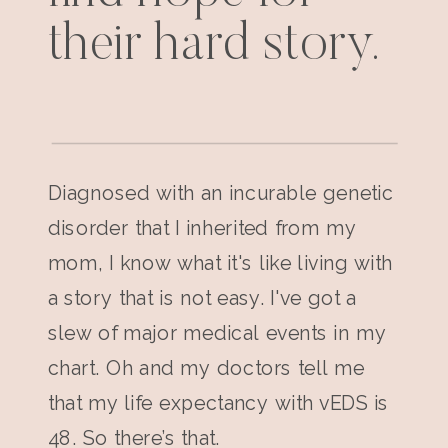
their hard story.
Diagnosed with an incurable genetic
disorder that I inherited from my
mom, I know what it's like living with
a story that is not easy. I've got a
slew of major medical events in my
chart. Oh and my doctors tell me
that my life expectancy with vEDS is
48. So there’s that.