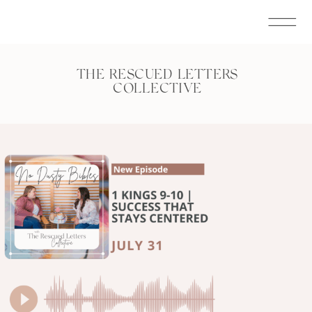
THE RESCUED LETTERS
COLLECTIVE