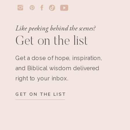
Like peeking behind the scenes?
Get on the list
Get a dose of hope, inspiration,
and Biblical wisdom delivered
right to your inbox.
GET ON THE LIST