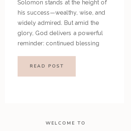
Solomon stands at the height of
his success—wealthy, wise, and
widely admired. But amid the
glory, God delivers a powerful
reminder: continued blessing
depends on continued
faithfulness. This episode
READ POST
encourages listeners to examine
how they’re stewarding seasons
of success and reminds us that
true spiritual stability […]
WELCOME TO