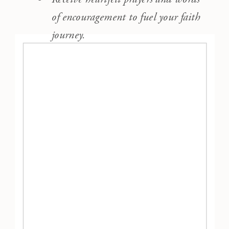
of encouragement to fuel your faith
journey.