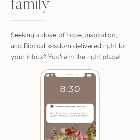
family
Seeking a dose of hope, inspiration,
and Biblical wisdom delivered right to
your inbox? You're in the right place!