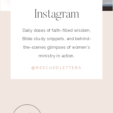
Instagram
Daily doses of faith-filled wisdom,
Bible study snippets, and behind-
the-scenes glimpses of women's
ministry in action.
@RESCUEDLETTERS