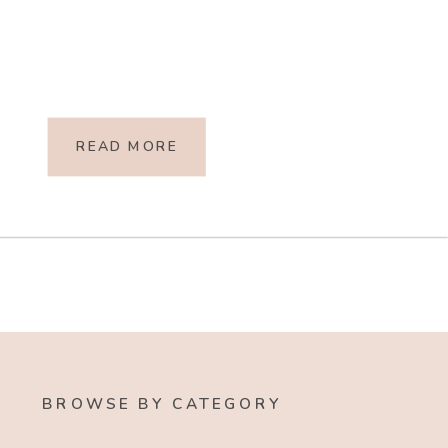
READ MORE
BROWSE BY CATEGORY