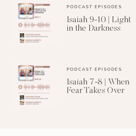
PODCAST EPISODES
Isaiah 9-10 | Light
in the Darkness
PODCAST EPISODES
Isaiah 7-8 | When
Fear Takes Over