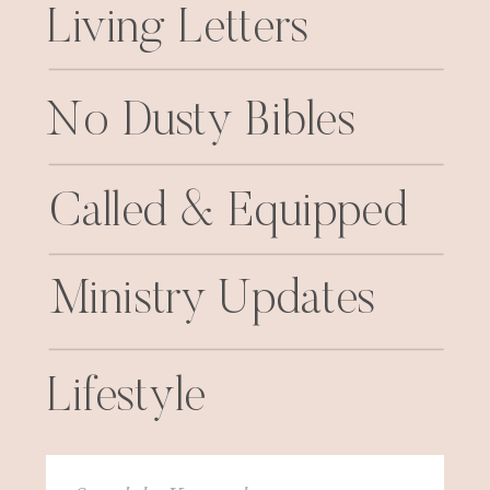
Living Letters
No Dusty Bibles
Called & Equipped
Ministry Updates
Lifestyle
Search