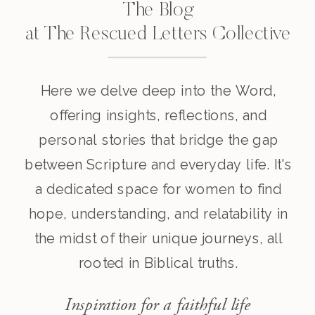
The Blog
at The Rescued Letters Collective
Here we delve deep into the Word,
offering insights, reflections, and
personal stories that bridge the gap
between Scripture and everyday life. It's
a dedicated space for women to find
hope, understanding, and relatability in
the midst of their unique journeys, all
rooted in Biblical truths.
Inspiration for a faithful life