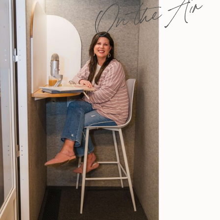
On the Air