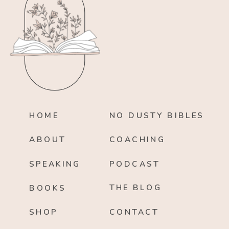
HOME
NO DUSTY BIBLES
ABOUT
COACHING
SPEAKING
PODCAST
THE BLOG
BOOKS
SHOP
CONTACT