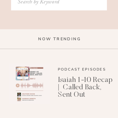
for:
NOW TRENDING
PODCAST EPISODES
Isaiah 1-10 Recap
| Called Back,
Sent Out